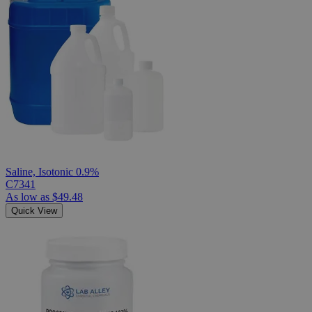
Saline, Isotonic 0.9%
C7341
As low as
$49.48
Quick View