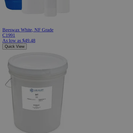
Beeswax White, NF Grade
C1991
As low as
$49.48
Quick View