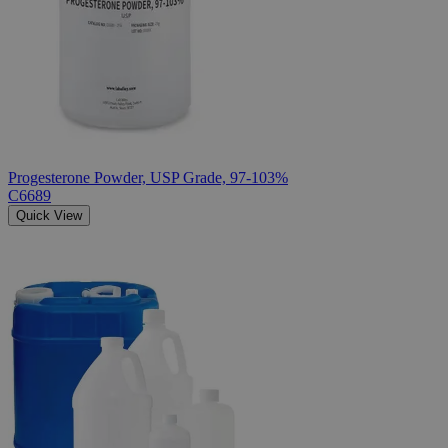
Progesterone Powder, USP Grade, 97-103%
C6689
Quick View