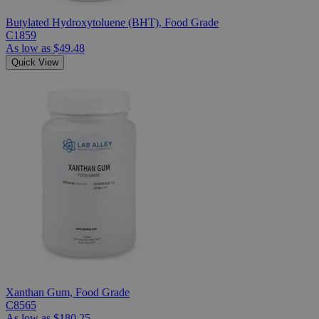
Butylated Hydroxytoluene (BHT), Food Grade
C1859
As low as
$49.48
Quick View
Xanthan Gum, Food Grade
C8565
As low as
$180.25