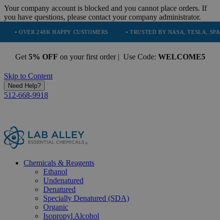
Your company account is blocked and you cannot place orders. If
you have questions, please contact your company administrator.
 248K HAPPY CUSTOMERS
• TRUSTED BY NASA, TESLA, SPACEX, BOEIN
Get
5% OFF
on your first order | Use Code:
WELCOME5
Skip to Content
Need Help?
512-668-9918
Chemicals & Reagents
Ethanol
Undenatured
Denatured
Specially Denatured (SDA)
Organic
Isopropyl Alcohol