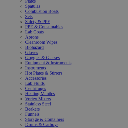
Plates
Spatulas
Combustion Boats
Sets
Safety & PPE
PPE & Consumables
Lab Coats
Aprons
Cleanroom Wipes
Biohazard
Gloves
Goggles & Glasses
Equipment & Instruments
Instruments
Hot Plates & Stirrers
Accessories
Lab Fluids
Centrifuges
Heating Mantles
Vortex Mixers
Stainless Steel
Beakers
Funnels
Storage & Containers
Drums & Carboys