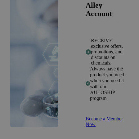
Alley
Account
RECEIVE
exclusive offers,
promotions, and
discounts on
chemicals.
Always have the
product you need,
when you need it
with our
AUTOSHIP
program.
Become a Member
Now