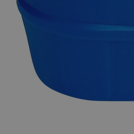
Business Support
Built for
Business.
At Lab Alley, we simplify procurement with custom
quotes, credit applications, tax exemptions, and
fulfillment support, ensuring on-budget, on-time
delivery - your success is our priority.
Create or
sign into
your business account now!
Apply for Credit
A Lab Alley credit account