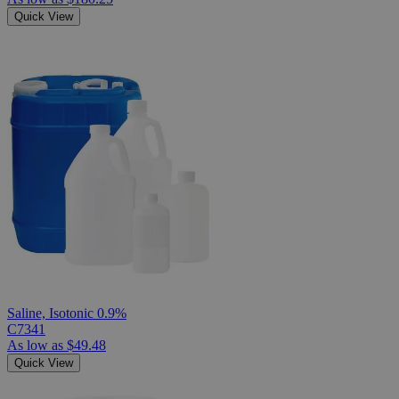
Quick View
Saline, Isotonic 0.9%
C7341
As low as
$49.48
Quick View