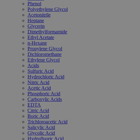
Phenol
Polyethylene Glycol
Acetonitrile
Heptane
Glycerin
Dimethylformamide
Ethyl Acetate
n-Hexane
Propylene Glycol
Dichloromethane
Ethylene Glycol
Acids
Sulfuric Acid
Hydrochloric Acid
Nitric Acid
Acetic Acid
Phosphoric Acid
Carboxylic Acids
EDTA
Citric Acid
Boric Acid
Trichloroacetic Acid
Salicylic Acid
Glycolic Acid
Hydrofluoric Acid