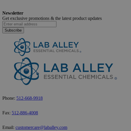
Newsletter
Get exclusive promotions &
the latest product updates
Subscribe
Phone:
512-668-9918
Fax:
512-886-4008
Email:
customercare@laballey.com