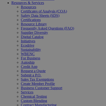
Resources & Services
Resources
Certificates of Analysis (COA)
Safety Data Sheets (SDS)
Certifications
Resource Library
Frequently Asked Questions (FAQ)
Supplier Diversity
Digital Catalog
Initiatives
Ecodrive
Sustainability
WBENC
For Business
Autoship
Credit App
Request a Quote
Submit a P.O.
Sales Tax Exemptions
Create Member Profile
Business Customer Support
Services
Chemical Testing
Custom Blending
Contract Manufacturing