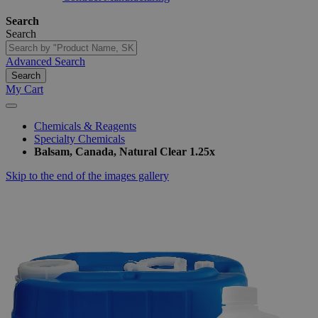
Search
Search
Advanced Search
Search
My Cart
Chemicals & Reagents
Specialty Chemicals
Balsam, Canada, Natural Clear 1.25x
Skip to the end of the images gallery