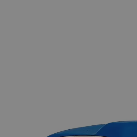
Skip to the beginning of the images gallery
Business Support
Additional Services