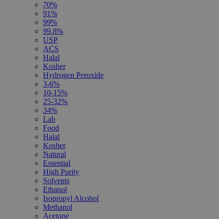
70%
91%
99%
99.8%
USP
ACS
Halal
Kosher
Hydrogen Peroxide
3-6%
10-15%
25-32%
34%
Lab
Food
Halal
Kosher
Natural
Essential
High Purity
Solvents
Ethanol
Isopropyl Alcohol
Methanol
Acetone