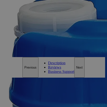
Balsam,
Canada,
Natural
Clear
1.25x
0
Reviews
Questions
SKU
C1860
Only
%1
left
Email Address
Notify me when this product is in stock
Description
Reviews
Previous
Next
Business Support
Description
Why Buy From Lab Alley
Competitive pricing and well-stocked US-based