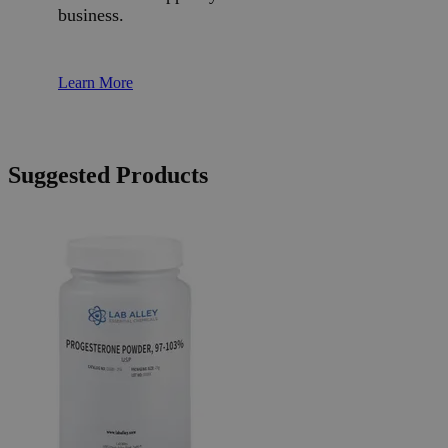
business.
Learn More
Suggested Products