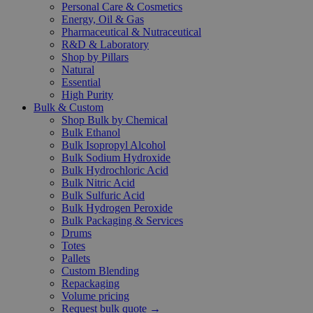
Personal Care & Cosmetics
Energy, Oil & Gas
Pharmaceutical & Nutraceutical
R&D & Laboratory
Shop by Pillars
Natural
Essential
High Purity
Bulk & Custom
Shop Bulk by Chemical
Bulk Ethanol
Bulk Isopropyl Alcohol
Bulk Sodium Hydroxide
Bulk Hydrochloric Acid
Bulk Nitric Acid
Bulk Sulfuric Acid
Bulk Hydrogen Peroxide
Bulk Packaging & Services
Drums
Totes
Pallets
Custom Blending
Repackaging
Volume pricing
Request bulk quote →