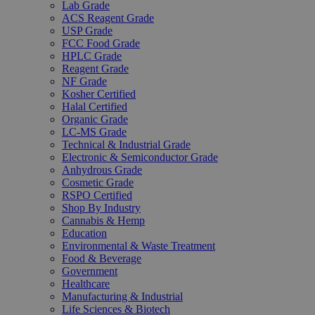
Lab Grade
ACS Reagent Grade
USP Grade
FCC Food Grade
HPLC Grade
Reagent Grade
NF Grade
Kosher Certified
Halal Certified
Organic Grade
LC-MS Grade
Technical & Industrial Grade
Electronic & Semiconductor Grade
Anhydrous Grade
Cosmetic Grade
RSPO Certified
Shop By Industry
Cannabis & Hemp
Education
Environmental & Waste Treatment
Food & Beverage
Government
Healthcare
Manufacturing & Industrial
Life Sciences & Biotech