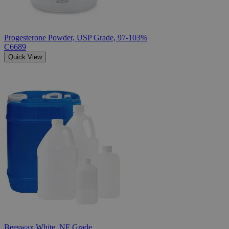
Progesterone Powder, USP Grade, 97-103%
C6689
Quick View
Beeswax White, NF Grade