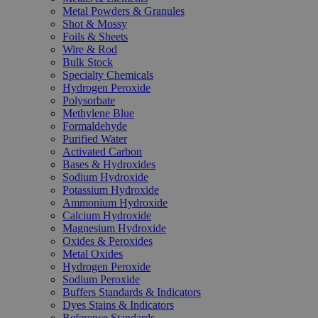
Metal Powders & Granules
Shot & Mossy
Foils & Sheets
Wire & Rod
Bulk Stock
Specialty Chemicals
Hydrogen Peroxide
Polysorbate
Methylene Blue
Formaldehyde
Purified Water
Activated Carbon
Bases & Hydroxides
Sodium Hydroxide
Potassium Hydroxide
Ammonium Hydroxide
Calcium Hydroxide
Magnesium Hydroxide
Oxides & Peroxides
Metal Oxides
Hydrogen Peroxide
Sodium Peroxide
Buffers Standards & Indicators
Dyes Stains & Indicators
Reference Standards