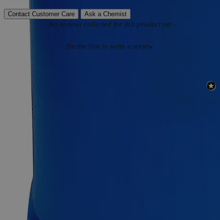
Contact Customer Care
Ask a Chemist
New content loaded
- No reviews collected for this product yet -
Be the first to write a review