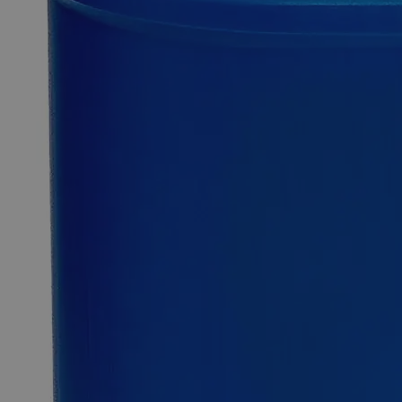
inventory.
Fast 1-2 business days shipping, including hazmat
transport.
Exceptional customer service and chemical technical
support.
Delivery on budget, on time, every time.
Product Information
More Information
Autoship Available
No
Reviews