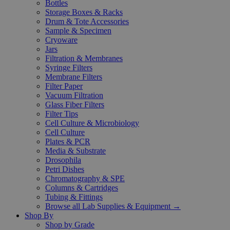
Bottles
Storage Boxes & Racks
Drum & Tote Accessories
Sample & Specimen
Cryoware
Jars
Filtration & Membranes
Syringe Filters
Membrane Filters
Filter Paper
Vacuum Filtration
Glass Fiber Filters
Filter Tips
Cell Culture & Microbiology
Cell Culture
Plates & PCR
Media & Substrate
Drosophila
Petri Dishes
Chromatography & SPE
Columns & Cartridges
Tubing & Fittings
Browse all Lab Supplies & Equipment →
Shop By
Shop by Grade