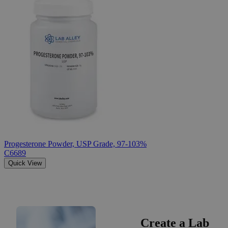
Progesterone Powder, USP Grade, 97-103%
C6689
Quick View
Create a Lab