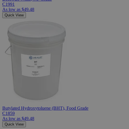
C1991
As low as
$49.48
Quick View
Butylated Hydroxytoluene (BHT), Food Grade
C1859
As low as
$49.48
Quick View