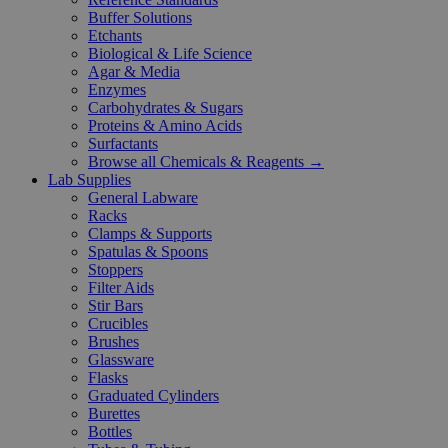
Buffer Solutions
Etchants
Biological & Life Science
Agar & Media
Enzymes
Carbohydrates & Sugars
Proteins & Amino Acids
Surfactants
Browse all Chemicals & Reagents →
Lab Supplies
General Labware
Racks
Clamps & Supports
Spatulas & Spoons
Stoppers
Filter Aids
Stir Bars
Crucibles
Brushes
Glassware
Flasks
Graduated Cylinders
Burettes
Bottles