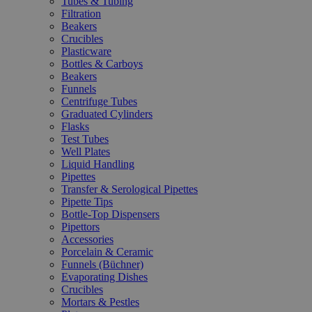
Tubes & Tubing
Filtration
Beakers
Crucibles
Plasticware
Bottles & Carboys
Beakers
Funnels
Centrifuge Tubes
Graduated Cylinders
Flasks
Test Tubes
Well Plates
Liquid Handling
Pipettes
Transfer & Serological Pipettes
Pipette Tips
Bottle-Top Dispensers
Pipettors
Accessories
Porcelain & Ceramic
Funnels (Büchner)
Evaporating Dishes
Crucibles
Mortars & Pestles