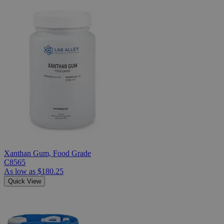
Xanthan Gum, Food Grade
C8565
As low as
$180.25
Quick View