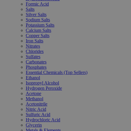
Formic Acid
Salts
Silver Salts
Sodium Salts
Potassium Salts
Calcium Salts
Copper Salts
Iron Salts
Nitrates
Chlorides
Sulfates
Carbonates
Phosphates
Essential Chemicals (Top Sellers)
Ethanol
Isopropyl Alcohol
Hydrogen Peroxide
Acetone
Methanol
Acetonitrile
Nitric Acid
Sulfuric Acid
Hydrochloric Acid
Glycerin
Metals & Elements