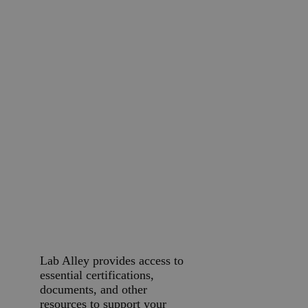
streamlines purchasing for
your business. Our Customer
Success Team is available to
help you through every step
of the process.
Credit Application
Submit A P.O.
Request a Quote
Additional
Business
Resources
Lab Alley provides access to
essential certifications,
documents, and other
resources to support your