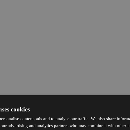
uses cookies
ersonalise content, ads and to analyse our traffic. We also share inform
h our advertising and analytics partners who may combine it with other i