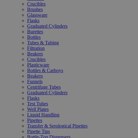
Crucibles
Brushes
Glassware
Flasks
Graduated Cylinders
Burettes
Bottles
Tubes & Tubing
Filtration
Beakers
Crucibles
Plasticware
Bottles & Carboys
Beakers
Funnels
Centrifuge Tubes
Graduated Cylinders
Flasks
Test Tubes
Well Plates
Liquid Handling
Pipettes
Transfer & Serological Pipettes
Pipette Tips
Bottle-Top Dispensers