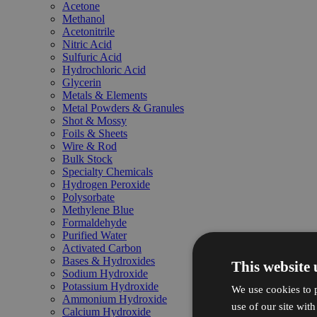
Acetone
Methanol
Acetonitrile
Nitric Acid
Sulfuric Acid
Hydrochloric Acid
Glycerin
Metals & Elements
Metal Powders & Granules
Shot & Mossy
Foils & Sheets
Wire & Rod
Bulk Stock
Specialty Chemicals
Hydrogen Peroxide
Polysorbate
Methylene Blue
Formaldehyde
Purified Water
Activated Carbon
Bases & Hydroxides
This website 
Sodium Hydroxide
Potassium Hydroxide
We use cookies to p
Ammonium Hydroxide
use of our site wit
Calcium Hydroxide