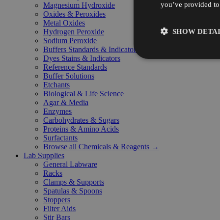
you’ve provided to 
Magnesium Hydroxide
Oxides & Peroxides
Metal Oxides
SHOW DETAI
Hydrogen Peroxide
Sodium Peroxide
Buffers Standards & Indicators
Dyes Stains & Indicators
Reference Standards
Buffer Solutions
Etchants
Biological & Life Science
Agar & Media
Enzymes
Carbohydrates & Sugars
Proteins & Amino Acids
Surfactants
Browse all Chemicals & Reagents →
Lab Supplies
General Labware
Racks
Clamps & Supports
Spatulas & Spoons
Stoppers
Filter Aids
Stir Bars