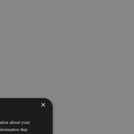
×
ation about your
nformation that