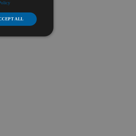
Policy
CCEPT ALL