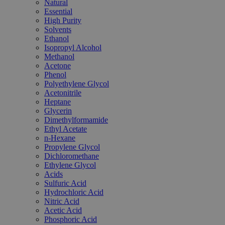
Natural
Essential
High Purity
Solvents
Ethanol
Isopropyl Alcohol
Methanol
Acetone
Phenol
Polyethylene Glycol
Acetonitrile
Heptane
Glycerin
Dimethylformamide
Ethyl Acetate
n-Hexane
Propylene Glycol
Dichloromethane
Ethylene Glycol
Acids
Sulfuric Acid
Hydrochloric Acid
Nitric Acid
Acetic Acid
Phosphoric Acid