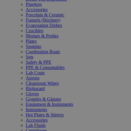
Pipettors
Accessories
Porcelain & Ceramic
Funnels (Büchner)
Evaporating Dishes
Crucibles
Mortars & Pestles
Plates
Spatulas
Combustion Boats
Sets
Safety & PPE
PPE & Consumables
Lab Coats
Aprons
Cleanroom Wipes
Biohazard
Gloves
Goggles & Glasses
Equipment & Instruments
Instruments
Hot Plates & Stirrers
Accessories
Lab Fluids
Centrifuges