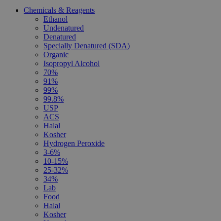
Chemicals & Reagents
Ethanol
Undenatured
Denatured
Specially Denatured (SDA)
Organic
Isopropyl Alcohol
70%
91%
99%
99.8%
USP
ACS
Halal
Kosher
Hydrogen Peroxide
3-6%
10-15%
25-32%
34%
Lab
Food
Halal
Kosher