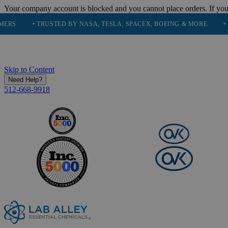
Your company account is blocked and you cannot place orders. If you
• TRUSTED BY NASA, TESLA, SPACEX, BOEING & MORE
• HIGH P
Skip to Content
Need Help?
512-668-9918