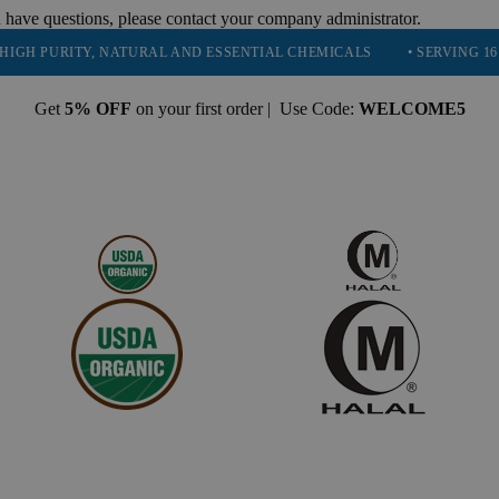
 have questions, please contact your company administrator.
URITY, NATURAL AND ESSENTIAL CHEMICALS
• SERVING 16 INDUST
Get
5% OFF
on your first order | Use Code:
WELCOME5