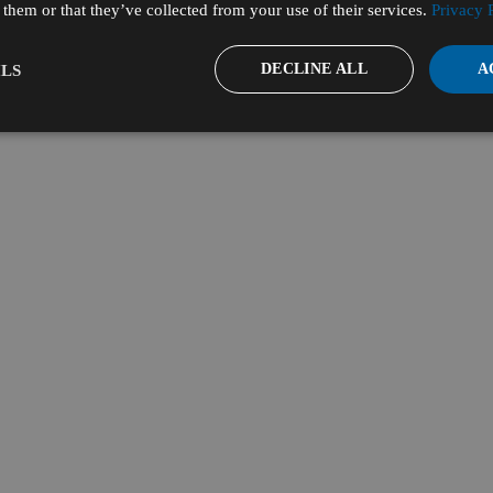
them or that they’ve collected from your use of their services.
Privacy 
DECLINE ALL
A
LS