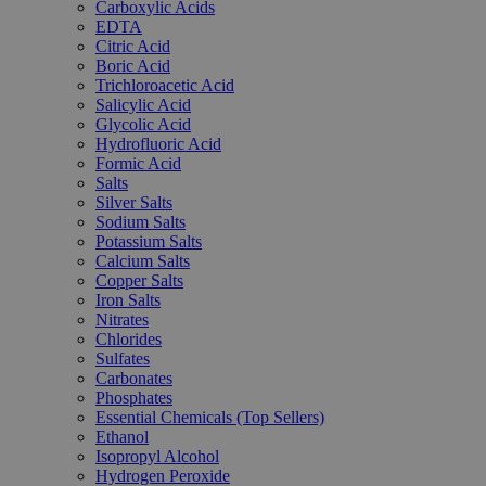
Carboxylic Acids
EDTA
Citric Acid
Boric Acid
Trichloroacetic Acid
Salicylic Acid
Glycolic Acid
Hydrofluoric Acid
Formic Acid
Salts
Silver Salts
Sodium Salts
Potassium Salts
Calcium Salts
Copper Salts
Iron Salts
Nitrates
Chlorides
Sulfates
Carbonates
Phosphates
Essential Chemicals (Top Sellers)
Ethanol
Isopropyl Alcohol
Hydrogen Peroxide