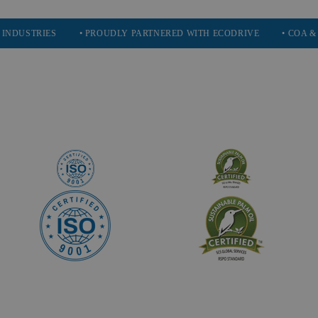
RIES
• PROUDLY PARTNERED WITH ECODRIVE
• COA & SDS AV