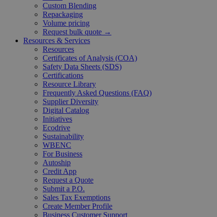
Custom Blending
Repackaging
Volume pricing
Request bulk quote →
Resources & Services
Resources
Certificates of Analysis (COA)
Safety Data Sheets (SDS)
Certifications
Resource Library
Frequently Asked Questions (FAQ)
Supplier Diversity
Digital Catalog
Initiatives
Ecodrive
Sustainability
WBENC
For Business
Autoship
Credit App
Request a Quote
Submit a P.O.
Sales Tax Exemptions
Create Member Profile
Business Customer Support