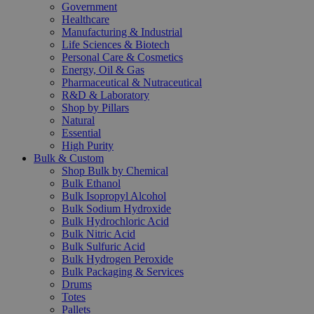
Government
Healthcare
Manufacturing & Industrial
Life Sciences & Biotech
Personal Care & Cosmetics
Energy, Oil & Gas
Pharmaceutical & Nutraceutical
R&D & Laboratory
Shop by Pillars
Natural
Essential
High Purity
Bulk & Custom
Shop Bulk by Chemical
Bulk Ethanol
Bulk Isopropyl Alcohol
Bulk Sodium Hydroxide
Bulk Hydrochloric Acid
Bulk Nitric Acid
Bulk Sulfuric Acid
Bulk Hydrogen Peroxide
Bulk Packaging & Services
Drums
Totes
Pallets