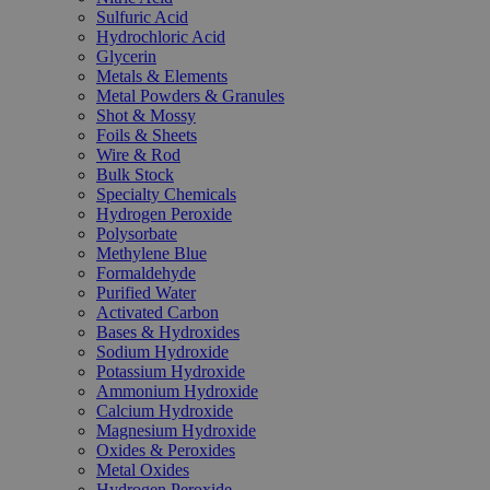
Sulfuric Acid
Hydrochloric Acid
Glycerin
Metals & Elements
Metal Powders & Granules
Shot & Mossy
Foils & Sheets
Wire & Rod
Bulk Stock
Specialty Chemicals
Hydrogen Peroxide
Polysorbate
Methylene Blue
Formaldehyde
Purified Water
Activated Carbon
Bases & Hydroxides
Sodium Hydroxide
Potassium Hydroxide
Ammonium Hydroxide
Calcium Hydroxide
Magnesium Hydroxide
Oxides & Peroxides
Metal Oxides
Hydrogen Peroxide