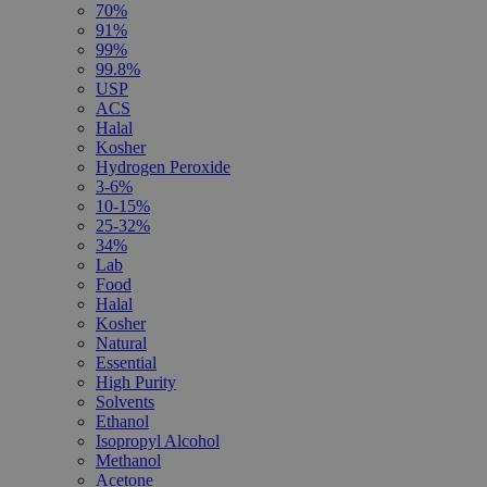
70%
91%
99%
99.8%
USP
ACS
Halal
Kosher
Hydrogen Peroxide
3-6%
10-15%
25-32%
34%
Lab
Food
Halal
Kosher
Natural
Essential
High Purity
Solvents
Ethanol
Isopropyl Alcohol
Methanol
Acetone