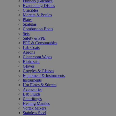
Funnels (Büchner)
Evaporating Dishes
Crucibles
Mortars & Pestles
Plates
Spatulas
Combustion Boats
Sets
Safety & PPE
PPE & Consumables
Lab Coats
Aprons
Cleanroom Wipes
Biohazard
Gloves
Goggles & Glasses
Equipment & Instruments
Instruments
Hot Plates & Stirrers
Accessories
Lab Fluids
Centrifuges
Heating Mantles
Vortex Mixers
Stainless Steel