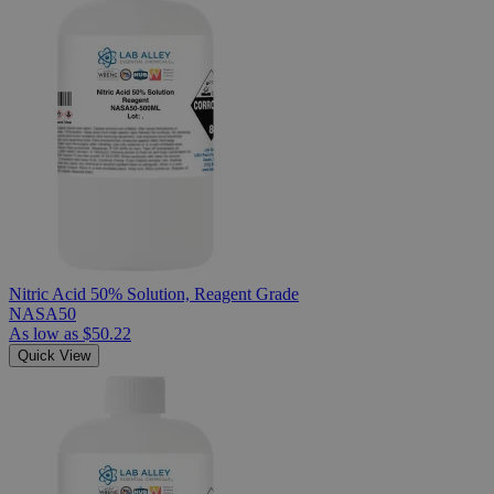
Nitric Acid 50% Solution, Reagent Grade
NASA50
As low as
$50.22
Quick View