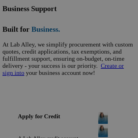
Business Support
Built for
Business.
At Lab Alley, we simplify procurement with custom
quotes, credit applications, tax exemptions, and
fulfillment support, ensuring on-budget, on-time
delivery - your success is our priority.
Create or
sign into
your business account now!
Apply for Credit