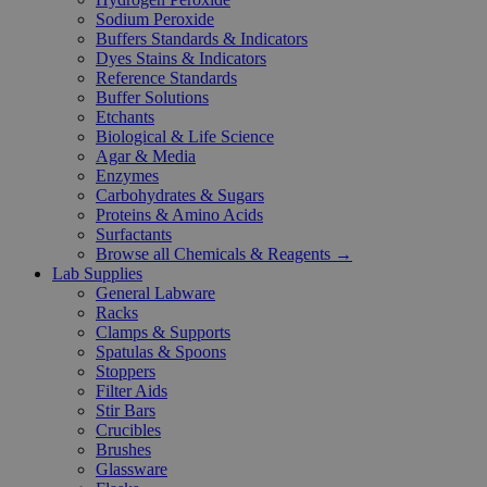
Sodium Peroxide
Buffers Standards & Indicators
Dyes Stains & Indicators
Reference Standards
Buffer Solutions
Etchants
Biological & Life Science
Agar & Media
Enzymes
Carbohydrates & Sugars
Proteins & Amino Acids
Surfactants
Browse all Chemicals & Reagents →
Lab Supplies
General Labware
Racks
Clamps & Supports
Spatulas & Spoons
Stoppers
Filter Aids
Stir Bars
Crucibles
Brushes
Glassware