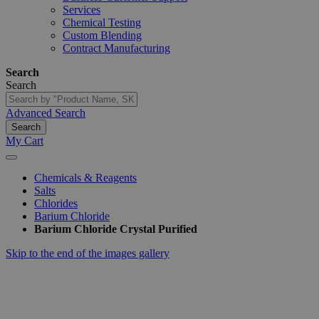
Services
Chemical Testing
Custom Blending
Contract Manufacturing
Search
Search
Advanced Search
Search
My Cart
Chemicals & Reagents
Salts
Chlorides
Barium Chloride
Barium Chloride Crystal Purified
Skip to the end of the images gallery