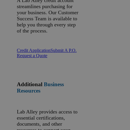
A Lab Alley credit account
streamlines purchasing for
your business. Our Customer
Success Team is available to
help you through every step
of the process.
Credit Application
Submit A P.O.
Request a Quote
Additional
Business
Resources
Lab Alley provides access to
essential certifications,
documents, and other
resources to support your