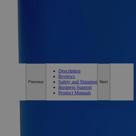
100g
Size
100g
Add to Cart
*Custom product may require additional time to process.
For questions regarding lead time, please contact a member of our
Customer Care Team at
customercare@laballey.com
.
Description
Reviews
Safety and Shipping
Previous
Next
Business Support
Product Manuals
Description
Barium Chloride Crystal Purified