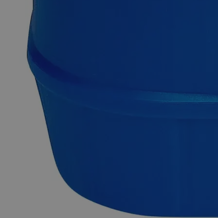
The inorganic compound Barium Chloride has the formula
BaCl
. It is one of the most commonly available barium salts
2
and readily soluble in water. It is white, poisonous, and gives
a flame yellow- green tint, just like most other barium salts. It
is also hygroscopic, forming the dihydrate BaCl
(H
O)
on
2
2
2
absorption of moisture. Owing to its low-cost availability and
water solubility, it is frequently utilized in labs for Sulfate ion
tests. Purified Grade, also known as Pure or Practical Grade,
refers to those high-purity compounds that do not fulfil the
ACS, the USP, or the FCC grade requirements. Purified
Barium Chloride is usually available in crystalline form,
although it is also found in powder form. In the United States
of America (USA), Lab Alley sells their high- quality Barium
Chloride Crystal, Purified online. Because of its excellent
purity, this Lab Alley product is perfect for labs and
commercial applications. This item can be purchased at
laballey.com.
Common Uses and Applications
Reagent
Moisture absorber