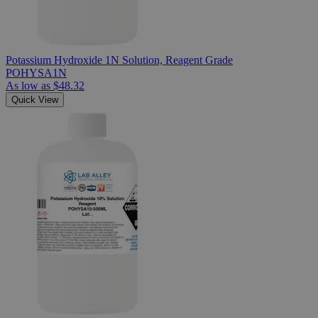
Potassium Hydroxide 1N Solution, Reagent Grade
POHYSA1N
As low as
$48.32
Quick View