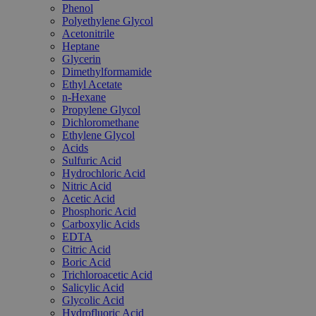
Phenol
Polyethylene Glycol
Acetonitrile
Heptane
Glycerin
Dimethylformamide
Ethyl Acetate
n-Hexane
Propylene Glycol
Dichloromethane
Ethylene Glycol
Acids
Sulfuric Acid
Hydrochloric Acid
Nitric Acid
Acetic Acid
Phosphoric Acid
Carboxylic Acids
EDTA
Citric Acid
Boric Acid
Trichloroacetic Acid
Salicylic Acid
Glycolic Acid
Hydrofluoric Acid