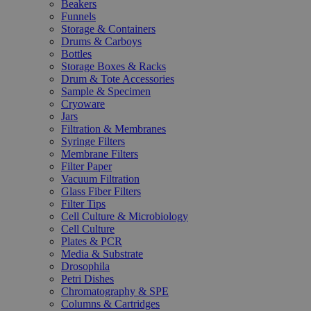
Beakers
Funnels
Storage & Containers
Drums & Carboys
Bottles
Storage Boxes & Racks
Drum & Tote Accessories
Sample & Specimen
Cryoware
Jars
Filtration & Membranes
Syringe Filters
Membrane Filters
Filter Paper
Vacuum Filtration
Glass Fiber Filters
Filter Tips
Cell Culture & Microbiology
Cell Culture
Plates & PCR
Media & Substrate
Drosophila
Petri Dishes
Chromatography & SPE
Columns & Cartridges