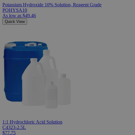
Potassium Hydroxide 10% Solution, Reagent Grade
POHYSA10
As low as
$49.46
Quick View
1:1 Hydrochloric Acid Solution
C4323-2.5L
$77.75