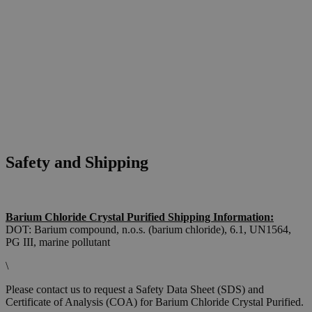
Safety and Shipping
Barium Chloride Crystal Purified Shipping Information:
DOT: Barium compound, n.o.s. (barium chloride), 6.1, UN1564,
PG III, marine pollutant
\
Please contact us to request a Safety Data Sheet (SDS) and
Certificate of Analysis (COA) for Barium Chloride Crystal Purified.