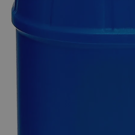
Barium
Chloride
Crystal
Purified
0
Reviews
Questions
SKU
C1911-100g
$49.48
Only
%1
left
Quantity
-
+
Select
Size
100g
500g
Select
Size
Barium Chloride Crystal Purified
SKU:
C1911-100g
Size