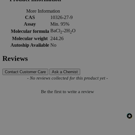
More Information
CAS
10326-27-9
Assay
Min. 95%
BaCl
-2H
O
Molecular formula
2
2
Molecular weight
244.26
Autoship Available
No
Reviews
Contact Customer Care
Ask a Chemist
New content loaded
- No reviews collected for this product yet -
Be the first to write a review