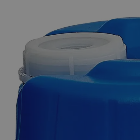
The photo images are used for illustrative purposes only. The labels,
container shapes and colors may vary.
Skip to the beginning of the images gallery
Business Support
Additional Services