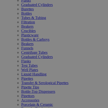
Flasks
Graduated Cylinders
Burettes
Bottles
Tubes & Tubing
Filtration
Beakers
Crucibles
Plasticware
Bottles & Carboys
Beakers
Funnels
Centrifuge Tubes
Graduated Cylinders
Flasks
Test Tubes
Well Plates
Liquid Handling
Pipettes
Transfer & Serological Pipettes
Pipette Tips
Bottle-Top Dispensers
Pipettors
Accessories
Porcelain & Ceramic