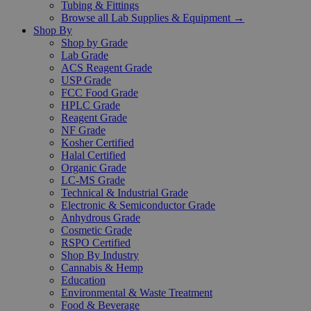
Tubing & Fittings
Browse all Lab Supplies & Equipment →
Shop By
Shop by Grade
Lab Grade
ACS Reagent Grade
USP Grade
FCC Food Grade
HPLC Grade
Reagent Grade
NF Grade
Kosher Certified
Halal Certified
Organic Grade
LC-MS Grade
Technical & Industrial Grade
Electronic & Semiconductor Grade
Anhydrous Grade
Cosmetic Grade
RSPO Certified
Shop By Industry
Cannabis & Hemp
Education
Environmental & Waste Treatment
Food & Beverage