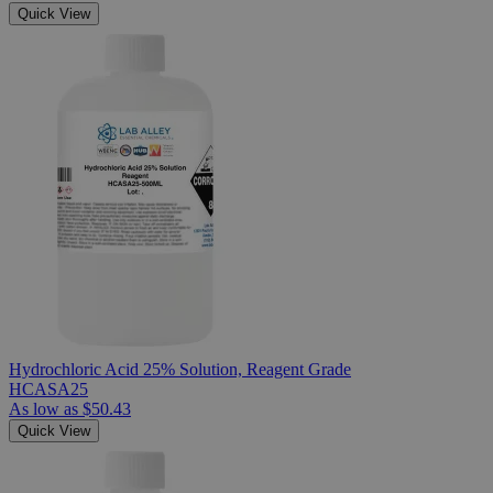
Quick View
Hydrochloric Acid 25% Solution, Reagent Grade
HCASA25
As low as
$50.43
Quick View