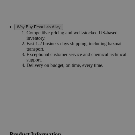
Why Buy From Lab Alley
Competitive pricing and well-stocked US-based
inventory.
Fast 1-2 business days shipping, including hazmat
transport.
Exceptional customer service and chemical technical
support.
Delivery on budget, on time, every time.
Product Information