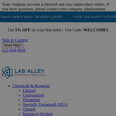
Your company account is blocked and you cannot place orders. If
you have questions, please contact your company administrator.
ED SMALL BUSINESS (WOSB)
• OVER 248K HAPPY CUSTOMERS
• 
Get
5% OFF
on your first order | Use Code:
WELCOME5
Skip to Content
Need Help?
512-668-9918
Chemicals & Reagents
Ethanol
Undenatured
Denatured
Specially Denatured (SDA)
Organic
Isopropyl Alcohol