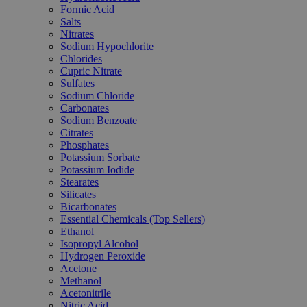
Formic Acid
Salts
Nitrates
Sodium Hypochlorite
Chlorides
Cupric Nitrate
Sulfates
Sodium Chloride
Carbonates
Sodium Benzoate
Citrates
Phosphates
Potassium Sorbate
Potassium Iodide
Stearates
Silicates
Bicarbonates
Essential Chemicals (Top Sellers)
Ethanol
Isopropyl Alcohol
Hydrogen Peroxide
Acetone
Methanol
Acetonitrile
Nitric Acid