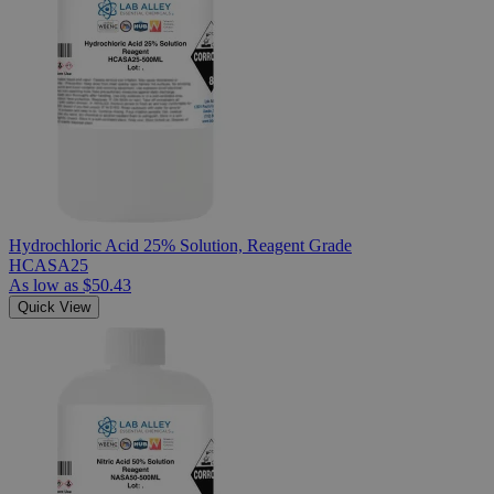
Hydrochloric Acid 25% Solution, Reagent Grade
HCASA25
As low as
$50.43
Quick View