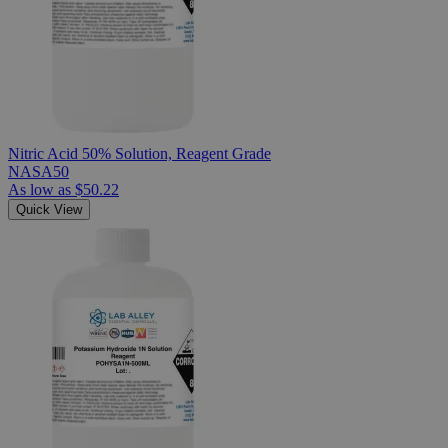
Nitric Acid 50% Solution, Reagent Grade
NASA50
As low as
$50.22
Quick View