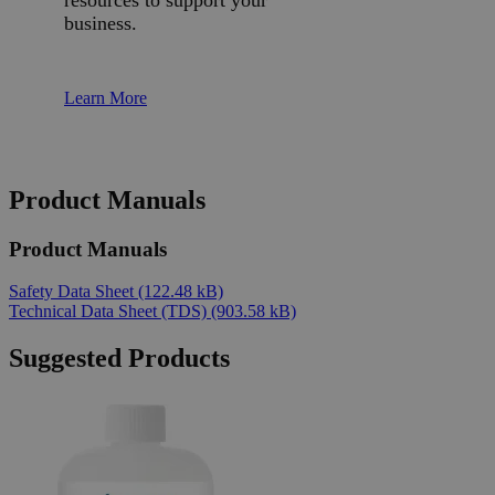
business.
Learn More
Product Manuals
Product Manuals
Safety Data Sheet
(122.48 kB)
Technical Data Sheet (TDS)
(903.58 kB)
Suggested Products