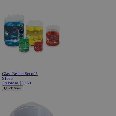
Glass Beaker Set of 5
S1085
As low as
$30.60
Quick View