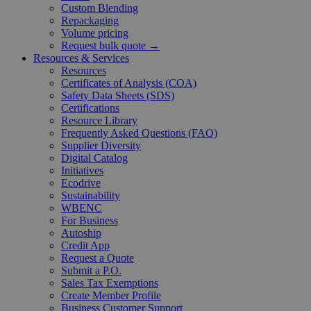
Custom Blending
Repackaging
Volume pricing
Request bulk quote →
Resources & Services
Resources
Certificates of Analysis (COA)
Safety Data Sheets (SDS)
Certifications
Resource Library
Frequently Asked Questions (FAQ)
Supplier Diversity
Digital Catalog
Initiatives
Ecodrive
Sustainability
WBENC
For Business
Autoship
Credit App
Request a Quote
Submit a P.O.
Sales Tax Exemptions
Create Member Profile
Business Customer Support