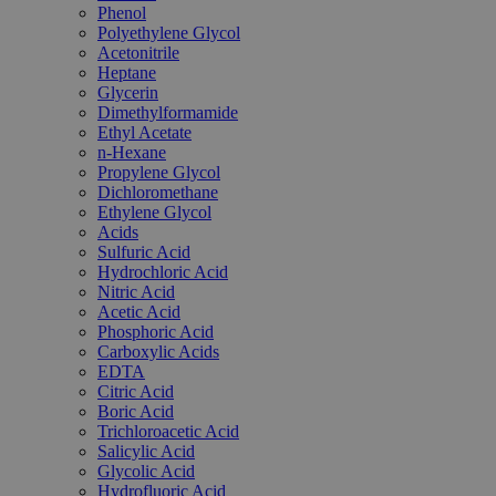
Phenol
Polyethylene Glycol
Acetonitrile
Heptane
Glycerin
Dimethylformamide
Ethyl Acetate
n-Hexane
Propylene Glycol
Dichloromethane
Ethylene Glycol
Acids
Sulfuric Acid
Hydrochloric Acid
Nitric Acid
Acetic Acid
Phosphoric Acid
Carboxylic Acids
EDTA
Citric Acid
Boric Acid
Trichloroacetic Acid
Salicylic Acid
Glycolic Acid
Hydrofluoric Acid