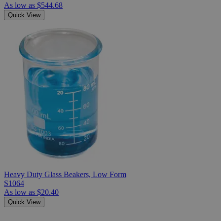
As low as
$544.68
Quick View
Heavy Duty Glass Beakers, Low Form
S1064
As low as
$20.40
Quick View