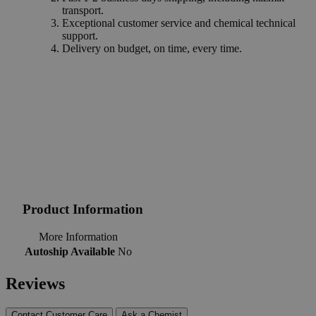
transport.
Exceptional customer service and chemical technical
support.
Delivery on budget, on time, every time.
Product Information
More Information
Autoship Available
No
Reviews
Contact Customer Care
Ask a Chemist