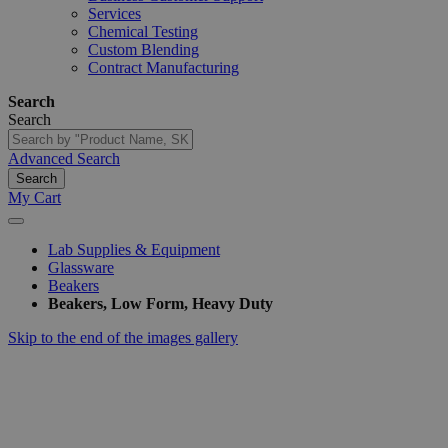
Services
Chemical Testing
Custom Blending
Contract Manufacturing
Search
Search
Advanced Search
Search
My Cart
Lab Supplies & Equipment
Glassware
Beakers
Beakers, Low Form, Heavy Duty
Skip to the end of the images gallery