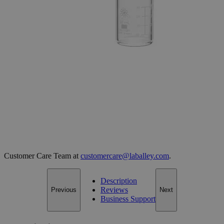
Select
Size
Beakers, Low Form, Heavy Duty
SKU:
S1228
Size
50ml (Pack of 12)
Size
50ml (Pack of 12)
Add to Cart
*Custom product may require additional time to process.
For questions regarding lead time, please contact a member of our
Customer Care Team at
customercare@laballey.com
.
Description
Reviews
Previous
Next
Business Support