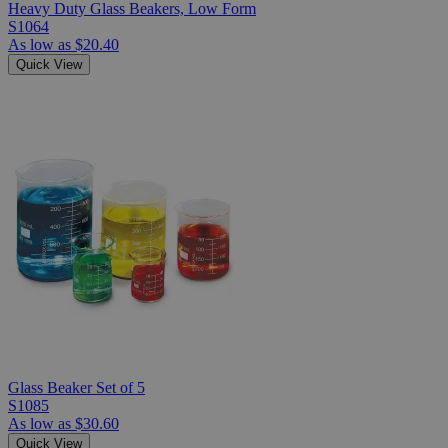
Heavy Duty Glass Beakers, Low Form
S1064
As low as
$20.40
Quick View
Glass Beaker Set of 5
S1085
As low as
$30.60
Quick View