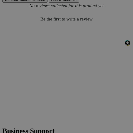
New content loaded
- No reviews collected for this product yet -
Be the first to write a review
Business Support