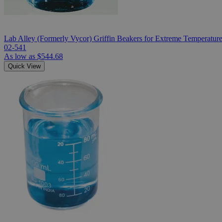
Lab Alley (Formerly Vycor) Griffin Beakers for Extreme Temperatur
02-541
As low as
$544.68
Quick View