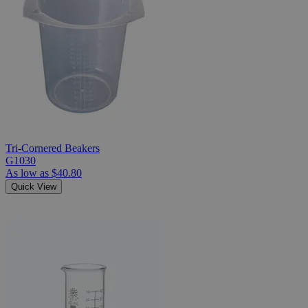
Tri-Cornered Beakers
G1030
As low as
$40.80
Quick View