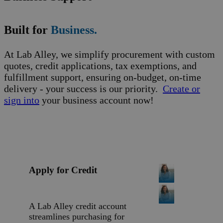
Built for
Business.
At Lab Alley, we simplify procurement with custom
quotes, credit applications, tax exemptions, and
fulfillment support, ensuring on-budget, on-time
delivery - your success is our priority.
Create or
sign into
your business account now!
Apply for Credit
A Lab Alley credit account
streamlines purchasing for