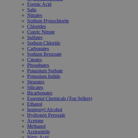
Formic Acid
Salts
Nitrates
Sodium Hypochlorite
Chlorides
Cupric Nitrate
Sulfates
Sodium Chloride
Carbonates
Sodium Benzoate
Citrates
Phosphates
Potassium Sorbate
Potassium Iodide
Stearates
Silicates
Bicarbonates
Essential Chemicals (Top Sellers)
Ethanol
Isopropyl Alcohol
Hydrogen Peroxide
Acetone
Methanol
Acetonitrile
Nitric Acid