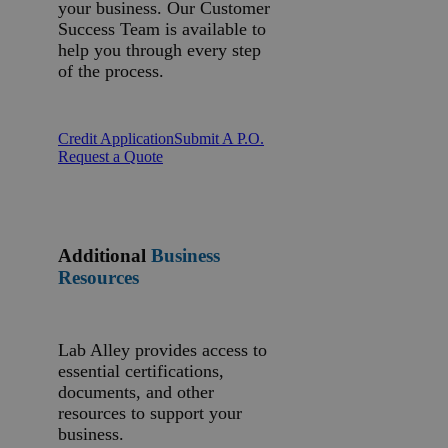
your business. Our Customer
Success Team is available to
help you through every step
of the process.
Credit Application
Submit A P.O.
Request a Quote
Additional
Business
Resources
Lab Alley provides access to
essential certifications,
documents, and other
resources to support your
business.