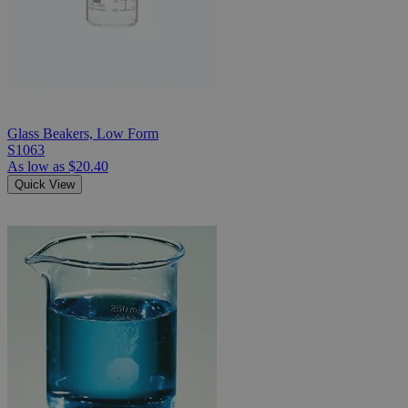
Glass Beakers, Low Form
S1063
As low as
$20.40
Quick View