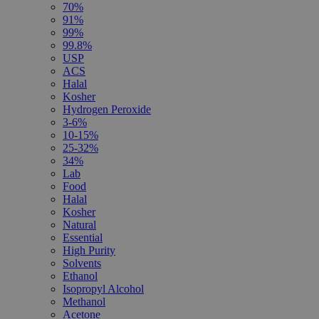
70%
91%
99%
99.8%
USP
ACS
Halal
Kosher
Hydrogen Peroxide
3-6%
10-15%
25-32%
34%
Lab
Food
Halal
Kosher
Natural
Essential
High Purity
Solvents
Ethanol
Isopropyl Alcohol
Methanol
Acetone