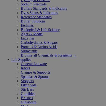
Sodium Peroxide
Buffers Standards & Indicators
Dyes Stains & Indicators
Reference Standards
Buffer Solutions
Etchants
Biological & Life Science
Agar & Media
Enzymes
Carbohydrates & Sugars
Proteins & Amino Acids
Surfactants
Browse all Chemicals & Reagents →
Lab Supplies
General Labware
Racks
Clamps & Supports
Spatulas & Spoons
Stoppers
Filter Aids
Stir Bars
Crucibles
Brushes
Glassware