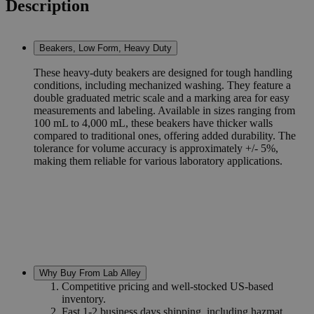
Description
Beakers, Low Form, Heavy Duty
These heavy-duty beakers are designed for tough handling
conditions, including mechanized washing. They feature a
double graduated metric scale and a marking area for easy
measurements and labeling. Available in sizes ranging from
100 mL to 4,000 mL, these beakers have thicker walls
compared to traditional ones, offering added durability. The
tolerance for volume accuracy is approximately +/- 5%,
making them reliable for various laboratory applications.
Why Buy From Lab Alley
Competitive pricing and well-stocked US-based
inventory.
Fast 1-2 business days shipping, including hazmat