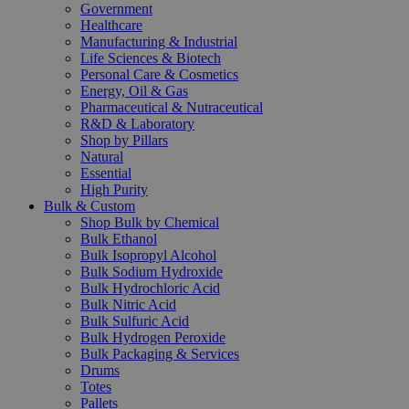
Government
Healthcare
Manufacturing & Industrial
Life Sciences & Biotech
Personal Care & Cosmetics
Energy, Oil & Gas
Pharmaceutical & Nutraceutical
R&D & Laboratory
Shop by Pillars
Natural
Essential
High Purity
Bulk & Custom
Shop Bulk by Chemical
Bulk Ethanol
Bulk Isopropyl Alcohol
Bulk Sodium Hydroxide
Bulk Hydrochloric Acid
Bulk Nitric Acid
Bulk Sulfuric Acid
Bulk Hydrogen Peroxide
Bulk Packaging & Services
Drums
Totes
Pallets