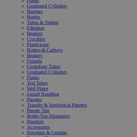
Flasks
Graduated Cylinders
Burettes
Bottles
Tubes & Tubing
Filtration
Beakers
Crucibles
Plasticware
Bottles & Carboys
Beakers
Funnels
Centrifuge Tubes
Graduated Cylinders
Flasks
Test Tubes
Well Plates
Liquid Handling
Pipettes
Transfer & Serological Pipettes
Pipette Tips
Bottle-Top Dispensers
Pipettors
Accessories
Porcelain & Ceramic