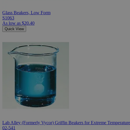
Glass Beakers, Low Form
S1063
As low as
$20.40
Quick View
Lab Alley (Formerly Vycor) Griffin Beakers for Extreme Temperatur
02-541