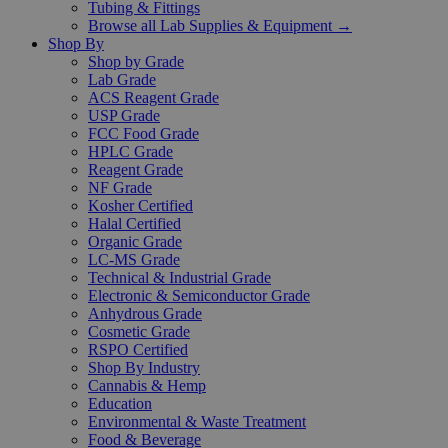
Tubing & Fittings
Browse all Lab Supplies & Equipment →
Shop By
Shop by Grade
Lab Grade
ACS Reagent Grade
USP Grade
FCC Food Grade
HPLC Grade
Reagent Grade
NF Grade
Kosher Certified
Halal Certified
Organic Grade
LC-MS Grade
Technical & Industrial Grade
Electronic & Semiconductor Grade
Anhydrous Grade
Cosmetic Grade
RSPO Certified
Shop By Industry
Cannabis & Hemp
Education
Environmental & Waste Treatment
Food & Beverage