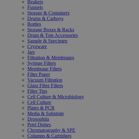
Beakers
Funnels
Storage & Containers
Drums & Carboys
Bottles
Storage Boxes & Racks
Drum & Tote Accessories
Sample & Specimen
Cryoware
Jars
Filtration & Membranes
Syringe Filters
Membrane Filters
Filter Paper
Vacuum Filtration
Glass Fiber Filters
Filter Tips
Cell Culture & Microbiology
Cell Culture
Plates & PCR
Media & Substrate
Drosophila
Petri Dishes
Chromatography & SPE
Columns & Cartridges