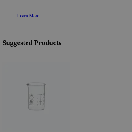
Learn More
Suggested Products