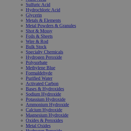
Sulfuric Acid
Hydrochloric Acid
Glycerin
Metals & Elements
Metal Powders & Granules
Shot & Mossy
Foils & Sheets
Wire & Rod
Bulk Stock
Specialty Chemicals
Hydrogen Peroxide
Polysorbate
Methylene Blue
Formaldehyde
Purified Water
Activated Carbon
Bases & Hydroxides
Sodium Hydroxide
Potassium Hydroxide
Ammonium Hydroxide
Calcium Hydroxide
Magnesium Hydroxide
Oxides & Peroxides
Metal Oxides
Hydrogen Peroxide