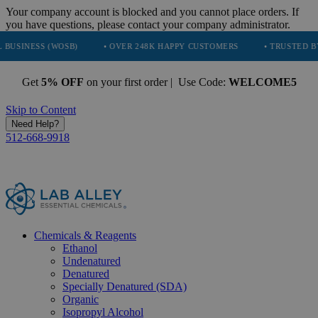
Your company account is blocked and you cannot place orders. If
you have questions, please contact your company administrator.
(WOSB)
• OVER 248K HAPPY CUSTOMERS
• TRUSTED BY NASA, TE
Get
5% OFF
on your first order | Use Code:
WELCOME5
Skip to Content
Need Help?
512-668-9918
Chemicals & Reagents
Ethanol
Undenatured
Denatured
Specially Denatured (SDA)
Organic
Isopropyl Alcohol