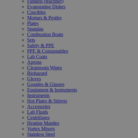
Funnels (Büchner)
Evaporating Dishes
Crucibles
Mortars & Pestles
Plates
Spatulas
Combustion Boats
Sets
Safety & PPE
PPE & Consumables
Lab Coats
Aprons
Cleanroom Wipes
Biohazard
Gloves
Goggles & Glasses
Equipment & Instruments
Instruments
Hot Plates & Stirrers
Accessories
Lab Fluids
Centrifuges
Heating Mantles
Vortex Mixers
Stainless Steel