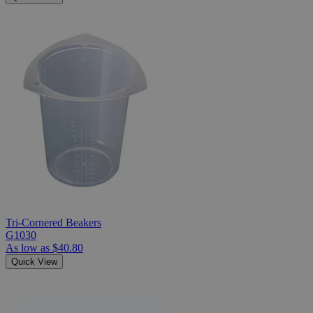
Tri-Cornered Beakers
G1030
As low as
$40.80
Quick View