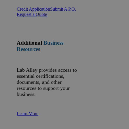
Credit Application
Submit A P.O.
Request a Quote
Additional
Business
Resources
Lab Alley provides access to
essential certifications,
documents, and other
resources to support your
business.
Learn More