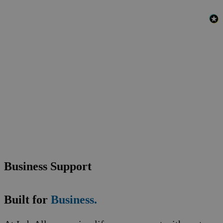
Business Support
Built for
Business.