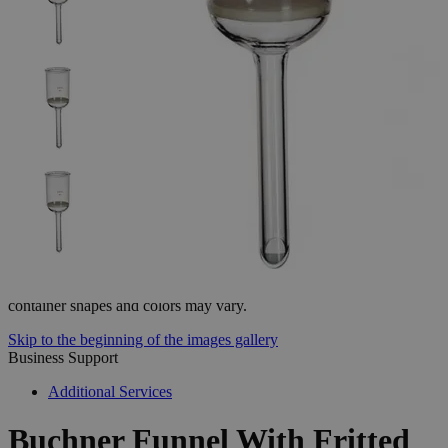
The photo images are used for illustrative purposes only. The labels,
container shapes and colors may vary.
Skip to the beginning of the images gallery
Business Support
Additional Services
Buchner
Funnel
With
Fritted