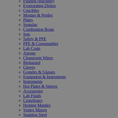
Funnels (Büchner)
Evaporating Dishes
Crucibles
Mortars & Pestles
Plates
Spatulas
Combustion Boats
Sets
Safety & PPE
PPE & Consumables
Lab Coats
Aprons
Cleanroom Wipes
Biohazard
Gloves
Goggles & Glasses
Equipment & Instruments
Instruments
Hot Plates & Stirrers
Accessories
Lab Fluids
Centrifuges
Heating Mantles
Vortex Mixers
Stainless Steel