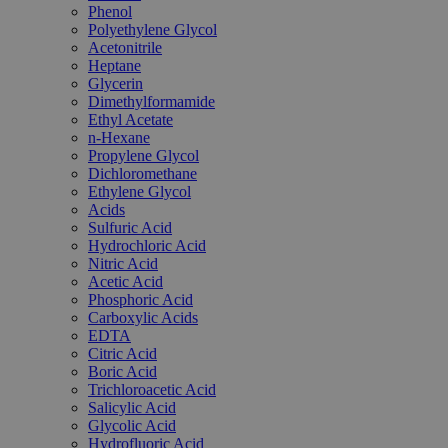
Phenol
Polyethylene Glycol
Acetonitrile
Heptane
Glycerin
Dimethylformamide
Ethyl Acetate
n-Hexane
Propylene Glycol
Dichloromethane
Ethylene Glycol
Acids
Sulfuric Acid
Hydrochloric Acid
Nitric Acid
Acetic Acid
Phosphoric Acid
Carboxylic Acids
EDTA
Citric Acid
Boric Acid
Trichloroacetic Acid
Salicylic Acid
Glycolic Acid
Hydrofluoric Acid