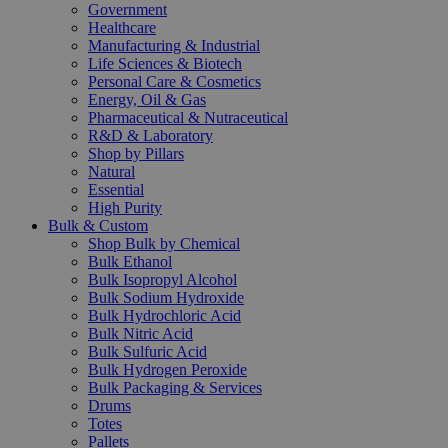
Government
Healthcare
Manufacturing & Industrial
Life Sciences & Biotech
Personal Care & Cosmetics
Energy, Oil & Gas
Pharmaceutical & Nutraceutical
R&D & Laboratory
Shop by Pillars
Natural
Essential
High Purity
Bulk & Custom
Shop Bulk by Chemical
Bulk Ethanol
Bulk Isopropyl Alcohol
Bulk Sodium Hydroxide
Bulk Hydrochloric Acid
Bulk Nitric Acid
Bulk Sulfuric Acid
Bulk Hydrogen Peroxide
Bulk Packaging & Services
Drums
Totes
Pallets