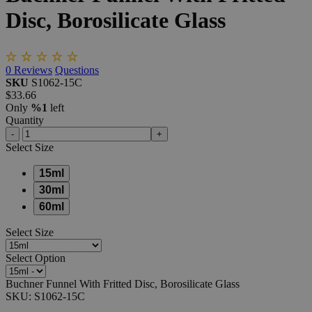
Disc,
Borosilicate
Glass
0
Reviews
Questions
SKU
S1062-15C
$33.66
Only
%1
left
Quantity
-
+
Select
Size
15ml
30ml
60ml
Select
Size
Select
Option
Buchner Funnel With Fritted Disc, Borosilicate Glass
SKU:
S1062-15C