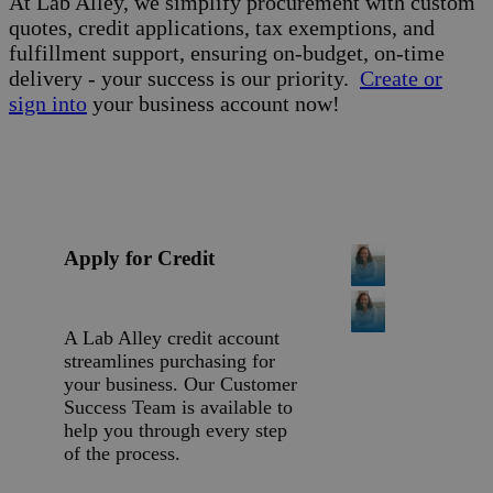
At Lab Alley, we simplify procurement with custom
quotes, credit applications, tax exemptions, and
fulfillment support, ensuring on-budget, on-time
delivery - your success is our priority.
Create or
sign into
your business account now!
Apply for Credit
A Lab Alley credit account
streamlines purchasing for
your business. Our Customer
Success Team is available to
help you through every step
of the process.