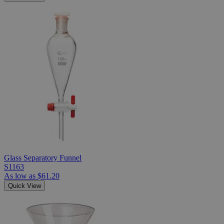
Glass Separatory Funnel
S1163
As low as
$61.20
Quick View