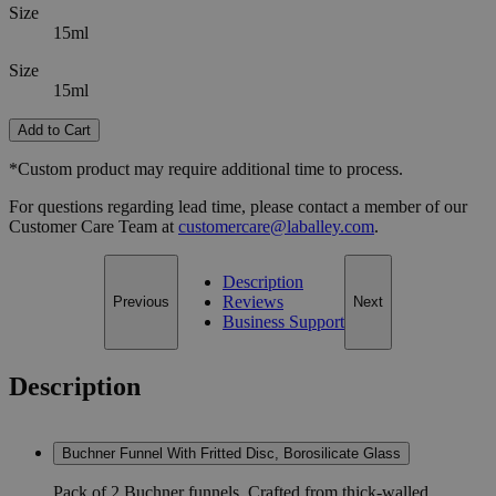
Size
15ml
Size
15ml
Add to Cart
*Custom product may require additional time to process.
For questions regarding lead time, please contact a member of our
Customer Care Team at
customercare@laballey.com
.
Description
Reviews
Previous
Next
Business Support
Description
Buchner Funnel With Fritted Disc, Borosilicate Glass
Pack of 2 Buchner funnels. Crafted from thick-walled