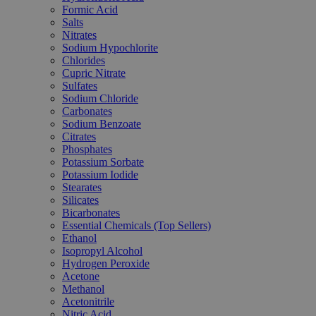
Formic Acid
Salts
Nitrates
Sodium Hypochlorite
Chlorides
Cupric Nitrate
Sulfates
Sodium Chloride
Carbonates
Sodium Benzoate
Citrates
Phosphates
Potassium Sorbate
Potassium Iodide
Stearates
Silicates
Bicarbonates
Essential Chemicals (Top Sellers)
Ethanol
Isopropyl Alcohol
Hydrogen Peroxide
Acetone
Methanol
Acetonitrile
Nitric Acid