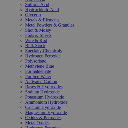
Sulfuric Acid
Hydrochloric Acid
Glycerin
Metals & Elements
Metal Powders & Granules
Shot & Mossy
Foils & Sheets
Wire & Rod
Bulk Stock
Specialty Chemicals
Hydrogen Peroxide
Polysorbate
Methylene Blue
Formaldehyde
Purified Water
Activated Carbon
Bases & Hydroxides
Sodium Hydroxide
Potassium Hydroxide
Ammonium Hydroxide
Calcium Hydroxide
Magnesium Hydroxide
Oxides & Peroxides
Metal Oxides
Hydrogen Peroxide