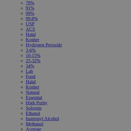
70%
91%
99%
99.8%
USP
ACS
Halal
Kosher
Hydrogen Peroxide
3-6%
10-15%
25-32%
34%
Lab
Food
Halal
Kosher
Natural
Essential
High Purity
Solvents
Ethanol
Isopropyl Alcohol
Methanol
Acetone