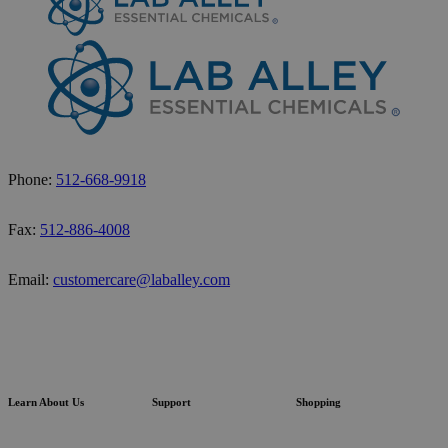
Phone:
512-668-9918
Fax:
512-886-4008
Email:
customercare@laballey.com
Learn About Us
Support
Shopping