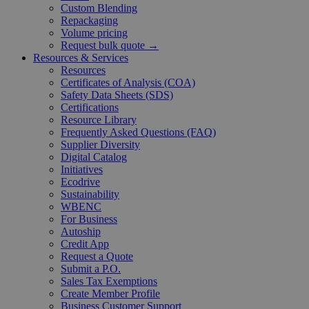
Custom Blending
Repackaging
Volume pricing
Request bulk quote →
Resources & Services
Resources
Certificates of Analysis (COA)
Safety Data Sheets (SDS)
Certifications
Resource Library
Frequently Asked Questions (FAQ)
Supplier Diversity
Digital Catalog
Initiatives
Ecodrive
Sustainability
WBENC
For Business
Autoship
Credit App
Request a Quote
Submit a P.O.
Sales Tax Exemptions
Create Member Profile
Business Customer Support