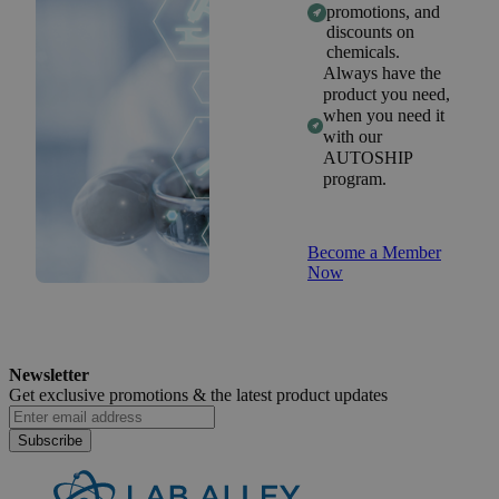
promotions, and
discounts on
chemicals.
Always have the
product you need,
when you need it
with our
AUTOSHIP
program.
Become a Member
Now
Newsletter
Get exclusive promotions &
the latest product updates
Subscribe