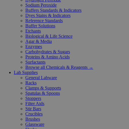
Sodium Peroxide
Buffers Standards & Indicators
Dyes Stains & Indicators
Reference Standards
Buffer Solutions
Etchants
Biological & Life Science
Agar & Media
Enzymes
Carbohydrates & Sugars
Proteins & Amino Acids
Surfactants
Browse all Chemicals & Reagents →
Lab Supplies
General Labware
Racks
Clamps & Supports
Spatulas & Spoons
Stoppers
Filter Aids
Stir Bars
Crucibles
Brushes
Glassware