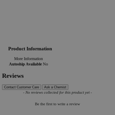
Product Information
More Information
Autoship Available
No
Reviews
Contact Customer Care
Ask a Chemist
New content loaded
- No reviews collected for this product yet -
Be the first to write a review