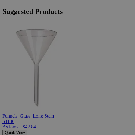
Suggested Products
Funnels, Glass, Long Stem
S1136
As low as
$42.84
Quick View