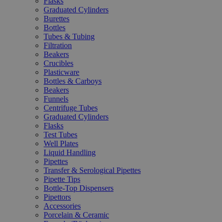
Flasks
Graduated Cylinders
Burettes
Bottles
Tubes & Tubing
Filtration
Beakers
Crucibles
Plasticware
Bottles & Carboys
Beakers
Funnels
Centrifuge Tubes
Graduated Cylinders
Flasks
Test Tubes
Well Plates
Liquid Handling
Pipettes
Transfer & Serological Pipettes
Pipette Tips
Bottle-Top Dispensers
Pipettors
Accessories
Porcelain & Ceramic