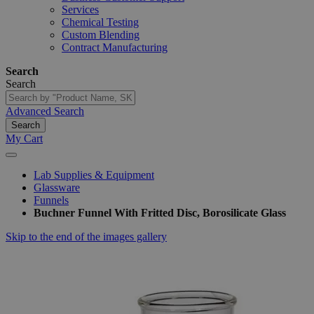
Services
Chemical Testing
Custom Blending
Contract Manufacturing
Search
Search
Advanced Search
Search
My Cart
Lab Supplies & Equipment
Glassware
Funnels
Buchner Funnel With Fritted Disc, Borosilicate Glass
Skip to the end of the images gallery