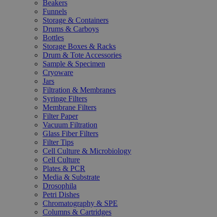
Beakers
Funnels
Storage & Containers
Drums & Carboys
Bottles
Storage Boxes & Racks
Drum & Tote Accessories
Sample & Specimen
Cryoware
Jars
Filtration & Membranes
Syringe Filters
Membrane Filters
Filter Paper
Vacuum Filtration
Glass Fiber Filters
Filter Tips
Cell Culture & Microbiology
Cell Culture
Plates & PCR
Media & Substrate
Drosophila
Petri Dishes
Chromatography & SPE
Columns & Cartridges