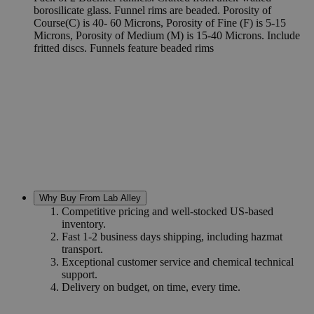
borosilicate glass. Funnel rims are beaded. Porosity of
Course(C) is 40- 60 Microns, Porosity of Fine (F) is 5-15
Microns, Porosity of Medium (M) is 15-40 Microns. Include
fritted discs. Funnels feature beaded rims
Why Buy From Lab Alley
Competitive pricing and well-stocked US-based
inventory.
Fast 1-2 business days shipping, including hazmat
transport.
Exceptional customer service and chemical technical
support.
Delivery on budget, on time, every time.