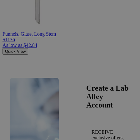
Funnels, Glass, Long Stem
S1136
As low as
$42.84
Quick View
Create a Lab
Alley
Account
RECEIVE
exclusive offers,