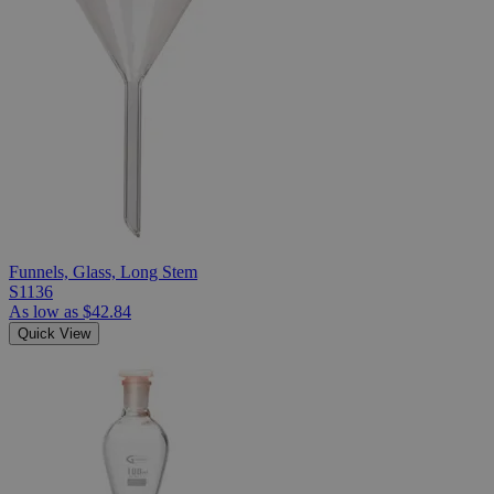
Funnels, Glass, Long Stem
S1136
As low as
$42.84
Quick View