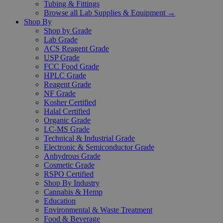
Tubing & Fittings
Browse all Lab Supplies & Equipment →
Shop By
Shop by Grade
Lab Grade
ACS Reagent Grade
USP Grade
FCC Food Grade
HPLC Grade
Reagent Grade
NF Grade
Kosher Certified
Halal Certified
Organic Grade
LC-MS Grade
Technical & Industrial Grade
Electronic & Semiconductor Grade
Anhydrous Grade
Cosmetic Grade
RSPO Certified
Shop By Industry
Cannabis & Hemp
Education
Environmental & Waste Treatment
Food & Beverage