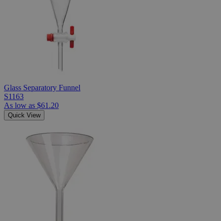
Glass Separatory Funnel
S1163
As low as
$61.20
Quick View