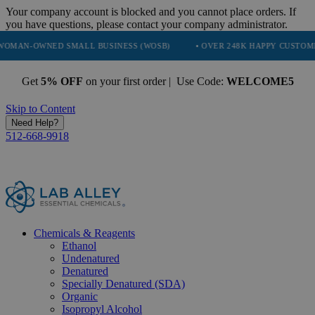
Your company account is blocked and you cannot place orders. If
you have questions, please contact your company administrator.
NED SMALL BUSINESS (WOSB)
• OVER 248K HAPPY CUSTOMERS
•
Get
5% OFF
on your first order | Use Code:
WELCOME5
Skip to Content
Need Help?
512-668-9918
Chemicals & Reagents
Ethanol
Undenatured
Denatured
Specially Denatured (SDA)
Organic
Isopropyl Alcohol