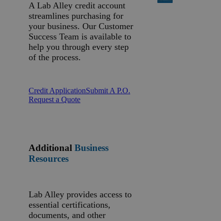
A Lab Alley credit account
streamlines purchasing for
your business. Our Customer
Success Team is available to
help you through every step
of the process.
Credit Application
Submit A P.O.
Request a Quote
Additional
Business
Resources
Lab Alley provides access to
essential certifications,
documents, and other