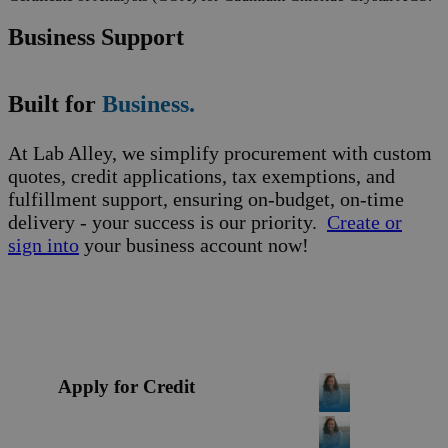
Business Support
Built for
Business.
At Lab Alley, we simplify procurement with custom
quotes, credit applications, tax exemptions, and
fulfillment support, ensuring on-budget, on-time
delivery - your success is our priority.
Create or
sign into
your business account now!
Apply for Credit