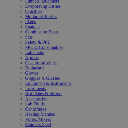
Funnels (Büchner)
Evaporating Dishes
Crucibles
Mortars & Pestles
Plates
Spatulas
Combustion Boats
Sets
Safety & PPE
PPE & Consumables
Lab Coats
Aprons
Cleanroom Wipes
Biohazard
Gloves
Goggles & Glasses
Equipment & Instruments
Instruments
Hot Plates & Stirrers
Accessories
Lab Fluids
Centrifuges
Heating Mantles
Vortex Mixers
Stainless Steel