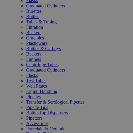
Flasks
Graduated Cylinders
Burettes
Bottles
Tubes & Tubing
Filtration
Beakers
Crucibles
Plasticware
Bottles & Carboys
Beakers
Funnels
Centrifuge Tubes
Graduated Cylinders
Flasks
Test Tubes
Well Plates
Liquid Handling
Pipettes
Transfer & Serological Pipettes
Pipette Tips
Bottle-Top Dispensers
Pipettors
Accessories
Porcelain & Ceramic