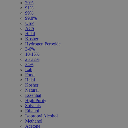
70%
91%
99%
99.8%
USP
ACS
Halal
Kosher
Hydrogen Peroxide
3-6%
10-15%
25-32%
34%
Lab
Food
Halal
Kosher
Natural
Essential
High Purity
Solvents
Ethanol
Isopropyl Alcohol
Methanol
Acetone