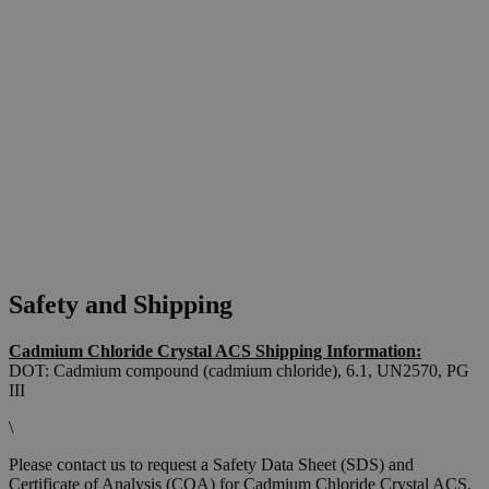
Safety and Shipping
Cadmium Chloride Crystal ACS Shipping Information:
DOT: Cadmium compound (cadmium chloride), 6.1, UN2570, PG
III
\
Please contact us to request a Safety Data Sheet (SDS) and
Certificate of Analysis (COA) for Cadmium Chloride Crystal ACS.