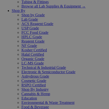
Tubing & Fittings
Browse all Lab Supplies & Equipment →
Shop By
Shop by Grade
Lab Grade
ACS Reagent Grade
USP Grade
FCC Food Grade
HPLC Grade
Reagent Grade
NF Grade
Kosher Certified
Halal Certified
Organic Grade
LC-MS Grade
Technical & Industrial Grade
Electronic & Semiconductor Grade
Anhydrous Grade
Cosmetic Grade
RSPO Certified
Shop By Industry
Cannabis & Hemp
Education
Environmental & Waste Treatment
Food & Beverage