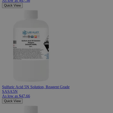
As low as
$47.56
Quick View
Sulfuric Acid 5N Solution, Reagent Grade
SASA5N
As low as
$47.66
Quick View