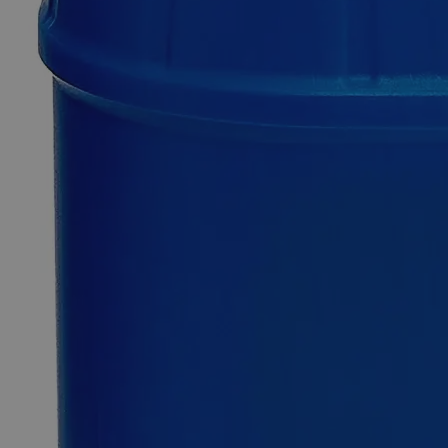
Cadmium
Chloride
Crystal
ACS
Grade
0
Reviews
Questions
SKU
C2330-25g
$55.38
Only
%1
left
Quantity
-
+
Select
Size
25g
125g
500g
Select
Size
Cadmium Chloride Crystal ACS Grade
SKU:
C2330-25g
Size