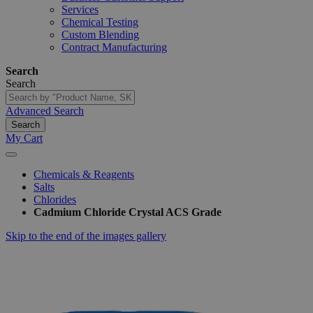
Services
Chemical Testing
Custom Blending
Contract Manufacturing
Search
Search
Advanced Search
Search
My Cart
Chemicals & Reagents
Salts
Chlorides
Cadmium Chloride Crystal ACS Grade
Skip to the end of the images gallery