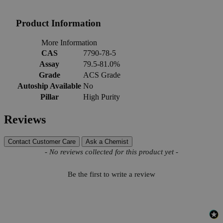
Product Information
More Information
CAS
7790-78-5
Assay
79.5-81.0%
Grade
ACS Grade
Autoship Available
No
Pillar
High Purity
Reviews
Contact Customer Care
Ask a Chemist
New content loaded
- No reviews collected for this product yet -
Be the first to write a review