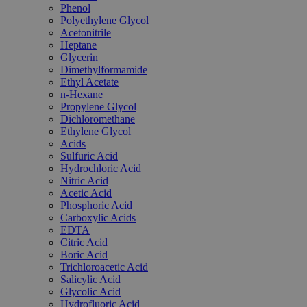
Phenol
Polyethylene Glycol
Acetonitrile
Heptane
Glycerin
Dimethylformamide
Ethyl Acetate
n-Hexane
Propylene Glycol
Dichloromethane
Ethylene Glycol
Acids
Sulfuric Acid
Hydrochloric Acid
Nitric Acid
Acetic Acid
Phosphoric Acid
Carboxylic Acids
EDTA
Citric Acid
Boric Acid
Trichloroacetic Acid
Salicylic Acid
Glycolic Acid
Hydrofluoric Acid