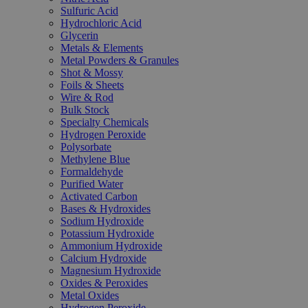
Sulfuric Acid
Hydrochloric Acid
Glycerin
Metals & Elements
Metal Powders & Granules
Shot & Mossy
Foils & Sheets
Wire & Rod
Bulk Stock
Specialty Chemicals
Hydrogen Peroxide
Polysorbate
Methylene Blue
Formaldehyde
Purified Water
Activated Carbon
Bases & Hydroxides
Sodium Hydroxide
Potassium Hydroxide
Ammonium Hydroxide
Calcium Hydroxide
Magnesium Hydroxide
Oxides & Peroxides
Metal Oxides
Hydrogen Peroxide