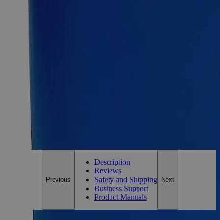
25g
Size
25g
Add to Cart
Essential Chemicals For A Better World
On Budget • On Time • Every Time
*Custom product may require additional time to process.
For questions regarding lead time, please contact a member of our
Customer Care Team at
customercare@laballey.com
.
Description
Reviews
Safety and Shipping
Previous
Next
Business Support
Product Manuals