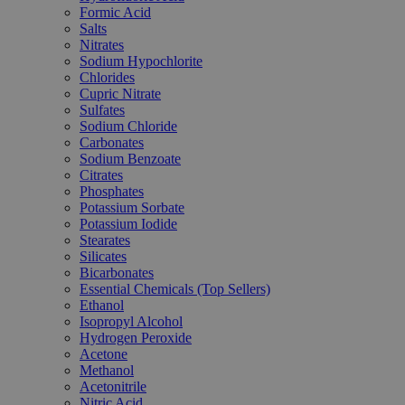
Formic Acid
Salts
Nitrates
Sodium Hypochlorite
Chlorides
Cupric Nitrate
Sulfates
Sodium Chloride
Carbonates
Sodium Benzoate
Citrates
Phosphates
Potassium Sorbate
Potassium Iodide
Stearates
Silicates
Bicarbonates
Essential Chemicals (Top Sellers)
Ethanol
Isopropyl Alcohol
Hydrogen Peroxide
Acetone
Methanol
Acetonitrile
Nitric Acid