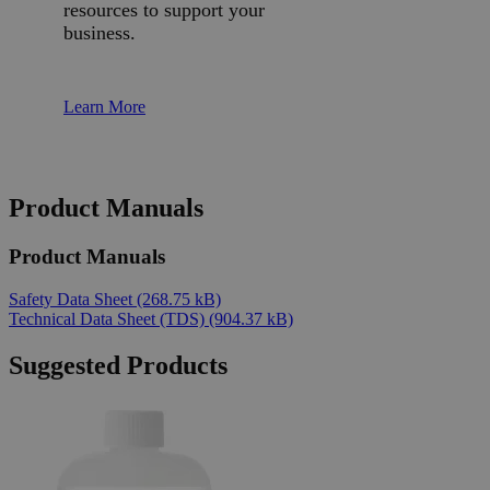
resources to support your
business.
Learn More
Product Manuals
Product Manuals
Safety Data Sheet
(268.75 kB)
Technical Data Sheet (TDS)
(904.37 kB)
Suggested Products