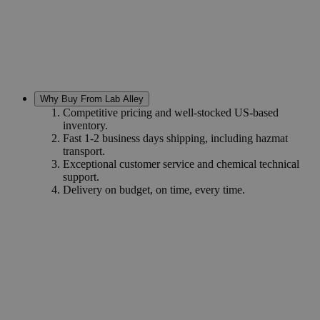
Why Buy From Lab Alley
Competitive pricing and well-stocked US-based
inventory.
Fast 1-2 business days shipping, including hazmat
transport.
Exceptional customer service and chemical technical
support.
Delivery on budget, on time, every time.