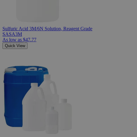
Sulfuric Acid 3M/6N Solution, Reagent Grade
SASA3M
As low as
$47.77
Quick View