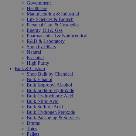
Government
Healthcare
Manufacturing & Industrial
Life Sciences & Biotech
Personal Care & Cosmetics
Energy, Oil & Gas
Pharmaceutical & Nutraceutical
R&D & Laboratory
Shop by Pillars
Natural
Essential
High Purity
Bulk & Custom
Shop Bulk by Chemical
Bulk Ethanol
Bulk Isopropyl Alcohol
Bulk Sodium Hydroxide
Bulk Hydrochloric Acid
Bulk Nitric Acid
Bulk Sulfuric Acid
Bulk Hydrogen Peroxide
Bulk Packaging & Services
Drums
Totes
Pallets