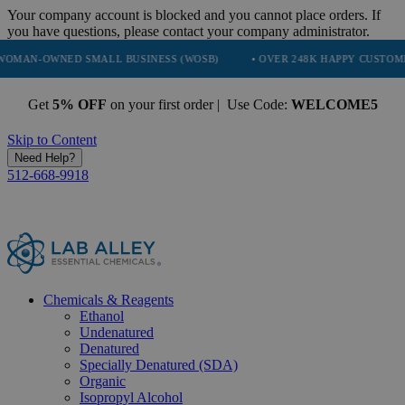
Your company account is blocked and you cannot place orders. If
you have questions, please contact your company administrator.
ED SMALL BUSINESS (WOSB)
• OVER 248K HAPPY CUSTOMERS
• 
Get
5% OFF
on your first order | Use Code:
WELCOME5
Skip to Content
Need Help?
512-668-9918
Chemicals & Reagents
Ethanol
Undenatured
Denatured
Specially Denatured (SDA)
Organic
Isopropyl Alcohol