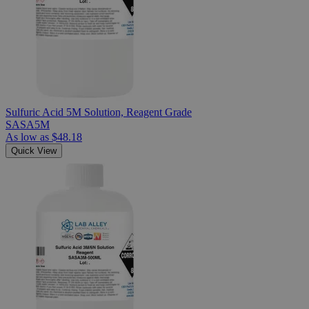
Sulfuric Acid 5M Solution, Reagent Grade
SASA5M
As low as
$48.18
Quick View