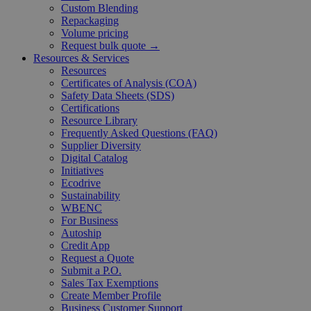
Custom Blending
Repackaging
Volume pricing
Request bulk quote →
Resources & Services
Resources
Certificates of Analysis (COA)
Safety Data Sheets (SDS)
Certifications
Resource Library
Frequently Asked Questions (FAQ)
Supplier Diversity
Digital Catalog
Initiatives
Ecodrive
Sustainability
WBENC
For Business
Autoship
Credit App
Request a Quote
Submit a P.O.
Sales Tax Exemptions
Create Member Profile
Business Customer Support