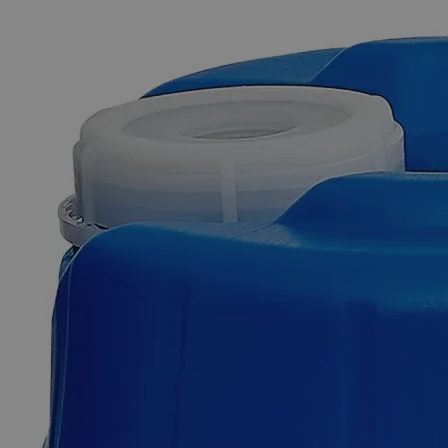
The photo images are used for illustrative purposes only. The labels,
container shapes and colors may vary.
Skip to the beginning of the images gallery
Business Support
Additional Services