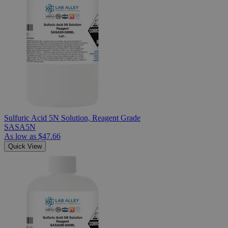
Sulfuric Acid 5N Solution, Reagent Grade
SASA5N
As low as
$47.66
Quick View