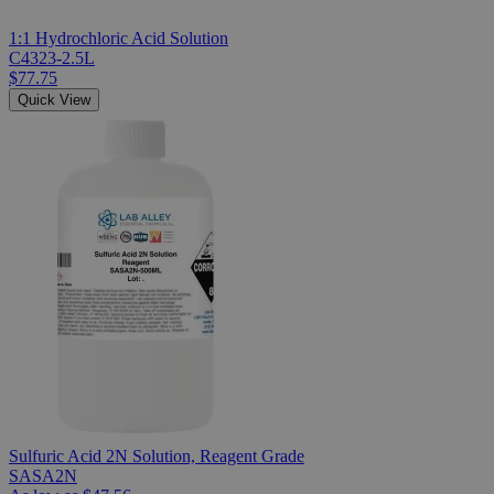
1:1 Hydrochloric Acid Solution
C4323-2.5L
$77.75
Quick View
Sulfuric Acid 2N Solution, Reagent Grade
SASA2N