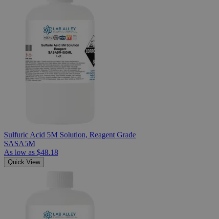
Sulfuric Acid 5M Solution, Reagent Grade
SASA5M
As low as
$48.18
Quick View