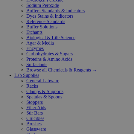
Sodium Peroxide
Buffers Standards & Indicators
Dyes Stains & Indicators
Reference Standards
Buffer Solutions
Etchants
Biological & Life Science
Agar & Media
Enzymes
Carbohydrates & Sugars
Proteins & Amino Acids
Surfactants
Browse all Chemicals & Reagents →
Lab Supplies
General Labware
Racks
Clamps & Supports
Spatulas & Spoons
Stoppers
Filter Aids
Stir Bars
Crucibles
Brushes
Glassware