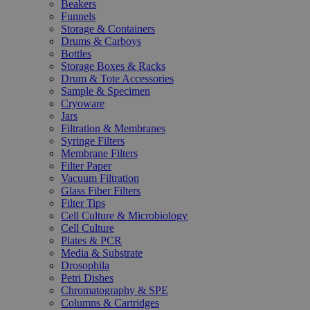
Beakers
Funnels
Storage & Containers
Drums & Carboys
Bottles
Storage Boxes & Racks
Drum & Tote Accessories
Sample & Specimen
Cryoware
Jars
Filtration & Membranes
Syringe Filters
Membrane Filters
Filter Paper
Vacuum Filtration
Glass Fiber Filters
Filter Tips
Cell Culture & Microbiology
Cell Culture
Plates & PCR
Media & Substrate
Drosophila
Petri Dishes
Chromatography & SPE
Columns & Cartridges