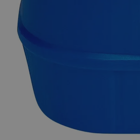
Description
Cadmium Chloride Crystal ACS Grade
Cadmium chloride is a white crystalline chemical with the
formula CdCl
. This salt is a hygroscopic solid having high
2
water solubility and low alcohol solubility. It appears as a
colorless and odorless solid at ambient conditions. Cadmium
Chloride's crystal structure serves as a model for explaining
other crystal structures. Any chemical that fulfils the ACS
(American Chemical Society) purity criteria is referred to as
an ACS grade reagent. ACS Grade reagents can be used
inhigh quality research labs for reliable, consistent and
repetitive results. Lab Alley sells its premium quality products
online at laballey.com in the United States of America (USA).
Lab Alley’s Cadmium Chloride Crystal, ACS Grade is highly
suitable in commercial, and industrial applications.
Common Uses and Applications
Reagent
Dyeing agent