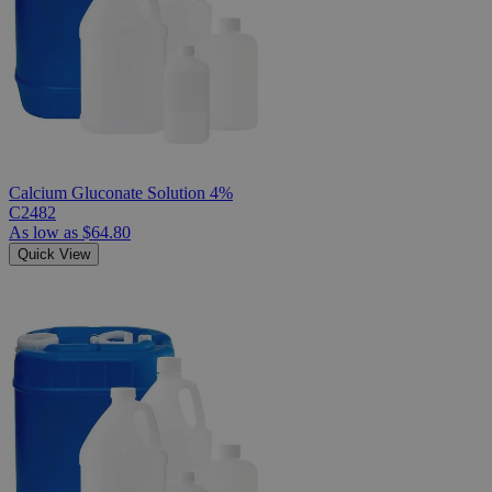
Calcium Gluconate Solution 4%
C2482
As low as
$64.80
Quick View