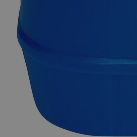
Description
Calcium Gluconate Gel 2.5%
Calcium Gluconate, also known as Calcium D-Gluconate,
Calcium D-Gluconate Anhydrous, Gluconic Acid
Hemicalcium Salt, has the chemical formula C
H
CaO
.
12
22
14
The Calcium Gluconate Gel, 2.5% w/w appears as a clear,
viscous, colorless, and odorless gel. It is slowly soluble in
Water but insoluble in Alcohol at ambient conditions. It is
composed of Calcium Gluconate Monohydrate (2.5% w/w),
Hydroxyethyl Cellulose (
Common Uses and Applications
Treatment of Hydrofluoric Acid burns
Cardioprotective agent
Conditioning of skin