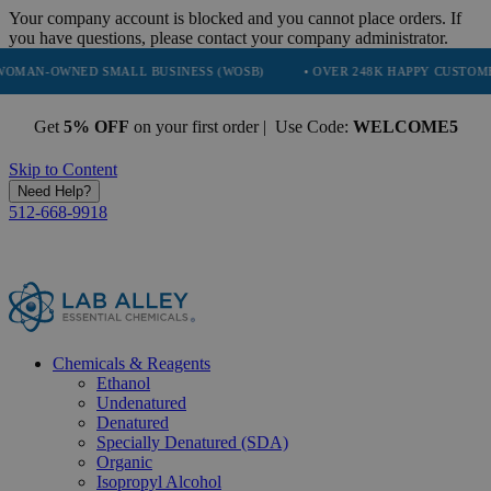
Your company account is blocked and you cannot place orders. If
you have questions, please contact your company administrator.
D SMALL BUSINESS (WOSB)
• OVER 248K HAPPY CUSTOMERS
• T
Get
5% OFF
on your first order | Use Code:
WELCOME5
Skip to Content
Need Help?
512-668-9918
Chemicals & Reagents
Ethanol
Undenatured
Denatured
Specially Denatured (SDA)
Organic
Isopropyl Alcohol