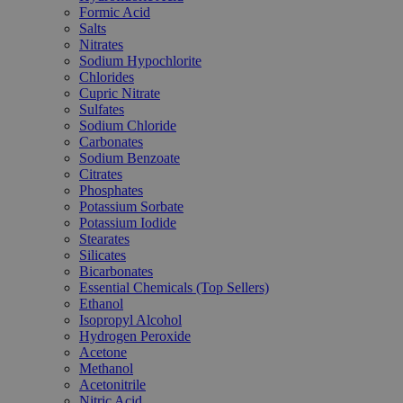
Formic Acid
Salts
Nitrates
Sodium Hypochlorite
Chlorides
Cupric Nitrate
Sulfates
Sodium Chloride
Carbonates
Sodium Benzoate
Citrates
Phosphates
Potassium Sorbate
Potassium Iodide
Stearates
Silicates
Bicarbonates
Essential Chemicals (Top Sellers)
Ethanol
Isopropyl Alcohol
Hydrogen Peroxide
Acetone
Methanol
Acetonitrile
Nitric Acid