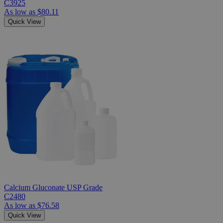
C3925
As low as
$80.11
Quick View
Calcium Gluconate USP Grade
C2480
As low as
$76.58
Quick View