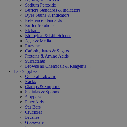
Sodium Peroxide
Buffers Standards & Indicators
Dyes Stains & Indicators
Reference Standards
Buffer Solutions
Etchants
Biological & Life Science
Agar & Media
Enzymes
Carbohydrates & Sugars
Proteins & Amino Acids
Surfactants
Browse all Chemicals & Reagents →
Lab Supplies
General Labware
Racks
Clamps & Supports
Spatulas & Spoons
Stoppers
Filter Aids
Stir Bars
Crucibles
Brushes
Glassware