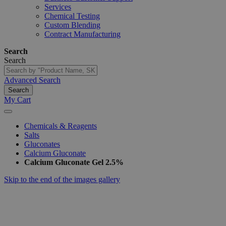
Services
Chemical Testing
Custom Blending
Contract Manufacturing
Search
Search
Advanced Search
Search
My Cart
Chemicals & Reagents
Salts
Gluconates
Calcium Gluconate
Calcium Gluconate Gel 2.5%
Skip to the end of the images gallery