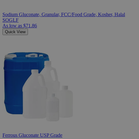
Sodium Gluconate, Granular, FCC/Food Grade, Kosher, Halal
SOGLF
As low as
$71.86
Quick View
Ferrous Gluconate USP Grade