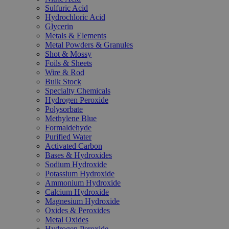
Sulfuric Acid
Hydrochloric Acid
Glycerin
Metals & Elements
Metal Powders & Granules
Shot & Mossy
Foils & Sheets
Wire & Rod
Bulk Stock
Specialty Chemicals
Hydrogen Peroxide
Polysorbate
Methylene Blue
Formaldehyde
Purified Water
Activated Carbon
Bases & Hydroxides
Sodium Hydroxide
Potassium Hydroxide
Ammonium Hydroxide
Calcium Hydroxide
Magnesium Hydroxide
Oxides & Peroxides
Metal Oxides
Hydrogen Peroxide