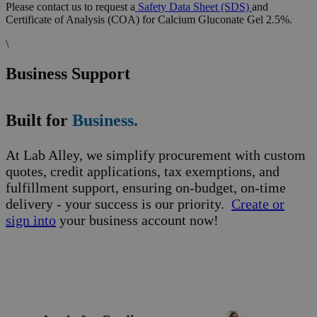
Please contact us to request a
Safety Data Sheet (SDS)
and
Certificate of Analysis (COA) for Calcium Gluconate Gel 2.5%.
\
Business Support
Built for
Business.
At Lab Alley, we simplify procurement with custom
quotes, credit applications, tax exemptions, and
fulfillment support, ensuring on-budget, on-time
delivery - your success is our priority.
Create or
sign into
your business account now!