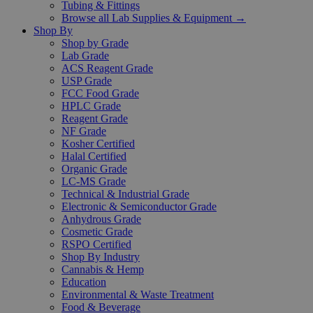
Tubing & Fittings
Browse all Lab Supplies & Equipment →
Shop By
Shop by Grade
Lab Grade
ACS Reagent Grade
USP Grade
FCC Food Grade
HPLC Grade
Reagent Grade
NF Grade
Kosher Certified
Halal Certified
Organic Grade
LC-MS Grade
Technical & Industrial Grade
Electronic & Semiconductor Grade
Anhydrous Grade
Cosmetic Grade
RSPO Certified
Shop By Industry
Cannabis & Hemp
Education
Environmental & Waste Treatment
Food & Beverage