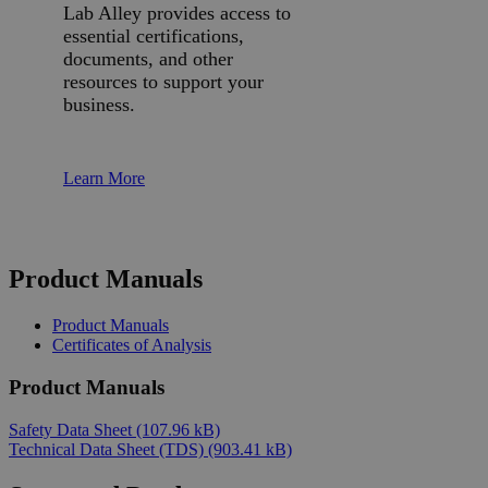
Lab Alley provides access to
essential certifications,
documents, and other
resources to support your
business.
Learn More
Product Manuals
Product Manuals
Certificates of Analysis
Product Manuals
Safety Data Sheet
(107.96 kB)
Technical Data Sheet (TDS)
(903.41 kB)