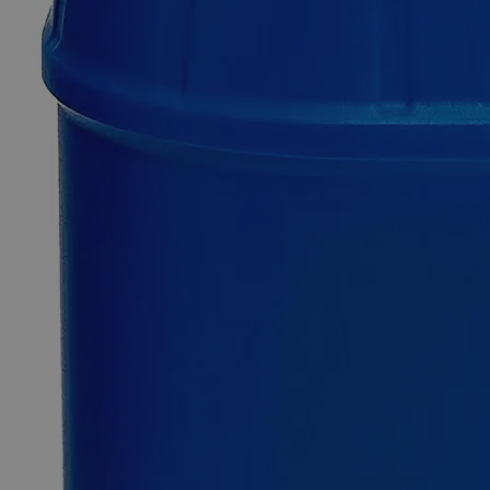
Additional Services
Calcium
Gluconate
Gel
2.5%
0
Reviews
Questions
SKU
C2481-200ml
$140.20
Only
%1
left
Quantity
-
+
Select
Size
200ml
500ml
Select
Size