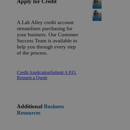
Apply for Credit
A Lab Alley credit account
streamlines purchasing for
your business. Our Customer
Success Team is available to
help you through every step
of the process.
Credit Application
Submit A P.O.
Request a Quote
Additional
Business
Resources