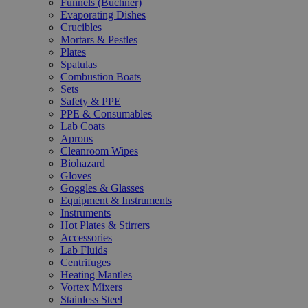
Funnels (Büchner)
Evaporating Dishes
Crucibles
Mortars & Pestles
Plates
Spatulas
Combustion Boats
Sets
Safety & PPE
PPE & Consumables
Lab Coats
Aprons
Cleanroom Wipes
Biohazard
Gloves
Goggles & Glasses
Equipment & Instruments
Instruments
Hot Plates & Stirrers
Accessories
Lab Fluids
Centrifuges
Heating Mantles
Vortex Mixers
Stainless Steel