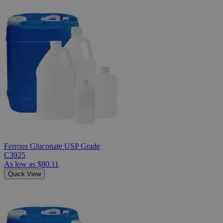
Ferrous Gluconate USP Grade
C3925
As low as
$80.11
Quick View