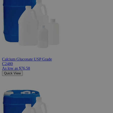
Calcium Gluconate USP Grade
C2480
As low as
$76.58
Quick View