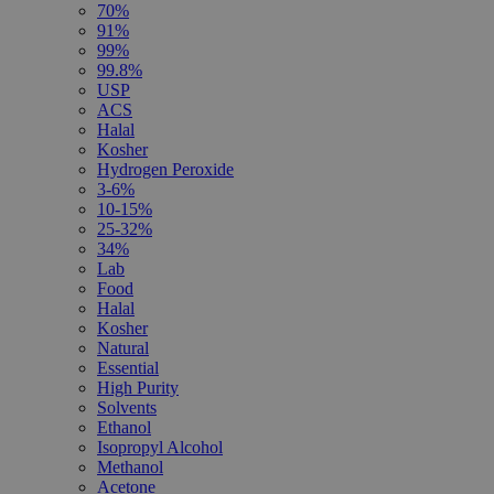
70%
91%
99%
99.8%
USP
ACS
Halal
Kosher
Hydrogen Peroxide
3-6%
10-15%
25-32%
34%
Lab
Food
Halal
Kosher
Natural
Essential
High Purity
Solvents
Ethanol
Isopropyl Alcohol
Methanol
Acetone