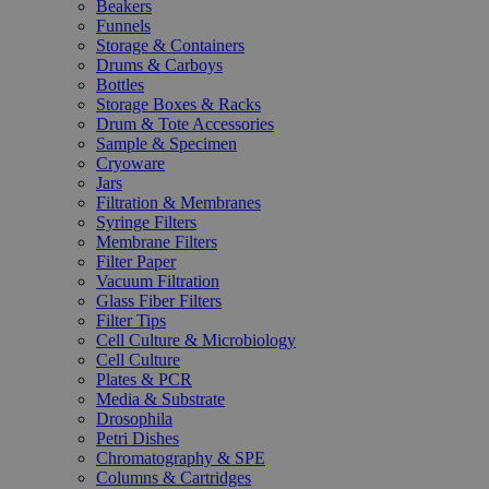
Beakers
Funnels
Storage & Containers
Drums & Carboys
Bottles
Storage Boxes & Racks
Drum & Tote Accessories
Sample & Specimen
Cryoware
Jars
Filtration & Membranes
Syringe Filters
Membrane Filters
Filter Paper
Vacuum Filtration
Glass Fiber Filters
Filter Tips
Cell Culture & Microbiology
Cell Culture
Plates & PCR
Media & Substrate
Drosophila
Petri Dishes
Chromatography & SPE
Columns & Cartridges