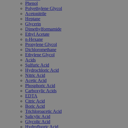
Phenol
Polyethylene Glycol
Acetonitrile
Heptane
Glycerin
Dimethylformamide
Ethyl Acetate
n-Hexane
Propylene Glycol
Dichloromethane
Ethylene Glycol
Acids
Sulfuric Acid
Hydrochloric Acid
Nitric Acid
Acetic Acid
Phosphoric Acid
Carboxylic Acids
EDTA
Citric Acid
Boric Acid
Trichloroacetic Acid
Salicylic Acid
Glycolic Acid
Hydrofluoric Acid