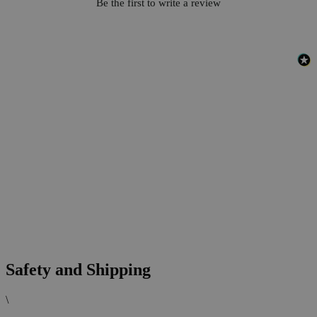
Be the first to write a review
Safety and Shipping
\