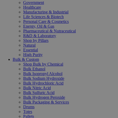
Government
Healthcare
Manufacturing & Industrial
Life Sciences & Biotech
Personal Care & Cosmetics
Energy, Oil & Gas
Pharmaceutical & Nutraceutical
R&D & Laboratory
Shop by Pillars
Natural
Essential
High Purity
Bulk & Custom
Shop Bulk by Chemical
Bulk Ethanol
Bulk Isopropyl Alcohol
Bulk Sodium Hydroxide
Bulk Hydrochloric Acid
Bulk Nitric Acid
Bulk Sulfuric Acid
Bulk Hydrogen Peroxide
Bulk Packaging & Services
Drums
Totes
Pallets