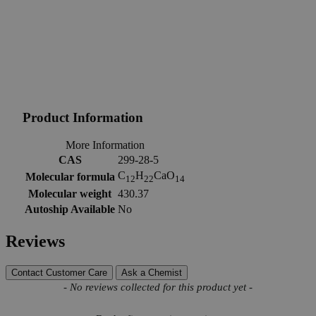
Product Information
More Information
CAS
299-28-5
C
H
CaO
Molecular formula
12
22
14
Molecular weight
430.37
Autoship Available
No
Reviews
Contact Customer Care
Ask a Chemist
New content loaded
- No reviews collected for this product yet -