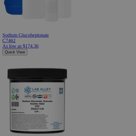
Sodium Glucoheptonate
C7462
As low as
$174.36
Quick View