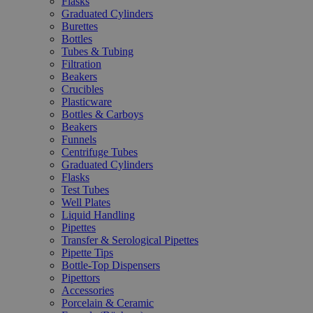
Flasks
Graduated Cylinders
Burettes
Bottles
Tubes & Tubing
Filtration
Beakers
Crucibles
Plasticware
Bottles & Carboys
Beakers
Funnels
Centrifuge Tubes
Graduated Cylinders
Flasks
Test Tubes
Well Plates
Liquid Handling
Pipettes
Transfer & Serological Pipettes
Pipette Tips
Bottle-Top Dispensers
Pipettors
Accessories
Porcelain & Ceramic