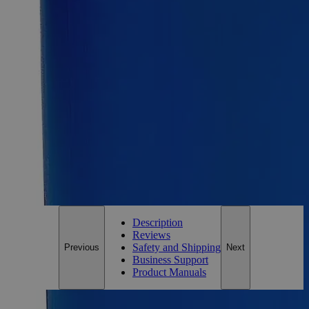
Calcium Gluconate Gel 2.5%
SKU:
C2481-200ml
Size
200ml
Size
200ml
Add to Cart
*Custom product may require additional time to process.
For questions regarding lead time, please contact a member of our
Customer Care Team at
customercare@laballey.com
.
Description
Reviews
Safety and Shipping
Previous
Next
Business Support
Product Manuals