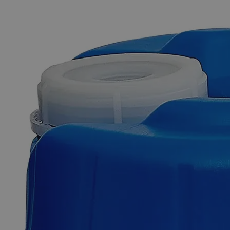
The photo images are used for illustrative purposes only. The labels,
container shapes and colors may vary.
Skip to the beginning of the images gallery
Business Support