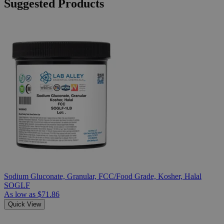
Suggested Products
Sodium Gluconate, Granular, FCC/Food Grade, Kosher, Halal
SOGLF
As low as
$71.86
Quick View