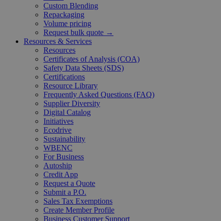
Custom Blending
Repackaging
Volume pricing
Request bulk quote →
Resources & Services
Resources
Certificates of Analysis (COA)
Safety Data Sheets (SDS)
Certifications
Resource Library
Frequently Asked Questions (FAQ)
Supplier Diversity
Digital Catalog
Initiatives
Ecodrive
Sustainability
WBENC
For Business
Autoship
Credit App
Request a Quote
Submit a P.O.
Sales Tax Exemptions
Create Member Profile
Business Customer Support