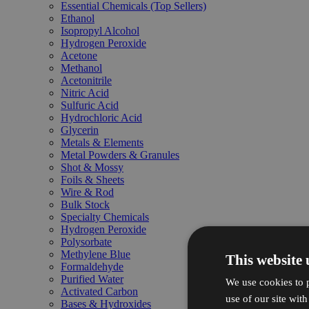
Essential Chemicals (Top Sellers)
Ethanol
Isopropyl Alcohol
Hydrogen Peroxide
Acetone
Methanol
Acetonitrile
Nitric Acid
Sulfuric Acid
Hydrochloric Acid
Glycerin
Metals & Elements
Metal Powders & Granules
Shot & Mossy
Foils & Sheets
Wire & Rod
Bulk Stock
Specialty Chemicals
Hydrogen Peroxide
Polysorbate
Methylene Blue
This website 
Formaldehyde
Purified Water
We use cookies to p
Activated Carbon
use of our site wit
Bases & Hydroxides