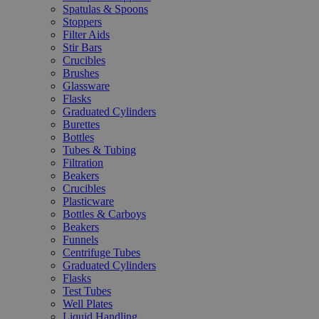
Spatulas & Spoons
Stoppers
Filter Aids
Stir Bars
Crucibles
Brushes
Glassware
Flasks
Graduated Cylinders
Burettes
Bottles
Tubes & Tubing
Filtration
Beakers
Crucibles
Plasticware
Bottles & Carboys
Beakers
Funnels
Centrifuge Tubes
Graduated Cylinders
Flasks
Test Tubes
Well Plates
Liquid Handling