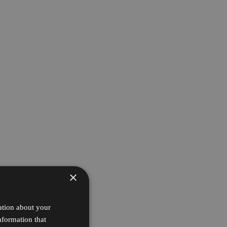
×
ation about your
nformation that