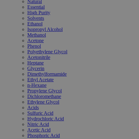
Natural
Essential
High Purity
Solvents
Ethanol
Isopropyl Alcohol
Methanol
Acetone
Phenol
Polyethylene Glycol
Acetonitrile
Heptane
Glycerin
Dimethylformamide
Ethyl Acetate
n-Hexane
Propylene Glycol
Dichloromethane
Ethylene Glycol
Acids
Sulfuric Acid
Hydrochloric Acid
Nitric Acid
Acetic Acid
Phosphoric Acid