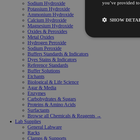
you’ve provided to 
Sodium Hydroxide
Potassium Hydroxide
Ammonium Hydroxide
SHOW DETAI
Calcium Hydroxide
Magnesium Hydroxide
Oxides & Peroxides
Metal Oxides
Hydrogen Peroxide
Sodium Peroxide
Buffers Standards & Indicators
Dyes Stains & Indicators
Reference Standards
Buffer Solutions
Etchants
Biological & Life Science
Agar & Media
Enzymes
Carbohydrates & Sugars
Proteins & Amino Acids
Surfactants
Browse all Chemicals & Reagents →
Lab Supplies
General Labware
Racks
Clamps & Supports