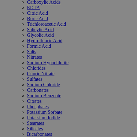
Carboxylic Acids
EDTA
Citric Acid
Boric Acid
Trichloroacetic Acid
Salicylic Acid
Glycolic Acid
Hydrofluoric Acid
Formic Acid
Salts
Nitrates
Sodium Hypochlorite
Chlorides
Cupric Nitrate
Sulfates
Sodium Chloride
Carbonates
Sodium Benzoate
Citrates
Phosphates
Potassium Sorbate
Potassium Iodide
Stearates
Silicates
Bicarbonates