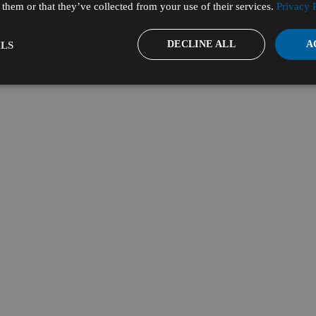
them or that they’ve collected from your use of their services.
Privacy 
DECLINE ALL
A
LS