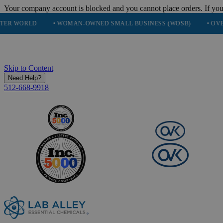
Your company account is blocked and you cannot place orders. If you
• WOMAN-OWNED SMALL BUSINESS (WOSB)
• OVER 248K HA
Skip to Content
Need Help?
512-668-9918