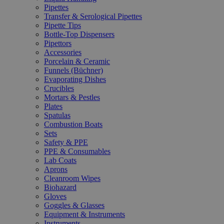
Pipettes
Transfer & Serological Pipettes
Pipette Tips
Bottle-Top Dispensers
Pipettors
Accessories
Porcelain & Ceramic
Funnels (Büchner)
Evaporating Dishes
Crucibles
Mortars & Pestles
Plates
Spatulas
Combustion Boats
Sets
Safety & PPE
PPE & Consumables
Lab Coats
Aprons
Cleanroom Wipes
Biohazard
Gloves
Goggles & Glasses
Equipment & Instruments
Instruments