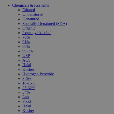
Chemicals & Reagents
Ethanol
Undenatured
Denatured
Specially Denatured (SDA)
Organic
Isopropyl Alcohol
70%
91%
99%
99.8%
USP
ACS
Halal
Kosher
Hydrogen Peroxide
3-6%
10-15%
25-32%
34%
Lab
Food
Halal
Kosher