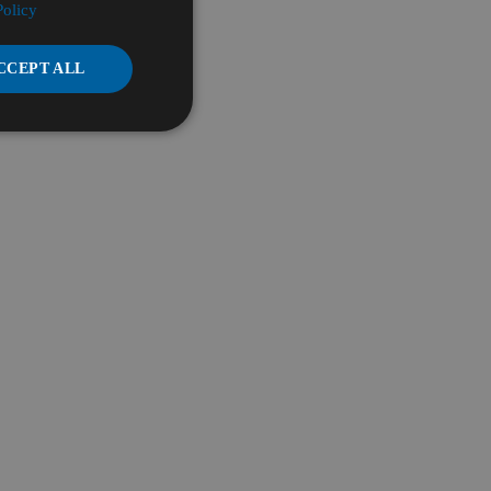
Policy
CCEPT ALL