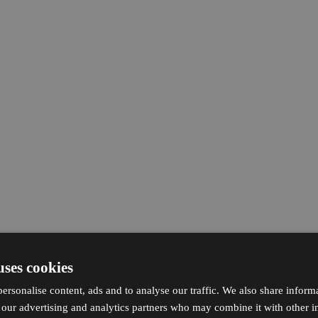
uses cookies
ersonalise content, ads and to analyse our traffic. We also share inform
h our advertising and analytics partners who may combine it with other i