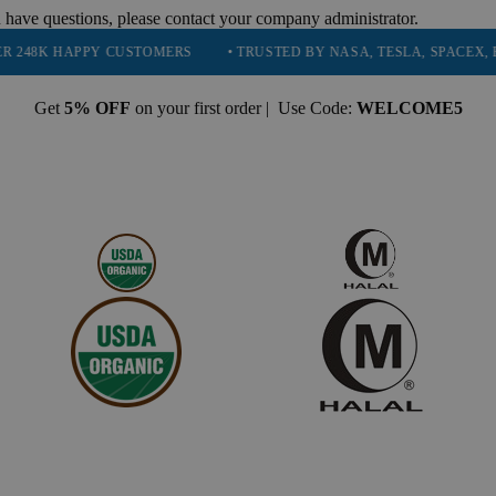
 have questions, please contact your company administrator.
PPY CUSTOMERS
• TRUSTED BY NASA, TESLA, SPACEX, BOEING & M
Get
5% OFF
on your first order | Use Code:
WELCOME5