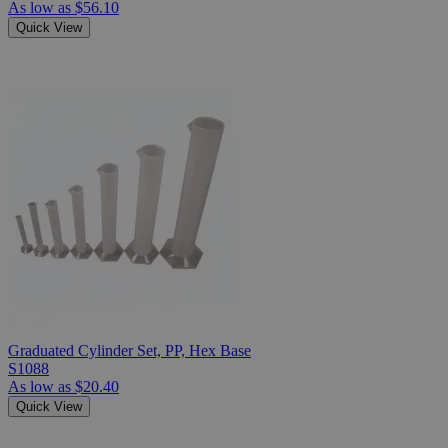
As low as
$56.10
Quick View
Graduated Cylinder Set, PP, Hex Base
S1088
As low as
$20.40
Quick View