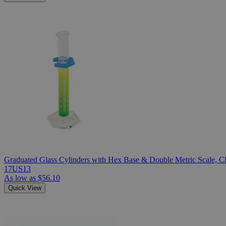
Graduated Glass Cylinders with Hex Base & Double Metric Scale, Cla
17US13
As low as
$56.10
Quick View