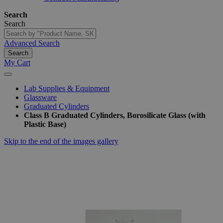
Search
Search
Advanced Search
Search
My Cart
Lab Supplies & Equipment
Glassware
Graduated Cylinders
Class B Graduated Cylinders, Borosilicate Glass (with
Plastic Base)
Skip to the end of the images gallery