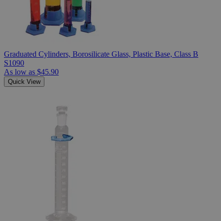
Graduated Cylinders, Borosilicate Glass, Plastic Base, Class B
S1090
As low as
$45.90
Quick View