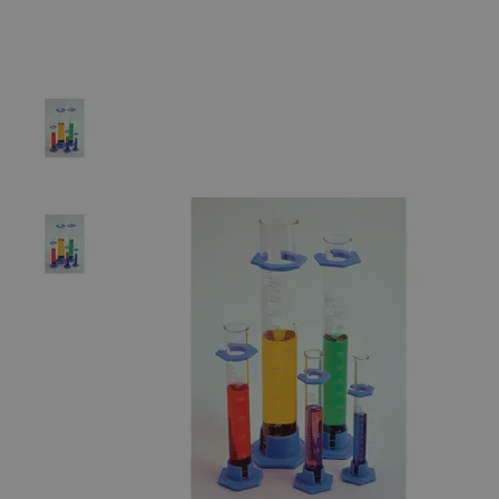
The photo images are used for illustrative purposes only.
The labels,
container shapes and colors may vary.
Skip to the beginning of the images gallery
Business Support
Additional Services