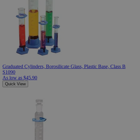
Graduated Cylinders, Borosilicate Glass, Plastic Base, Class B
S1090
As low as
$45.90
Quick View