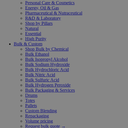
Personal Care & Cosmetics
Energy, Oil & Gas
Pharmaceutical & Nutraceutical
R&D & Laboratory
Shop by Pillars
Natural
Essential
High Purity
Bulk & Custom
Shop Bulk by Chemical
Bulk Ethanol
Bulk Isopropyl Alcohol
Bulk Sodium Hydroxide
Bulk Hydrochloric Acid
Bulk Nitric Acid
Bulk Sulfuric Acid
Bulk Hydrogen Peroxide
Bulk Packaging & Services
Drums
Totes
Pallets
Custom Blending
Repackaging
Volume pricing
Request bulk quote →