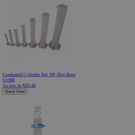
Graduated Cylinder Set, PP, Hex Base
S1088
As low as
$20.40
Quick View