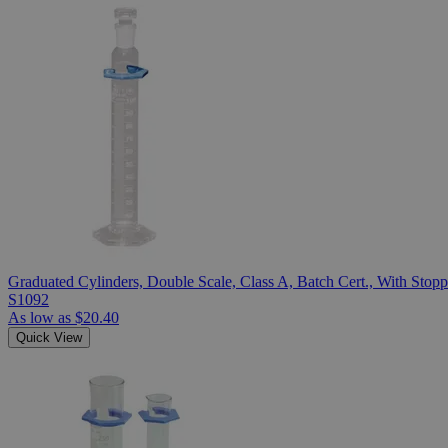
Graduated Cylinders, Double Scale, Class A, Batch Cert., With Stopp
S1092
As low as
$20.40
Quick View