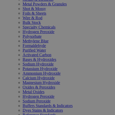
Metal Powders & Granules
Shot & Mossy
Foils & Sheets
Wire & Rod
Bulk Stock
Specialty Chemicals
Hydrogen Peroxide
Polysorbate
Methylene Blue
Formaldehyde
Purified Water
Activated Carbon
Bases & Hydroxides
Sodium Hydroxide
Potassium Hydroxide
Ammonium Hydroxide
Calcium Hydroxide
Magnesium Hydroxide
Oxides & Peroxides
Metal Oxides
Hydrogen Peroxide
Sodium Peroxide
Buffers Standards & Indicators
Dyes Stains & Indicators
Reference Standards