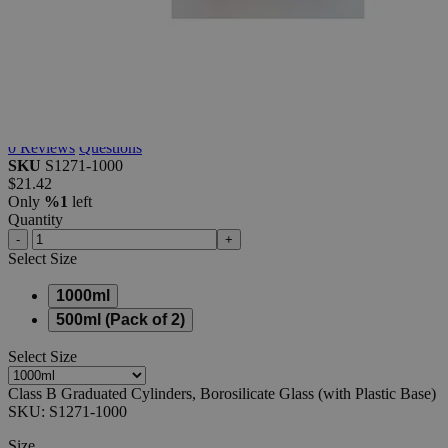
Class
B
Graduated
Cylinders,
Borosilicate
Glass
(with
Plastic
Base)
0
Reviews
Questions
SKU
S1271-1000
$21.42
Only
%1
left
Quantity
-
+
Select
Size
1000ml
500ml (Pack of 2)
Select
Size
Class B Graduated Cylinders, Borosilicate Glass (with Plastic Base)
SKU:
S1271-1000
Size