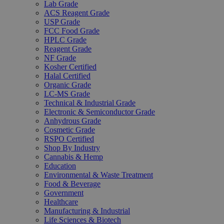
Lab Grade
ACS Reagent Grade
USP Grade
FCC Food Grade
HPLC Grade
Reagent Grade
NF Grade
Kosher Certified
Halal Certified
Organic Grade
LC-MS Grade
Technical & Industrial Grade
Electronic & Semiconductor Grade
Anhydrous Grade
Cosmetic Grade
RSPO Certified
Shop By Industry
Cannabis & Hemp
Education
Environmental & Waste Treatment
Food & Beverage
Government
Healthcare
Manufacturing & Industrial
Life Sciences & Biotech