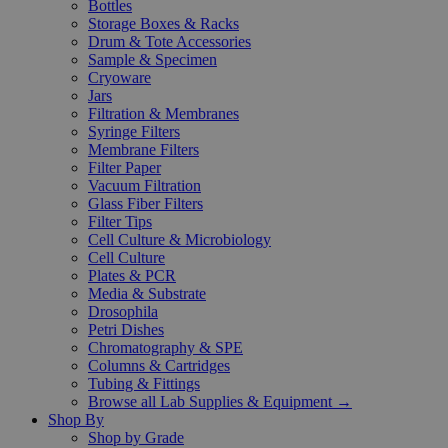
Bottles
Storage Boxes & Racks
Drum & Tote Accessories
Sample & Specimen
Cryoware
Jars
Filtration & Membranes
Syringe Filters
Membrane Filters
Filter Paper
Vacuum Filtration
Glass Fiber Filters
Filter Tips
Cell Culture & Microbiology
Cell Culture
Plates & PCR
Media & Substrate
Drosophila
Petri Dishes
Chromatography & SPE
Columns & Cartridges
Tubing & Fittings
Browse all Lab Supplies & Equipment →
Shop By
Shop by Grade