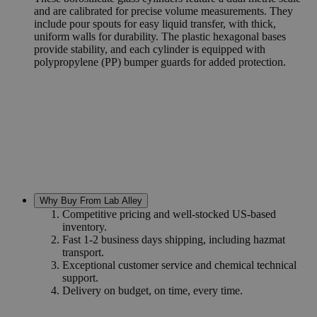
and are calibrated for precise volume measurements. They
include pour spouts for easy liquid transfer, with thick,
uniform walls for durability. The plastic hexagonal bases
provide stability, and each cylinder is equipped with
polypropylene (PP) bumper guards for added protection.
Why Buy From Lab Alley
Competitive pricing and well-stocked US-based
inventory.
Fast 1-2 business days shipping, including hazmat
transport.
Exceptional customer service and chemical technical
support.
Delivery on budget, on time, every time.