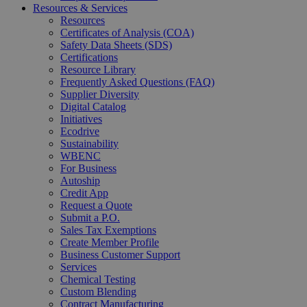
Resources & Services
Resources
Certificates of Analysis (COA)
Safety Data Sheets (SDS)
Certifications
Resource Library
Frequently Asked Questions (FAQ)
Supplier Diversity
Digital Catalog
Initiatives
Ecodrive
Sustainability
WBENC
For Business
Autoship
Credit App
Request a Quote
Submit a P.O.
Sales Tax Exemptions
Create Member Profile
Business Customer Support
Services
Chemical Testing
Custom Blending
Contract Manufacturing