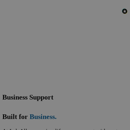
Business Support
Built for
Business.