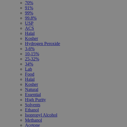
70%
91%
99%
99.8%
USP
ACS
Halal
Kosher
Hydrogen Peroxide
3-6%
10-15%
25-32%
34%
Lab
Food
Halal
Kosher
Natural
Essential
High Purity
Solvents
Ethanol
Isopropyl Alcohol
Methanol
Acetone