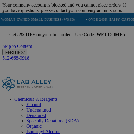
Your company account is blocked and you cannot place orders. If
you have questions, please contact your company administrator.
WNED SMALL BUSINESS (WOSB)
• OVER 248K HAPPY CUSTOMERS
Get
5% OFF
on your first order | Use Code:
WELCOME5
Skip to Content
Need Help?
512-668-9918
Chemicals & Reagents
Ethanol
Undenatured
Denatured
Specially Denatured (SDA)
Organic
Isopropyl Alcohol