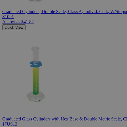
Graduated Cylinders, Double Scale, Class A, Individ. Cert., W/Stopp
S1091
As low as
$41.82
Quick View
Graduated Glass Cylinders with Hex Base & Double Metric Scale, Cla
17US13