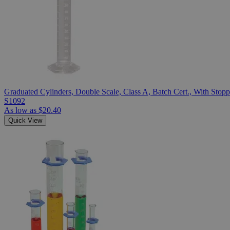
Graduated Cylinders, Double Scale, Class A, Batch Cert., With Stopp
S1092
As low as
$20.40
Quick View