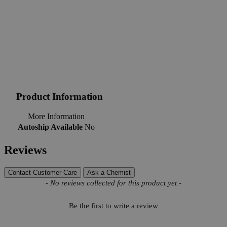
Product Information
More Information
Autoship Available
No
Reviews
Contact Customer Care
Ask a Chemist
New content loaded
- No reviews collected for this product yet -
Be the first to write a review