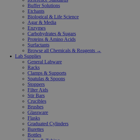
Buffer Solutions
Etchants
Biological & Life Science
Agar & Media
Enzymes
Carbohydrates & Sugars
Proteins & Amino Acids
Surfactants
Browse all Chemicals & Reagents →
Lab Supplies
General Labware
Racks
Clamps & Supports
Spatulas & Spoons
Stoppers
Filter Aids
Stir Bars
Crucibles
Brushes
Glassware
Flasks
Graduated Cylinders
Burettes
Bottles