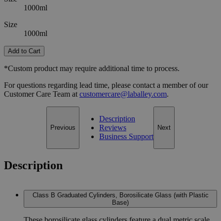
1000ml
Size
1000ml
Add to Cart
*Custom product may require additional time to process.
For questions regarding lead time, please contact a member of our
Customer Care Team at
customercare@laballey.com
.
Description
Reviews
Previous
Next
Business Support
Description
Class B Graduated Cylinders, Borosilicate Glass (with Plastic
Base)
These borosilicate glass cylinders feature a dual metric scale