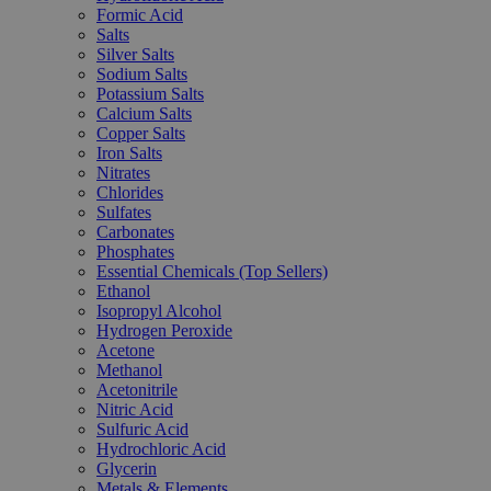
Formic Acid
Salts
Silver Salts
Sodium Salts
Potassium Salts
Calcium Salts
Copper Salts
Iron Salts
Nitrates
Chlorides
Sulfates
Carbonates
Phosphates
Essential Chemicals (Top Sellers)
Ethanol
Isopropyl Alcohol
Hydrogen Peroxide
Acetone
Methanol
Acetonitrile
Nitric Acid
Sulfuric Acid
Hydrochloric Acid
Glycerin
Metals & Elements