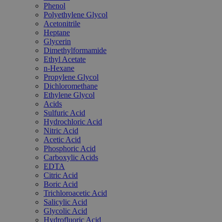
Phenol
Polyethylene Glycol
Acetonitrile
Heptane
Glycerin
Dimethylformamide
Ethyl Acetate
n-Hexane
Propylene Glycol
Dichloromethane
Ethylene Glycol
Acids
Sulfuric Acid
Hydrochloric Acid
Nitric Acid
Acetic Acid
Phosphoric Acid
Carboxylic Acids
EDTA
Citric Acid
Boric Acid
Trichloroacetic Acid
Salicylic Acid
Glycolic Acid
Hydrofluoric Acid