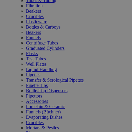
Tubes & Tubing
Filtration
Beakers
Crucibles
Plasticware
Bottles & Carboys
Beakers
Funnels
Centrifuge Tubes
Graduated Cylinders
Flasks
Test Tubes
Well Plates
Liquid Handling
Pipettes
Transfer & Serological Pipettes
Pipette Tips
Bottle-Top Dispensers
Pipettors
Accessories
Porcelain & Ceramic
Funnels (Büchner)
Evaporating Dishes
Crucibles
Mortars & Pestles