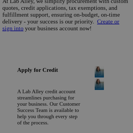
At Lab Alley, we simplify procurement with custom
quotes, credit applications, tax exemptions, and
fulfillment support, ensuring on-budget, on-time
delivery - your success is our priority.
Create or
sign into
your business account now!
Apply for Credit
A Lab Alley credit account
streamlines purchasing for
your business. Our Customer
Success Team is available to
help you through every step
of the process.