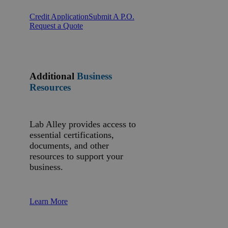
Credit Application
Submit A P.O.
Request a Quote
Additional
Business
Resources
Lab Alley provides access to
essential certifications,
documents, and other
resources to support your
business.
Learn More