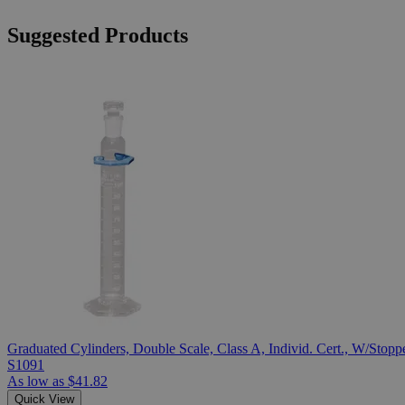
Suggested Products
Graduated Cylinders, Double Scale, Class A, Individ. Cert., W/Stopp
S1091
As low as
$41.82
Quick View