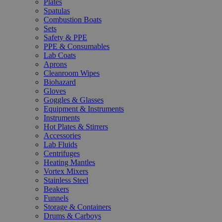
Plates
Spatulas
Combustion Boats
Sets
Safety & PPE
PPE & Consumables
Lab Coats
Aprons
Cleanroom Wipes
Biohazard
Gloves
Goggles & Glasses
Equipment & Instruments
Instruments
Hot Plates & Stirrers
Accessories
Lab Fluids
Centrifuges
Heating Mantles
Vortex Mixers
Stainless Steel
Beakers
Funnels
Storage & Containers
Drums & Carboys