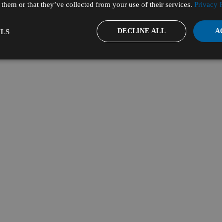
them or that they’ve collected from your use of their services.
Privacy 
DECLINE ALL
A
LS