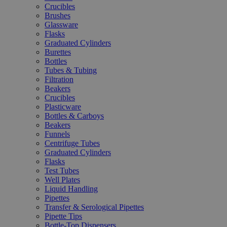
Crucibles
Brushes
Glassware
Flasks
Graduated Cylinders
Burettes
Bottles
Tubes & Tubing
Filtration
Beakers
Crucibles
Plasticware
Bottles & Carboys
Beakers
Funnels
Centrifuge Tubes
Graduated Cylinders
Flasks
Test Tubes
Well Plates
Liquid Handling
Pipettes
Transfer & Serological Pipettes
Pipette Tips
Bottle-Top Dispensers