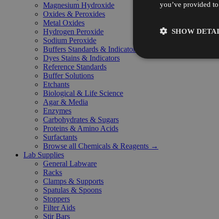
you’ve provided to 
Magnesium Hydroxide
Oxides & Peroxides
Metal Oxides
SHOW DETAI
Hydrogen Peroxide
Sodium Peroxide
Buffers Standards & Indicators
Dyes Stains & Indicators
Reference Standards
Buffer Solutions
Etchants
Biological & Life Science
Agar & Media
Enzymes
Carbohydrates & Sugars
Proteins & Amino Acids
Surfactants
Browse all Chemicals & Reagents →
Lab Supplies
General Labware
Racks
Clamps & Supports
Spatulas & Spoons
Stoppers
Filter Aids
Stir Bars