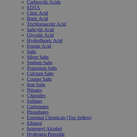
Carboxylic Acids
EDTA
Citric Acid
Boric Acid
Trichloroacetic Acid
Salicylic Acid
Glycolic Acid
Hydrofluoric Acid
Formic Acid
Salts
Silver Salts
Sodium Salts
Potassium Salts
Calcium Salts
Copper Salts
Iron Salts
Nitrates
Chlorides
Sulfates
Carbonates
Phosphates
Essential Chemicals (Top Sellers)
Ethanol
Isopropyl Alcohol
Hydrogen Peroxide