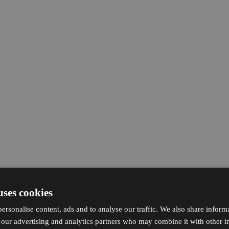
uses cookies
ersonalise content, ads and to analyse our traffic. We also share inform
h our advertising and analytics partners who may combine it with other i