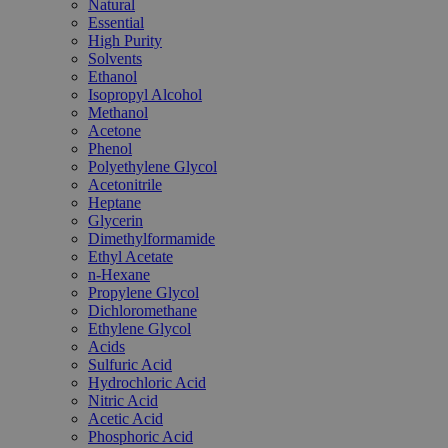
Natural
Essential
High Purity
Solvents
Ethanol
Isopropyl Alcohol
Methanol
Acetone
Phenol
Polyethylene Glycol
Acetonitrile
Heptane
Glycerin
Dimethylformamide
Ethyl Acetate
n-Hexane
Propylene Glycol
Dichloromethane
Ethylene Glycol
Acids
Sulfuric Acid
Hydrochloric Acid
Nitric Acid
Acetic Acid
Phosphoric Acid