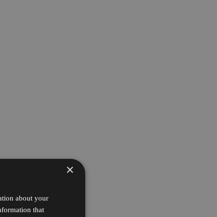
×
ation about your
nformation that