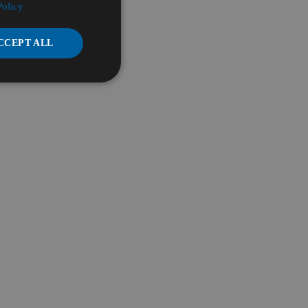
Policy
CCEPT ALL