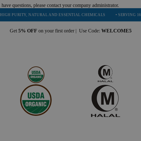
 have questions, please contact your company administrator.
URITY, NATURAL AND ESSENTIAL CHEMICALS
• SERVING 16 INDUST
Get
5% OFF
on your first order | Use Code:
WELCOME5