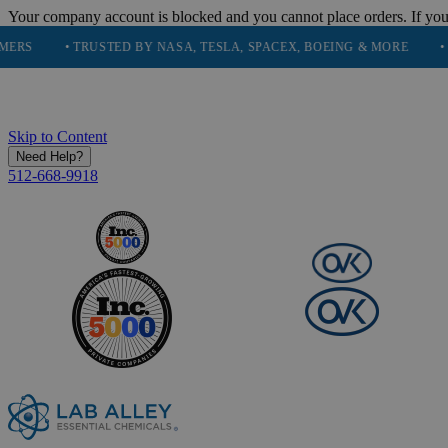
Your company account is blocked and you cannot place orders. If you
• TRUSTED BY NASA, TESLA, SPACEX, BOEING & MORE
• HIGH P
Skip to Content
Need Help?
512-668-9918