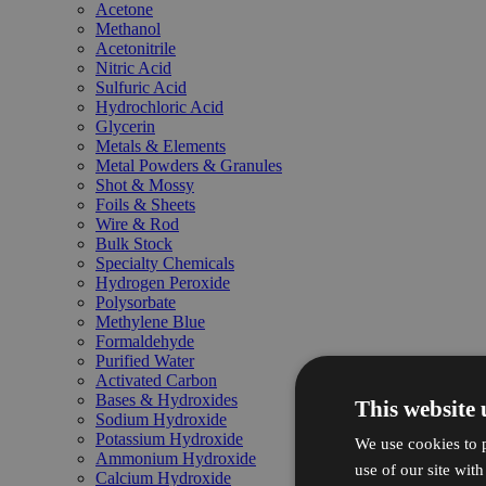
Acetone
Methanol
Acetonitrile
Nitric Acid
Sulfuric Acid
Hydrochloric Acid
Glycerin
Metals & Elements
Metal Powders & Granules
Shot & Mossy
Foils & Sheets
Wire & Rod
Bulk Stock
Specialty Chemicals
Hydrogen Peroxide
Polysorbate
Methylene Blue
Formaldehyde
Purified Water
Activated Carbon
Bases & Hydroxides
This website 
Sodium Hydroxide
Potassium Hydroxide
We use cookies to p
Ammonium Hydroxide
use of our site wit
Calcium Hydroxide