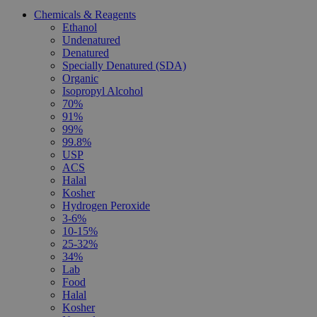
Chemicals & Reagents
Ethanol
Undenatured
Denatured
Specially Denatured (SDA)
Organic
Isopropyl Alcohol
70%
91%
99%
99.8%
USP
ACS
Halal
Kosher
Hydrogen Peroxide
3-6%
10-15%
25-32%
34%
Lab
Food
Halal
Kosher