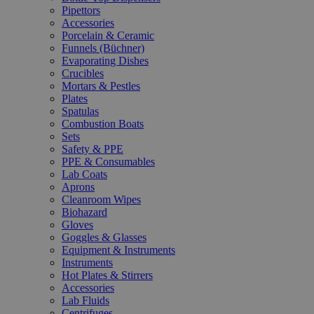
Pipettors
Accessories
Porcelain & Ceramic
Funnels (Büchner)
Evaporating Dishes
Crucibles
Mortars & Pestles
Plates
Spatulas
Combustion Boats
Sets
Safety & PPE
PPE & Consumables
Lab Coats
Aprons
Cleanroom Wipes
Biohazard
Gloves
Goggles & Glasses
Equipment & Instruments
Instruments
Hot Plates & Stirrers
Accessories
Lab Fluids
Centrifuges