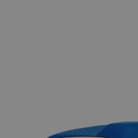
The photo images are used for illustrative purposes only.
The labels,
container shapes and colors may vary.
Skip to the beginning of the images gallery