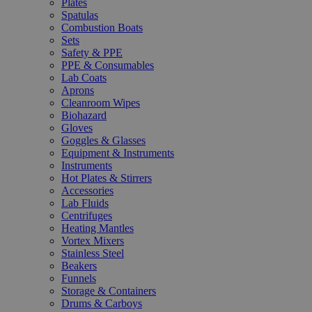
Plates
Spatulas
Combustion Boats
Sets
Safety & PPE
PPE & Consumables
Lab Coats
Aprons
Cleanroom Wipes
Biohazard
Gloves
Goggles & Glasses
Equipment & Instruments
Instruments
Hot Plates & Stirrers
Accessories
Lab Fluids
Centrifuges
Heating Mantles
Vortex Mixers
Stainless Steel
Beakers
Funnels
Storage & Containers
Drums & Carboys