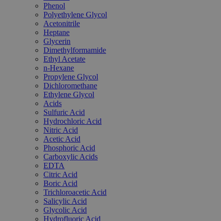
Phenol
Polyethylene Glycol
Acetonitrile
Heptane
Glycerin
Dimethylformamide
Ethyl Acetate
n-Hexane
Propylene Glycol
Dichloromethane
Ethylene Glycol
Acids
Sulfuric Acid
Hydrochloric Acid
Nitric Acid
Acetic Acid
Phosphoric Acid
Carboxylic Acids
EDTA
Citric Acid
Boric Acid
Trichloroacetic Acid
Salicylic Acid
Glycolic Acid
Hydrofluoric Acid