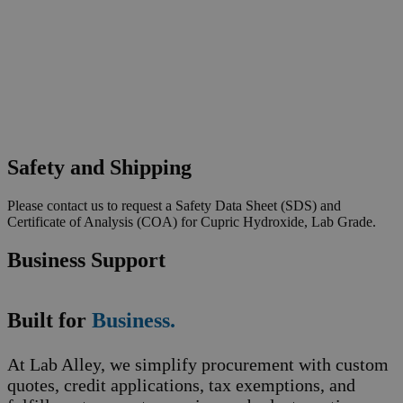
Safety and Shipping
Please contact us to request a Safety Data Sheet (SDS) and
Certificate of Analysis (COA) for Cupric Hydroxide, Lab Grade.
Business Support
Built for
Business.
At Lab Alley, we simplify procurement with custom
quotes, credit applications, tax exemptions, and