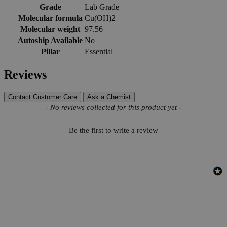
Grade
Lab Grade
Molecular formula
Cu(OH)2
Molecular weight
97.56
Autoship Available
No
Pillar
Essential
Reviews
Contact Customer Care
Ask a Chemist
New content loaded
- No reviews collected for this product yet -
Be the first to write a review