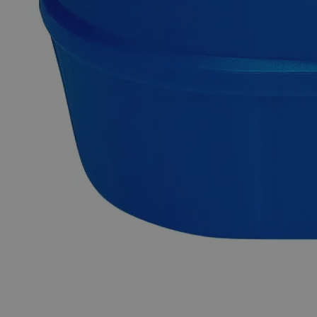
Hydroxide, Cuprous Hydroxide, and Copper Dihydroxide,
has the chemical formula CuH
O
or Cu(OH)
. It appears as
2
2
2
blue to blue-green gel or crystalline hygroscopic powder with
no odor. It is slightly soluble in Water and Alkaline solutions
at ambient conditions. Chemically pure or Laboratory
reagents are the two terms often used to describe Lab Grade
chemicals. Lab Grade chemicals do not meet any accepted
quality or purity requirements such as the ACS Grade, the
USP Grade, and the FCC Grade, despite their acceptable
purity. In the United States of America (USA), Lab Alley is
selling its high-quality Copper Hydroxide, Lab Grade online
at laballey.com. Due to its high purity, this Lab Alley product
is highly recommended for labs and commercial applications.
Common Uses and Applications
Reagent
Chemical precursor