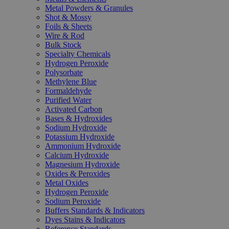
Metal Powders & Granules
Shot & Mossy
Foils & Sheets
Wire & Rod
Bulk Stock
Specialty Chemicals
Hydrogen Peroxide
Polysorbate
Methylene Blue
Formaldehyde
Purified Water
Activated Carbon
Bases & Hydroxides
Sodium Hydroxide
Potassium Hydroxide
Ammonium Hydroxide
Calcium Hydroxide
Magnesium Hydroxide
Oxides & Peroxides
Metal Oxides
Hydrogen Peroxide
Sodium Peroxide
Buffers Standards & Indicators
Dyes Stains & Indicators
Reference Standards