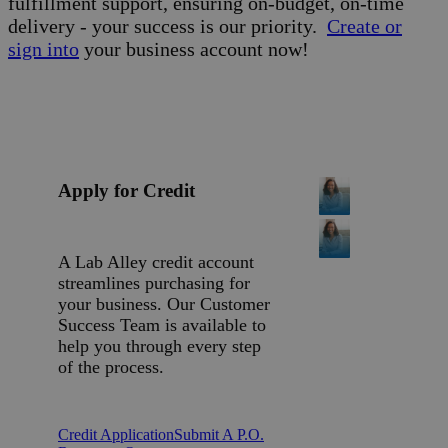
fulfillment support, ensuring on-budget, on-time
delivery - your success is our priority.
Create or
sign into
your business account now!
Apply for Credit
A Lab Alley credit account
streamlines purchasing for
your business. Our Customer
Success Team is available to
help you through every step
of the process.
Credit Application
Submit A P.O.