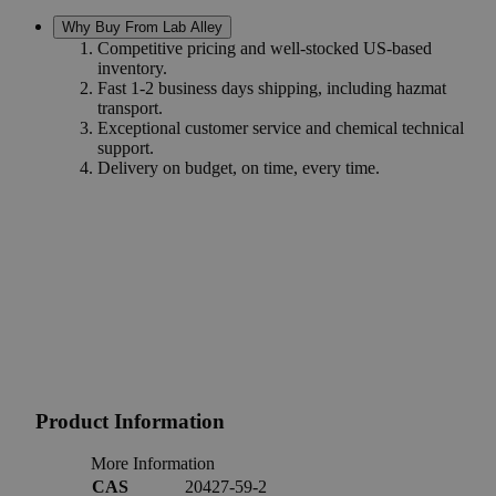
Why Buy From Lab Alley
Competitive pricing and well-stocked US-based
inventory.
Fast 1-2 business days shipping, including hazmat
transport.
Exceptional customer service and chemical technical
support.
Delivery on budget, on time, every time.
Product Information
More Information
CAS
20427-59-2