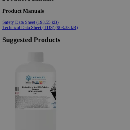
Product Manuals
Safety Data Sheet
(198.55 kB)
Technical Data Sheet (TDS)
(903.38 kB)
Suggested Products