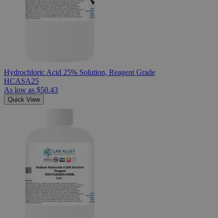
Hydrochloric Acid 25% Solution, Reagent Grade
HCASA25
As low as
$50.43
Quick View