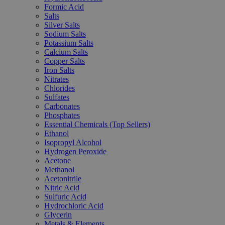
Formic Acid
Salts
Silver Salts
Sodium Salts
Potassium Salts
Calcium Salts
Copper Salts
Iron Salts
Nitrates
Chlorides
Sulfates
Carbonates
Phosphates
Essential Chemicals (Top Sellers)
Ethanol
Isopropyl Alcohol
Hydrogen Peroxide
Acetone
Methanol
Acetonitrile
Nitric Acid
Sulfuric Acid
Hydrochloric Acid
Glycerin
Metals & Elements