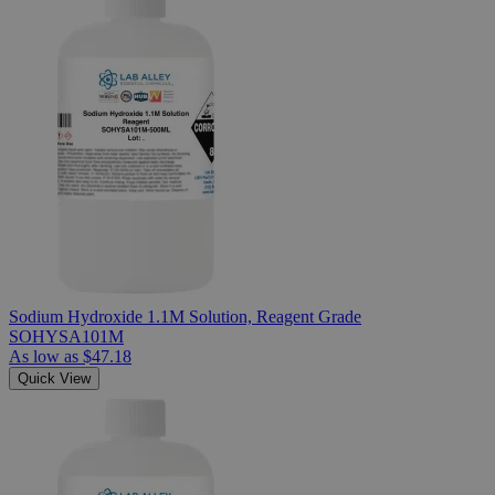
Sodium Hydroxide 1.1M Solution, Reagent Grade
SOHYSA101M
As low as
$47.18
Quick View