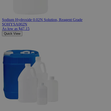
Sodium Hydroxide 0.02N Solution, Reagent Grade
SOHYSA002N
As low as
$47.15
Quick View