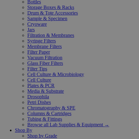
Bottles
Storage Boxes & Racks
Drum & Tote Accessories
Sample & Specimen
Cryoware
Jars
Filtration & Membranes
Syringe Filters
Membrane Filters
Filter Paper
Vacuum Filtration
Glass Fiber Filters
Filter Tips
Cell Culture & Microbiology
Cell Culture
Plates & PCR
Media & Substrate
Drosophila
Petri Dishes
Chromatography & SPE
Columns & Cartridges
Tubing & Fittings
Browse all Lab Supplies & Equipment →
Shop By
Shop by Grade