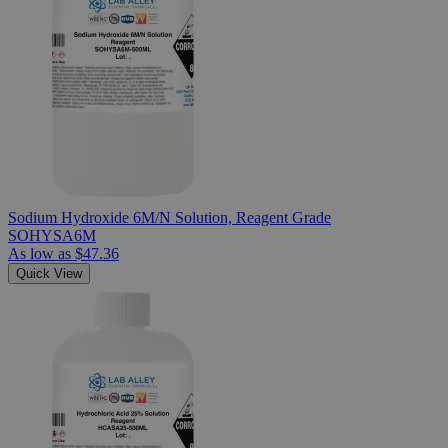
Sodium Hydroxide 6M/N Solution, Reagent Grade
SOHYSA6M
As low as
$47.36
Quick View