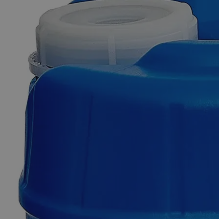
Business Support
Additional Services
Copper
(Cupric)
Hydroxide
Lab
Grade