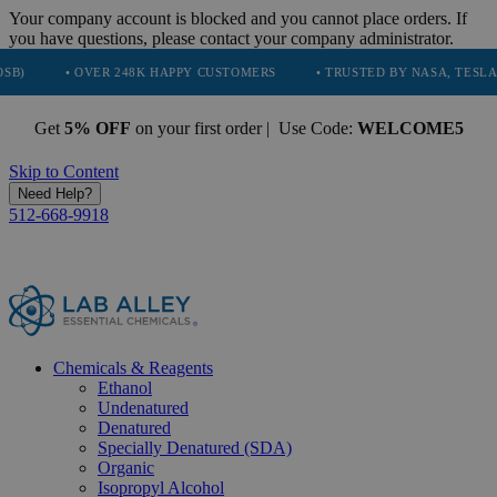
Your company account is blocked and you cannot place orders. If
you have questions, please contact your company administrator.
• OVER 248K HAPPY CUSTOMERS
• TRUSTED BY NASA, TESLA, SPACEX
Get
5% OFF
on your first order | Use Code:
WELCOME5
Skip to Content
Need Help?
512-668-9918
Chemicals & Reagents
Ethanol
Undenatured
Denatured
Specially Denatured (SDA)
Organic
Isopropyl Alcohol