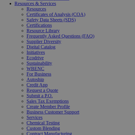
Resources & Services
Resources
Certificates of Analysis (COA)
Safety Data Sheets (SDS)
Certifications
Resource Library
Frequently Asked Questions (FAQ)
Supplier Diversity
Digital Catalog
Initiatives
Ecodrive
Sustainability
WBENC
For Business
Autoship
Credit App
Request a Quote
Submit a P.O.
Sales Tax Exemptions
Create Member Profile
Business Customer Support
Services
Chemical Testing
Custom Blending
Contract Manufacturing