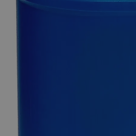
0
Reviews
Questions
SKU
C3317-50g
$49.48
Only
%1
left
Quantity
-
+
Select
Size
50g
500g
Select
Size
Copper (Cupric) Hydroxide Lab Grade
SKU:
C3317-50g
Size
50g
Size
50g
Add to Cart