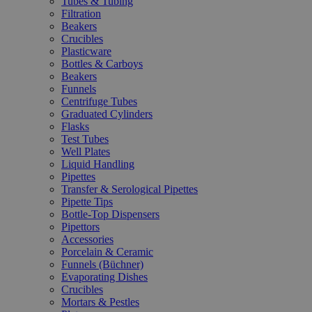
Tubes & Tubing
Filtration
Beakers
Crucibles
Plasticware
Bottles & Carboys
Beakers
Funnels
Centrifuge Tubes
Graduated Cylinders
Flasks
Test Tubes
Well Plates
Liquid Handling
Pipettes
Transfer & Serological Pipettes
Pipette Tips
Bottle-Top Dispensers
Pipettors
Accessories
Porcelain & Ceramic
Funnels (Büchner)
Evaporating Dishes
Crucibles
Mortars & Pestles