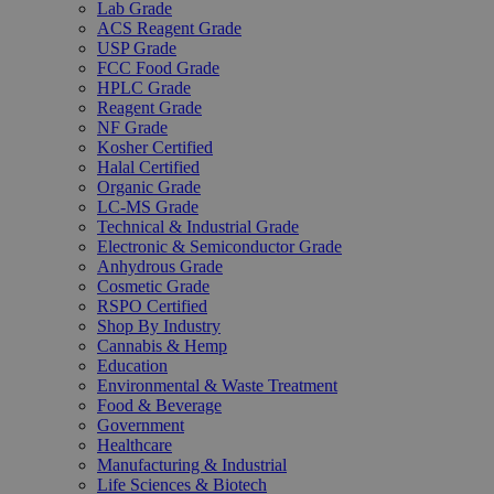
Lab Grade
ACS Reagent Grade
USP Grade
FCC Food Grade
HPLC Grade
Reagent Grade
NF Grade
Kosher Certified
Halal Certified
Organic Grade
LC-MS Grade
Technical & Industrial Grade
Electronic & Semiconductor Grade
Anhydrous Grade
Cosmetic Grade
RSPO Certified
Shop By Industry
Cannabis & Hemp
Education
Environmental & Waste Treatment
Food & Beverage
Government
Healthcare
Manufacturing & Industrial
Life Sciences & Biotech