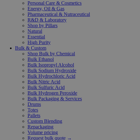
Personal Care & Cosmetics
Energy, Oil & Gas
Pharmaceutical & Nutraceutical
R&D & Laboratory
Shop by Pillars
Natural
Essential
High Purity
Bulk & Custom
Shop Bulk by Chemical
Bulk Ethanol
Bulk Isopropyl Alcohol
Bulk Sodium Hydroxide
Bulk Hydrochloric Acid
Bulk Nitric Acid
Bulk Sulfuric Acid
Bulk Hydrogen Peroxide
Bulk Packaging & Services
Drums
Totes
Pallets
Custom Blending
Repackaging
Volume pricing
Request bulk quote →