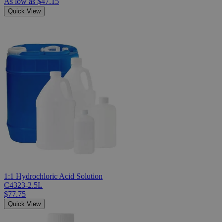
As low as
$47.15
Quick View
1:1 Hydrochloric Acid Solution
C4323-2.5L
$77.75
Quick View