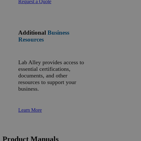
Request a Quote
Additional
Business
Resources
Lab Alley provides access to
essential certifications,
documents, and other
resources to support your
business.
Learn More
Product Manuals