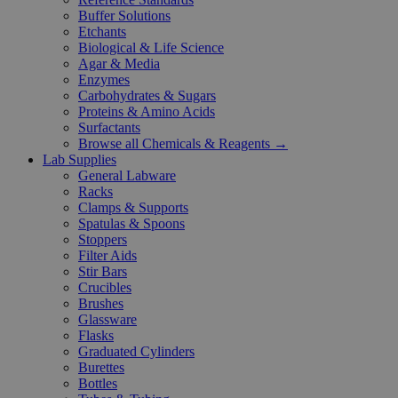
Buffer Solutions
Etchants
Biological & Life Science
Agar & Media
Enzymes
Carbohydrates & Sugars
Proteins & Amino Acids
Surfactants
Browse all Chemicals & Reagents →
Lab Supplies
General Labware
Racks
Clamps & Supports
Spatulas & Spoons
Stoppers
Filter Aids
Stir Bars
Crucibles
Brushes
Glassware
Flasks
Graduated Cylinders
Burettes
Bottles