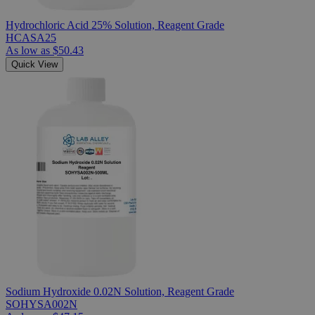
Hydrochloric Acid 25% Solution, Reagent Grade
HCASA25
As low as
$50.43
Quick View
Sodium Hydroxide 0.02N Solution, Reagent Grade
SOHYSA002N