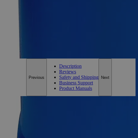
Essential Chemicals For A Better World
On Budget • On Time • Every Time
*Custom product may require additional time to process.
For questions regarding lead time, please contact a member of our
Customer Care Team at
customercare@laballey.com
.
Description
Reviews
Safety and Shipping
Previous
Next
Business Support
Product Manuals
Description
Copper (Cupric) Hydroxide Lab Grade
Copper (Cupric) Hydroxide, also known as Copper(II)