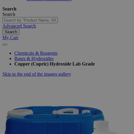
Search
Search
Advanced Search
Search
My Cart
Chemicals & Reagents
Bases & Hydroxides
Copper (Cupric) Hydroxide Lab Grade
Skip to the end of the images gallery