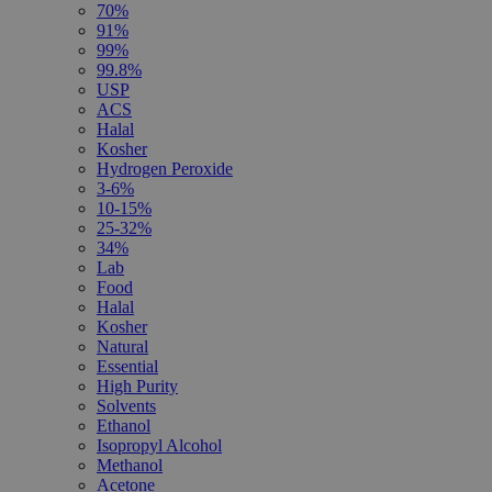
70%
91%
99%
99.8%
USP
ACS
Halal
Kosher
Hydrogen Peroxide
3-6%
10-15%
25-32%
34%
Lab
Food
Halal
Kosher
Natural
Essential
High Purity
Solvents
Ethanol
Isopropyl Alcohol
Methanol
Acetone