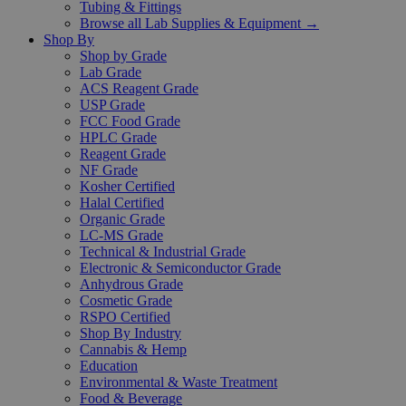
Tubing & Fittings
Browse all Lab Supplies & Equipment →
Shop By
Shop by Grade
Lab Grade
ACS Reagent Grade
USP Grade
FCC Food Grade
HPLC Grade
Reagent Grade
NF Grade
Kosher Certified
Halal Certified
Organic Grade
LC-MS Grade
Technical & Industrial Grade
Electronic & Semiconductor Grade
Anhydrous Grade
Cosmetic Grade
RSPO Certified
Shop By Industry
Cannabis & Hemp
Education
Environmental & Waste Treatment
Food & Beverage