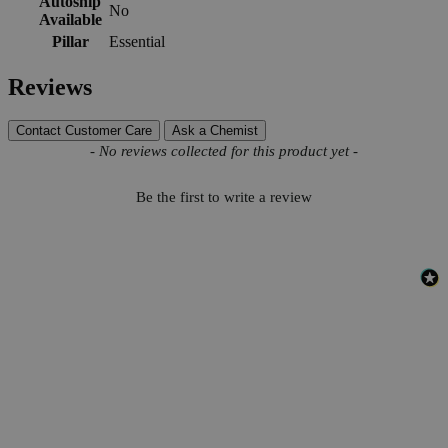
Autoship
No
Available
Pillar
Essential
Reviews
Contact Customer Care
Ask a Chemist
New content loaded
- No reviews collected for this product yet -
Be the first to write a review