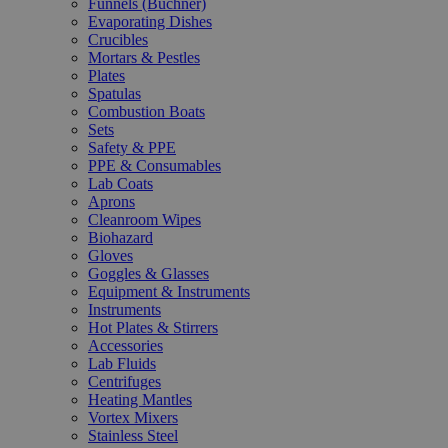
Funnels (Büchner)
Evaporating Dishes
Crucibles
Mortars & Pestles
Plates
Spatulas
Combustion Boats
Sets
Safety & PPE
PPE & Consumables
Lab Coats
Aprons
Cleanroom Wipes
Biohazard
Gloves
Goggles & Glasses
Equipment & Instruments
Instruments
Hot Plates & Stirrers
Accessories
Lab Fluids
Centrifuges
Heating Mantles
Vortex Mixers
Stainless Steel