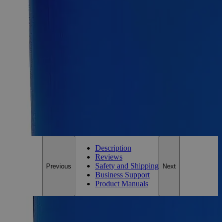
Size
1L
Add to Cart
Essential Chemicals For A Better World
On Budget • On Time • Every Time
*Custom product may require additional time to process.
For questions regarding lead time, please contact a member of our
Customer Care Team at
customercare@laballey.com
.
Description
Reviews
Safety and Shipping
Previous
Next
Business Support
Product Manuals
Description