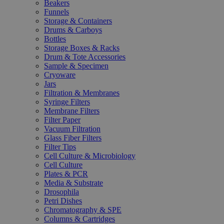
Beakers
Funnels
Storage & Containers
Drums & Carboys
Bottles
Storage Boxes & Racks
Drum & Tote Accessories
Sample & Specimen
Cryoware
Jars
Filtration & Membranes
Syringe Filters
Membrane Filters
Filter Paper
Vacuum Filtration
Glass Fiber Filters
Filter Tips
Cell Culture & Microbiology
Cell Culture
Plates & PCR
Media & Substrate
Drosophila
Petri Dishes
Chromatography & SPE
Columns & Cartridges