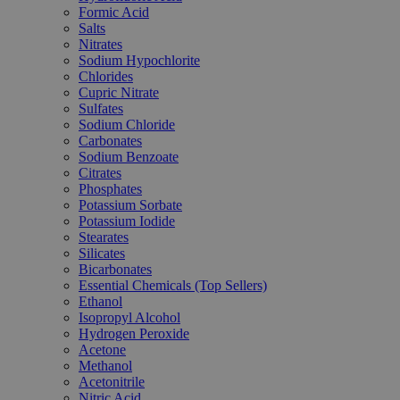
Formic Acid
Salts
Nitrates
Sodium Hypochlorite
Chlorides
Cupric Nitrate
Sulfates
Sodium Chloride
Carbonates
Sodium Benzoate
Citrates
Phosphates
Potassium Sorbate
Potassium Iodide
Stearates
Silicates
Bicarbonates
Essential Chemicals (Top Sellers)
Ethanol
Isopropyl Alcohol
Hydrogen Peroxide
Acetone
Methanol
Acetonitrile
Nitric Acid