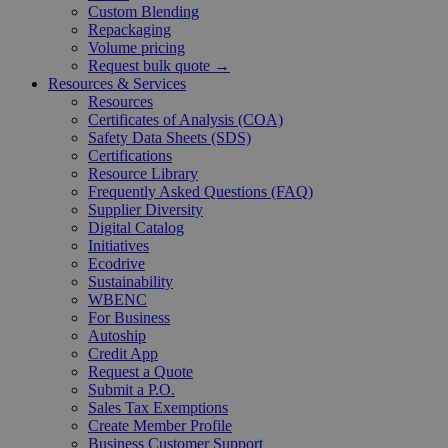
Custom Blending
Repackaging
Volume pricing
Request bulk quote →
Resources & Services
Resources
Certificates of Analysis (COA)
Safety Data Sheets (SDS)
Certifications
Resource Library
Frequently Asked Questions (FAQ)
Supplier Diversity
Digital Catalog
Initiatives
Ecodrive
Sustainability
WBENC
For Business
Autoship
Credit App
Request a Quote
Submit a P.O.
Sales Tax Exemptions
Create Member Profile
Business Customer Support