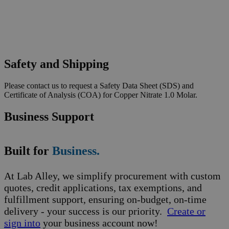
Safety and Shipping
Please contact us to request a Safety Data Sheet (SDS) and
Certificate of Analysis (COA) for Copper Nitrate 1.0 Molar.
Business Support
Built for
Business.
At Lab Alley, we simplify procurement with custom
quotes, credit applications, tax exemptions, and
fulfillment support, ensuring on-budget, on-time
delivery - your success is our priority.
Create or
sign into
your business account now!