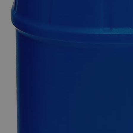
Copper
(Cupric)
Nitrate
1.0
Molar,
1
Liter
0
Reviews
Questions
SKU
C3331-1L
$22.49
Only
%1
left
Quantity
-
+
Select
Size
1L
Select
Size
Copper (Cupric) Nitrate 1.0 Molar, 1 Liter
SKU:
C3331-1L
Size
1L