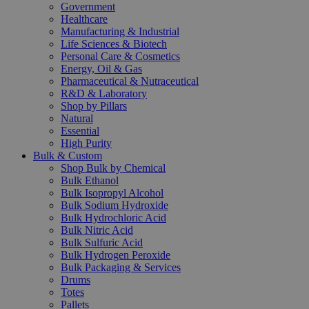
Government
Healthcare
Manufacturing & Industrial
Life Sciences & Biotech
Personal Care & Cosmetics
Energy, Oil & Gas
Pharmaceutical & Nutraceutical
R&D & Laboratory
Shop by Pillars
Natural
Essential
High Purity
Bulk & Custom
Shop Bulk by Chemical
Bulk Ethanol
Bulk Isopropyl Alcohol
Bulk Sodium Hydroxide
Bulk Hydrochloric Acid
Bulk Nitric Acid
Bulk Sulfuric Acid
Bulk Hydrogen Peroxide
Bulk Packaging & Services
Drums
Totes
Pallets