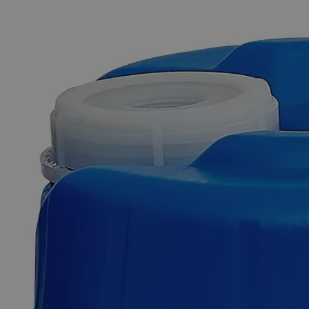
The photo images are used for illustrative purposes only. The labels,
container shapes and colors may vary.
Skip to the beginning of the images gallery
Business Support
Additional Services