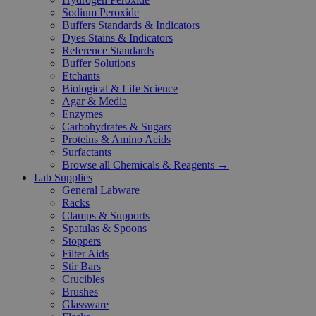
Sodium Peroxide
Buffers Standards & Indicators
Dyes Stains & Indicators
Reference Standards
Buffer Solutions
Etchants
Biological & Life Science
Agar & Media
Enzymes
Carbohydrates & Sugars
Proteins & Amino Acids
Surfactants
Browse all Chemicals & Reagents →
Lab Supplies
General Labware
Racks
Clamps & Supports
Spatulas & Spoons
Stoppers
Filter Aids
Stir Bars
Crucibles
Brushes
Glassware