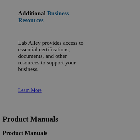
Additional
Business
Resources
Lab Alley provides access to
essential certifications,
documents, and other
resources to support your
business.
Learn More
Product Manuals
Product Manuals