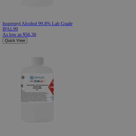
Isopropyl Alcohol 99.8% Lab Grade
IPAL99
As low as
$56.30
Quick View