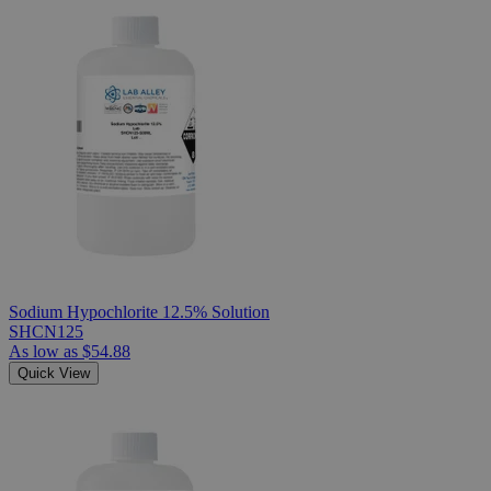
Sodium Hypochlorite 12.5% Solution
SHCN125
As low as
$54.88
Quick View