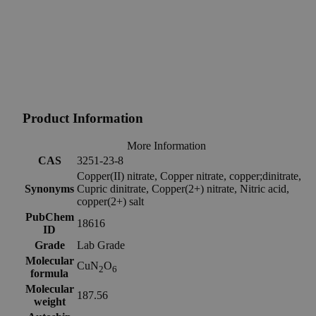
Product Information
More Information
CAS
3251-23-8
Copper(II) nitrate, Copper nitrate, copper;dinitrate,
Synonyms
Cupric dinitrate, Copper(2+) nitrate, Nitric acid,
copper(2+) salt
PubChem
18616
ID
Grade
Lab Grade
Molecular
CuN
O
2
6
formula
Molecular
187.56
weight