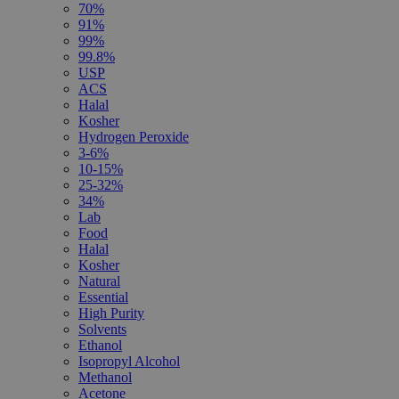
70%
91%
99%
99.8%
USP
ACS
Halal
Kosher
Hydrogen Peroxide
3-6%
10-15%
25-32%
34%
Lab
Food
Halal
Kosher
Natural
Essential
High Purity
Solvents
Ethanol
Isopropyl Alcohol
Methanol
Acetone