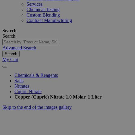
Services
Chemical Testing
Custom Blending
Contract Manufacturing
Search
Search
Advanced Search
Search
My Cart
Chemicals & Reagents
Salts
Nitrates
Cupric Nitrate
Copper (Cupric) Nitrate 1.0 Molar, 1 Liter
Skip to the end of the images gallery