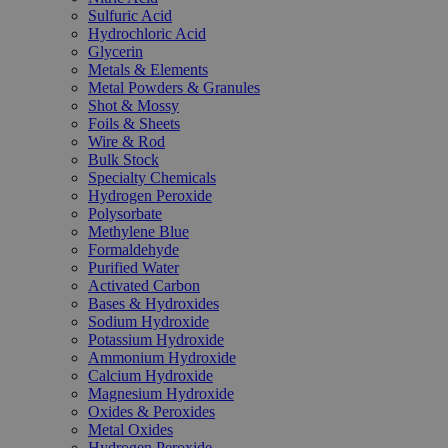
Sulfuric Acid
Hydrochloric Acid
Glycerin
Metals & Elements
Metal Powders & Granules
Shot & Mossy
Foils & Sheets
Wire & Rod
Bulk Stock
Specialty Chemicals
Hydrogen Peroxide
Polysorbate
Methylene Blue
Formaldehyde
Purified Water
Activated Carbon
Bases & Hydroxides
Sodium Hydroxide
Potassium Hydroxide
Ammonium Hydroxide
Calcium Hydroxide
Magnesium Hydroxide
Oxides & Peroxides
Metal Oxides
Hydrogen Peroxide