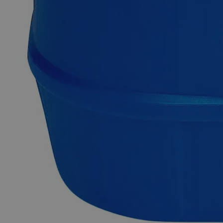
Copper (Cupric) Nitrate 1.0 Molar, 1 Liter
Copper (Cupric) Nitrate, also known as Copper Dinitrate,
Copper (II) nitrate, Cupric Dinitrate has the chemical formula
CuN
O
. It appears as a blue-greenish, odorless liquid and is
2
6
soluble in Water at ambient conditions. Lab Alley’s Cupric
Nitrate, 1 M Solution contains 18.8% by weight of Cupric
Nitrate and 81.2% by weight of Water. Chemically pure, or
Laboratory reagents are two terms often used to describe Lab
Grade chemicals. Lab Grade chemicals do not meet any
accepted quality or purity requirements such as the ACS
Grade, the USP Grade, and the FCC Grade, despite their
acceptable purity. In the United States of America (USA), Lab
Alley is selling its high-quality Copper Nitrate, 1 M Solution,
Lab Grade, online at laballey.com. Due to its high purity
Copper Nitrate, 1 M Solution, Lab Grade is highly
recommended for use as laboratory chemicals and
manufacturing purposes.
Common Uses and Applications
Chemical precursor
Insecticide
Laboratory chemical