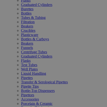
Flasks
Graduated Cylinders
Burettes
Bottles
Tubes & Tubing
Filtration
Beakers
Crucibles
Plasticware
Bottles & Carboys
Beakers
Funnels
Centrifuge Tubes
Graduated Cylinders
Flasks
Test Tubes
Well Plates
Liquid Handling
Pipettes
Transfer & Serological Pipettes
Pipette Tips
Bottle-Top Dispensers
Pipettors
Accessories
Porcelain & Ceramic