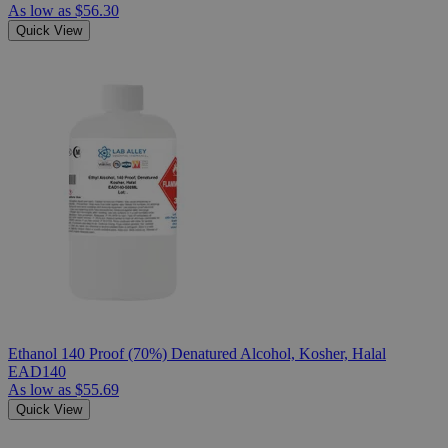
As low as
$56.30
Quick View
Ethanol 140 Proof (70%) Denatured Alcohol, Kosher, Halal
EAD140
As low as
$55.69
Quick View