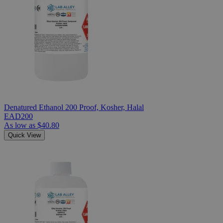
Denatured Ethanol 200 Proof, Kosher, Halal
EAD200
As low as
$40.80
Quick View