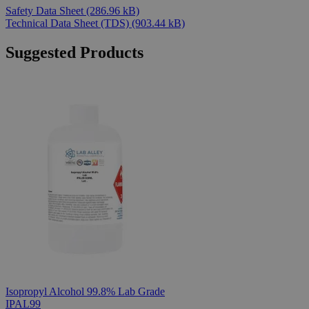
Safety Data Sheet
(286.96 kB)
Technical Data Sheet (TDS)
(903.44 kB)
Suggested Products
Isopropyl Alcohol 99.8% Lab Grade
IPAL99