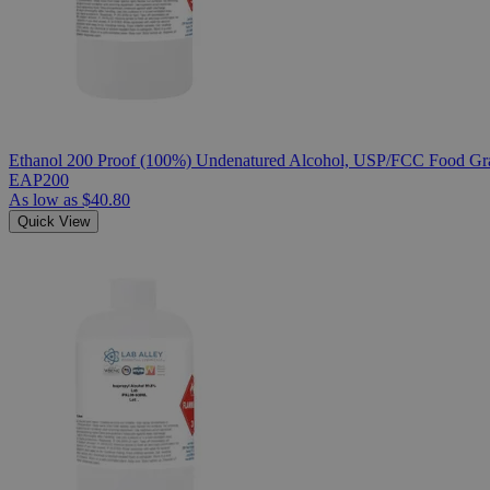
Ethanol 200 Proof (100%) Undenatured Alcohol, USP/FCC Food Gra
EAP200
As low as
$40.80
Quick View