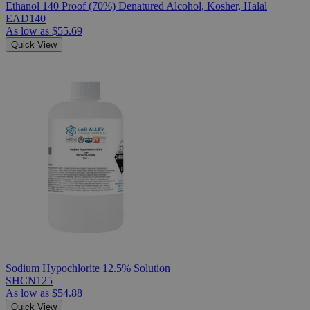
Ethanol 140 Proof (70%) Denatured Alcohol, Kosher, Halal
EAD140
As low as
$55.69
Quick View
Sodium Hypochlorite 12.5% Solution
SHCN125
As low as
$54.88
Quick View