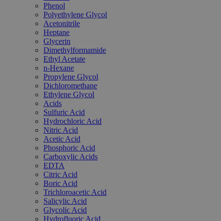
Phenol
Polyethylene Glycol
Acetonitrile
Heptane
Glycerin
Dimethylformamide
Ethyl Acetate
n-Hexane
Propylene Glycol
Dichloromethane
Ethylene Glycol
Acids
Sulfuric Acid
Hydrochloric Acid
Nitric Acid
Acetic Acid
Phosphoric Acid
Carboxylic Acids
EDTA
Citric Acid
Boric Acid
Trichloroacetic Acid
Salicylic Acid
Glycolic Acid
Hydrofluoric Acid