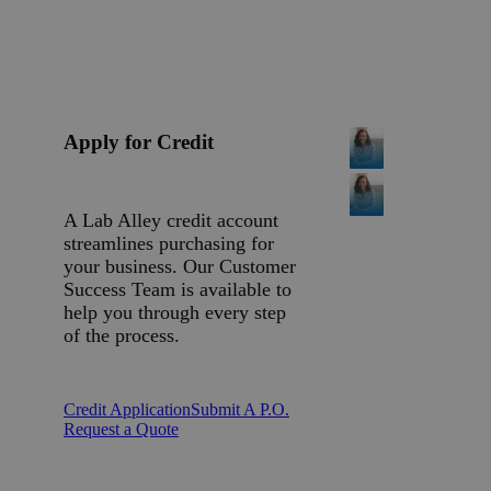
Apply for Credit
A Lab Alley credit account
streamlines purchasing for
your business. Our Customer
Success Team is available to
help you through every step
of the process.
Credit Application
Submit A P.O.
Request a Quote