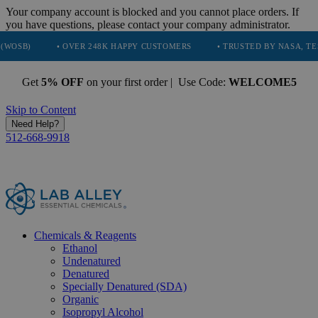
Your company account is blocked and you cannot place orders. If
you have questions, please contact your company administrator.
• OVER 248K HAPPY CUSTOMERS
• TRUSTED BY NASA, TESLA, SPACE
Get
5% OFF
on your first order | Use Code:
WELCOME5
Skip to Content
Need Help?
512-668-9918
Chemicals & Reagents
Ethanol
Undenatured
Denatured
Specially Denatured (SDA)
Organic
Isopropyl Alcohol