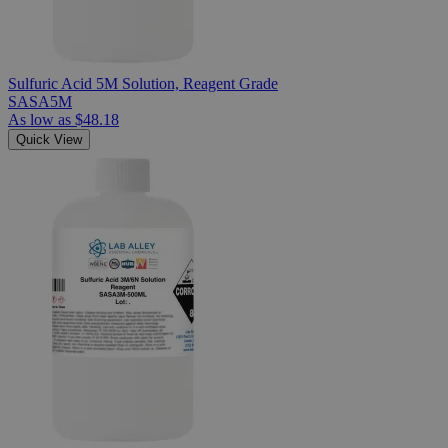
Sulfuric Acid 5M Solution, Reagent Grade
SASA5M
As low as
$48.18
Quick View