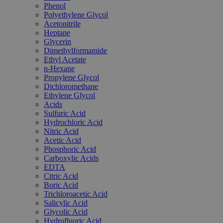
Phenol
Polyethylene Glycol
Acetonitrile
Heptane
Glycerin
Dimethylformamide
Ethyl Acetate
n-Hexane
Propylene Glycol
Dichloromethane
Ethylene Glycol
Acids
Sulfuric Acid
Hydrochloric Acid
Nitric Acid
Acetic Acid
Phosphoric Acid
Carboxylic Acids
EDTA
Citric Acid
Boric Acid
Trichloroacetic Acid
Salicylic Acid
Glycolic Acid
Hydrofluoric Acid