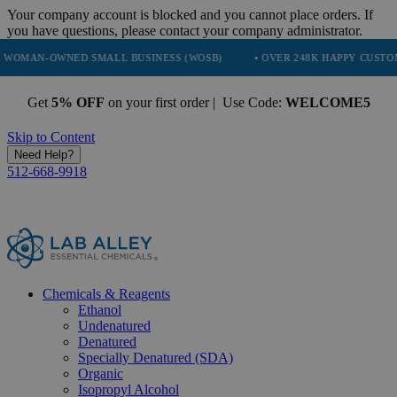
Your company account is blocked and you cannot place orders. If
you have questions, please contact your company administrator.
NED SMALL BUSINESS (WOSB)
• OVER 248K HAPPY CUSTOMERS
Get
5% OFF
on your first order | Use Code:
WELCOME5
Skip to Content
Need Help?
512-668-9918
Chemicals & Reagents
Ethanol
Undenatured
Denatured
Specially Denatured (SDA)
Organic
Isopropyl Alcohol