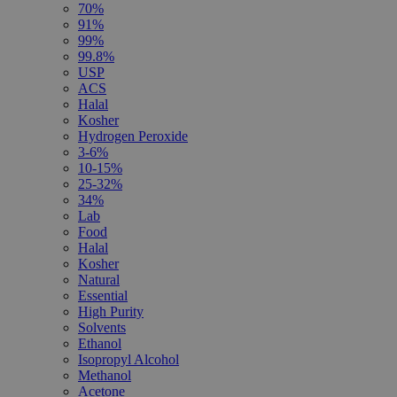
70%
91%
99%
99.8%
USP
ACS
Halal
Kosher
Hydrogen Peroxide
3-6%
10-15%
25-32%
34%
Lab
Food
Halal
Kosher
Natural
Essential
High Purity
Solvents
Ethanol
Isopropyl Alcohol
Methanol
Acetone