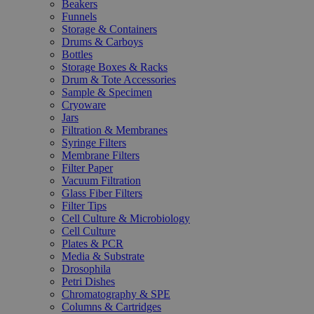
Beakers
Funnels
Storage & Containers
Drums & Carboys
Bottles
Storage Boxes & Racks
Drum & Tote Accessories
Sample & Specimen
Cryoware
Jars
Filtration & Membranes
Syringe Filters
Membrane Filters
Filter Paper
Vacuum Filtration
Glass Fiber Filters
Filter Tips
Cell Culture & Microbiology
Cell Culture
Plates & PCR
Media & Substrate
Drosophila
Petri Dishes
Chromatography & SPE
Columns & Cartridges