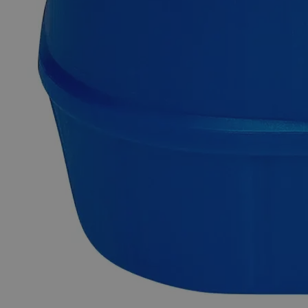
Copper (Cupric) Sulfide Powder Reagent Grade
Copper (Cupric) Sulfide, also known as Copper(II) Sulphide,
Thioxocopper, Copper Monosulfide, Copper (2+) Sulfide,
Copper Blue, Oil Blue, and Horace Vernet's Blue, has the
chemical formula CuS. It appears as air and moisture-sensitive
black powder or lumps with no odor. It is insoluble in Water,
Alcohol, and Alkaline solutions at ambient conditions. When
heated to decomposition, it emits toxic fumes of Sulfur
Dioxide, Hydrogen Sulfide, and Metal Oxide. It is commonly
prepared by passing Hydrogen Sulfide gas into a solution of
Copper salt. Chemicals in the Reagent Grade category have
high purity and are best suited for analytical purposes. They're
useful in research investigations as they produce consistent,
trustworthy, and repeatable findings. In the United States of
America (USA), Lab Alley is selling its high-quality Copper
Sulfide, Reagent Grade online at laballey.com.
Common Uses and Applications
Reagent
Chemical precursor
Oxidizing agent