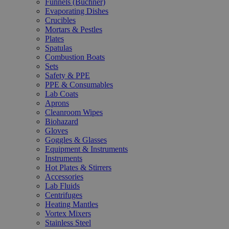
Funnels (Büchner)
Evaporating Dishes
Crucibles
Mortars & Pestles
Plates
Spatulas
Combustion Boats
Sets
Safety & PPE
PPE & Consumables
Lab Coats
Aprons
Cleanroom Wipes
Biohazard
Gloves
Goggles & Glasses
Equipment & Instruments
Instruments
Hot Plates & Stirrers
Accessories
Lab Fluids
Centrifuges
Heating Mantles
Vortex Mixers
Stainless Steel