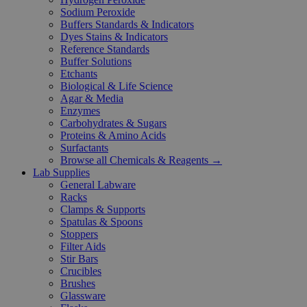
Sodium Peroxide
Buffers Standards & Indicators
Dyes Stains & Indicators
Reference Standards
Buffer Solutions
Etchants
Biological & Life Science
Agar & Media
Enzymes
Carbohydrates & Sugars
Proteins & Amino Acids
Surfactants
Browse all Chemicals & Reagents →
Lab Supplies
General Labware
Racks
Clamps & Supports
Spatulas & Spoons
Stoppers
Filter Aids
Stir Bars
Crucibles
Brushes
Glassware