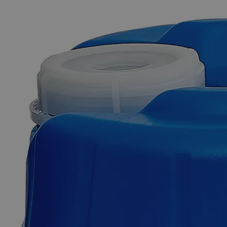
The photo images are used for illustrative purposes only.
The labels,
container shapes and colors may vary.
Skip to the beginning of the images gallery
Business Support
Additional Services