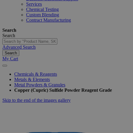
Services
Chemical Testing
Custom Blending
Contract Manufacturing
Search
Search
Advanced Search
Search
My Cart
Chemicals & Reagents
Metals & Elements
Metal Powders & Granules
Copper (Cupric) Sulfide Powder Reagent Grade
Skip to the end of the images gallery