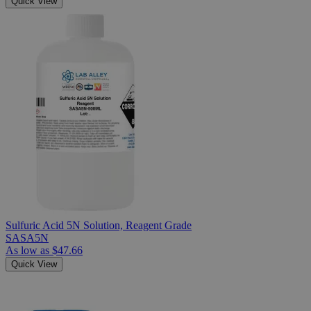
Quick View
Sulfuric Acid 5N Solution, Reagent Grade
SASA5N
As low as
$47.66
Quick View