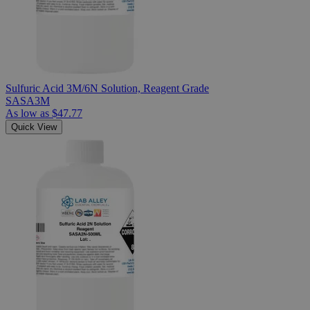
Sulfuric Acid 3M/6N Solution, Reagent Grade
SASA3M
As low as
$47.77
Quick View