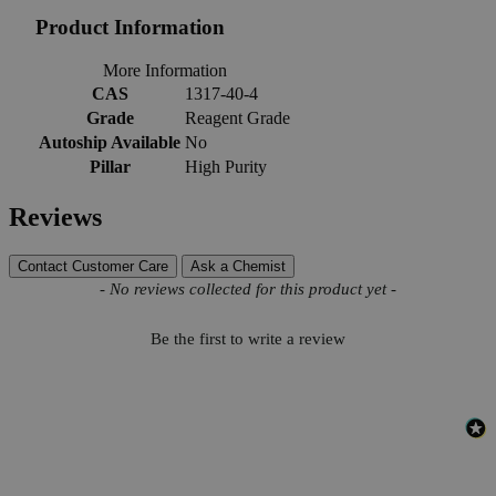
Product Information
More Information
CAS
1317-40-4
Grade
Reagent Grade
Autoship Available
No
Pillar
High Purity
Reviews
Contact Customer Care
Ask a Chemist
New content loaded
- No reviews collected for this product yet -
Be the first to write a review