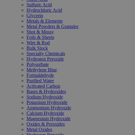
Sulfuric Acid
Hydrochloric Acid
Glycerin
Metals & Elements
Metal Powders & Granules
Shot & Mossy
Foils & Sheets
Wire & Rod
Bulk Stock
Specialty Chemicals
Hydrogen Peroxide
Polysorbate
Methylene Blue
Formaldehyde
Purified Water
Activated Carbon
Bases & Hydroxides
Sodium Hydroxide
Potassium Hydroxide
Ammonium Hydroxide
Calcium Hydroxide
Magnesium Hydroxide
Oxides & Peroxides
Metal Oxides
Hydrogen Peroxide