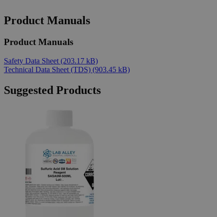
Product Manuals
Product Manuals
Safety Data Sheet
(203.17 kB)
Technical Data Sheet (TDS)
(903.45 kB)
Suggested Products