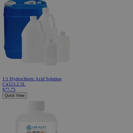
1:1 Hydrochloric Acid Solution
C4323-2.5L
$77.75
Quick View