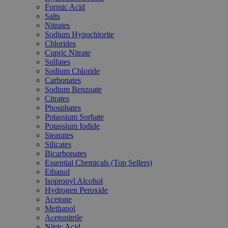
Formic Acid
Salts
Nitrates
Sodium Hypochlorite
Chlorides
Cupric Nitrate
Sulfates
Sodium Chloride
Carbonates
Sodium Benzoate
Citrates
Phosphates
Potassium Sorbate
Potassium Iodide
Stearates
Silicates
Bicarbonates
Essential Chemicals (Top Sellers)
Ethanol
Isopropyl Alcohol
Hydrogen Peroxide
Acetone
Methanol
Acetonitrile
Nitric Acid