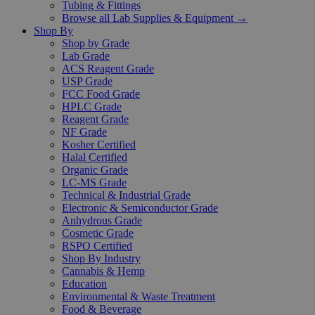
Tubing & Fittings
Browse all Lab Supplies & Equipment →
Shop By
Shop by Grade
Lab Grade
ACS Reagent Grade
USP Grade
FCC Food Grade
HPLC Grade
Reagent Grade
NF Grade
Kosher Certified
Halal Certified
Organic Grade
LC-MS Grade
Technical & Industrial Grade
Electronic & Semiconductor Grade
Anhydrous Grade
Cosmetic Grade
RSPO Certified
Shop By Industry
Cannabis & Hemp
Education
Environmental & Waste Treatment
Food & Beverage