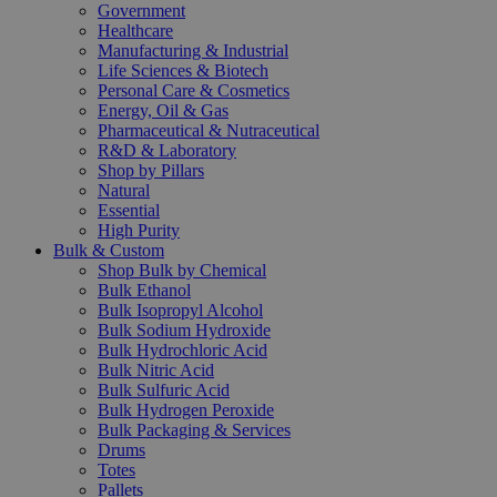
Government
Healthcare
Manufacturing & Industrial
Life Sciences & Biotech
Personal Care & Cosmetics
Energy, Oil & Gas
Pharmaceutical & Nutraceutical
R&D & Laboratory
Shop by Pillars
Natural
Essential
High Purity
Bulk & Custom
Shop Bulk by Chemical
Bulk Ethanol
Bulk Isopropyl Alcohol
Bulk Sodium Hydroxide
Bulk Hydrochloric Acid
Bulk Nitric Acid
Bulk Sulfuric Acid
Bulk Hydrogen Peroxide
Bulk Packaging & Services
Drums
Totes
Pallets