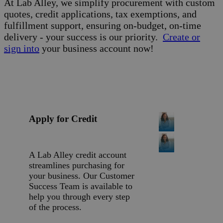
At Lab Alley, we simplify procurement with custom
quotes, credit applications, tax exemptions, and
fulfillment support, ensuring on-budget, on-time
delivery - your success is our priority.
Create or
sign into
your business account now!
Apply for Credit
A Lab Alley credit account
streamlines purchasing for
your business. Our Customer
Success Team is available to
help you through every step
of the process.