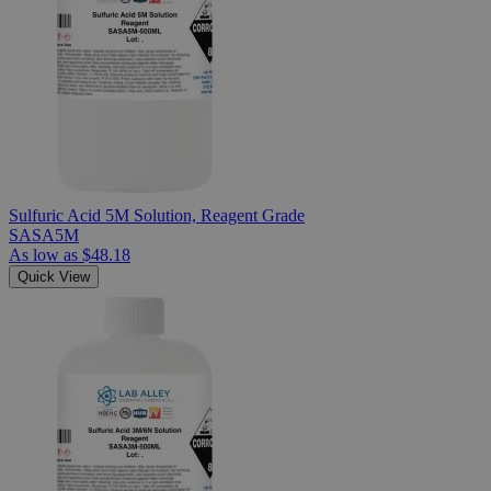
Sulfuric Acid 5M Solution, Reagent Grade
SASA5M
As low as
$48.18
Quick View