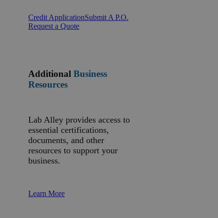
Credit Application
Submit A P.O.
Request a Quote
Additional
Business
Resources
Lab Alley provides access to
essential certifications,
documents, and other
resources to support your
business.
Learn More