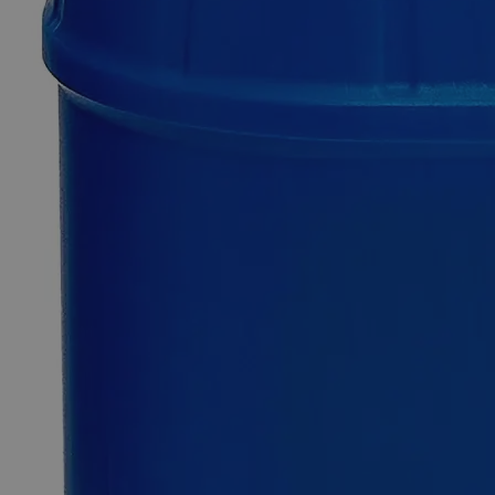
Copper
(Cupric)
Sulfide
Powder
Reagent
Grade
0
Reviews
Questions
SKU
C3420-100g
$207.35
Only
%1
left
Quantity
-
+
Select
Size
100g
500g
Select
Size
Copper (Cupric) Sulfide Powder Reagent Grade
SKU:
C3420-100g
Size
100g