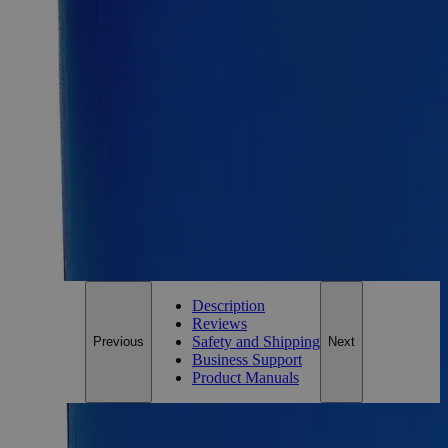
Size
100g
Add to Cart
Essential Chemicals For A Better World
On Budget • On Time • Every Time
*Custom product may require additional time to process.
For questions regarding lead time, please contact a member of our
Customer Care Team at
customercare@laballey.com
.
Description
Reviews
Safety and Shipping
Previous
Next
Business Support
Product Manuals
Description