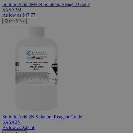
Sulfuric Acid 3M/6N Solution, Reagent Grade
SASA3M
As low as
$47.77
Quick View
Sulfuric Acid 2N Solution, Reagent Grade
SASA2N
As low as
$47.56