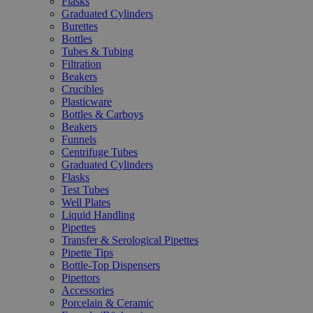
Flasks
Graduated Cylinders
Burettes
Bottles
Tubes & Tubing
Filtration
Beakers
Crucibles
Plasticware
Bottles & Carboys
Beakers
Funnels
Centrifuge Tubes
Graduated Cylinders
Flasks
Test Tubes
Well Plates
Liquid Handling
Pipettes
Transfer & Serological Pipettes
Pipette Tips
Bottle-Top Dispensers
Pipettors
Accessories
Porcelain & Ceramic