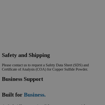
Safety and Shipping
Please contact us to request a Safety Data Sheet (SDS) and
Certificate of Analysis (COA) for Copper Sulfide Powder.
Business Support
Built for
Business.