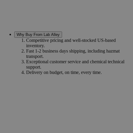
Why Buy From Lab Alley
Competitive pricing and well-stocked US-based
inventory.
Fast 1-2 business days shipping, including hazmat
transport.
Exceptional customer service and chemical technical
support.
Delivery on budget, on time, every time.