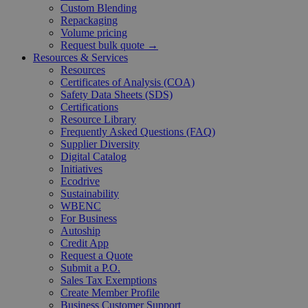
Custom Blending
Repackaging
Volume pricing
Request bulk quote →
Resources & Services
Resources
Certificates of Analysis (COA)
Safety Data Sheets (SDS)
Certifications
Resource Library
Frequently Asked Questions (FAQ)
Supplier Diversity
Digital Catalog
Initiatives
Ecodrive
Sustainability
WBENC
For Business
Autoship
Credit App
Request a Quote
Submit a P.O.
Sales Tax Exemptions
Create Member Profile
Business Customer Support