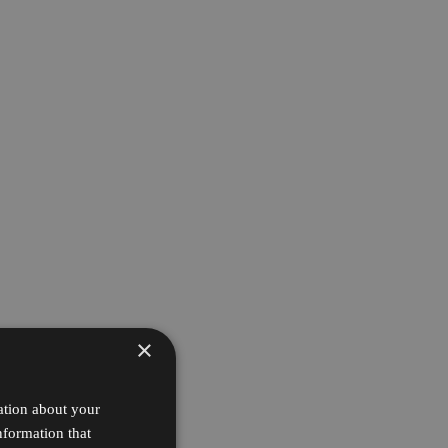
×
ation about your
nformation that