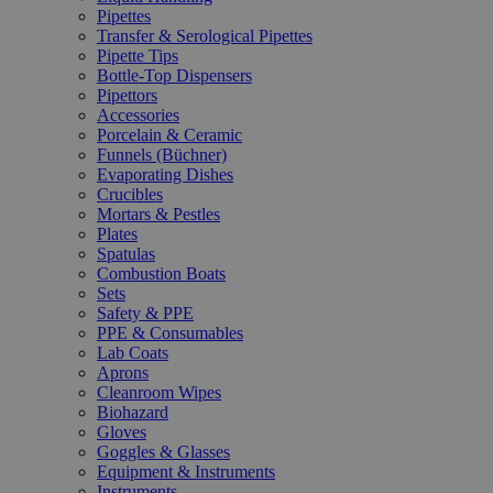
Pipettes
Transfer & Serological Pipettes
Pipette Tips
Bottle-Top Dispensers
Pipettors
Accessories
Porcelain & Ceramic
Funnels (Büchner)
Evaporating Dishes
Crucibles
Mortars & Pestles
Plates
Spatulas
Combustion Boats
Sets
Safety & PPE
PPE & Consumables
Lab Coats
Aprons
Cleanroom Wipes
Biohazard
Gloves
Goggles & Glasses
Equipment & Instruments
Instruments