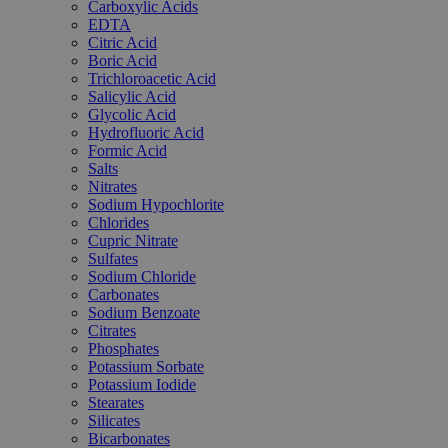
Carboxylic Acids
EDTA
Citric Acid
Boric Acid
Trichloroacetic Acid
Salicylic Acid
Glycolic Acid
Hydrofluoric Acid
Formic Acid
Salts
Nitrates
Sodium Hypochlorite
Chlorides
Cupric Nitrate
Sulfates
Sodium Chloride
Carbonates
Sodium Benzoate
Citrates
Phosphates
Potassium Sorbate
Potassium Iodide
Stearates
Silicates
Bicarbonates