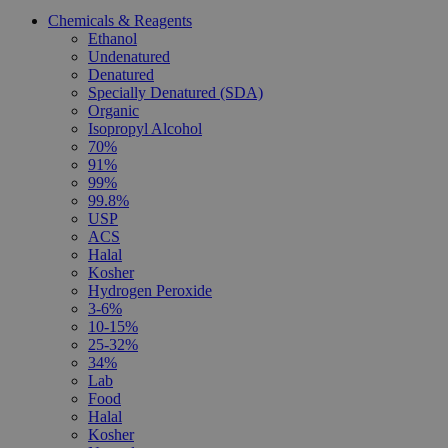
Chemicals & Reagents
Ethanol
Undenatured
Denatured
Specially Denatured (SDA)
Organic
Isopropyl Alcohol
70%
91%
99%
99.8%
USP
ACS
Halal
Kosher
Hydrogen Peroxide
3-6%
10-15%
25-32%
34%
Lab
Food
Halal
Kosher