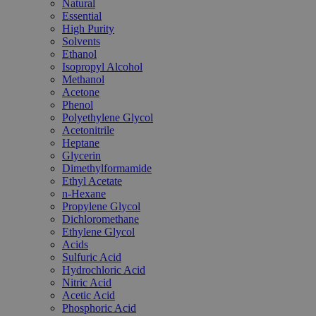
Natural
Essential
High Purity
Solvents
Ethanol
Isopropyl Alcohol
Methanol
Acetone
Phenol
Polyethylene Glycol
Acetonitrile
Heptane
Glycerin
Dimethylformamide
Ethyl Acetate
n-Hexane
Propylene Glycol
Dichloromethane
Ethylene Glycol
Acids
Sulfuric Acid
Hydrochloric Acid
Nitric Acid
Acetic Acid
Phosphoric Acid