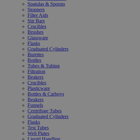
Spatulas & Spoons
Stoppers
Filter Aids
Stir Bars
Crucibles
Brushes
Glassware
Flasks
Graduated Cylinders
Burettes
Bottles
Tubes & Tubing
Filtration
Beakers
Crucibles
Plasticware
Bottles & Carboys
Beakers
Funnels
Centrifuge Tubes
Graduated Cylinders
Flasks
Test Tubes
Well Plates
Liquid Handling