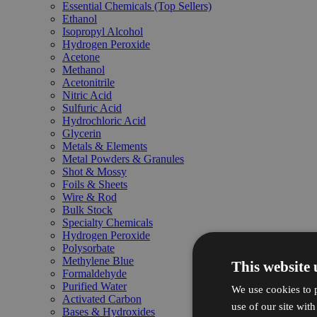
Essential Chemicals (Top Sellers)
Ethanol
Isopropyl Alcohol
Hydrogen Peroxide
Acetone
Methanol
Acetonitrile
Nitric Acid
Sulfuric Acid
Hydrochloric Acid
Glycerin
Metals & Elements
Metal Powders & Granules
Shot & Mossy
Foils & Sheets
Wire & Rod
Bulk Stock
Specialty Chemicals
Hydrogen Peroxide
Polysorbate
Methylene Blue
This website 
Formaldehyde
Purified Water
We use cookies to p
Activated Carbon
use of our site wit
Bases & Hydroxides