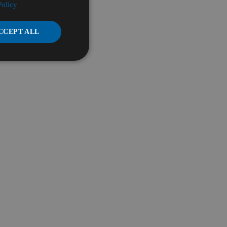
Policy
CCEPT ALL