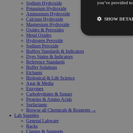
you’ve provided to 
Sodium Hydroxide
Potassium Hydroxide
Ammonium Hydroxide
SHOW DETAI
Calcium Hydroxide
Magnesium Hydroxide
Oxides & Peroxides
Metal Oxides
Hydrogen Peroxide
Sodium Peroxide
Buffers Standards & Indicators
Dyes Stains & Indicators
Reference Standards
Buffer Solutions
Etchants
Biological & Life Science
Agar & Media
Enzymes
Carbohydrates & Sugars
Proteins & Amino Acids
Surfactants
Browse all Chemicals & Reagents →
Lab Supplies
General Labware
Racks
Clamps & Supports