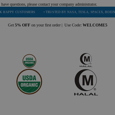
 have questions, please contact your company administrator.
USTOMERS
• TRUSTED BY NASA, TESLA, SPACEX, BOEING & MORE
Get
5% OFF
on your first order | Use Code:
WELCOME5