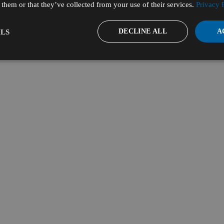
them or that they’ve collected from your use of their services.
Privacy 
DECLINE ALL
A
LS