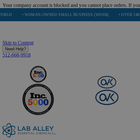
Your company account is blocked and you cannot place orders. If you
 WOMAN-OWNED SMALL BUSINESS (WOSB)
• OVER 248K HAPPY C
Skip to Content
Need Help?
512-668-9918