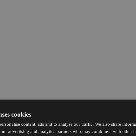
uses cookies
ersonalise content, ads and to analyse our traffic. We also share inform
h our advertising and analytics partners who may combine it with other i