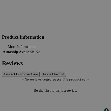
Product Information
More Information
Autoship Available
No
Reviews
Contact Customer Care
Ask a Chemist
New content loaded
- No reviews collected for this product yet -
Be the first to write a review