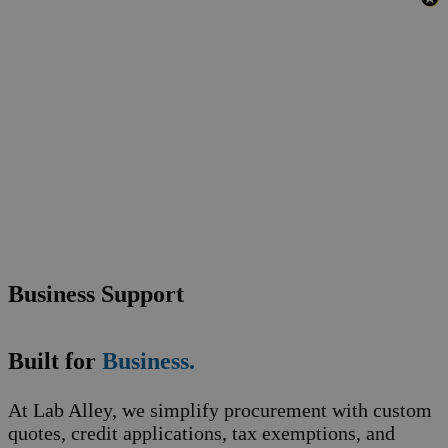
Business Support
Built for
Business.
At Lab Alley, we simplify procurement with custom
quotes, credit applications, tax exemptions, and