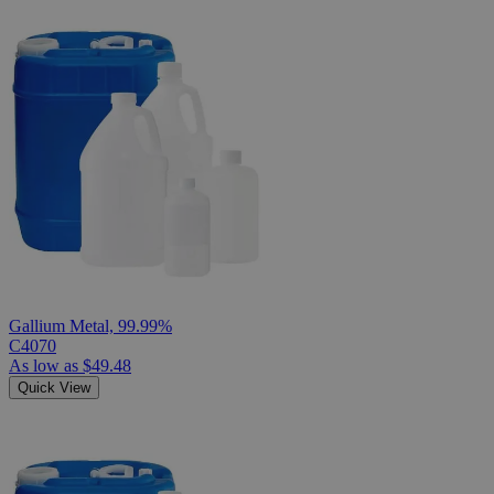
Gallium Metal, 99.99%
C4070
As low as
$49.48
Quick View