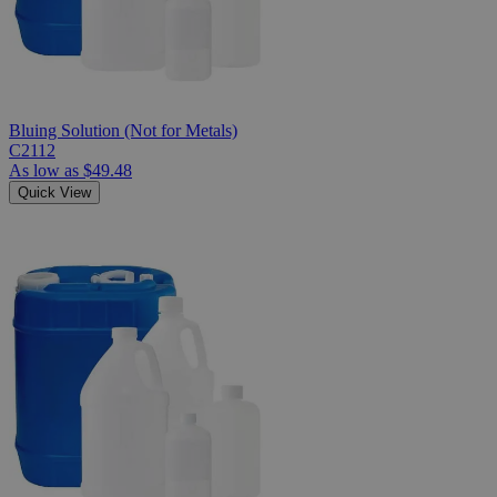
Bluing Solution (Not for Metals)
C2112
As low as
$49.48
Quick View