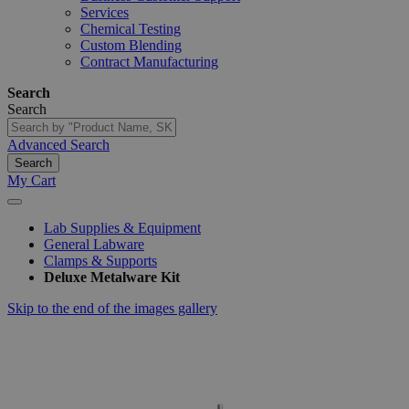
Services
Chemical Testing
Custom Blending
Contract Manufacturing
Search
Search
Advanced Search
Search
My Cart
Lab Supplies & Equipment
General Labware
Clamps & Supports
Deluxe Metalware Kit
Skip to the end of the images gallery