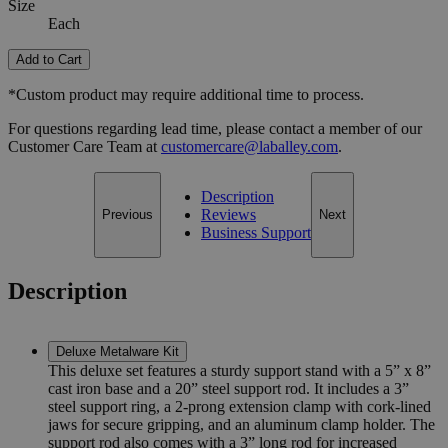
Size
Each
Add to Cart
*Custom product may require additional time to process.
For questions regarding lead time, please contact a member of our
Customer Care Team at
customercare@laballey.com
.
Description
Reviews
Previous
Next
Business Support
Description
Deluxe Metalware Kit
This deluxe set features a sturdy support stand with a 5” x 8”
cast iron base and a 20” steel support rod. It includes a 3”
steel support ring, a 2-prong extension clamp with cork-lined
jaws for secure gripping, and an aluminum clamp holder. The
support rod also comes with a 3” long rod for increased