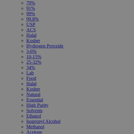
70%
91%
99%
99.8%
USP
ACS
Halal
Kosher
Hydrogen Peroxide
3-6%
10-15%
25-32%
34%
Lab
Food
Halal
Kosher
Natural
Essential
High Purity
Solvents
Ethanol
Isopropyl Alcohol
Methanol
Acetone