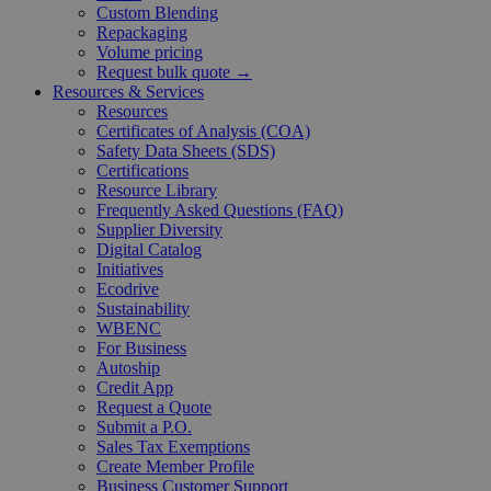
Custom Blending
Repackaging
Volume pricing
Request bulk quote →
Resources & Services
Resources
Certificates of Analysis (COA)
Safety Data Sheets (SDS)
Certifications
Resource Library
Frequently Asked Questions (FAQ)
Supplier Diversity
Digital Catalog
Initiatives
Ecodrive
Sustainability
WBENC
For Business
Autoship
Credit App
Request a Quote
Submit a P.O.
Sales Tax Exemptions
Create Member Profile
Business Customer Support