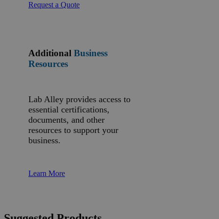
Request a Quote
Additional
Business
Resources
Lab Alley provides access to
essential certifications,
documents, and other
resources to support your
business.
Learn More
Suggested Products