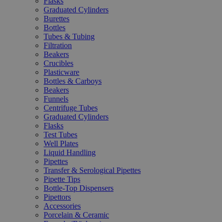
Flasks
Graduated Cylinders
Burettes
Bottles
Tubes & Tubing
Filtration
Beakers
Crucibles
Plasticware
Bottles & Carboys
Beakers
Funnels
Centrifuge Tubes
Graduated Cylinders
Flasks
Test Tubes
Well Plates
Liquid Handling
Pipettes
Transfer & Serological Pipettes
Pipette Tips
Bottle-Top Dispensers
Pipettors
Accessories
Porcelain & Ceramic