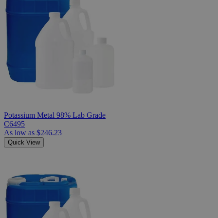
Potassium Metal 98% Lab Grade
C6495
As low as
$246.23
Quick View