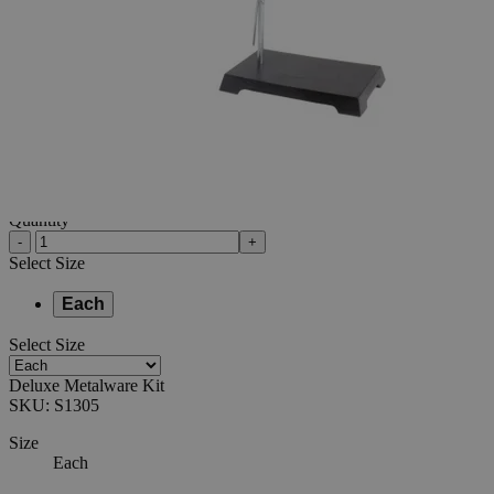
Additional Services
Deluxe
Metalware
Kit
0
Reviews
Questions
SKU
S1305
$35.70
Only
%1
left
Quantity
-
+
Select
Size
Each
Select
Size
Deluxe Metalware Kit
SKU:
S1305
Size
Each