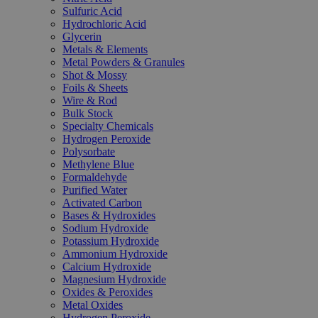
Sulfuric Acid
Hydrochloric Acid
Glycerin
Metals & Elements
Metal Powders & Granules
Shot & Mossy
Foils & Sheets
Wire & Rod
Bulk Stock
Specialty Chemicals
Hydrogen Peroxide
Polysorbate
Methylene Blue
Formaldehyde
Purified Water
Activated Carbon
Bases & Hydroxides
Sodium Hydroxide
Potassium Hydroxide
Ammonium Hydroxide
Calcium Hydroxide
Magnesium Hydroxide
Oxides & Peroxides
Metal Oxides
Hydrogen Peroxide