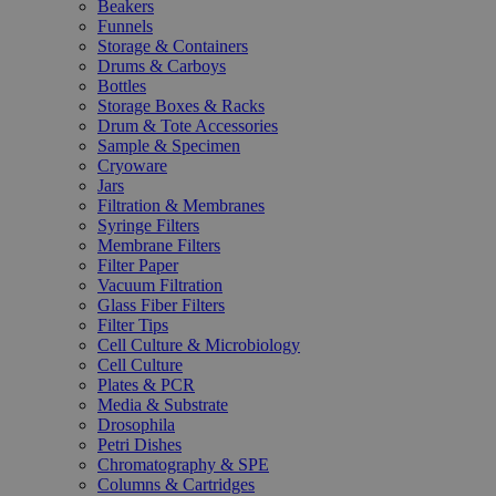
Beakers
Funnels
Storage & Containers
Drums & Carboys
Bottles
Storage Boxes & Racks
Drum & Tote Accessories
Sample & Specimen
Cryoware
Jars
Filtration & Membranes
Syringe Filters
Membrane Filters
Filter Paper
Vacuum Filtration
Glass Fiber Filters
Filter Tips
Cell Culture & Microbiology
Cell Culture
Plates & PCR
Media & Substrate
Drosophila
Petri Dishes
Chromatography & SPE
Columns & Cartridges