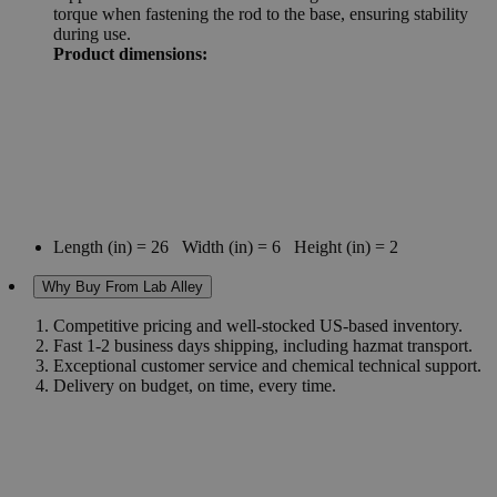
torque when fastening the rod to the base, ensuring stability
during use.
Product dimensions:
Length (in) = 26 Width (in) = 6 Height (in) = 2
Why Buy From Lab Alley
Competitive pricing and well-stocked US-based inventory.
Fast 1-2 business days shipping, including hazmat transport.
Exceptional customer service and chemical technical support.
Delivery on budget, on time, every time.