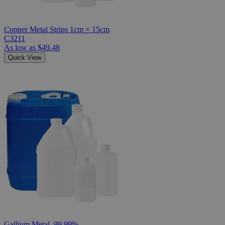
Copper Metal Strips 1cm × 15cm
C3211
As low as
$49.48
Quick View
Gallium Metal, 99.99%