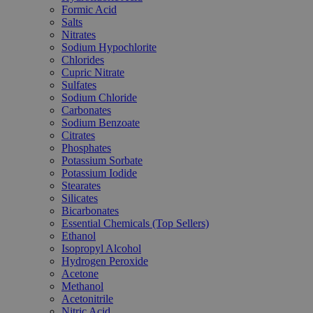
Formic Acid
Salts
Nitrates
Sodium Hypochlorite
Chlorides
Cupric Nitrate
Sulfates
Sodium Chloride
Carbonates
Sodium Benzoate
Citrates
Phosphates
Potassium Sorbate
Potassium Iodide
Stearates
Silicates
Bicarbonates
Essential Chemicals (Top Sellers)
Ethanol
Isopropyl Alcohol
Hydrogen Peroxide
Acetone
Methanol
Acetonitrile
Nitric Acid