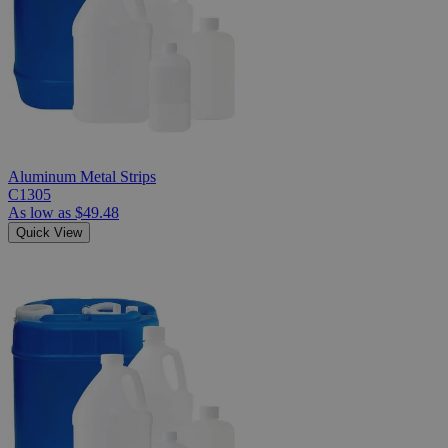
Aluminum Metal Strips
C1305
As low as
$49.48
Quick View