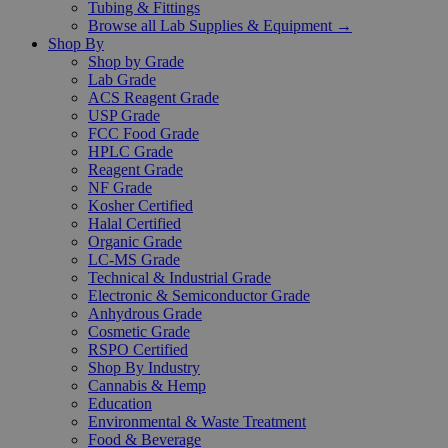
Tubing & Fittings
Browse all Lab Supplies & Equipment →
Shop By
Shop by Grade
Lab Grade
ACS Reagent Grade
USP Grade
FCC Food Grade
HPLC Grade
Reagent Grade
NF Grade
Kosher Certified
Halal Certified
Organic Grade
LC-MS Grade
Technical & Industrial Grade
Electronic & Semiconductor Grade
Anhydrous Grade
Cosmetic Grade
RSPO Certified
Shop By Industry
Cannabis & Hemp
Education
Environmental & Waste Treatment
Food & Beverage