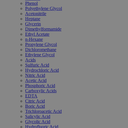
Phenol
Polyethylene Glycol
Acetonitrile
Heptane
Glycerin
Dimethylformamide
Ethyl Acetate
n-Hexane
Propylene Glycol
Dichloromethane
Ethylene Glycol
Acids
Sulfuric Acid
Hydrochloric Acid
Nitric Acid
Acetic Acid
Phosphoric Acid
Carboxylic Acids
EDTA
Citric Acid
Boric Acid
Trichloroacetic Acid
Salicylic Acid
Glycolic Acid
Hydrofluoric Acid