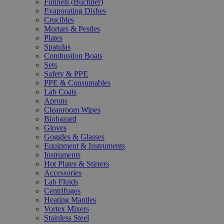
Funnels (Büchner)
Evaporating Dishes
Crucibles
Mortars & Pestles
Plates
Spatulas
Combustion Boats
Sets
Safety & PPE
PPE & Consumables
Lab Coats
Aprons
Cleanroom Wipes
Biohazard
Gloves
Goggles & Glasses
Equipment & Instruments
Instruments
Hot Plates & Stirrers
Accessories
Lab Fluids
Centrifuges
Heating Mantles
Vortex Mixers
Stainless Steel