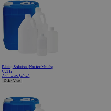
Bluing Solution (Not for Metals)
C2112
As low as
$49.48
Quick View