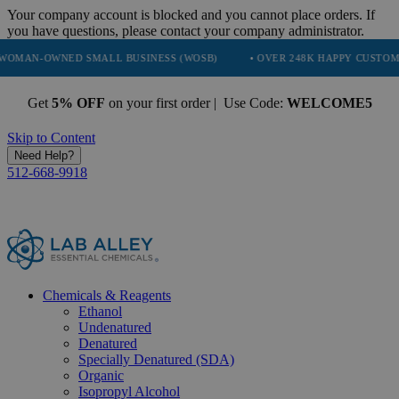
Your company account is blocked and you cannot place orders. If
you have questions, please contact your company administrator.
ED SMALL BUSINESS (WOSB)
• OVER 248K HAPPY CUSTOMERS
•
Get
5% OFF
on your first order | Use Code:
WELCOME5
Skip to Content
Need Help?
512-668-9918
Chemicals & Reagents
Ethanol
Undenatured
Denatured
Specially Denatured (SDA)
Organic
Isopropyl Alcohol