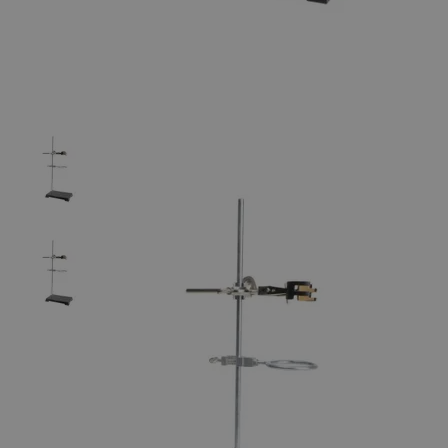
The photo images are used for illustrative purposes only. The labels,
container shapes and colors may vary.
Skip to the beginning of the images gallery
Business Support