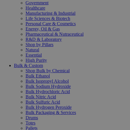
Government
Healthcare
Manufacturing & Industrial
Life Sciences & Biotech
Personal Care & Cosmetics
Energy, Oil & Gas
Pharmaceutical & Nutraceutical
R&D & Laboratory
Shop by Pillars
Natural
Essential
High Purity
Bulk & Custom
Shop Bulk by Chemical
Bulk Ethanol
Bulk Isopropyl Alcohol
Bulk Sodium Hydroxide
Bulk Hydrochloric Acid
Bulk Nitric Acid
Bulk Sulfuric Acid
Bulk Hydrogen Peroxide
Bulk Packaging & Services
Drums
Totes
Pallets