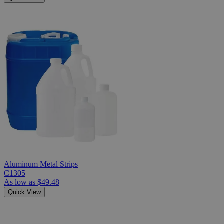
Aluminum Metal Strips
C1305
As low as
$49.48
Quick View