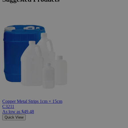
Copper Metal Strips 1cm × 15cm
C3211
As low as
$49.48
Quick View