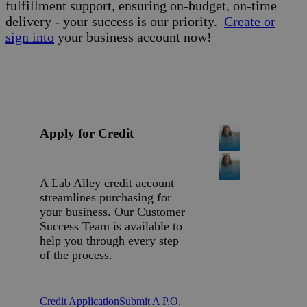
fulfillment support, ensuring on-budget, on-time
delivery - your success is our priority.
Create or
sign into
your business account now!
Apply for Credit
A Lab Alley credit account
streamlines purchasing for
your business. Our Customer
Success Team is available to
help you through every step
of the process.
Credit Application
Submit A P.O.