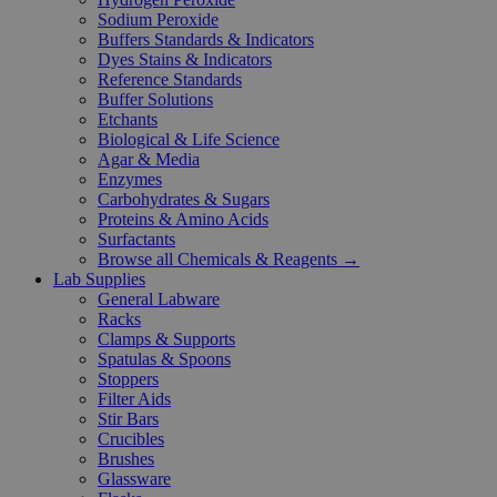
Sodium Peroxide
Buffers Standards & Indicators
Dyes Stains & Indicators
Reference Standards
Buffer Solutions
Etchants
Biological & Life Science
Agar & Media
Enzymes
Carbohydrates & Sugars
Proteins & Amino Acids
Surfactants
Browse all Chemicals & Reagents →
Lab Supplies
General Labware
Racks
Clamps & Supports
Spatulas & Spoons
Stoppers
Filter Aids
Stir Bars
Crucibles
Brushes
Glassware