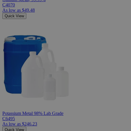
C4070
As low as
$49.48
Quick View
Potassium Metal 98% Lab Grade
C6495
As low as
$246.23
Quick View