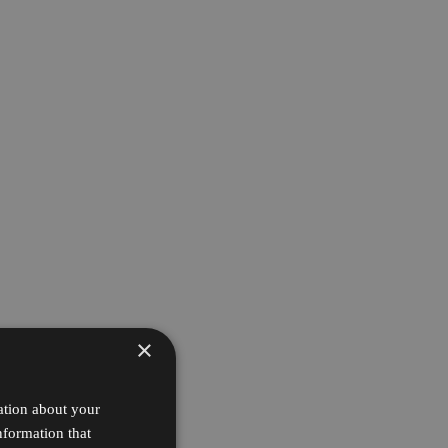
×
ation about your
nformation that