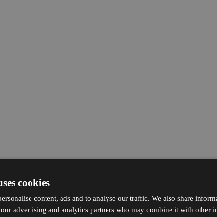
uses cookies
ersonalise content, ads and to analyse our traffic. We also share inform
h our advertising and analytics partners who may combine it with other i