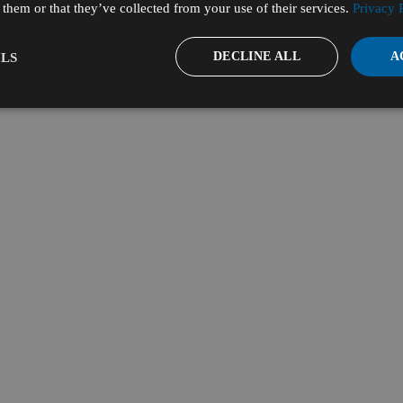
them or that they’ve collected from your use of their services.
Privacy 
DECLINE ALL
A
LS