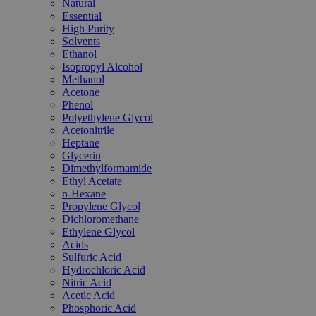
Natural
Essential
High Purity
Solvents
Ethanol
Isopropyl Alcohol
Methanol
Acetone
Phenol
Polyethylene Glycol
Acetonitrile
Heptane
Glycerin
Dimethylformamide
Ethyl Acetate
n-Hexane
Propylene Glycol
Dichloromethane
Ethylene Glycol
Acids
Sulfuric Acid
Hydrochloric Acid
Nitric Acid
Acetic Acid
Phosphoric Acid