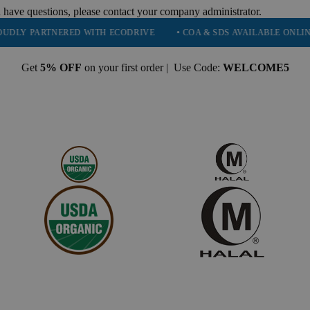
 have questions, please contact your company administrator.
 PARTNERED WITH ECODRIVE
• COA & SDS AVAILABLE ONLINE
Get
5% OFF
on your first order | Use Code:
WELCOME5