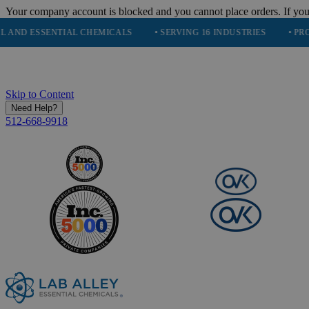
Your company account is blocked and you cannot place orders. If you
 ESSENTIAL CHEMICALS
• SERVING 16 INDUSTRIES
• PROUDLY
Skip to Content
Need Help?
512-668-9918