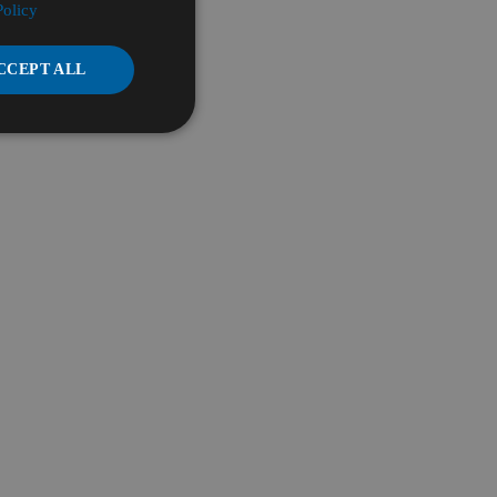
Policy
CCEPT ALL