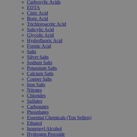
Carboxylic Acids
EDTA
Citric Acid
Boric Acid
Trichloroacetic Acid
Salicylic Acid
Glycolic Acid
Hydrofluoric Acid
Formic Acid
Salts
Silver Salts
Sodium Salts
Potassium Salts
Calcium Salts
Copper Salts
Iron Salts
Nitrates
Chlorides
Sulfates
Carbonates
Phosphates
Essential Chemicals (Top Sellers)
Ethanol
Isopropyl Alcohol
Hydrogen Peroxide