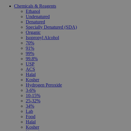
Chemicals & Reagents
Ethanol
Undenatured
Denatured
Specially Denatured (SDA)
Organic
Isopropyl Alcohol
70%
91%
99%
99.8%
USP
ACS
Halal
Kosher
Hydrogen Peroxide
3-6%
10-15%
25-32%
34%
Lab
Food
Halal
Kosher