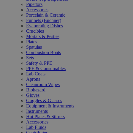
Pipettors
Accessories
Porcelain & Ceramic
Funnels (Büchner)
Evaporating Dishes
Crucibles
Mortars & Pestles
Plates
Spatulas
Combustion Boats
Sets
Safety & PPE
PPE & Consumables
Lab Coats
Aprons
Cleanroom Wipes
Biohazard
Gloves
Goggles & Glasses
Equipment & Instruments
Instruments
Hot Plates & Stirrers
Accessories
Lab Fluids
Centrifuges