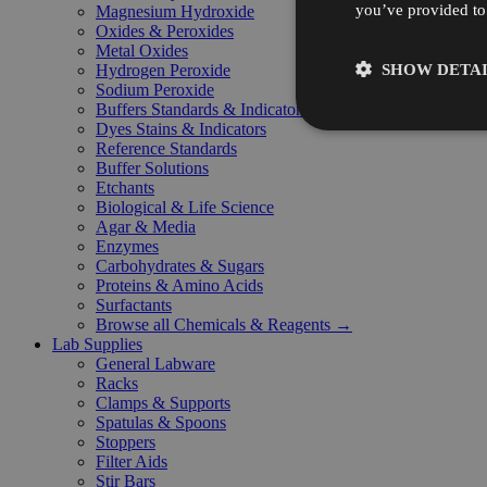
you’ve provided to 
Magnesium Hydroxide
Oxides & Peroxides
Metal Oxides
SHOW DETAI
Hydrogen Peroxide
Sodium Peroxide
Buffers Standards & Indicators
Dyes Stains & Indicators
Reference Standards
Buffer Solutions
Etchants
Biological & Life Science
Agar & Media
Enzymes
Carbohydrates & Sugars
Proteins & Amino Acids
Surfactants
Browse all Chemicals & Reagents →
Lab Supplies
General Labware
Racks
Clamps & Supports
Spatulas & Spoons
Stoppers
Filter Aids
Stir Bars