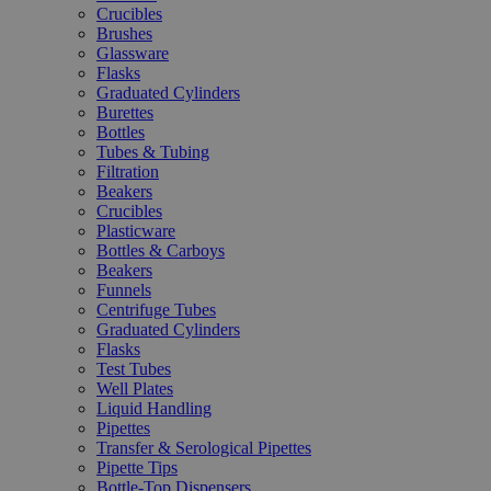
Crucibles
Brushes
Glassware
Flasks
Graduated Cylinders
Burettes
Bottles
Tubes & Tubing
Filtration
Beakers
Crucibles
Plasticware
Bottles & Carboys
Beakers
Funnels
Centrifuge Tubes
Graduated Cylinders
Flasks
Test Tubes
Well Plates
Liquid Handling
Pipettes
Transfer & Serological Pipettes
Pipette Tips
Bottle-Top Dispensers