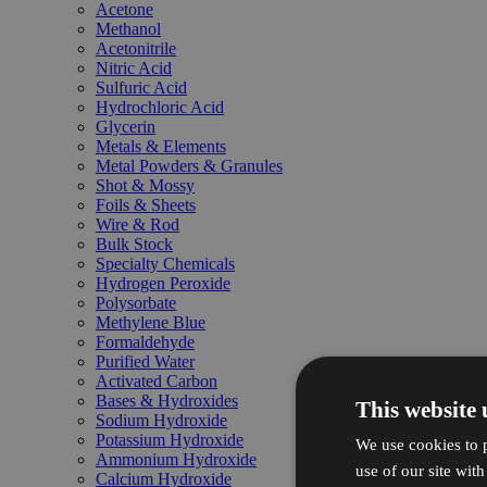
Acetone
Methanol
Acetonitrile
Nitric Acid
Sulfuric Acid
Hydrochloric Acid
Glycerin
Metals & Elements
Metal Powders & Granules
Shot & Mossy
Foils & Sheets
Wire & Rod
Bulk Stock
Specialty Chemicals
Hydrogen Peroxide
Polysorbate
Methylene Blue
Formaldehyde
Purified Water
Activated Carbon
Bases & Hydroxides
This website 
Sodium Hydroxide
Potassium Hydroxide
We use cookies to p
Ammonium Hydroxide
use of our site wit
Calcium Hydroxide