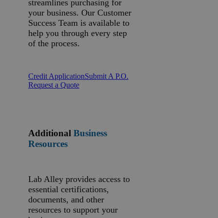
streamlines purchasing for
your business. Our Customer
Success Team is available to
help you through every step
of the process.
Credit Application
Submit A P.O.
Request a Quote
Additional
Business
Resources
Lab Alley provides access to
essential certifications,
documents, and other
resources to support your