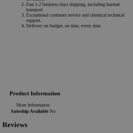
Fast 1-2 business days shipping, including hazmat
transport.
Exceptional customer service and chemical technical
support.
Delivery on budget, on time, every time.
Product Information
More Information
Autoship Available
No
Reviews