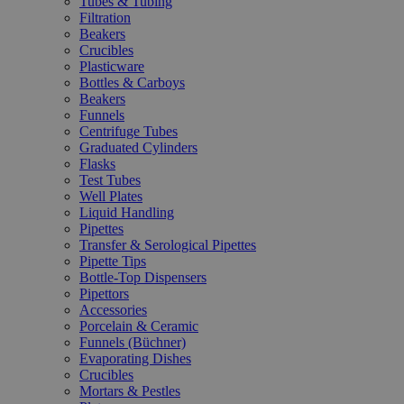
Tubes & Tubing
Filtration
Beakers
Crucibles
Plasticware
Bottles & Carboys
Beakers
Funnels
Centrifuge Tubes
Graduated Cylinders
Flasks
Test Tubes
Well Plates
Liquid Handling
Pipettes
Transfer & Serological Pipettes
Pipette Tips
Bottle-Top Dispensers
Pipettors
Accessories
Porcelain & Ceramic
Funnels (Büchner)
Evaporating Dishes
Crucibles
Mortars & Pestles