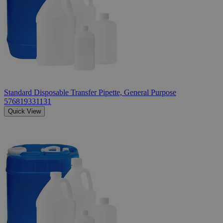
Standard Disposable Transfer Pipette, General Purpose
576819331131
Quick View