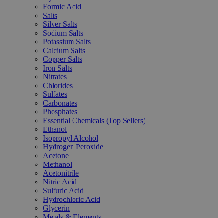
Formic Acid
Salts
Silver Salts
Sodium Salts
Potassium Salts
Calcium Salts
Copper Salts
Iron Salts
Nitrates
Chlorides
Sulfates
Carbonates
Phosphates
Essential Chemicals (Top Sellers)
Ethanol
Isopropyl Alcohol
Hydrogen Peroxide
Acetone
Methanol
Acetonitrile
Nitric Acid
Sulfuric Acid
Hydrochloric Acid
Glycerin
Metals & Elements