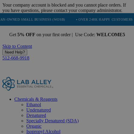
Your company account is blocked and you cannot place orders. If
you have questions, please contact your company administrator.
MALL BUSINESS (WOSB)
• OVER 248K HAPPY CUSTOMERS
• TRU
Get
5% OFF
on your first order | Use Code:
WELCOME5
Skip to Content
Need Help?
512-668-9918
Chemicals & Reagents
Ethanol
Undenatured
Denatured
Specially Denatured (SDA)
Organic
Isopropyl Alcohol