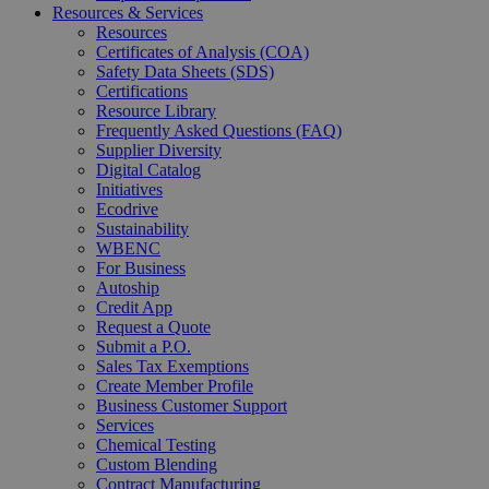
Resources & Services
Resources
Certificates of Analysis (COA)
Safety Data Sheets (SDS)
Certifications
Resource Library
Frequently Asked Questions (FAQ)
Supplier Diversity
Digital Catalog
Initiatives
Ecodrive
Sustainability
WBENC
For Business
Autoship
Credit App
Request a Quote
Submit a P.O.
Sales Tax Exemptions
Create Member Profile
Business Customer Support
Services
Chemical Testing
Custom Blending
Contract Manufacturing