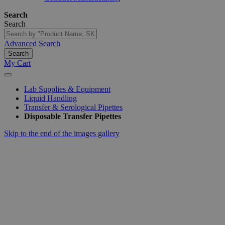
Search
Search
Advanced Search
Search
My Cart
Lab Supplies & Equipment
Liquid Handling
Transfer & Serological Pipettes
Disposable Transfer Pipettes
Skip to the end of the images gallery