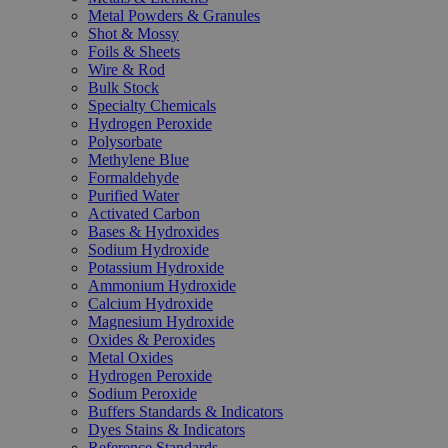
Metal Powders & Granules
Shot & Mossy
Foils & Sheets
Wire & Rod
Bulk Stock
Specialty Chemicals
Hydrogen Peroxide
Polysorbate
Methylene Blue
Formaldehyde
Purified Water
Activated Carbon
Bases & Hydroxides
Sodium Hydroxide
Potassium Hydroxide
Ammonium Hydroxide
Calcium Hydroxide
Magnesium Hydroxide
Oxides & Peroxides
Metal Oxides
Hydrogen Peroxide
Sodium Peroxide
Buffers Standards & Indicators
Dyes Stains & Indicators
Reference Standards