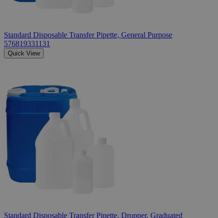
Standard Disposable Transfer Pipette, General Purpose
576819331131
Quick View
Standard Disposable Transfer Pipette, Dropper, Graduated