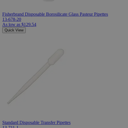
Fisherbrand Disposable Borosilicate Glass Pasteur Pipettes
13-678-20
As low as
$129.54
Quick View
Standard Disposable Transfer Pipettes
13-711-1