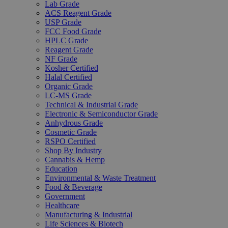
Lab Grade
ACS Reagent Grade
USP Grade
FCC Food Grade
HPLC Grade
Reagent Grade
NF Grade
Kosher Certified
Halal Certified
Organic Grade
LC-MS Grade
Technical & Industrial Grade
Electronic & Semiconductor Grade
Anhydrous Grade
Cosmetic Grade
RSPO Certified
Shop By Industry
Cannabis & Hemp
Education
Environmental & Waste Treatment
Food & Beverage
Government
Healthcare
Manufacturing & Industrial
Life Sciences & Biotech