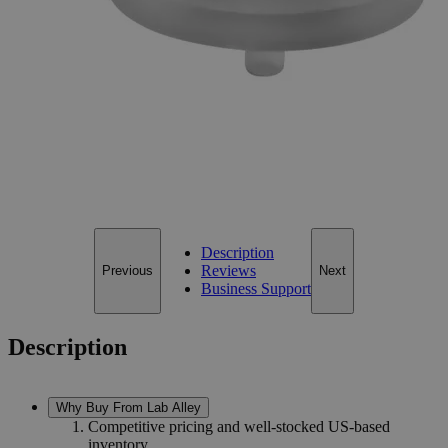
Size
1ml
Size
1ml
Add to Cart
*Custom product may require additional time to process.
For questions regarding lead time, please contact a member of our
Customer Care Team at
customercare@laballey.com
.
Description
Reviews
Previous
Next
Business Support
Description
Why Buy From Lab Alley
Competitive pricing and well-stocked US-based
inventory.