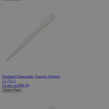
Standard Disposable Transfer Pipettes
13-711-1
As low as
$66.30
Quick View