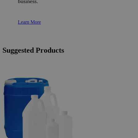
business.
Learn More
Suggested Products