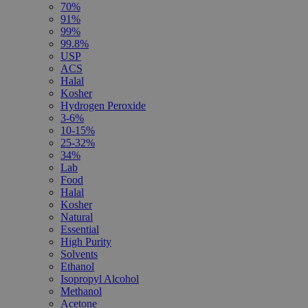
70%
91%
99%
99.8%
USP
ACS
Halal
Kosher
Hydrogen Peroxide
3-6%
10-15%
25-32%
34%
Lab
Food
Halal
Kosher
Natural
Essential
High Purity
Solvents
Ethanol
Isopropyl Alcohol
Methanol
Acetone