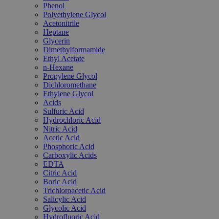
Phenol
Polyethylene Glycol
Acetonitrile
Heptane
Glycerin
Dimethylformamide
Ethyl Acetate
n-Hexane
Propylene Glycol
Dichloromethane
Ethylene Glycol
Acids
Sulfuric Acid
Hydrochloric Acid
Nitric Acid
Acetic Acid
Phosphoric Acid
Carboxylic Acids
EDTA
Citric Acid
Boric Acid
Trichloroacetic Acid
Salicylic Acid
Glycolic Acid
Hydrofluoric Acid