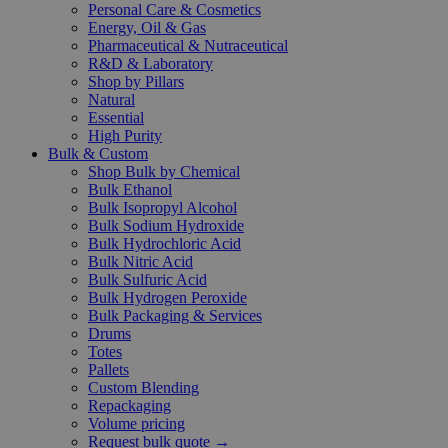
Personal Care & Cosmetics
Energy, Oil & Gas
Pharmaceutical & Nutraceutical
R&D & Laboratory
Shop by Pillars
Natural
Essential
High Purity
Bulk & Custom
Shop Bulk by Chemical
Bulk Ethanol
Bulk Isopropyl Alcohol
Bulk Sodium Hydroxide
Bulk Hydrochloric Acid
Bulk Nitric Acid
Bulk Sulfuric Acid
Bulk Hydrogen Peroxide
Bulk Packaging & Services
Drums
Totes
Pallets
Custom Blending
Repackaging
Volume pricing
Request bulk quote →