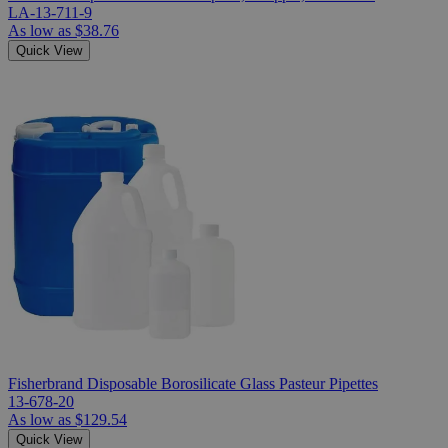
LA-13-711-9
As low as
$38.76
Quick View
Fisherbrand Disposable Borosilicate Glass Pasteur Pipettes
13-678-20
As low as
$129.54
Quick View