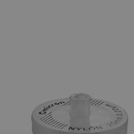
Business Support
Additional Services
Disposable
Transfer
Pipettes
0
Reviews
Questions
SKU
18-1005-1
$210.12
Only
%1
left
Quantity
-
+
Select
Size
1ml
3ml
Select
Size
Disposable Transfer Pipettes
SKU:
18-1005-1