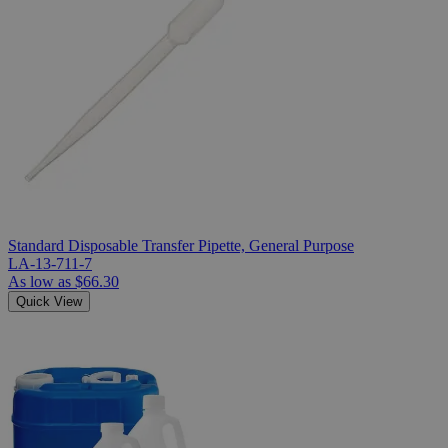
Standard Disposable Transfer Pipette, General Purpose
LA-13-711-7
As low as
$66.30
Quick View