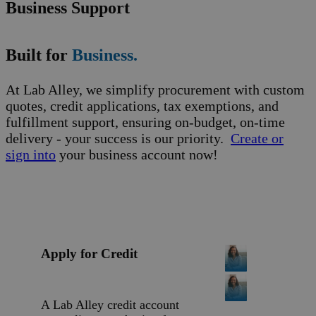
Business Support
Built for
Business.
At Lab Alley, we simplify procurement with custom
quotes, credit applications, tax exemptions, and
fulfillment support, ensuring on-budget, on-time
delivery - your success is our priority.
Create or
sign into
your business account now!
Apply for Credit
A Lab Alley credit account