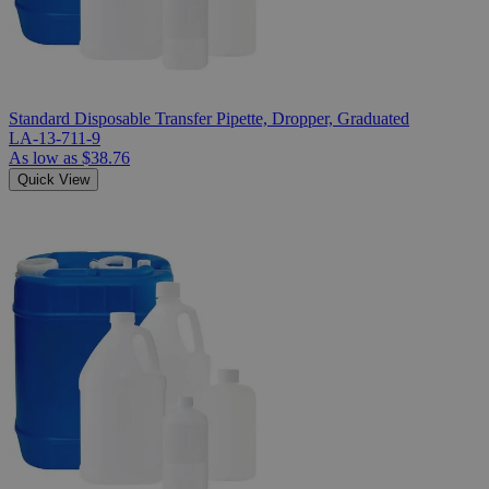
Standard Disposable Transfer Pipette, Dropper, Graduated
LA-13-711-9
As low as
$38.76
Quick View