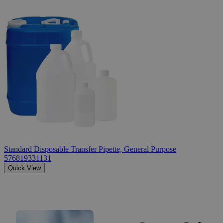
Standard Disposable Transfer Pipette, General Purpose
576819331131
Quick View