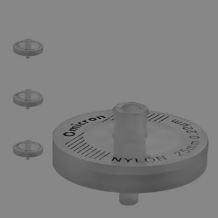
The photo images are used for illustrative purposes only.
The labels,
container shapes and colors may vary.
Skip to the beginning of the images gallery