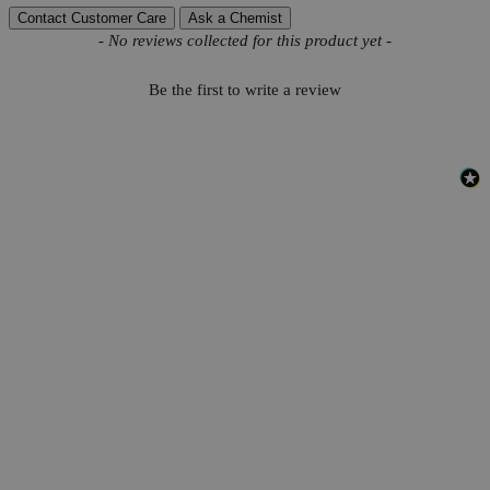
Contact Customer Care
Ask a Chemist
New content loaded
- No reviews collected for this product yet -
Be the first to write a review