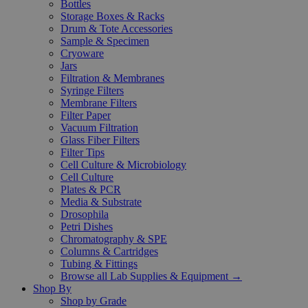
Bottles
Storage Boxes & Racks
Drum & Tote Accessories
Sample & Specimen
Cryoware
Jars
Filtration & Membranes
Syringe Filters
Membrane Filters
Filter Paper
Vacuum Filtration
Glass Fiber Filters
Filter Tips
Cell Culture & Microbiology
Cell Culture
Plates & PCR
Media & Substrate
Drosophila
Petri Dishes
Chromatography & SPE
Columns & Cartridges
Tubing & Fittings
Browse all Lab Supplies & Equipment →
Shop By
Shop by Grade