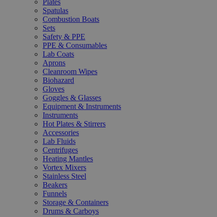
Plates
Spatulas
Combustion Boats
Sets
Safety & PPE
PPE & Consumables
Lab Coats
Aprons
Cleanroom Wipes
Biohazard
Gloves
Goggles & Glasses
Equipment & Instruments
Instruments
Hot Plates & Stirrers
Accessories
Lab Fluids
Centrifuges
Heating Mantles
Vortex Mixers
Stainless Steel
Beakers
Funnels
Storage & Containers
Drums & Carboys