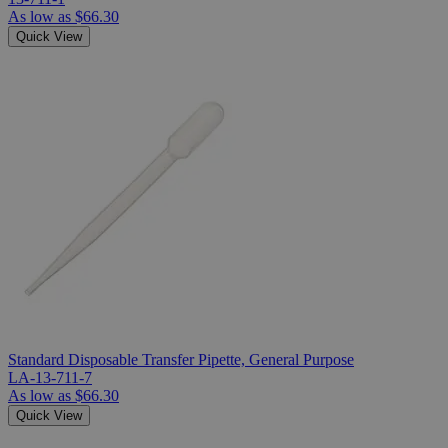
As low as
$66.30
Quick View
Standard Disposable Transfer Pipette, General Purpose
LA-13-711-7
As low as
$66.30
Quick View