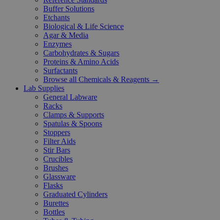
Buffer Solutions
Etchants
Biological & Life Science
Agar & Media
Enzymes
Carbohydrates & Sugars
Proteins & Amino Acids
Surfactants
Browse all Chemicals & Reagents →
Lab Supplies
General Labware
Racks
Clamps & Supports
Spatulas & Spoons
Stoppers
Filter Aids
Stir Bars
Crucibles
Brushes
Glassware
Flasks
Graduated Cylinders
Burettes
Bottles