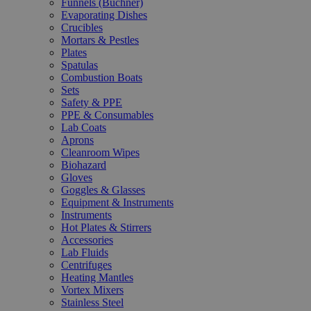
Funnels (Büchner)
Evaporating Dishes
Crucibles
Mortars & Pestles
Plates
Spatulas
Combustion Boats
Sets
Safety & PPE
PPE & Consumables
Lab Coats
Aprons
Cleanroom Wipes
Biohazard
Gloves
Goggles & Glasses
Equipment & Instruments
Instruments
Hot Plates & Stirrers
Accessories
Lab Fluids
Centrifuges
Heating Mantles
Vortex Mixers
Stainless Steel