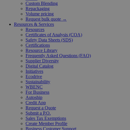
Custom Blending
Repackaging
Volume pricing
Request bulk quote →
Resources & Services
Resources
Certificates of Analysis (COA)
Safety Data Sheets (SDS)
Certifications
Resource Library
Frequently Asked Questions (FAQ)
Supplier Diversity
Digital Catalog
Initiatives
Ecodrive
Sustainability
WBENC
For Business
Autoship
Credit App
Request a Quote
Submit a P.O.
Sales Tax Exemptions
Create Member Profile
Business Customer Support