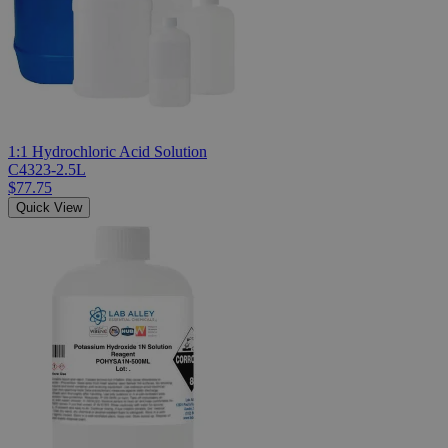
1:1 Hydrochloric Acid Solution
C4323-2.5L
$77.75
Quick View