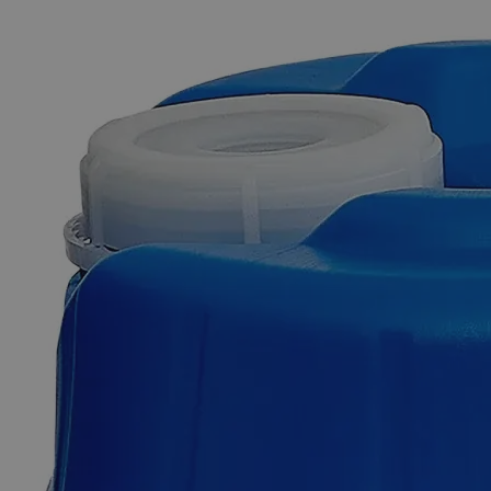
The photo images are used for illustrative purposes only. The labels,
container shapes and colors may vary.
Skip to the beginning of the images gallery
Business Support
Additional Services
Iron
Stearate
Lab
Grade
0
Reviews
Questions
SKU
C4576-100g
$111.92