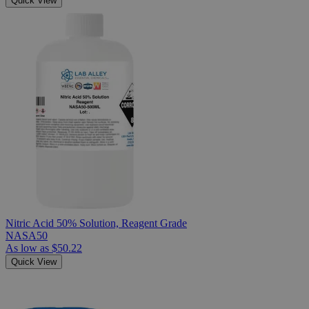
Quick View
Nitric Acid 50% Solution, Reagent Grade
NASA50
As low as
$50.22
Quick View