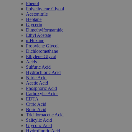
Phenol
Polyethylene Glycol
Acetonitrile
Heptane
Glycerin
Dimethylformamide
Ethyl Acetate
n-Hexane
Propylene Glycol
Dichloromethane
Ethylene Glycol
Acids
Sulfuric Acid
Hydrochloric Acid
Nitric Acid
Acetic Acid
Phosphoric Acid
Carboxylic Acids
EDTA
Citric Acid
Boric Acid
Trichloroacetic Acid
Salicylic Acid
Glycolic Acid
Hydrofluoric Acid