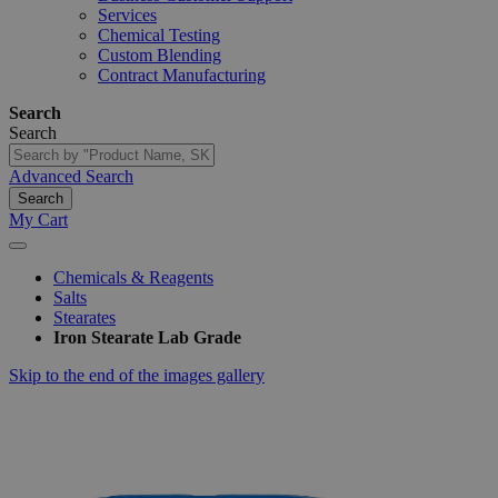
Services
Chemical Testing
Custom Blending
Contract Manufacturing
Search
Search
Advanced Search
Search
My Cart
Chemicals & Reagents
Salts
Stearates
Iron Stearate Lab Grade
Skip to the end of the images gallery