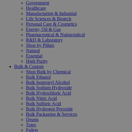
Government
Healthcare
Manufacturing & Industrial
Life Sciences & Biotech
Personal Care & Cosmetics
Energy, Oil & Gas
Pharmaceutical & Nutraceutical
R&D & Laboratory
Shop by Pillars
Natural
Essential
High Purity
Bulk & Custom
Shop Bulk by Chemical
Bulk Ethanol
Bulk Isopropyl Alcohol
Bulk Sodium Hydroxide
Bulk Hydrochloric Acid
Bulk Nitric Acid
Bulk Sulfuric Acid
Bulk Hydrogen Peroxide
Bulk Packaging & Services
Drums
Totes
Pallets