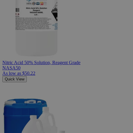
Nitric Acid 50% Solution, Reagent Grade
NASA50
As low as
$50.22
Quick View