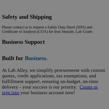
Safety and Shipping
Please contact us to request a Safety Data Sheet (SDS) and
Certificate of Analysis (COA) for Iron Stearate, Lab Grade.
Business Support
Built for
Business.
At Lab Alley, we simplify procurement with custom
quotes, credit applications, tax exemptions, and
fulfillment support, ensuring on-budget, on-time
delivery - your success is our priority.
Create or
sign into
your business account now!