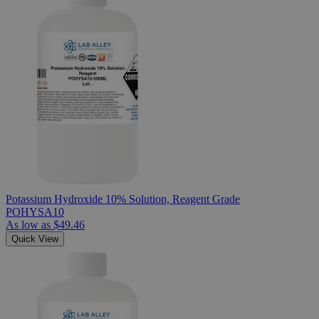
Potassium Hydroxide 10% Solution, Reagent Grade
POHYSA10
As low as
$49.46
Quick View