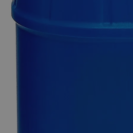
Only
%1
left
Quantity
-
+
Select
Size
100g
500g
Select
Size
Iron Stearate Lab Grade
SKU:
C4576-100g
Size
100g
Size
100g
Add to Cart
Essential Chemicals For A Better World
On Budget • On Time • Every Time