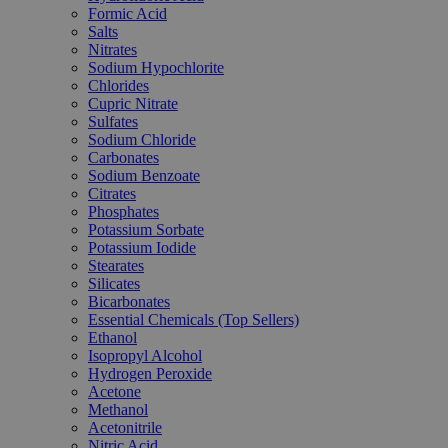
Formic Acid
Salts
Nitrates
Sodium Hypochlorite
Chlorides
Cupric Nitrate
Sulfates
Sodium Chloride
Carbonates
Sodium Benzoate
Citrates
Phosphates
Potassium Sorbate
Potassium Iodide
Stearates
Silicates
Bicarbonates
Essential Chemicals (Top Sellers)
Ethanol
Isopropyl Alcohol
Hydrogen Peroxide
Acetone
Methanol
Acetonitrile
Nitric Acid