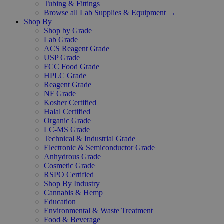
Tubing & Fittings
Browse all Lab Supplies & Equipment →
Shop By
Shop by Grade
Lab Grade
ACS Reagent Grade
USP Grade
FCC Food Grade
HPLC Grade
Reagent Grade
NF Grade
Kosher Certified
Halal Certified
Organic Grade
LC-MS Grade
Technical & Industrial Grade
Electronic & Semiconductor Grade
Anhydrous Grade
Cosmetic Grade
RSPO Certified
Shop By Industry
Cannabis & Hemp
Education
Environmental & Waste Treatment
Food & Beverage