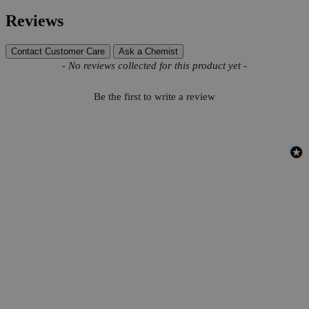
Reviews
Contact Customer Care
Ask a Chemist
New content loaded
- No reviews collected for this product yet -
Be the first to write a review