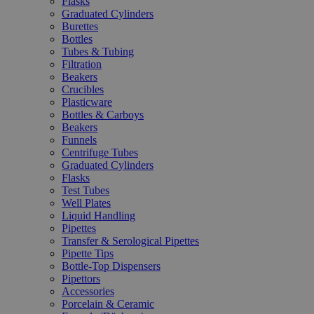
Flasks
Graduated Cylinders
Burettes
Bottles
Tubes & Tubing
Filtration
Beakers
Crucibles
Plasticware
Bottles & Carboys
Beakers
Funnels
Centrifuge Tubes
Graduated Cylinders
Flasks
Test Tubes
Well Plates
Liquid Handling
Pipettes
Transfer & Serological Pipettes
Pipette Tips
Bottle-Top Dispensers
Pipettors
Accessories
Porcelain & Ceramic