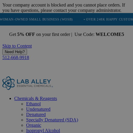
Your company account is blocked and you cannot place orders. If
you have questions, please contact your company administrator.
NED SMALL BUSINESS (WOSB)
• OVER 248K HAPPY CUSTOMERS
•
Get
5% OFF
on your first order | Use Code:
WELCOME5
Skip to Content
Need Help?
512-668-9918
Chemicals & Reagents
Ethanol
Undenatured
Denatured
Specially Denatured (SDA)
Organic
Isopropyl Alcohol