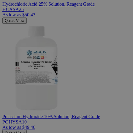
Hydrochloric Acid 25% Solution, Reagent Grade
HCASA25
As low as
$50.43
Quick View
Potassium Hydroxide 10% Solution, Reagent Grade
POHYSA10
As low as
$49.46