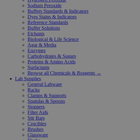
Sodium Peroxide
Buffers Standards & Indicators
Dyes Stains & Indicators
Reference Standards
Buffer Solutions
Etchants
Biological & Life Science
Agar & Media
Enzymes
Carbohydrates & Sugars
Proteins & Amino Acids
Surfactants
Browse all Chemicals & Reagents →
Lab Supplies
General Labware
Racks
Clamps & Supports
Spatulas & Spoons
Stoppers
Filter Aids
Stir Bars
Crucibles
Brushes
Glassware