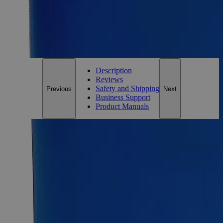
*Custom product may require additional time to process.
For questions regarding lead time, please contact a member of our
Customer Care Team at
customercare@laballey.com
.
Description
Reviews
Safety and Shipping
Previous
Next
Business Support
Product Manuals
Description
Iron Stearate Lab Grade
Iron Stearate, also known as Ferric Stearate, Stearic Acid
Iron(3+) salt, Iron(3+) Octadecenoate, Iron(3+)
Trioctadecanoate, and Ferric Octadecanoate, has the chemical
formula C
H
FeO
. It appears as a light brown powder
54
105
6
with no odor. It is insoluble in Water, but soluble in Alcohol,