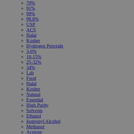
70%
91%
99%
99.8%
USP
ACS
Halal
Kosher
Hydrogen Peroxide
3-6%
10-15%
25-32%
34%
Lab
Food
Halal
Kosher
Natural
Essential
High Purity
Solvents
Ethanol
Isopropyl Alcohol
Methanol
Acetone