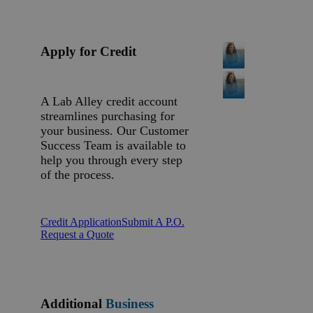
Apply for Credit
A Lab Alley credit account
streamlines purchasing for
your business. Our Customer
Success Team is available to
help you through every step
of the process.
Credit Application
Submit A P.O.
Request a Quote
Additional
Business