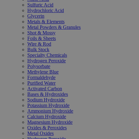
Sulfuric Acid
Hydrochloric Acid
Glycerin
Metals & Elements
Metal Powders & Granules
Shot & Mossy
Foils & Sheets
Wire & Rod
Bulk Stock
Specialty Chemicals
Hydrogen Peroxide
Polysorbate
Methylene Blue
Formaldehyde
Purified Water
Activated Carbon
Bases & Hydroxides
Sodium Hydroxide
Potassium Hydroxide
Ammonium Hydroxide
Calcium Hydroxide
Magnesium Hydroxide
Oxides & Peroxides
Metal Oxides
Hydrogen Peroxide