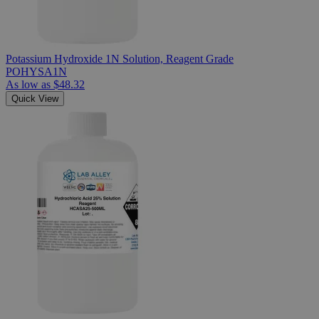
Potassium Hydroxide 1N Solution, Reagent Grade
POHYSA1N
As low as
$48.32
Quick View