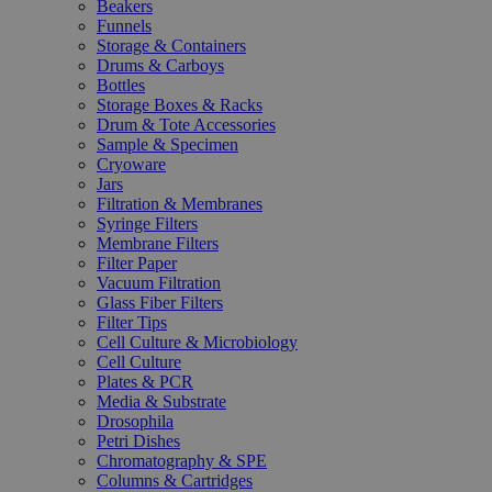
Beakers
Funnels
Storage & Containers
Drums & Carboys
Bottles
Storage Boxes & Racks
Drum & Tote Accessories
Sample & Specimen
Cryoware
Jars
Filtration & Membranes
Syringe Filters
Membrane Filters
Filter Paper
Vacuum Filtration
Glass Fiber Filters
Filter Tips
Cell Culture & Microbiology
Cell Culture
Plates & PCR
Media & Substrate
Drosophila
Petri Dishes
Chromatography & SPE
Columns & Cartridges