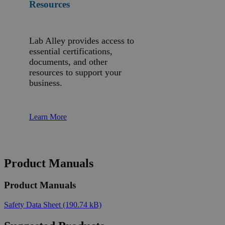
Resources
Lab Alley provides access to
essential certifications,
documents, and other
resources to support your
business.
Learn More
Product Manuals
Product Manuals
Safety Data Sheet
(190.74 kB)