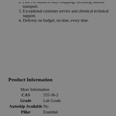
Fast 1-2 business days shipping, including hazmat
transport.
Exceptional customer service and chemical technical
support.
Delivery on budget, on time, every time.
Product Information
More Information
CAS
555-36-2
Grade
Lab Grade
Autoship Available
No
Pillar
Essential