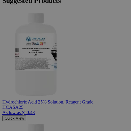
Suggested Products
Hydrochloric Acid 25% Solution, Reagent Grade
HCASA25
As low as
$50.43
Quick View