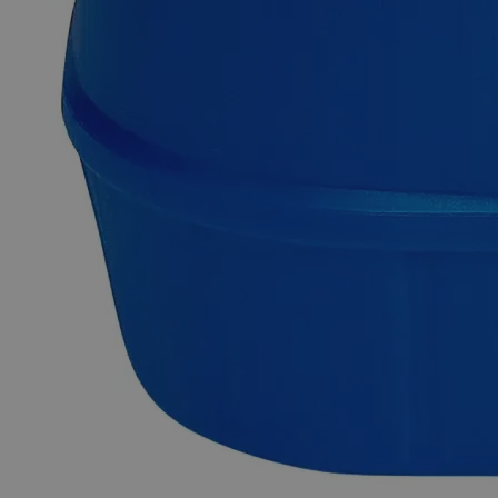
and Acids at ambient conditions. Lab Grade is also known as
Laboratory Reagent (LR) and Chemically Pure (CP). Lab-
grade chemicals possess reasonable purity but do not comply
with any official standards for quality or purity. In terms of
heavy metal impurities, Lab Alley’s Iron Stearate, LabGrade
is highly pure. This product is highly recommended for
educational/research institutes and industrial applications. In
the United States of America (USA), Lab Alley is selling its
high-quality Iron Stearate, Lab Grade online at laballey.com.
Common Uses and Applications
Reagent
Chemical precursor