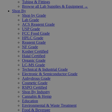
Tubing & Fittings
Browse all Lab Supplies & Equipment →
Shop By
Shop by Grade
Lab Grade
ACS Reagent Grade
USP Grade
FCC Food Grade
HPLC Grade
Reagent Grade
NF Grade
Kosher Certified
Halal Certified
Organic Grade
LC-MS Grade
Technical & Industrial Grade
Electronic & Semiconductor Grade
Anhydrous Grade
Cosmetic Grade
RSPO Certified
Shop By Industry
Cannabis & Hemp
Education
Environmental & Waste Treatment
Food & Beverage