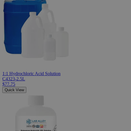
1:1 Hydrochloric Acid Solution
C4323-2.5L
$77.75
Quick View