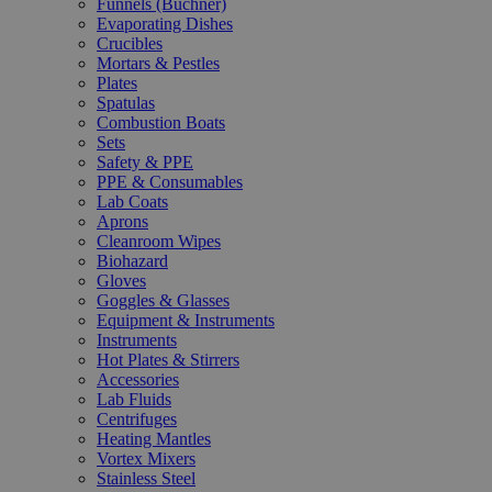
Funnels (Büchner)
Evaporating Dishes
Crucibles
Mortars & Pestles
Plates
Spatulas
Combustion Boats
Sets
Safety & PPE
PPE & Consumables
Lab Coats
Aprons
Cleanroom Wipes
Biohazard
Gloves
Goggles & Glasses
Equipment & Instruments
Instruments
Hot Plates & Stirrers
Accessories
Lab Fluids
Centrifuges
Heating Mantles
Vortex Mixers
Stainless Steel