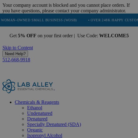
Your company account is blocked and you cannot place orders. If
you have questions, please contact your company administrator.
NED SMALL BUSINESS (WOSB)
• OVER 248K HAPPY CUSTOMERS
•
Get
5% OFF
on your first order | Use Code:
WELCOME5
Skip to Content
Need Help?
512-668-9918
Chemicals & Reagents
Ethanol
Undenatured
Denatured
Specially Denatured (SDA)
Organic
Isopropyl Alcohol