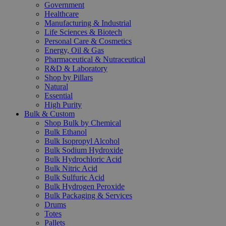
Government
Healthcare
Manufacturing & Industrial
Life Sciences & Biotech
Personal Care & Cosmetics
Energy, Oil & Gas
Pharmaceutical & Nutraceutical
R&D & Laboratory
Shop by Pillars
Natural
Essential
High Purity
Bulk & Custom
Shop Bulk by Chemical
Bulk Ethanol
Bulk Isopropyl Alcohol
Bulk Sodium Hydroxide
Bulk Hydrochloric Acid
Bulk Nitric Acid
Bulk Sulfuric Acid
Bulk Hydrogen Peroxide
Bulk Packaging & Services
Drums
Totes
Pallets