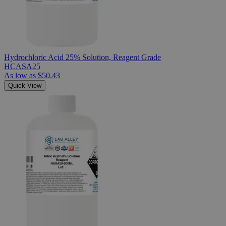
Hydrochloric Acid 25% Solution, Reagent Grade
HCASA25
As low as
$50.43
Quick View