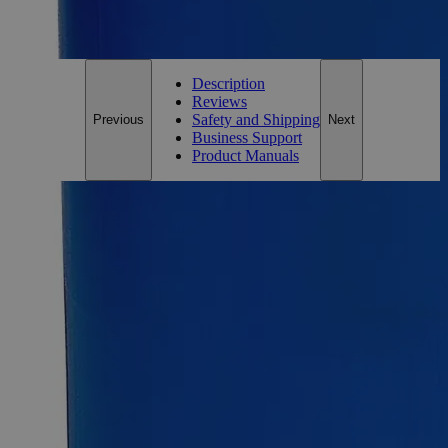
For questions regarding lead time, please contact a member of our
Customer Care Team at
customercare@laballey.com
.
Description
Reviews
Safety and Shipping
Previous
Next
Business Support
Product Manuals
Description
Ferric Subsulfate Powder Purified
Ferric Subsulfate, also known as Basic ferric sulfate, Iron
hydroxide sulfate, Iron Dihydroxide Pentakis (sulfate), has the
chemical formula Fe
H
O
S
or Fe
(OH)
(SO
)
. It
4
2
22
5
4
2
4
5
appears as a light-sensitive yellowish-brown rhombic
crystalline solid with no odor. It is soluble in Water at ambient
conditions. Purified Grade, also known as Pure or Practical
Grade, refers to those high-purity compounds that do not
fulfill the ACS, the USP, or the FCC grade requirements.