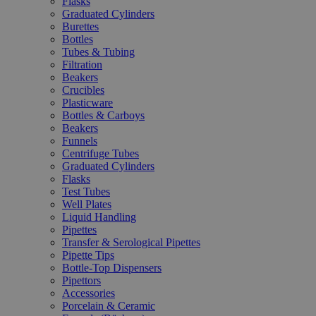
Flasks
Graduated Cylinders
Burettes
Bottles
Tubes & Tubing
Filtration
Beakers
Crucibles
Plasticware
Bottles & Carboys
Beakers
Funnels
Centrifuge Tubes
Graduated Cylinders
Flasks
Test Tubes
Well Plates
Liquid Handling
Pipettes
Transfer & Serological Pipettes
Pipette Tips
Bottle-Top Dispensers
Pipettors
Accessories
Porcelain & Ceramic