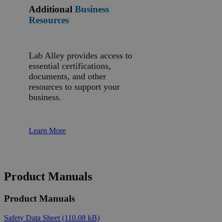
Additional
Business
Resources
Lab Alley provides access to
essential certifications,
documents, and other
resources to support your
business.
Learn More
Product Manuals
Product Manuals
Safety Data Sheet
(110.08 kB)