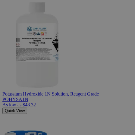
Potassium Hydroxide 1N Solution, Reagent Grade
POHYSA1N
As low as
$48.32
Quick View