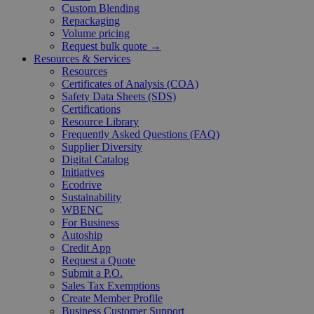
Custom Blending
Repackaging
Volume pricing
Request bulk quote →
Resources & Services
Resources
Certificates of Analysis (COA)
Safety Data Sheets (SDS)
Certifications
Resource Library
Frequently Asked Questions (FAQ)
Supplier Diversity
Digital Catalog
Initiatives
Ecodrive
Sustainability
WBENC
For Business
Autoship
Credit App
Request a Quote
Submit a P.O.
Sales Tax Exemptions
Create Member Profile
Business Customer Support