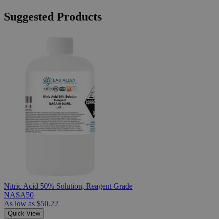
Suggested Products
Nitric Acid 50% Solution, Reagent Grade
NASA50
As low as
$50.22
Quick View