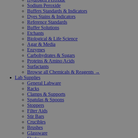
Sodium Peroxide
Buffers Standards & Indicators
Dyes Stains & Indicators
Reference Standards
Buffer Solutions
Etchants
Biological & Life Science
Agar & Media
Enzymes
Carbohydrates & Sugars
Proteins & Amino Acids
Surfactants
Browse all Chemicals & Reagents →
Lab Supplies
General Labware
Racks
Clamps & Supports
Spatulas & Spoons
Stoppers
Filter Aids
Stir Bars
Crucibles
Brushes
Glassware