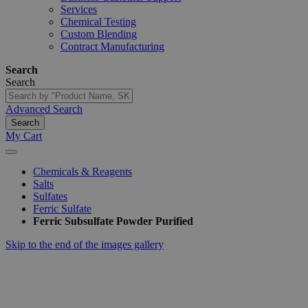
Services
Chemical Testing
Custom Blending
Contract Manufacturing
Search
Search
Advanced Search
Search
My Cart
Chemicals & Reagents
Salts
Sulfates
Ferric Sulfate
Ferric Subsulfate Powder Purified
Skip to the end of the images gallery