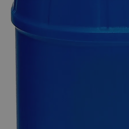
0
Reviews
Questions
SKU
C3888-500g
$235.62
Only
%1
left
Quantity
-
+
Select
Size
500g
Select
Size
Ferric Subsulfate Powder Purified
SKU:
C3888-500g
Size
500g
Size
500g
Add to Cart
*Custom product may require additional time to process.