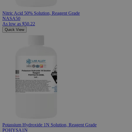
Nitric Acid 50% Solution, Reagent Grade
NASA50
As low as
$50.22
Quick View
Potassium Hydroxide 1N Solution, Reagent Grade
POHYSA1N