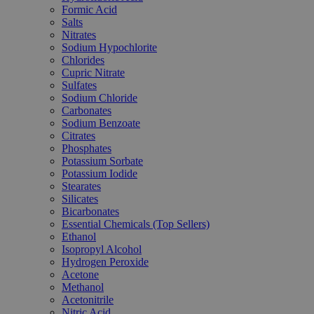
Formic Acid
Salts
Nitrates
Sodium Hypochlorite
Chlorides
Cupric Nitrate
Sulfates
Sodium Chloride
Carbonates
Sodium Benzoate
Citrates
Phosphates
Potassium Sorbate
Potassium Iodide
Stearates
Silicates
Bicarbonates
Essential Chemicals (Top Sellers)
Ethanol
Isopropyl Alcohol
Hydrogen Peroxide
Acetone
Methanol
Acetonitrile
Nitric Acid