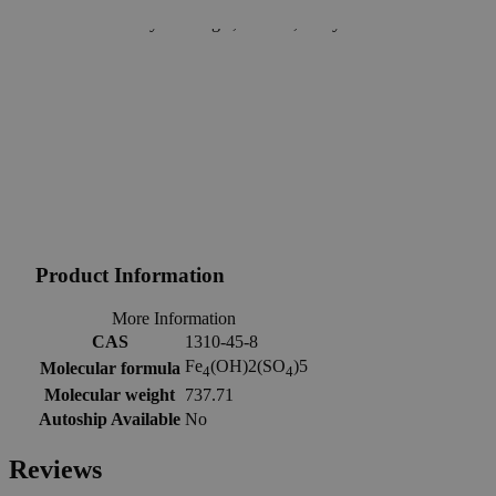
support.
Delivery on budget, on time, every time.
Product Information
More Information
CAS
1310-45-8
Fe
(OH)2(SO
)5
Molecular formula
4
4
Molecular weight
737.71
Autoship Available
No
Reviews