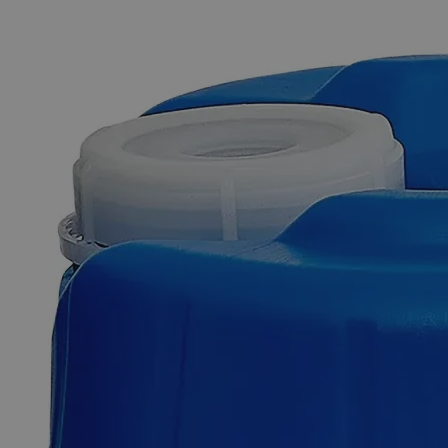
The photo images are used for illustrative purposes only. The labels,
container shapes and colors may vary.
Skip to the beginning of the images gallery
Business Support
Additional Services
Ferric
Subsulfate
Powder
Purified