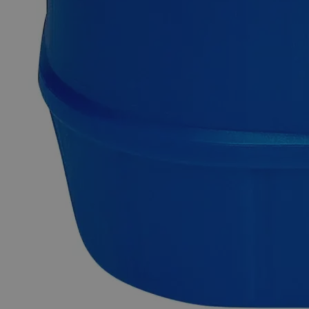
They are mostly used in conjunction with Lab Grade
chemicals. In the United States of America (USA), Lab Alley
is selling its high-quality Ferric Subsulfate, Purified Grade
online at laballey.com.
Common Uses and Applications
Reagent
Oxidizing/reducing agent