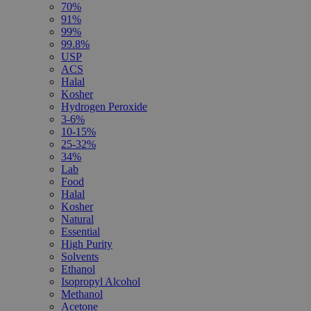
70%
91%
99%
99.8%
USP
ACS
Halal
Kosher
Hydrogen Peroxide
3-6%
10-15%
25-32%
34%
Lab
Food
Halal
Kosher
Natural
Essential
High Purity
Solvents
Ethanol
Isopropyl Alcohol
Methanol
Acetone