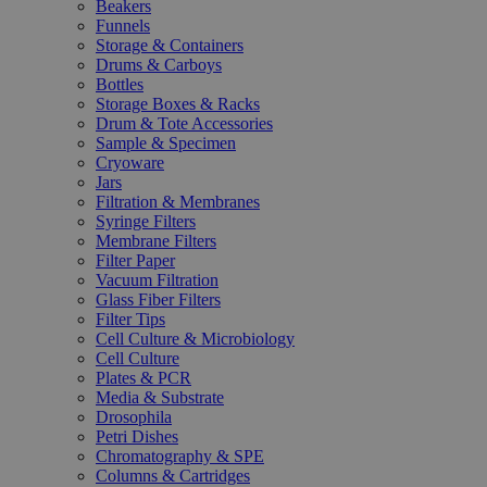
Beakers
Funnels
Storage & Containers
Drums & Carboys
Bottles
Storage Boxes & Racks
Drum & Tote Accessories
Sample & Specimen
Cryoware
Jars
Filtration & Membranes
Syringe Filters
Membrane Filters
Filter Paper
Vacuum Filtration
Glass Fiber Filters
Filter Tips
Cell Culture & Microbiology
Cell Culture
Plates & PCR
Media & Substrate
Drosophila
Petri Dishes
Chromatography & SPE
Columns & Cartridges