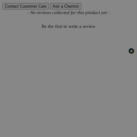
Contact Customer Care
Ask a Chemist
New content loaded
- No reviews collected for this product yet -
Be the first to write a review