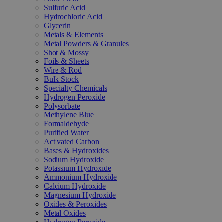
Sulfuric Acid
Hydrochloric Acid
Glycerin
Metals & Elements
Metal Powders & Granules
Shot & Mossy
Foils & Sheets
Wire & Rod
Bulk Stock
Specialty Chemicals
Hydrogen Peroxide
Polysorbate
Methylene Blue
Formaldehyde
Purified Water
Activated Carbon
Bases & Hydroxides
Sodium Hydroxide
Potassium Hydroxide
Ammonium Hydroxide
Calcium Hydroxide
Magnesium Hydroxide
Oxides & Peroxides
Metal Oxides
Hydrogen Peroxide