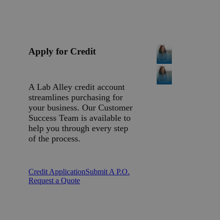
Apply for Credit
A Lab Alley credit account
streamlines purchasing for
your business. Our Customer
Success Team is available to
help you through every step
of the process.
Credit Application
Submit A P.O.
Request a Quote