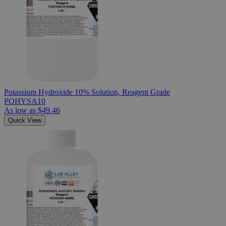
Potassium Hydroxide 10% Solution, Reagent Grade
POHYSA10
As low as
$49.46
Quick View