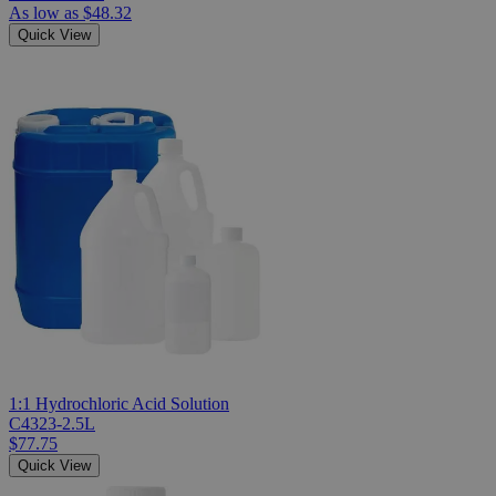
As low as
$48.32
Quick View
1:1 Hydrochloric Acid Solution
C4323-2.5L
$77.75
Quick View