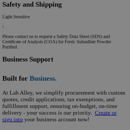
Safety and Shipping
Light Sensitive
\
Please contact us to request a Safety Data Sheet (SDS) and
Certificate of Analysis (COA) for Ferric Subsulfate Powder
Purified.
Business Support
Built for
Business.
At Lab Alley, we simplify procurement with custom
quotes, credit applications, tax exemptions, and
fulfillment support, ensuring on-budget, on-time
delivery - your success is our priority.
Create or
sign into
your business account now!