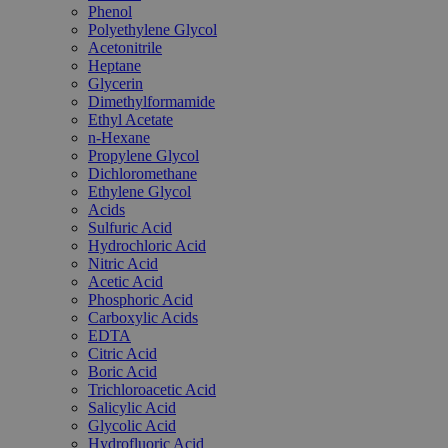
Phenol
Polyethylene Glycol
Acetonitrile
Heptane
Glycerin
Dimethylformamide
Ethyl Acetate
n-Hexane
Propylene Glycol
Dichloromethane
Ethylene Glycol
Acids
Sulfuric Acid
Hydrochloric Acid
Nitric Acid
Acetic Acid
Phosphoric Acid
Carboxylic Acids
EDTA
Citric Acid
Boric Acid
Trichloroacetic Acid
Salicylic Acid
Glycolic Acid
Hydrofluoric Acid