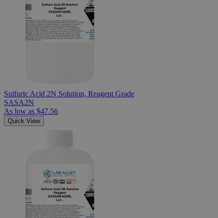
Sulfuric Acid 2N Solution, Reagent Grade
SASA2N
As low as
$47.56
Quick View