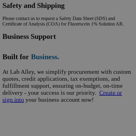
Safety and Shipping
Please contact us to request a Safety Data Sheet (SDS) and
Certificate of Analysis (COA) for Fluorescein 1% Solution AR.
Business Support
Built for
Business.
At Lab Alley, we simplify procurement with custom
quotes, credit applications, tax exemptions, and
fulfillment support, ensuring on-budget, on-time
delivery - your success is our priority.
Create or
sign into
your business account now!