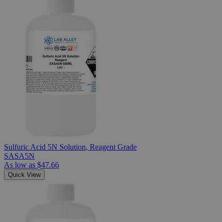
Sulfuric Acid 5N Solution, Reagent Grade
SASA5N
As low as
$47.66
Quick View