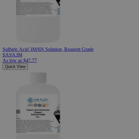
Sulfuric Acid 3M/6N Solution, Reagent Grade
SASA3M
As low as
$47.77
Quick View