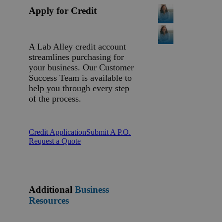
Apply for Credit
A Lab Alley credit account
streamlines purchasing for
your business. Our Customer
Success Team is available to
help you through every step
of the process.
Credit Application
Submit A P.O.
Request a Quote
Additional
Business
Resources