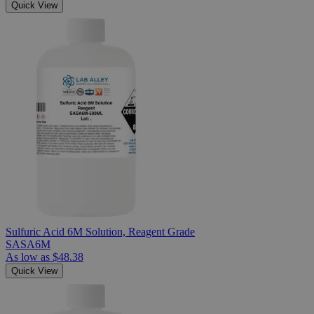
Quick View
Sulfuric Acid 6M Solution, Reagent Grade
SASA6M
As low as
$48.38
Quick View