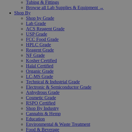
Tubing & Fittings
Browse all Lab Supplies & Equipment →
Shop By
Shop by Grade
Lab Grade
ACS Reagent Grade
USP Grade
FCC Food Grade
HPLC Grade
Reagent Grade
NF Grade
Kosher Certified
Halal Certified
Organic Grade
LC-MS Grade
Technical & Industrial Grade
Electronic & Semiconductor Grade
Anhydrous Grade
Cosmetic Grade
RSPO Certified
Shop By Industry
Cannabis & Hemp
Education
Environmental & Waste Treatment
Food & Beverage