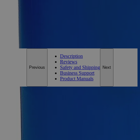
Essential Chemicals For A Better World
On Budget • On Time • Every Time
*Custom product may require additional time to process.
For questions regarding lead time, please contact a member of our
Customer Care Team at
customercare@laballey.com
.
Description
Reviews
Safety and Shipping
Previous
Next
Business Support
Product Manuals
Description
Why Buy From Lab Alley
Competitive pricing and well-stocked US-based
inventory.
Fast 1-2 business days shipping, including hazmat
transport.