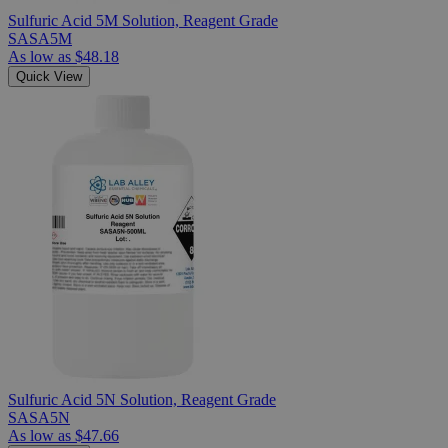
Sulfuric Acid 5M Solution, Reagent Grade
SASA5M
As low as
$48.18
Quick View
Sulfuric Acid 5N Solution, Reagent Grade
SASA5N
As low as
$47.66