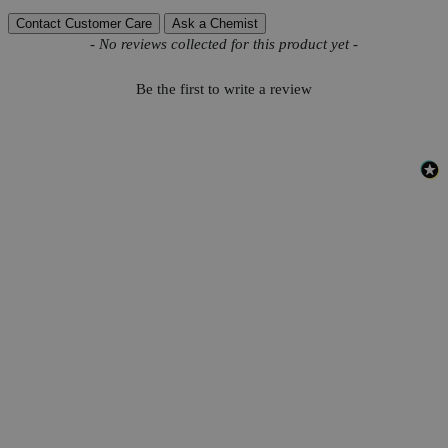
Contact Customer Care
Ask a Chemist
New content loaded
- No reviews collected for this product yet -
Be the first to write a review