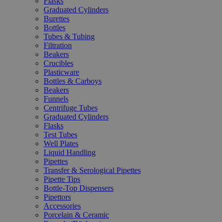
Flasks
Graduated Cylinders
Burettes
Bottles
Tubes & Tubing
Filtration
Beakers
Crucibles
Plasticware
Bottles & Carboys
Beakers
Funnels
Centrifuge Tubes
Graduated Cylinders
Flasks
Test Tubes
Well Plates
Liquid Handling
Pipettes
Transfer & Serological Pipettes
Pipette Tips
Bottle-Top Dispensers
Pipettors
Accessories
Porcelain & Ceramic