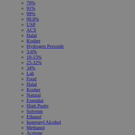
70%
91%
99%
99.8%
USP
ACS
Halal
Kosher
Hydrogen Peroxide
3-6%
10-15%
25-32%
34%
Lab
Food
Halal
Kosher
Natural
Essential
High Purity
Solvents
Ethanol
Isopropyl Alcohol
Methanol
Acetone