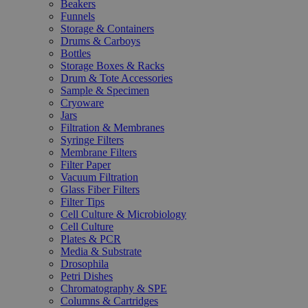
Beakers
Funnels
Storage & Containers
Drums & Carboys
Bottles
Storage Boxes & Racks
Drum & Tote Accessories
Sample & Specimen
Cryoware
Jars
Filtration & Membranes
Syringe Filters
Membrane Filters
Filter Paper
Vacuum Filtration
Glass Fiber Filters
Filter Tips
Cell Culture & Microbiology
Cell Culture
Plates & PCR
Media & Substrate
Drosophila
Petri Dishes
Chromatography & SPE
Columns & Cartridges