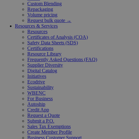
Custom Blending
Repackaging
Volume pricing
Request bulk quote →
Resources & Services
Resources
Certificates of Analysis (COA)
Safety Data Sheets (SDS)
Certifications
Resource Library
Frequently Asked Questions (FAQ)
Supplier Diversity
Digital Catalog
Initiatives
Ecodrive
Sustainability
WBENC
For Business
Autoship
Credit App
Request a Quote
Submit a P.O.
Sales Tax Exemptions
Create Member Profile
Business Customer Support