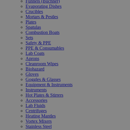
Funnels (Büchner)
Evaporating Dishes
Crucibles
Mortars & Pestles
Plates
Spatulas
Combustion Boats
Sets
Safety & PPE
PPE & Consumables
Lab Coats
Aprons
Cleanroom Wipes
Biohazard
Gloves
Goggles & Glasses
Equipment & Instruments
Instruments
Hot Plates & Stirrers
Accessories
Lab Fluids
Centrifuges
Heating Mantles
Vortex Mixers
Stainless Steel