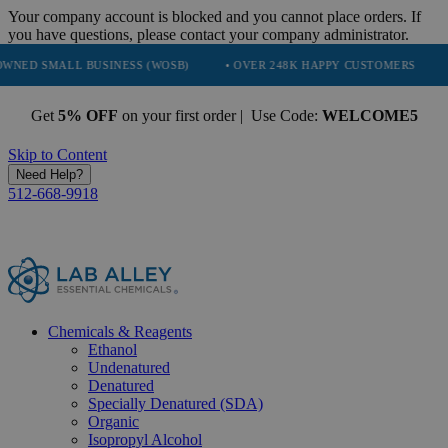
Your company account is blocked and you cannot place orders. If
you have questions, please contact your company administrator.
ALL BUSINESS (WOSB)
• OVER 248K HAPPY CUSTOMERS
• TRUST
Get
5% OFF
on your first order | Use Code:
WELCOME5
Skip to Content
Need Help?
512-668-9918
Chemicals & Reagents
Ethanol
Undenatured
Denatured
Specially Denatured (SDA)
Organic
Isopropyl Alcohol