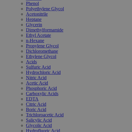
Phenol
Polyethylene Glycol
Acetonitrile
Heptane
Glycerin
Dimethylformamide
Ethyl Acetate
n-Hexane
Propylene Glycol
Dichloromethane
Ethylene Glycol
Acids
Sulfuric Acid
Hydrochloric Acid
Nitric Acid
Acetic Acid
Phosphoric Acid
Carboxylic Acids
EDTA
Citric Acid
Boric Acid
Trichloroacetic Acid
Salicylic Acid
Glycolic Acid
Hydrofluoric Acid