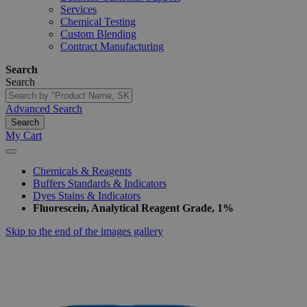
Services
Chemical Testing
Custom Blending
Contract Manufacturing
Search
Search
Advanced Search
Search
My Cart
Chemicals & Reagents
Buffers Standards & Indicators
Dyes Stains & Indicators
Fluorescein, Analytical Reagent Grade, 1%
Skip to the end of the images gallery