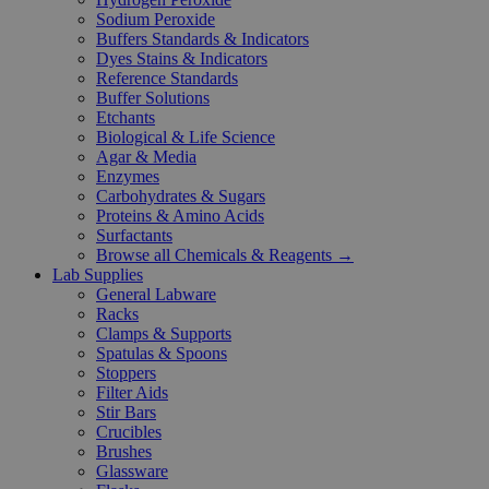
Sodium Peroxide
Buffers Standards & Indicators
Dyes Stains & Indicators
Reference Standards
Buffer Solutions
Etchants
Biological & Life Science
Agar & Media
Enzymes
Carbohydrates & Sugars
Proteins & Amino Acids
Surfactants
Browse all Chemicals & Reagents →
Lab Supplies
General Labware
Racks
Clamps & Supports
Spatulas & Spoons
Stoppers
Filter Aids
Stir Bars
Crucibles
Brushes
Glassware