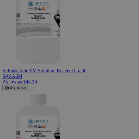
Sulfuric Acid 6M Solution, Reagent Grade
SASA6M
As low as
$48.38
Quick View