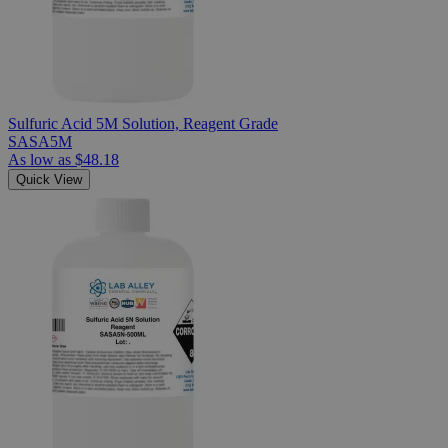
Sulfuric Acid 5M Solution, Reagent Grade
SASA5M
As low as
$48.18
Quick View