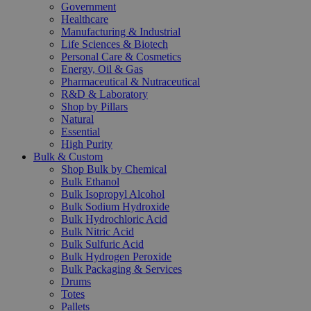
Government
Healthcare
Manufacturing & Industrial
Life Sciences & Biotech
Personal Care & Cosmetics
Energy, Oil & Gas
Pharmaceutical & Nutraceutical
R&D & Laboratory
Shop by Pillars
Natural
Essential
High Purity
Bulk & Custom
Shop Bulk by Chemical
Bulk Ethanol
Bulk Isopropyl Alcohol
Bulk Sodium Hydroxide
Bulk Hydrochloric Acid
Bulk Nitric Acid
Bulk Sulfuric Acid
Bulk Hydrogen Peroxide
Bulk Packaging & Services
Drums
Totes
Pallets