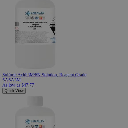
Sulfuric Acid 3M/6N Solution, Reagent Grade
SASA3M
As low as
$47.77
Quick View