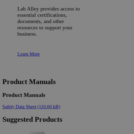
Lab Alley provides access to
essential certifications,
documents, and other
resources to support your
business.
Learn More
Product Manuals
Product Manuals
Safety Data Sheet
(110.60 kB)
Suggested Products