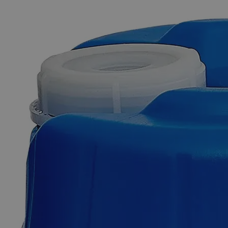
The photo images are used for illustrative purposes only. The labels,
container shapes and colors may vary.
Skip to the beginning of the images gallery
Business Support
Additional Services
Fluorescein,
Analytical
Reagent
Grade,
1%
0
Reviews
Questions