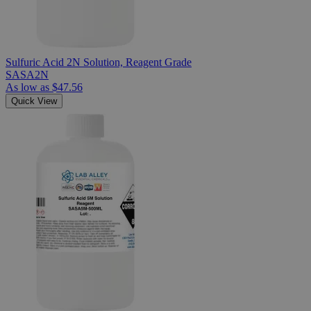
Sulfuric Acid 2N Solution, Reagent Grade
SASA2N
As low as
$47.56
Quick View