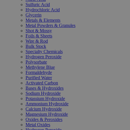
Sulfuric Acid
Hydrochloric Acid
Glycerin
Metals & Elements
Metal Powders & Granules
Shot & Mossy
Foils & Sheets
Wire & Rod
Bulk Stock
Specialty Chemicals
Hydrogen Peroxide
Polysorbate
Methylene Blue
Formaldehyde
Purified Water
Activated Carbon
Bases & Hydroxides
Sodium Hydroxide
Potassium Hydroxide
Ammonium Hydroxide
Calcium Hydroxide
Magnesium Hydroxide
Oxides & Peroxides
Metal Oxides
Hydrogen Peroxide