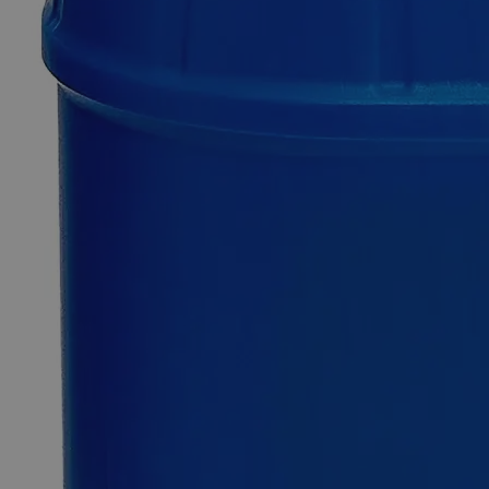
SKU
C3963-500ml
$57.73
Only
%1
left
Quantity
-
+
Select
Size
500ml
4L
Select
Size
Fluorescein, Analytical Reagent Grade, 1%
SKU:
C3963-500ml
Size
500ml
Size
500ml
Add to Cart