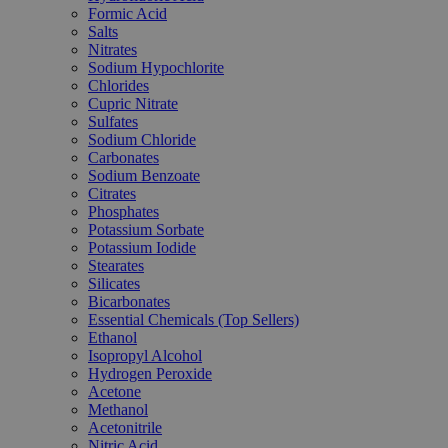
Formic Acid
Salts
Nitrates
Sodium Hypochlorite
Chlorides
Cupric Nitrate
Sulfates
Sodium Chloride
Carbonates
Sodium Benzoate
Citrates
Phosphates
Potassium Sorbate
Potassium Iodide
Stearates
Silicates
Bicarbonates
Essential Chemicals (Top Sellers)
Ethanol
Isopropyl Alcohol
Hydrogen Peroxide
Acetone
Methanol
Acetonitrile
Nitric Acid