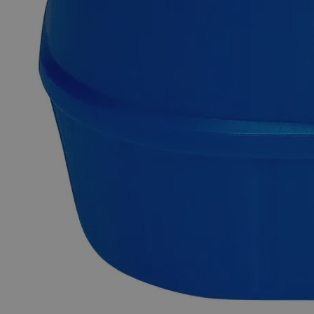
Exceptional customer service and chemical technical
support.
Delivery on budget, on time, every time.
Product Information
More Information
Grade
Reagent Grade
Autoship Available
No
Pillar
High Purity
Reviews