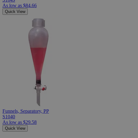
As low as
$84.66
Quick View
Funnels, Separatory, PP
S1040
As low as
$29.58
Quick View