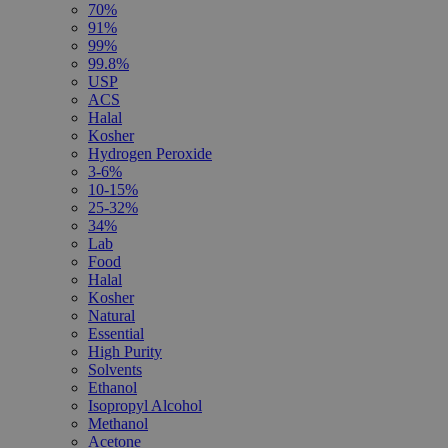
70%
91%
99%
99.8%
USP
ACS
Halal
Kosher
Hydrogen Peroxide
3-6%
10-15%
25-32%
34%
Lab
Food
Halal
Kosher
Natural
Essential
High Purity
Solvents
Ethanol
Isopropyl Alcohol
Methanol
Acetone