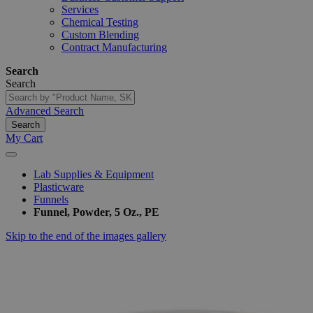
Services
Chemical Testing
Custom Blending
Contract Manufacturing
Search
Search
Advanced Search
Search
My Cart
Lab Supplies & Equipment
Plasticware
Funnels
Funnel, Powder, 5 Oz., PE
Skip to the end of the images gallery