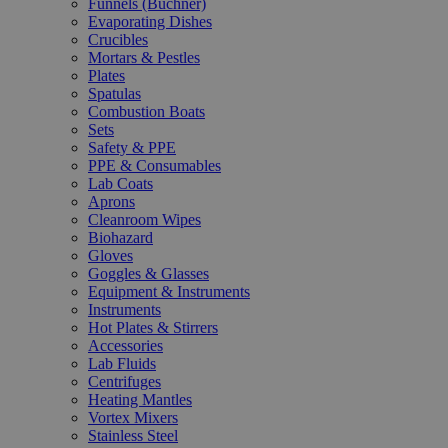
Funnels (Büchner)
Evaporating Dishes
Crucibles
Mortars & Pestles
Plates
Spatulas
Combustion Boats
Sets
Safety & PPE
PPE & Consumables
Lab Coats
Aprons
Cleanroom Wipes
Biohazard
Gloves
Goggles & Glasses
Equipment & Instruments
Instruments
Hot Plates & Stirrers
Accessories
Lab Fluids
Centrifuges
Heating Mantles
Vortex Mixers
Stainless Steel