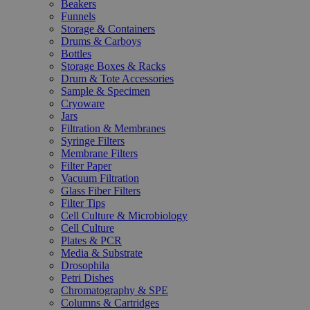
Beakers
Funnels
Storage & Containers
Drums & Carboys
Bottles
Storage Boxes & Racks
Drum & Tote Accessories
Sample & Specimen
Cryoware
Jars
Filtration & Membranes
Syringe Filters
Membrane Filters
Filter Paper
Vacuum Filtration
Glass Fiber Filters
Filter Tips
Cell Culture & Microbiology
Cell Culture
Plates & PCR
Media & Substrate
Drosophila
Petri Dishes
Chromatography & SPE
Columns & Cartridges