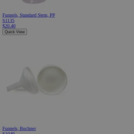
Funnels, Standard Stem, PP
S1135
$20.40
Quick View
Funnels, Buchner
S1049