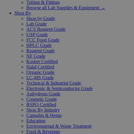
Tubing & Fittings
Browse all Lab Supplies & Equipment →
Shop By
Shop by Grade
Lab Grade
ACS Reagent Grade
USP Grade
FCC Food Grade
HPLC Grade
Reagent Grade
NF Grade
Kosher Certified
Halal Certified
Organic Grade
LC-MS Grade
Technical & Industrial Grade
Electronic & Semiconductor Grade
Anhydrous Grade
Cosmetic Grade
RSPO Certified
Shop By Industry
Cannabis & Hemp
Education
Environmental & Waste Treatment
Food & Beverage