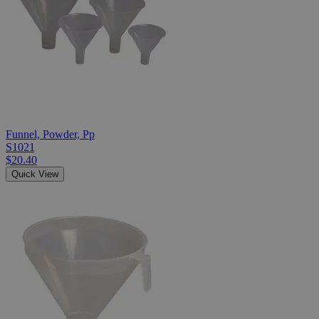
Funnel, Powder, Pp
S1021
$20.40
Quick View