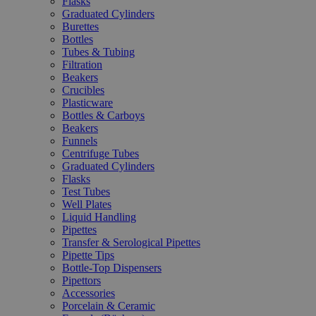
Flasks
Graduated Cylinders
Burettes
Bottles
Tubes & Tubing
Filtration
Beakers
Crucibles
Plasticware
Bottles & Carboys
Beakers
Funnels
Centrifuge Tubes
Graduated Cylinders
Flasks
Test Tubes
Well Plates
Liquid Handling
Pipettes
Transfer & Serological Pipettes
Pipette Tips
Bottle-Top Dispensers
Pipettors
Accessories
Porcelain & Ceramic