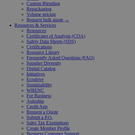
Custom Blending
Repackaging
Volume pricing
Request bulk quote →
Resources & Services
Resources
Certificates of Analysis (COA)
Safety Data Sheets (SDS)
Certifications
Resource Library
Frequently Asked Questions (FAQ)
Supplier Diversity
Digital Catalog
Initiatives
Ecodrive
Sustainability
WBENC
For Business
Autoship
Credit App
Request a Quote
Submit a P.O.
Sales Tax Exemptions
Create Member Profile
Business Customer Support