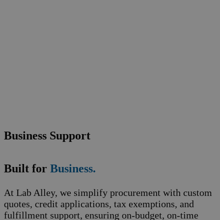
Business Support
Built for
Business.
At Lab Alley, we simplify procurement with custom
quotes, credit applications, tax exemptions, and
fulfillment support, ensuring on-budget, on-time