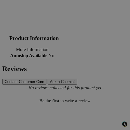
Product Information
More Information
Autoship Available
No
Reviews
Contact Customer Care
Ask a Chemist
New content loaded
- No reviews collected for this product yet -
Be the first to write a review