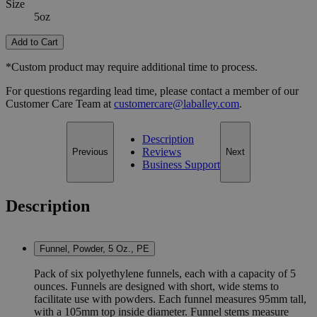
Size
5oz
Add to Cart
*Custom product may require additional time to process.
For questions regarding lead time, please contact a member of our
Customer Care Team at
customercare@laballey.com
.
Description
Reviews
Previous
Next
Business Support
Description
Funnel, Powder, 5 Oz., PE
Pack of six polyethylene funnels, each with a capacity of 5
ounces. Funnels are designed with short, wide stems to
facilitate use with powders. Each funnel measures 95mm tall,
with a 105mm top inside diameter. Funnel stems measure