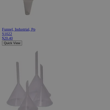
Funnel, Industrial, Pp
S1022
$20.40
Quick View