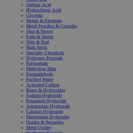
Sulfuric Acid
Hydrochloric Acid
Glycerin
Metals & Elements
Metal Powders & Granules
Shot & Mossy
Foils & Sheets
Wire & Rod
Bulk Stock
Specialty Chemicals
Hydrogen Peroxide
Polysorbate
Methylene Blue
Formaldehyde
Purified Water
Activated Carbon
Bases & Hydroxides
Sodium Hydroxide
Potassium Hydroxide
Ammonium Hydroxide
Calcium Hydroxide
Magnesium Hydroxide
Oxides & Peroxides
Metal Oxides
Hydrogen Peroxide