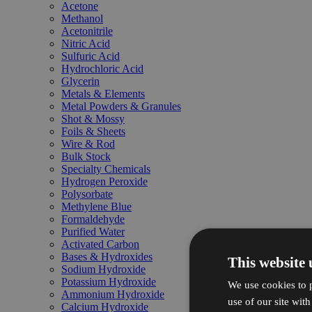
Acetone
Methanol
Acetonitrile
Nitric Acid
Sulfuric Acid
Hydrochloric Acid
Glycerin
Metals & Elements
Metal Powders & Granules
Shot & Mossy
Foils & Sheets
Wire & Rod
Bulk Stock
Specialty Chemicals
Hydrogen Peroxide
Polysorbate
Methylene Blue
Formaldehyde
Purified Water
Activated Carbon
Bases & Hydroxides
This website 
Sodium Hydroxide
Potassium Hydroxide
We use cookies to p
Ammonium Hydroxide
use of our site wit
Calcium Hydroxide