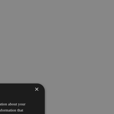
×
ation about your
nformation that