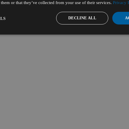
them or that they’ve collected from your use of their services.
Privacy 
DECLINE ALL
A
LS