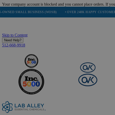
Your company account is blocked and you cannot place orders. If you
SMALL BUSINESS (WOSB)
• OVER 248K HAPPY CUSTOMERS
• 
Skip to Content
Need Help?
512-668-9918