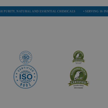
TY, NATURAL AND ESSENTIAL CHEMICALS
• SERVING 16 INDUSTRIE