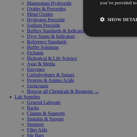
you’ve provided to 
Magnesium Hydroxide
Oxides & Peroxides
Metal Oxides
SHOW DETAI
Hydrogen Peroxide
Sodium Peroxide
Buffers Standards & Indicators
Dyes Stains & Indicators
Reference Standards
Buffer Solutions
Etchants
Biological & Life Science
Agar & Media
Enzymes
Carbohydrates & Sugars
Proteins & Amino Acids
Surfactants
Browse all Chemicals & Reagents →
Lab Supplies
General Labware
Racks
Clamps & Supports
Spatulas & Spoons
Stoppers
Filter Aids
Stir Bars