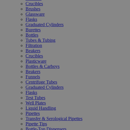
Crucibles
Brushes
Glassware
Flasks
Graduated Cylinders
Burettes
Bottles
Tubes & Tubing
Filtration
Beakers
Crucibles
Plasticware
Bottles & Carboys
Beakers
Funnels
Centrifuge Tubes
Graduated Cylinders
Flasks
Test Tubes
Well Plates
Liquid Handling
Pipettes
Transfer & Serological Pipettes
Pipette Tips
Bottle-Top Dispensers