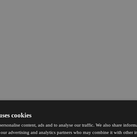
uses cookies
ersonalise content, ads and to analyse our traffic. We also share inform
h our advertising and analytics partners who may combine it with other i