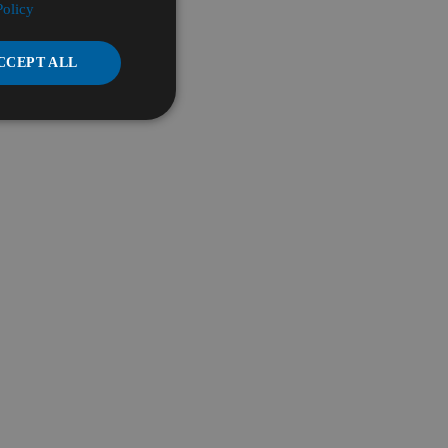
Policy
CCEPT ALL