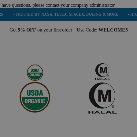
 have questions, please contact your company administrator.
TRUSTED BY NASA, TESLA, SPACEX, BOEING & MORE
• HIGH PURI
Get
5% OFF
on your first order | Use Code:
WELCOME5