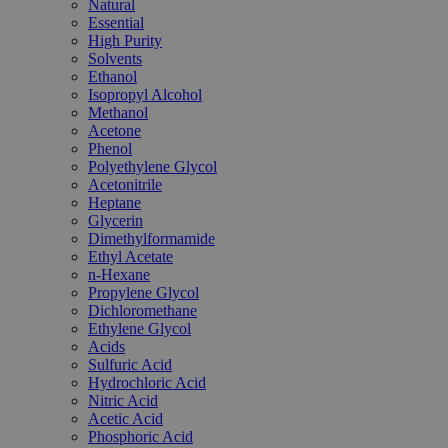
Natural
Essential
High Purity
Solvents
Ethanol
Isopropyl Alcohol
Methanol
Acetone
Phenol
Polyethylene Glycol
Acetonitrile
Heptane
Glycerin
Dimethylformamide
Ethyl Acetate
n-Hexane
Propylene Glycol
Dichloromethane
Ethylene Glycol
Acids
Sulfuric Acid
Hydrochloric Acid
Nitric Acid
Acetic Acid
Phosphoric Acid