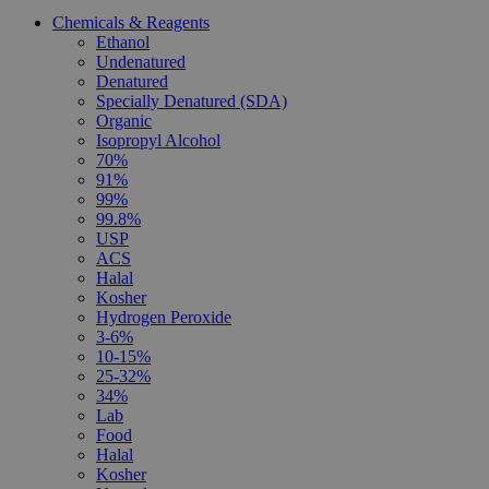
Chemicals & Reagents
Ethanol
Undenatured
Denatured
Specially Denatured (SDA)
Organic
Isopropyl Alcohol
70%
91%
99%
99.8%
USP
ACS
Halal
Kosher
Hydrogen Peroxide
3-6%
10-15%
25-32%
34%
Lab
Food
Halal
Kosher