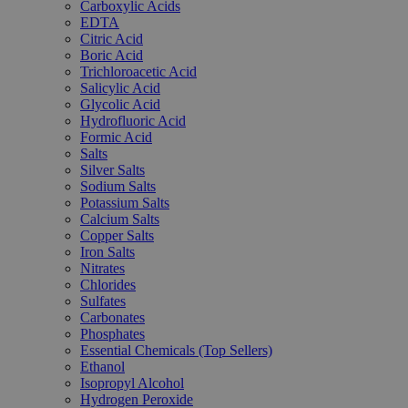
Carboxylic Acids
EDTA
Citric Acid
Boric Acid
Trichloroacetic Acid
Salicylic Acid
Glycolic Acid
Hydrofluoric Acid
Formic Acid
Salts
Silver Salts
Sodium Salts
Potassium Salts
Calcium Salts
Copper Salts
Iron Salts
Nitrates
Chlorides
Sulfates
Carbonates
Phosphates
Essential Chemicals (Top Sellers)
Ethanol
Isopropyl Alcohol
Hydrogen Peroxide