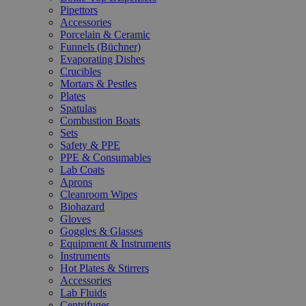
Pipettors
Accessories
Porcelain & Ceramic
Funnels (Büchner)
Evaporating Dishes
Crucibles
Mortars & Pestles
Plates
Spatulas
Combustion Boats
Sets
Safety & PPE
PPE & Consumables
Lab Coats
Aprons
Cleanroom Wipes
Biohazard
Gloves
Goggles & Glasses
Equipment & Instruments
Instruments
Hot Plates & Stirrers
Accessories
Lab Fluids
Centrifuges