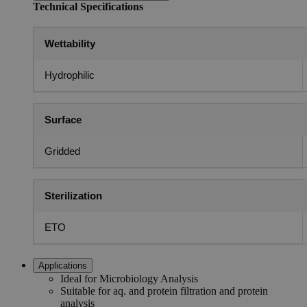
Technical Specifications
Wettability
Hydrophilic
Surface
Gridded
Sterilization
ETO
Applications
Ideal for Microbiology Analysis
Suitable for aq. and protein filtration and protein
analysis