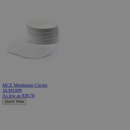
MCE Membrane Circles
18-M1009
As low as
$39.78
Quick View