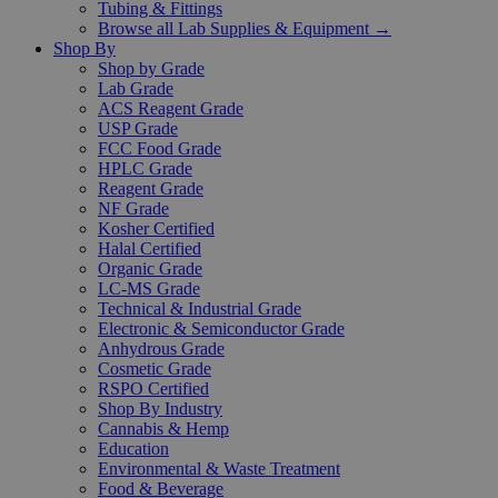
Tubing & Fittings
Browse all Lab Supplies & Equipment →
Shop By
Shop by Grade
Lab Grade
ACS Reagent Grade
USP Grade
FCC Food Grade
HPLC Grade
Reagent Grade
NF Grade
Kosher Certified
Halal Certified
Organic Grade
LC-MS Grade
Technical & Industrial Grade
Electronic & Semiconductor Grade
Anhydrous Grade
Cosmetic Grade
RSPO Certified
Shop By Industry
Cannabis & Hemp
Education
Environmental & Waste Treatment
Food & Beverage