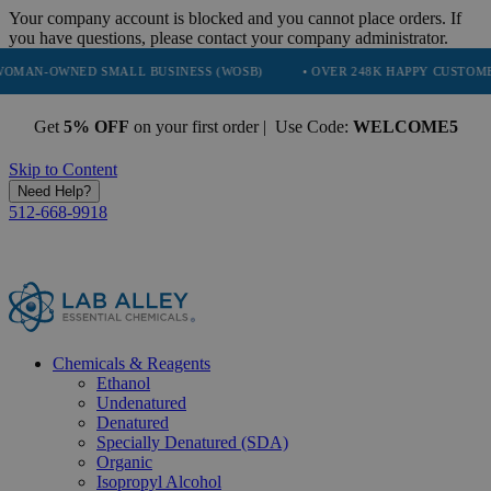
Your company account is blocked and you cannot place orders. If
you have questions, please contact your company administrator.
D SMALL BUSINESS (WOSB)
• OVER 248K HAPPY CUSTOMERS
• T
Get
5% OFF
on your first order | Use Code:
WELCOME5
Skip to Content
Need Help?
512-668-9918
Chemicals & Reagents
Ethanol
Undenatured
Denatured
Specially Denatured (SDA)
Organic
Isopropyl Alcohol