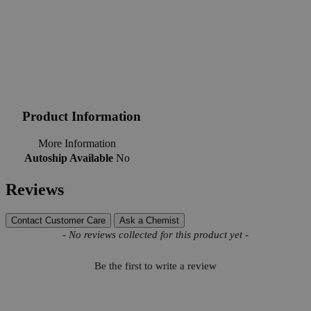
Product Information
More Information
Autoship Available
No
Reviews
Contact Customer Care
Ask a Chemist
New content loaded
- No reviews collected for this product yet -
Be the first to write a review