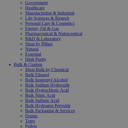
Government
Healthcare
Manufacturing & Industrial
Life Sciences & Biotech
Personal Care & Cosmetics
Energy, Oil & Gas
Pharmaceutical & Nutraceutical
R&D & Laboratory
Shop by Pillars
Natural
Essential
High Purity
Bulk & Custom
Shop Bulk by Chemical
Bulk Ethanol
Bulk Isopropyl Alcohol
Bulk Sodium Hydroxide
Bulk Hydrochloric Acid
Bulk Nitric Acid
Bulk Sulfuric Acid
Bulk Hydrogen Peroxide
Bulk Packaging & Services
Drums
Totes
Pallets