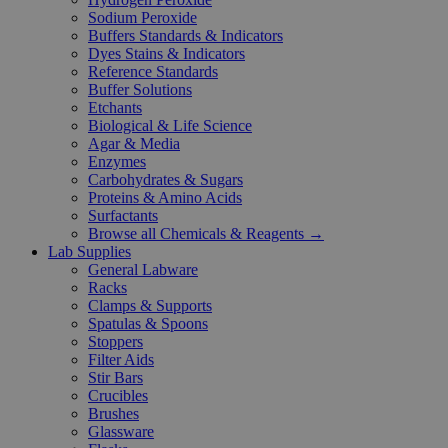
Sodium Peroxide
Buffers Standards & Indicators
Dyes Stains & Indicators
Reference Standards
Buffer Solutions
Etchants
Biological & Life Science
Agar & Media
Enzymes
Carbohydrates & Sugars
Proteins & Amino Acids
Surfactants
Browse all Chemicals & Reagents →
Lab Supplies
General Labware
Racks
Clamps & Supports
Spatulas & Spoons
Stoppers
Filter Aids
Stir Bars
Crucibles
Brushes
Glassware