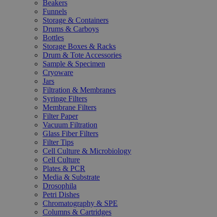
Beakers
Funnels
Storage & Containers
Drums & Carboys
Bottles
Storage Boxes & Racks
Drum & Tote Accessories
Sample & Specimen
Cryoware
Jars
Filtration & Membranes
Syringe Filters
Membrane Filters
Filter Paper
Vacuum Filtration
Glass Fiber Filters
Filter Tips
Cell Culture & Microbiology
Cell Culture
Plates & PCR
Media & Substrate
Drosophila
Petri Dishes
Chromatography & SPE
Columns & Cartridges