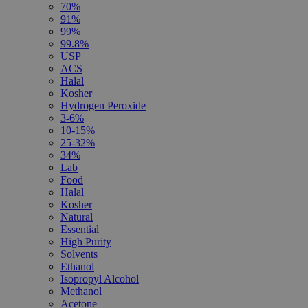
70%
91%
99%
99.8%
USP
ACS
Halal
Kosher
Hydrogen Peroxide
3-6%
10-15%
25-32%
34%
Lab
Food
Halal
Kosher
Natural
Essential
High Purity
Solvents
Ethanol
Isopropyl Alcohol
Methanol
Acetone