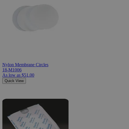
Nylon Membrane Circles
18-M1006
As low as
$51.00
Quick View