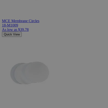
MCE Membrane Circles
18-M1009
As low as
$39.78
Quick View