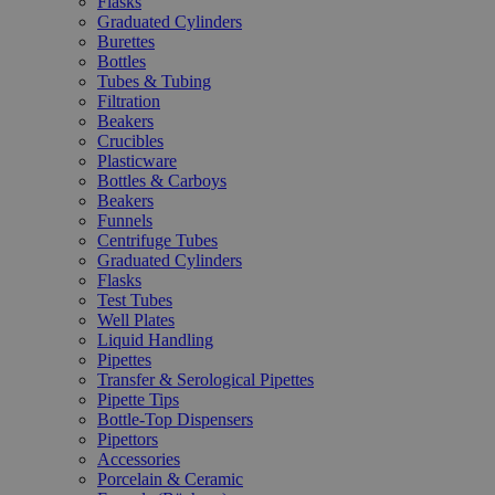
Flasks
Graduated Cylinders
Burettes
Bottles
Tubes & Tubing
Filtration
Beakers
Crucibles
Plasticware
Bottles & Carboys
Beakers
Funnels
Centrifuge Tubes
Graduated Cylinders
Flasks
Test Tubes
Well Plates
Liquid Handling
Pipettes
Transfer & Serological Pipettes
Pipette Tips
Bottle-Top Dispensers
Pipettors
Accessories
Porcelain & Ceramic