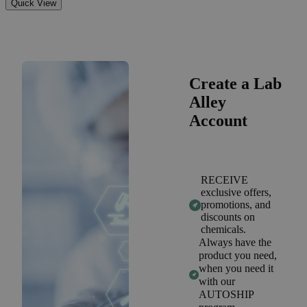
Quick View
Create a Lab
Alley
Account
RECEIVE
exclusive offers,
promotions, and
discounts on
chemicals.
Always have the
product you need,
when you need it
with our
AUTOSHIP