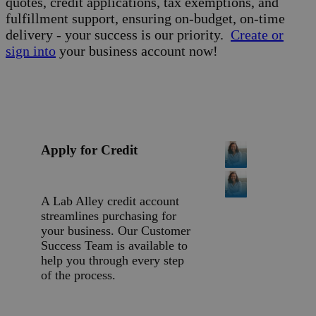
quotes, credit applications, tax exemptions, and
fulfillment support, ensuring on-budget, on-time
delivery - your success is our priority.
Create or
sign into
your business account now!
Apply for Credit
A Lab Alley credit account
streamlines purchasing for
your business. Our Customer
Success Team is available to
help you through every step
of the process.