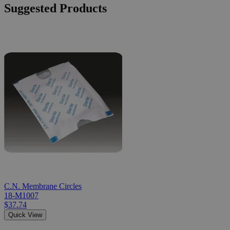
Suggested Products
C.N. Membrane Circles
18-M1007
$37.74
Quick View