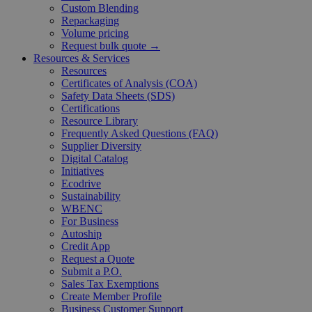
Custom Blending
Repackaging
Volume pricing
Request bulk quote →
Resources & Services
Resources
Certificates of Analysis (COA)
Safety Data Sheets (SDS)
Certifications
Resource Library
Frequently Asked Questions (FAQ)
Supplier Diversity
Digital Catalog
Initiatives
Ecodrive
Sustainability
WBENC
For Business
Autoship
Credit App
Request a Quote
Submit a P.O.
Sales Tax Exemptions
Create Member Profile
Business Customer Support