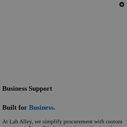
Business Support
Built for
Business.
At Lab Alley, we simplify procurement with custom