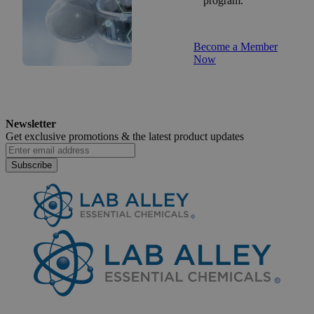
program.
Become a Member
Now
Newsletter
Get exclusive promotions &
the latest product updates
Subscribe