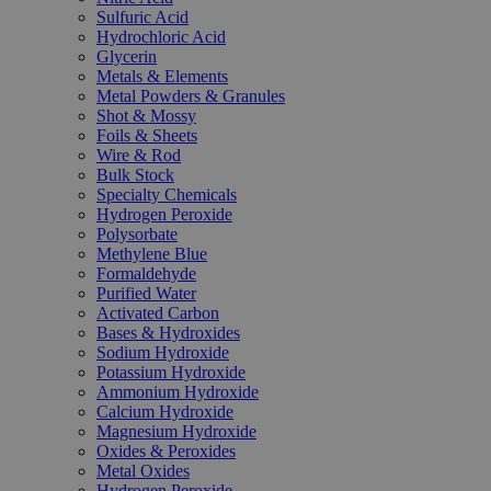
Sulfuric Acid
Hydrochloric Acid
Glycerin
Metals & Elements
Metal Powders & Granules
Shot & Mossy
Foils & Sheets
Wire & Rod
Bulk Stock
Specialty Chemicals
Hydrogen Peroxide
Polysorbate
Methylene Blue
Formaldehyde
Purified Water
Activated Carbon
Bases & Hydroxides
Sodium Hydroxide
Potassium Hydroxide
Ammonium Hydroxide
Calcium Hydroxide
Magnesium Hydroxide
Oxides & Peroxides
Metal Oxides
Hydrogen Peroxide