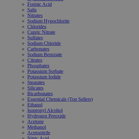
Formic Acid
Salts
Nitrates
Sodium Hypochlorite
Chlorides
Cupric Nitrate
Sulfates
Sodium Chloride
Carbonates
Sodium Benzoate
Citrates
Phosphates
Potassium Sorbate
Potassium Iodide
Stearates
Silicates
Bicarbonates
Essential Chemicals (Top Sellers)
Ethanol
Isopropyl Alcohol
Hydrogen Peroxide
Acetone
Methanol
Acetonitrile
Nitric Acid