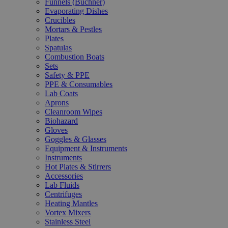
Funnels (Büchner)
Evaporating Dishes
Crucibles
Mortars & Pestles
Plates
Spatulas
Combustion Boats
Sets
Safety & PPE
PPE & Consumables
Lab Coats
Aprons
Cleanroom Wipes
Biohazard
Gloves
Goggles & Glasses
Equipment & Instruments
Instruments
Hot Plates & Stirrers
Accessories
Lab Fluids
Centrifuges
Heating Mantles
Vortex Mixers
Stainless Steel