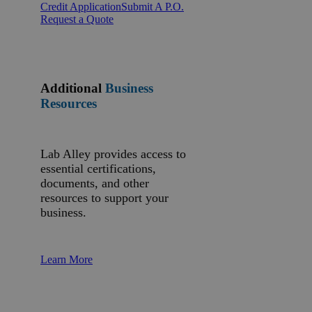
Credit Application
Submit A P.O.
Request a Quote
Additional
Business
Resources
Lab Alley provides access to
essential certifications,
documents, and other
resources to support your
business.
Learn More