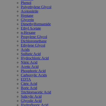
Phenol
Polyethylene Glycol
Acetonitrile
Heptane
Glycerin
Dimethylformamide
Ethyl Acetate
n-Hexane
Propylene Glycol
Dichloromethane
Ethylene Glycol
Acids
Sulfuric Acid
Hydrochloric Acid
Nitric Acid
Acetic Acid
Phosphoric Acid
Carboxylic Acids
EDTA
Citric Acid
Boric Acid
Trichloroacetic Acid
Salicylic Acid
Glycolic Acid
Hydrofluoric Acid