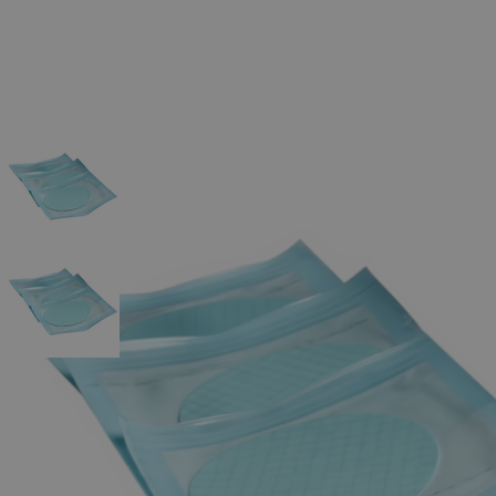
The photo images are used for illustrative purposes only.
The labels,
container shapes and colors may vary.
Skip to the beginning of the images gallery
Business Support