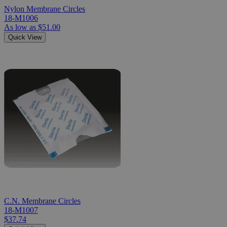
Nylon Membrane Circles
18-M1006
As low as
$51.00
Quick View
C.N. Membrane Circles
18-M1007
$37.74