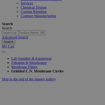
Services
Chemical Testing
Custom Blending
Contract Manufacturing
Search
Search
Advanced Search
Search
My Cart
Lab Supplies & Equipment
Filtration & Membranes
Membrane Filters
Gridded C.N. Membrane Circles
Skip to the end of the images gallery