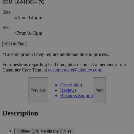
SKU:
18-M1008-47G
Size
47mm 0.45µm
Size
47mm 0.45µm
Add to Cart
*Custom product may require additional time to process.
For questions regarding lead time, please contact a member of our
Customer Care Team at
customercare@laballey.com
.
Description
Reviews
Previous
Next
Business Support
Description
Gridded C.N. Membrane Circles