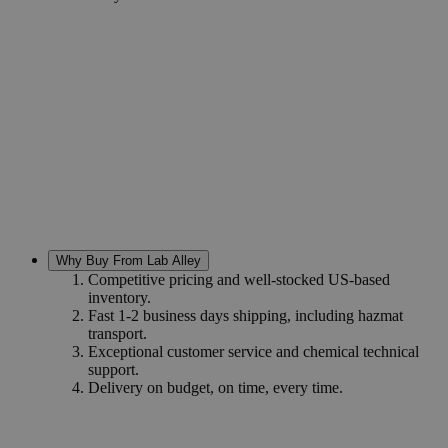
Why Buy From Lab Alley
Competitive pricing and well-stocked US-based
inventory.
Fast 1-2 business days shipping, including hazmat
transport.
Exceptional customer service and chemical technical
support.
Delivery on budget, on time, every time.