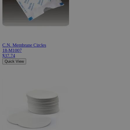
C.N. Membrane Circles
18-M1007
$37.74
Quick View