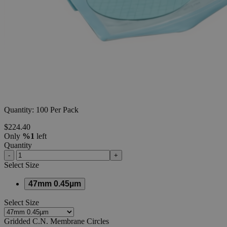
Additional Services
Gridded
C.N.
Membrane
Circles
0
Reviews
Questions
SKU
18-M1008-47G
Quantity: 100 Per Pack
$224.40
Only
%1
left
Quantity
-
+
Select
Size
47mm 0.45µm
Select
Size
Gridded C.N. Membrane Circles