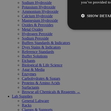
you’ve provided to 
Sodium Hydroxide
Potassium Hydroxide
Ammonium Hydroxide
SHOW DETAI
Calcium Hydroxide
Magnesium Hydroxide
Oxides & Peroxides
Metal Oxides
Hydrogen Peroxide
Sodium Peroxide
Buffers Standards & Indicators
Dyes Stains & Indicators
Reference Standards
Buffer Solutions
Etchants
Biological & Life Science
Agar & Media
Enzymes
Carbohydrates & Sugars
Proteins & Amino Acids
Surfactants
Browse all Chemicals & Reagents →
Lab Supplies
General Labware
Racks
Clamps & Supports