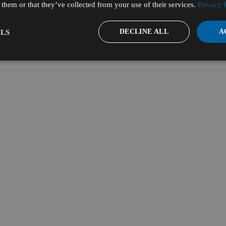
them or that they’ve collected from your use of their services.
Privacy 
DECLINE ALL
A
LS