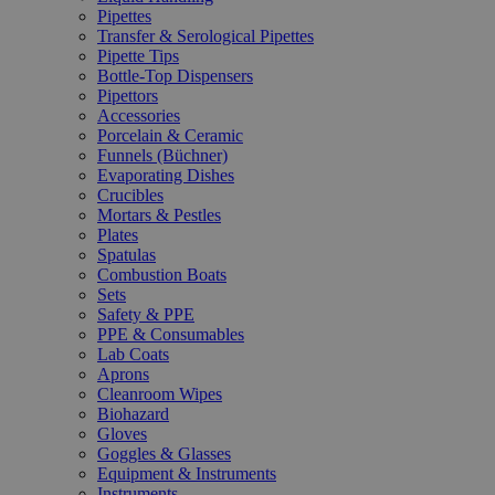
Pipettes
Transfer & Serological Pipettes
Pipette Tips
Bottle-Top Dispensers
Pipettors
Accessories
Porcelain & Ceramic
Funnels (Büchner)
Evaporating Dishes
Crucibles
Mortars & Pestles
Plates
Spatulas
Combustion Boats
Sets
Safety & PPE
PPE & Consumables
Lab Coats
Aprons
Cleanroom Wipes
Biohazard
Gloves
Goggles & Glasses
Equipment & Instruments
Instruments