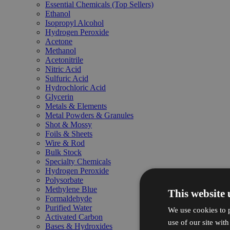
Essential Chemicals (Top Sellers)
Ethanol
Isopropyl Alcohol
Hydrogen Peroxide
Acetone
Methanol
Acetonitrile
Nitric Acid
Sulfuric Acid
Hydrochloric Acid
Glycerin
Metals & Elements
Metal Powders & Granules
Shot & Mossy
Foils & Sheets
Wire & Rod
Bulk Stock
Specialty Chemicals
Hydrogen Peroxide
Polysorbate
Methylene Blue
This website 
Formaldehyde
Purified Water
We use cookies to p
Activated Carbon
use of our site wit
Bases & Hydroxides