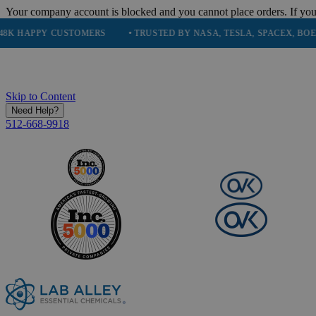
Your company account is blocked and you cannot place orders. If you
PY CUSTOMERS
• TRUSTED BY NASA, TESLA, SPACEX, BOEING & M
Skip to Content
Need Help?
512-668-9918