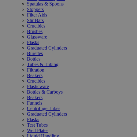
Spatulas & Spoons
Stoppers
Filter Aids
Stir Bars
Crucibles
Brushes
Glassware
Flasks
Graduated Cylinders
Burettes
Bottles
Tubes & Tubing
Filtration
Beakers
Crucibles
Plasticware
Bottles & Carboys
Beakers
Funnels
Centrifuge Tubes
Graduated Cylinders
Flasks
Test Tubes
Well Plates
Liquid Handling