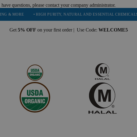
 have questions, please contact your company administrator.
ORE
• HIGH PURITY, NATURAL AND ESSENTIAL CHEMICALS
• S
Get
5% OFF
on your first order | Use Code:
WELCOME5