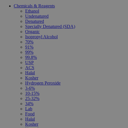
Chemicals & Reagents
Ethanol
Undenatured
Denatured
Specially Denatured (SDA)
Organic
Isopropyl Alcohol
70%
91%
99%
99.8%
USP
ACS
Halal
Kosher
Hydrogen Peroxide
3-6%
10-15%
25-32%
34%
Lab
Food
Halal
Kosher