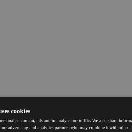
uses cookies
ersonalise content, ads and to analyse our traffic. We also share inform
h our advertising and analytics partners who may combine it with other i