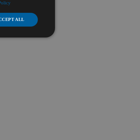
Policy
CCEPT ALL