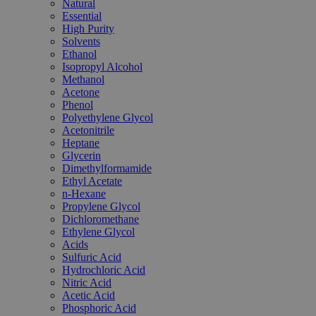
Natural
Essential
High Purity
Solvents
Ethanol
Isopropyl Alcohol
Methanol
Acetone
Phenol
Polyethylene Glycol
Acetonitrile
Heptane
Glycerin
Dimethylformamide
Ethyl Acetate
n-Hexane
Propylene Glycol
Dichloromethane
Ethylene Glycol
Acids
Sulfuric Acid
Hydrochloric Acid
Nitric Acid
Acetic Acid
Phosphoric Acid