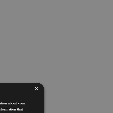
×
ation about your
nformation that