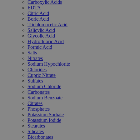
Carboxylic Acids
EDTA
Citric Acid
Boric Acid
Trichloroacetic Acid
Salicylic Acid
Glycolic Acid
Hydrofluoric Acid
Formic Acid
Salts
Nitrates
Sodium Hypochlorite
Chlorides
Cupric Nitrate
Sulfates
Sodium Chloride
Carbonates
Sodium Benzoate
Citrates
Phosphates
Potassium Sorbate
Potassium Iodide
Stearates
Silicates
Bicarbonates