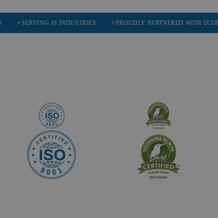
ERVING 16 INDUSTRIES
• PROUDLY PARTNERED WITH ECODRIVE