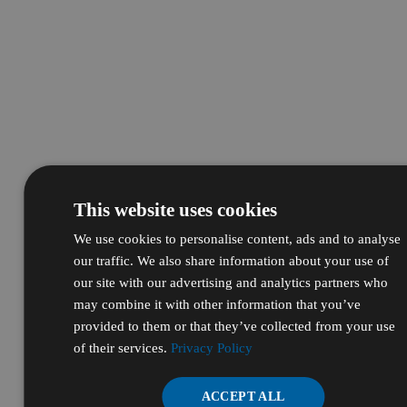
This website uses cookies
We use cookies to personalise content, ads and to analyse
our traffic. We also share information about your use of
our site with our advertising and analytics partners who
may combine it with other information that you’ve
provided to them or that they’ve collected from your use
of their services.
Privacy Policy
ACCEPT ALL