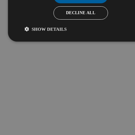
DECLINE ALL
SHOW DETAILS