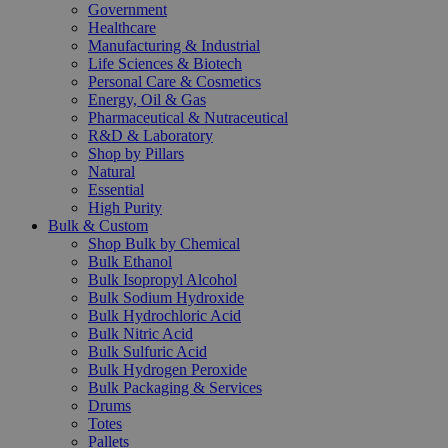
Government
Healthcare
Manufacturing & Industrial
Life Sciences & Biotech
Personal Care & Cosmetics
Energy, Oil & Gas
Pharmaceutical & Nutraceutical
R&D & Laboratory
Shop by Pillars
Natural
Essential
High Purity
Bulk & Custom
Shop Bulk by Chemical
Bulk Ethanol
Bulk Isopropyl Alcohol
Bulk Sodium Hydroxide
Bulk Hydrochloric Acid
Bulk Nitric Acid
Bulk Sulfuric Acid
Bulk Hydrogen Peroxide
Bulk Packaging & Services
Drums
Totes
Pallets