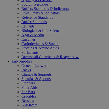
Sodium Peroxide
Buffers Standards & Indicators
Dyes Stains & Indicators
Reference Standards
Buffer Solutions
Etchants
Biological & Life Science
Agar & Media
Enzymes
Carbohydrates & Sugars
Proteins & Amino Acids
Surfactants
Browse all Chemicals & Reagents →
Lab Supplies
General Labware
Racks
Clamps & Supports
Spatulas & Spoons
Stoppers
Filter Aids
Stir Bars
Crucibles
Brushes
Glassware