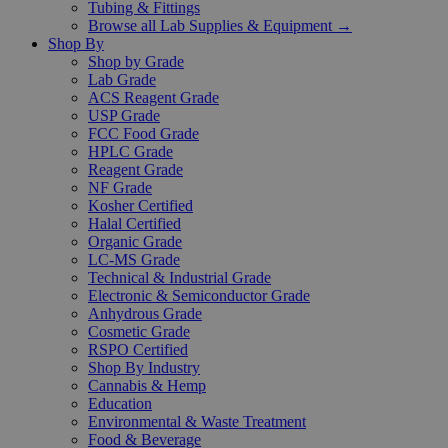
Tubing & Fittings
Browse all Lab Supplies & Equipment →
Shop By
Shop by Grade
Lab Grade
ACS Reagent Grade
USP Grade
FCC Food Grade
HPLC Grade
Reagent Grade
NF Grade
Kosher Certified
Halal Certified
Organic Grade
LC-MS Grade
Technical & Industrial Grade
Electronic & Semiconductor Grade
Anhydrous Grade
Cosmetic Grade
RSPO Certified
Shop By Industry
Cannabis & Hemp
Education
Environmental & Waste Treatment
Food & Beverage