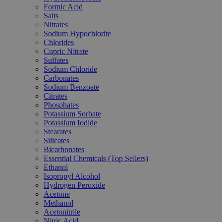
Formic Acid
Salts
Nitrates
Sodium Hypochlorite
Chlorides
Cupric Nitrate
Sulfates
Sodium Chloride
Carbonates
Sodium Benzoate
Citrates
Phosphates
Potassium Sorbate
Potassium Iodide
Stearates
Silicates
Bicarbonates
Essential Chemicals (Top Sellers)
Ethanol
Isopropyl Alcohol
Hydrogen Peroxide
Acetone
Methanol
Acetonitrile
Nitric Acid