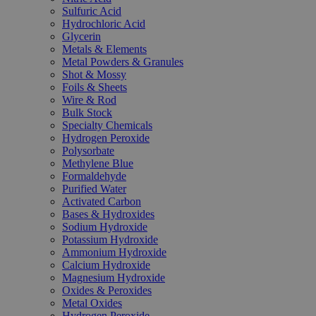
Sulfuric Acid
Hydrochloric Acid
Glycerin
Metals & Elements
Metal Powders & Granules
Shot & Mossy
Foils & Sheets
Wire & Rod
Bulk Stock
Specialty Chemicals
Hydrogen Peroxide
Polysorbate
Methylene Blue
Formaldehyde
Purified Water
Activated Carbon
Bases & Hydroxides
Sodium Hydroxide
Potassium Hydroxide
Ammonium Hydroxide
Calcium Hydroxide
Magnesium Hydroxide
Oxides & Peroxides
Metal Oxides
Hydrogen Peroxide