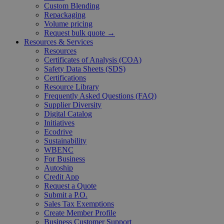
Custom Blending
Repackaging
Volume pricing
Request bulk quote →
Resources & Services
Resources
Certificates of Analysis (COA)
Safety Data Sheets (SDS)
Certifications
Resource Library
Frequently Asked Questions (FAQ)
Supplier Diversity
Digital Catalog
Initiatives
Ecodrive
Sustainability
WBENC
For Business
Autoship
Credit App
Request a Quote
Submit a P.O.
Sales Tax Exemptions
Create Member Profile
Business Customer Support