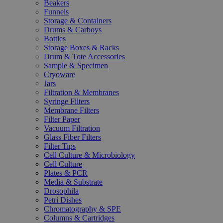
Beakers
Funnels
Storage & Containers
Drums & Carboys
Bottles
Storage Boxes & Racks
Drum & Tote Accessories
Sample & Specimen
Cryoware
Jars
Filtration & Membranes
Syringe Filters
Membrane Filters
Filter Paper
Vacuum Filtration
Glass Fiber Filters
Filter Tips
Cell Culture & Microbiology
Cell Culture
Plates & PCR
Media & Substrate
Drosophila
Petri Dishes
Chromatography & SPE
Columns & Cartridges