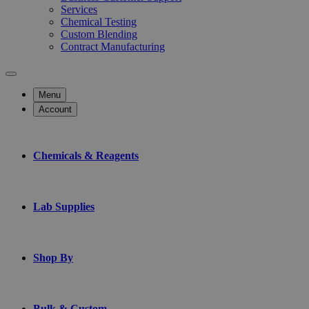
Services
Chemical Testing
Custom Blending
Contract Manufacturing
Menu
Account
Chemicals & Reagents
Lab Supplies
Shop By
Bulk & Custom