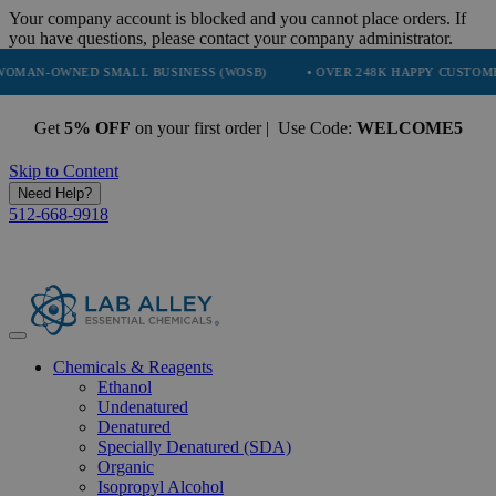
Your company account is blocked and you cannot place orders. If
you have questions, please contact your company administrator.
NED SMALL BUSINESS (WOSB)
• OVER 248K HAPPY CUSTOMERS
Get
5% OFF
on your first order | Use Code:
WELCOME5
Skip to Content
Need Help?
512-668-9918
Chemicals & Reagents
Ethanol
Undenatured
Denatured
Specially Denatured (SDA)
Organic
Isopropyl Alcohol