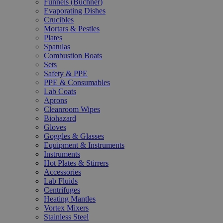
Funnels (Büchner)
Evaporating Dishes
Crucibles
Mortars & Pestles
Plates
Spatulas
Combustion Boats
Sets
Safety & PPE
PPE & Consumables
Lab Coats
Aprons
Cleanroom Wipes
Biohazard
Gloves
Goggles & Glasses
Equipment & Instruments
Instruments
Hot Plates & Stirrers
Accessories
Lab Fluids
Centrifuges
Heating Mantles
Vortex Mixers
Stainless Steel