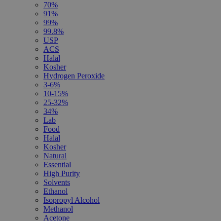
70%
91%
99%
99.8%
USP
ACS
Halal
Kosher
Hydrogen Peroxide
3-6%
10-15%
25-32%
34%
Lab
Food
Halal
Kosher
Natural
Essential
High Purity
Solvents
Ethanol
Isopropyl Alcohol
Methanol
Acetone