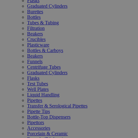
Flasks
Graduated Cylinders
Burettes
Bottles
Tubes & Tubing
Filtration
Beakers
Crucibles
Plasticware
Bottles & Carboys
Beakers
Funnels
Centrifuge Tubes
Graduated Cylinders
Flasks
Test Tubes
Well Plates
Liquid Handling
Pipettes
Transfer & Serological Pipettes
Pipette Tips
Bottle-Top Dispensers
Pipettors
Accessories
Porcelain & Ceramic