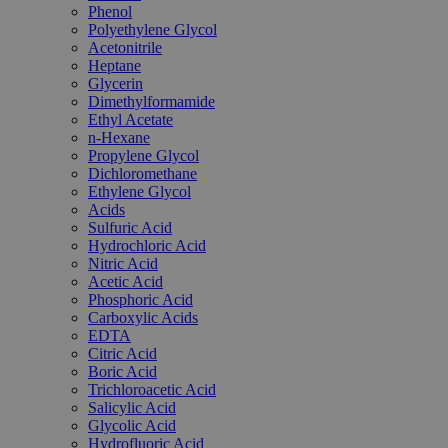
Phenol
Polyethylene Glycol
Acetonitrile
Heptane
Glycerin
Dimethylformamide
Ethyl Acetate
n-Hexane
Propylene Glycol
Dichloromethane
Ethylene Glycol
Acids
Sulfuric Acid
Hydrochloric Acid
Nitric Acid
Acetic Acid
Phosphoric Acid
Carboxylic Acids
EDTA
Citric Acid
Boric Acid
Trichloroacetic Acid
Salicylic Acid
Glycolic Acid
Hydrofluoric Acid