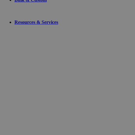
Resources & Services