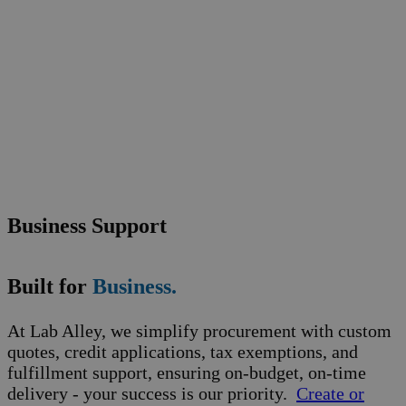
Business Support
Built for
Business.
At Lab Alley, we simplify procurement with custom
quotes, credit applications, tax exemptions, and
fulfillment support, ensuring on-budget, on-time
delivery - your success is our priority.
Create or