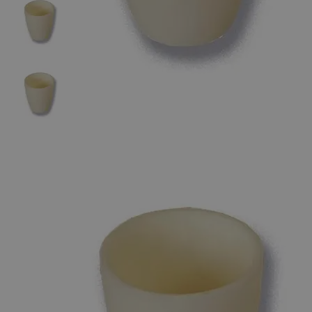
The photo images are used for illustrative purposes only. The labels,
container shapes and colors may vary.
Skip to the beginning of the images gallery
Business Support
Additional Services
High
Alumina
Crucible,
Conical
Form