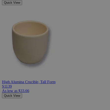
Quick View
High Alumina Crucible, Tall Form
S1139
As low as
$33.66
Quick View