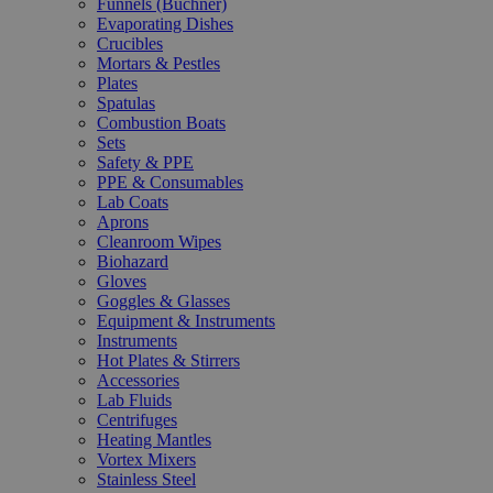
Funnels (Büchner)
Evaporating Dishes
Crucibles
Mortars & Pestles
Plates
Spatulas
Combustion Boats
Sets
Safety & PPE
PPE & Consumables
Lab Coats
Aprons
Cleanroom Wipes
Biohazard
Gloves
Goggles & Glasses
Equipment & Instruments
Instruments
Hot Plates & Stirrers
Accessories
Lab Fluids
Centrifuges
Heating Mantles
Vortex Mixers
Stainless Steel