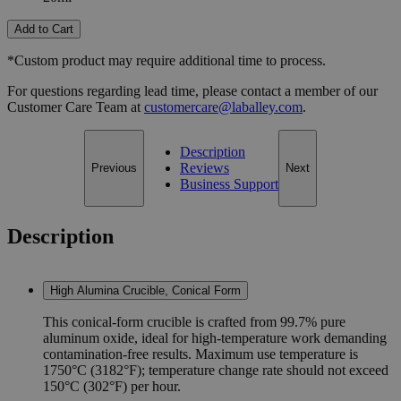
Add to Cart
*Custom product may require additional time to process.
For questions regarding lead time, please contact a member of our
Customer Care Team at
customercare@laballey.com
.
Description
Reviews
Previous
Next
Business Support
Description
High Alumina Crucible, Conical Form
This conical-form crucible is crafted from 99.7% pure
aluminum oxide, ideal for high-temperature work demanding
contamination-free results. Maximum use temperature is
1750°C (3182°F); temperature change rate should not exceed
150°C (302°F) per hour.