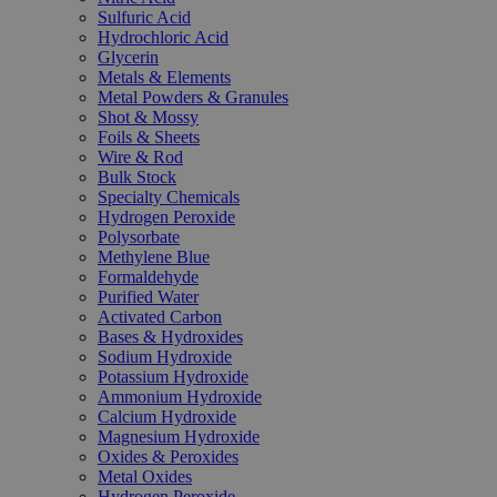
Sulfuric Acid
Hydrochloric Acid
Glycerin
Metals & Elements
Metal Powders & Granules
Shot & Mossy
Foils & Sheets
Wire & Rod
Bulk Stock
Specialty Chemicals
Hydrogen Peroxide
Polysorbate
Methylene Blue
Formaldehyde
Purified Water
Activated Carbon
Bases & Hydroxides
Sodium Hydroxide
Potassium Hydroxide
Ammonium Hydroxide
Calcium Hydroxide
Magnesium Hydroxide
Oxides & Peroxides
Metal Oxides
Hydrogen Peroxide