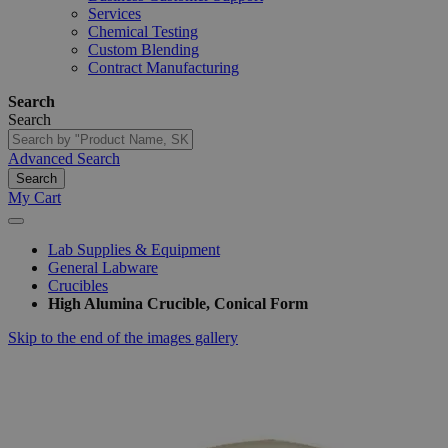
Services
Chemical Testing
Custom Blending
Contract Manufacturing
Search
Search
Advanced Search
Search
My Cart
Lab Supplies & Equipment
General Labware
Crucibles
High Alumina Crucible, Conical Form
Skip to the end of the images gallery