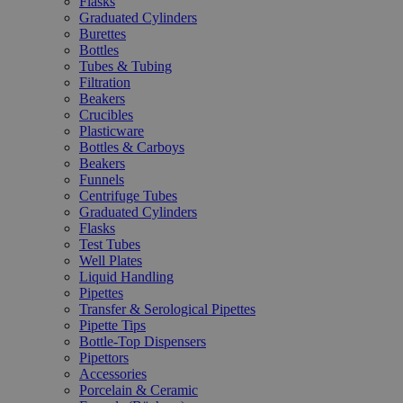
Flasks
Graduated Cylinders
Burettes
Bottles
Tubes & Tubing
Filtration
Beakers
Crucibles
Plasticware
Bottles & Carboys
Beakers
Funnels
Centrifuge Tubes
Graduated Cylinders
Flasks
Test Tubes
Well Plates
Liquid Handling
Pipettes
Transfer & Serological Pipettes
Pipette Tips
Bottle-Top Dispensers
Pipettors
Accessories
Porcelain & Ceramic