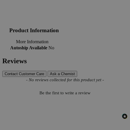
Product Information
More Information
Autoship Available
No
Reviews
Contact Customer Care
Ask a Chemist
New content loaded
- No reviews collected for this product yet -
Be the first to write a review