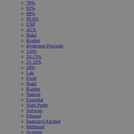
70%
91%
99%
99.8%
USP
ACS
Halal
Kosher
Hydrogen Peroxide
3-6%
10-15%
25-32%
34%
Lab
Food
Halal
Kosher
Natural
Essential
High Purity
Solvents
Ethanol
Isopropyl Alcohol
Methanol
Acetone