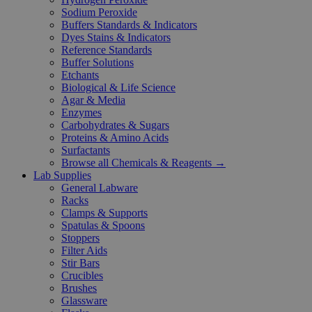
Sodium Peroxide
Buffers Standards & Indicators
Dyes Stains & Indicators
Reference Standards
Buffer Solutions
Etchants
Biological & Life Science
Agar & Media
Enzymes
Carbohydrates & Sugars
Proteins & Amino Acids
Surfactants
Browse all Chemicals & Reagents →
Lab Supplies
General Labware
Racks
Clamps & Supports
Spatulas & Spoons
Stoppers
Filter Aids
Stir Bars
Crucibles
Brushes
Glassware