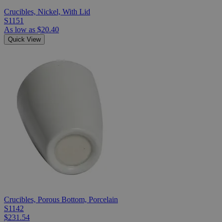
Crucibles, Nickel, With Lid
S1151
As low as
$20.40
Quick View
Crucibles, Porous Bottom, Porcelain
S1142
$231.54