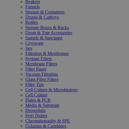
Beakers
Funnels
Storage & Containers
Drums & Carboys
Bottles
Storage Boxes & Racks
Drum & Tote Accessories
Sample & Specimen
Cryoware
Jars
Filtration & Membranes
Syringe Filters
Membrane Filters
Filter Paper
Vacuum Filtration
Glass Fiber Filters
Filter Tips
Cell Culture & Microbiology
Cell Culture
Plates & PCR
Media & Substrate
Drosophila
Petri Dishes
Chromatography & SPE
Columns & Cartridges