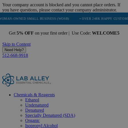
Your company account is blocked and you cannot place orders. If
you have questions, please contact your company administrator.
ED SMALL BUSINESS (WOSB)
• OVER 248K HAPPY CUSTOMERS
• 
Get
5% OFF
on your first order | Use Code:
WELCOME5
Skip to Content
Need Help?
512-668-9918
Chemicals & Reagents
Ethanol
Undenatured
Denatured
Specially Denatured (SDA)
Organic
Isopropyl Alcohol