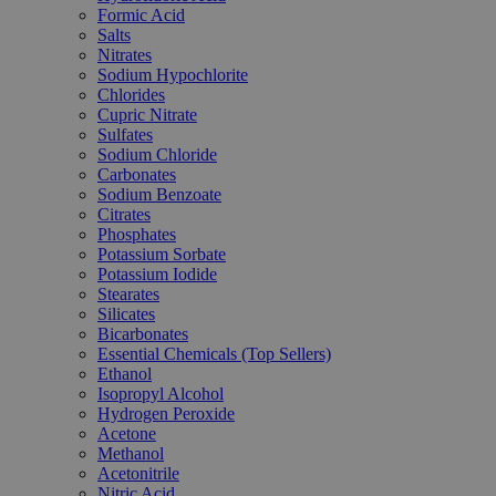
Formic Acid
Salts
Nitrates
Sodium Hypochlorite
Chlorides
Cupric Nitrate
Sulfates
Sodium Chloride
Carbonates
Sodium Benzoate
Citrates
Phosphates
Potassium Sorbate
Potassium Iodide
Stearates
Silicates
Bicarbonates
Essential Chemicals (Top Sellers)
Ethanol
Isopropyl Alcohol
Hydrogen Peroxide
Acetone
Methanol
Acetonitrile
Nitric Acid