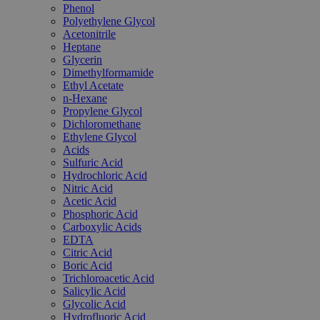
Phenol
Polyethylene Glycol
Acetonitrile
Heptane
Glycerin
Dimethylformamide
Ethyl Acetate
n-Hexane
Propylene Glycol
Dichloromethane
Ethylene Glycol
Acids
Sulfuric Acid
Hydrochloric Acid
Nitric Acid
Acetic Acid
Phosphoric Acid
Carboxylic Acids
EDTA
Citric Acid
Boric Acid
Trichloroacetic Acid
Salicylic Acid
Glycolic Acid
Hydrofluoric Acid