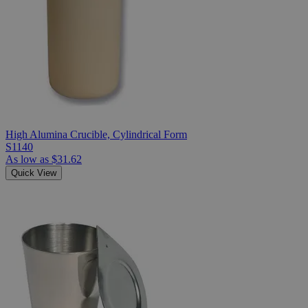
High Alumina Crucible, Cylindrical Form
S1140
As low as
$31.62
Quick View