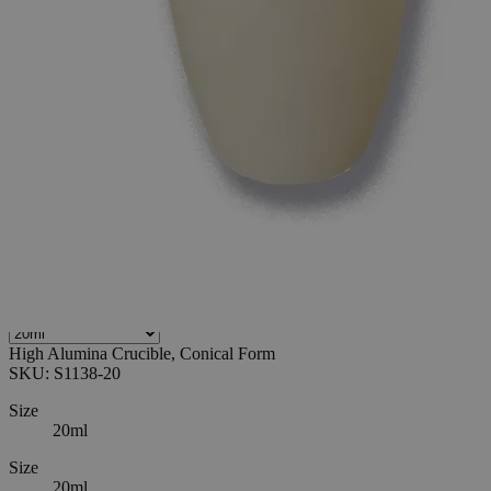
0
Reviews
Questions
SKU
S1138-20
$36.72
Only
%1
left
Quantity
-
+
Select
Size
20ml
30ml
50ml
100ml
Select
Size
High Alumina Crucible, Conical Form
SKU:
S1138-20
Size
20ml
Size
20ml