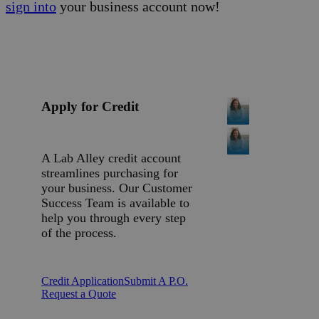
sign into
your business account now!
Apply for Credit
A Lab Alley credit account
streamlines purchasing for
your business. Our Customer
Success Team is available to
help you through every step
of the process.
Credit Application
Submit A P.O.
Request a Quote