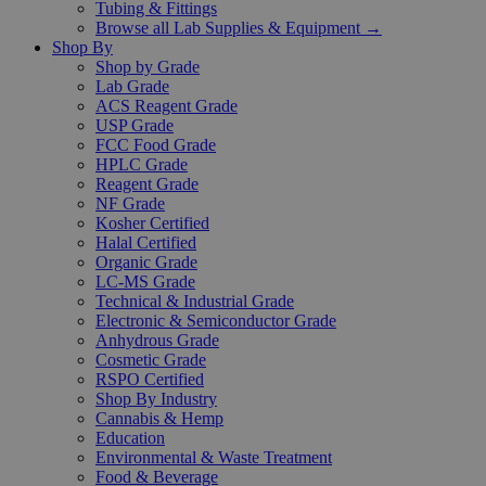
Tubing & Fittings
Browse all Lab Supplies & Equipment →
Shop By
Shop by Grade
Lab Grade
ACS Reagent Grade
USP Grade
FCC Food Grade
HPLC Grade
Reagent Grade
NF Grade
Kosher Certified
Halal Certified
Organic Grade
LC-MS Grade
Technical & Industrial Grade
Electronic & Semiconductor Grade
Anhydrous Grade
Cosmetic Grade
RSPO Certified
Shop By Industry
Cannabis & Hemp
Education
Environmental & Waste Treatment
Food & Beverage