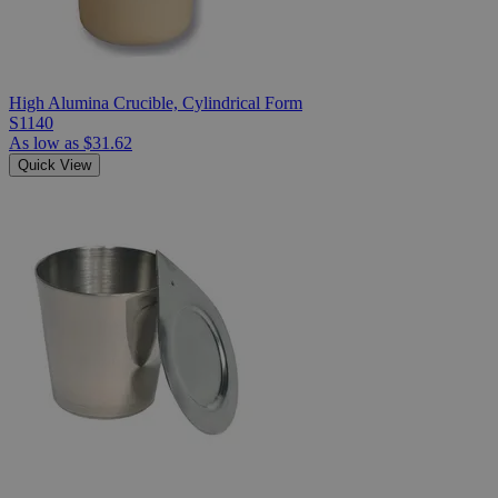
High Alumina Crucible, Cylindrical Form
S1140
As low as
$31.62
Quick View