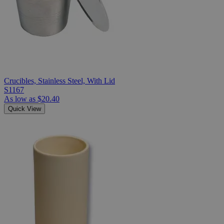
Crucibles, Stainless Steel, With Lid
S1167
As low as
$20.40
Quick View