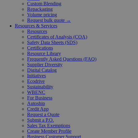
Custom Blending
Repackaging
Volume pricing
Request bulk quote →
Resources & Services
Resources
Certificates of Analysis (COA)
Safety Data Sheets (SDS)
Certifications
Resource Library
Frequently Asked Questions (FAQ)
Supplier Diversity
Digital Catalog
Initiatives
Ecodrive
Sustainability
WBENC
For Business
Autoship
Credit App
Request a Quote
Submit a P.O.
Sales Tax Exemptions
Create Member Profile
Business Customer Support