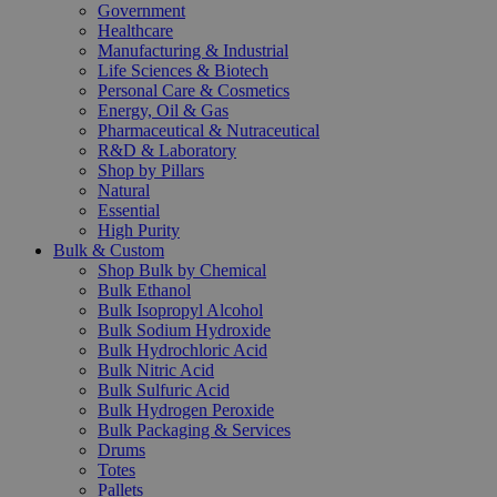
Government
Healthcare
Manufacturing & Industrial
Life Sciences & Biotech
Personal Care & Cosmetics
Energy, Oil & Gas
Pharmaceutical & Nutraceutical
R&D & Laboratory
Shop by Pillars
Natural
Essential
High Purity
Bulk & Custom
Shop Bulk by Chemical
Bulk Ethanol
Bulk Isopropyl Alcohol
Bulk Sodium Hydroxide
Bulk Hydrochloric Acid
Bulk Nitric Acid
Bulk Sulfuric Acid
Bulk Hydrogen Peroxide
Bulk Packaging & Services
Drums
Totes
Pallets