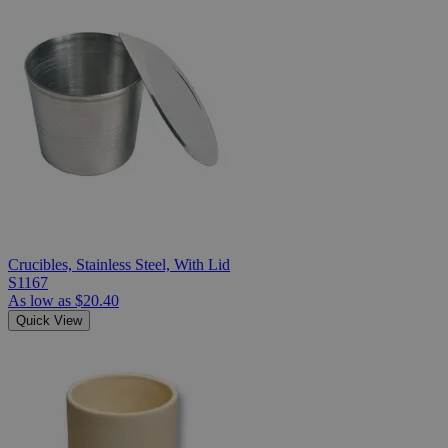
Crucibles, Stainless Steel, With Lid
S1167
As low as
$20.40
Quick View