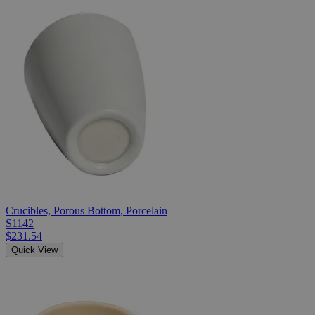
Crucibles, Porous Bottom, Porcelain
S1142
$231.54
Quick View