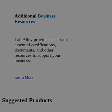
Additional
Business
Resources
Lab Alley provides access to
essential certifications,
documents, and other
resources to support your
business.
Learn More
Suggested Products