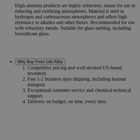
High-alumina products are highly refractory, meant for use in
reducing and oxidizing atmospheres. Material is inert in
hydrogen and carbonaceous atmospheres and offers high
resistance to alkalies and other fluxes. Recommended for use
with refractory metals. Suitable for glass melting, including
borosilicate glass.
Why Buy From Lab Alley
Competitive pricing and well-stocked US-based
inventory.
Fast 1-2 business days shipping, including hazmat
transport.
Exceptional customer service and chemical technical
support.
Delivery on budget, on time, every time.