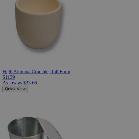
High Alumina Crucible, Tall Form
S1139
As low as
$33.66
Quick View