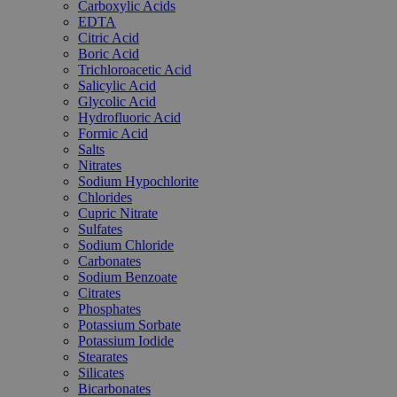
Carboxylic Acids
EDTA
Citric Acid
Boric Acid
Trichloroacetic Acid
Salicylic Acid
Glycolic Acid
Hydrofluoric Acid
Formic Acid
Salts
Nitrates
Sodium Hypochlorite
Chlorides
Cupric Nitrate
Sulfates
Sodium Chloride
Carbonates
Sodium Benzoate
Citrates
Phosphates
Potassium Sorbate
Potassium Iodide
Stearates
Silicates
Bicarbonates