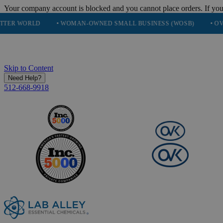
Your company account is blocked and you cannot place orders. If you
• WOMAN-OWNED SMALL BUSINESS (WOSB)
• OVER 248K HA
Skip to Content
Need Help?
512-668-9918