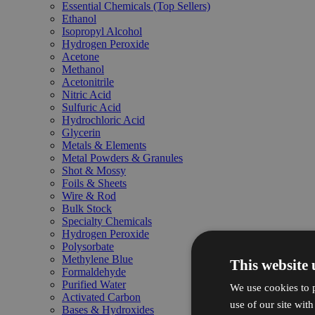
Essential Chemicals (Top Sellers)
Ethanol
Isopropyl Alcohol
Hydrogen Peroxide
Acetone
Methanol
Acetonitrile
Nitric Acid
Sulfuric Acid
Hydrochloric Acid
Glycerin
Metals & Elements
Metal Powders & Granules
Shot & Mossy
Foils & Sheets
Wire & Rod
Bulk Stock
Specialty Chemicals
Hydrogen Peroxide
Polysorbate
Methylene Blue
This website 
Formaldehyde
Purified Water
We use cookies to p
Activated Carbon
use of our site wit
Bases & Hydroxides