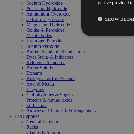
you’ve provided to 
Sodium Hydroxide
Potassium Hydroxide
Ammonium Hydroxide
SHOW DETAI
Calcium Hydroxide
Magnesium Hydroxide
Oxides & Peroxides
Metal Oxides
Hydrogen Peroxide
Sodium Peroxide
Buffers Standards & Indicators
Dyes Stains & Indicators
Reference Standards
Buffer Solutions
Etchants
Biological & Life Science
Agar & Media
Enzymes
Carbohydrates & Sugars
Proteins & Amino Acids
Surfactants
Browse all Chemicals & Reagents →
Lab Supplies
General Labware
Racks
Clamps & Supports