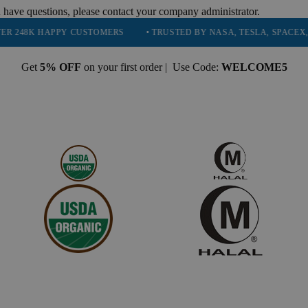
 have questions, please contact your company administrator.
PPY CUSTOMERS
• TRUSTED BY NASA, TESLA, SPACEX, BOEING & 
Get
5% OFF
on your first order | Use Code:
WELCOME5