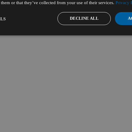
them or that they’ve collected from your use of their services.
Privacy 
DECLINE ALL
A
LS