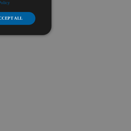
Policy
CCEPT ALL