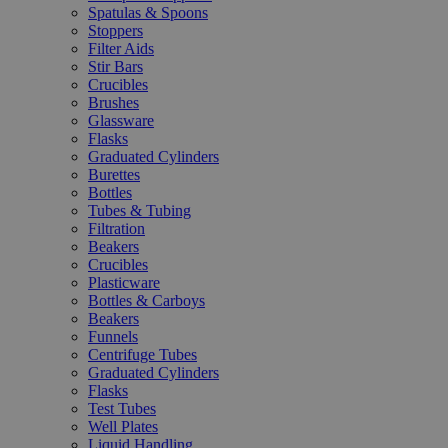
Spatulas & Spoons
Stoppers
Filter Aids
Stir Bars
Crucibles
Brushes
Glassware
Flasks
Graduated Cylinders
Burettes
Bottles
Tubes & Tubing
Filtration
Beakers
Crucibles
Plasticware
Bottles & Carboys
Beakers
Funnels
Centrifuge Tubes
Graduated Cylinders
Flasks
Test Tubes
Well Plates
Liquid Handling