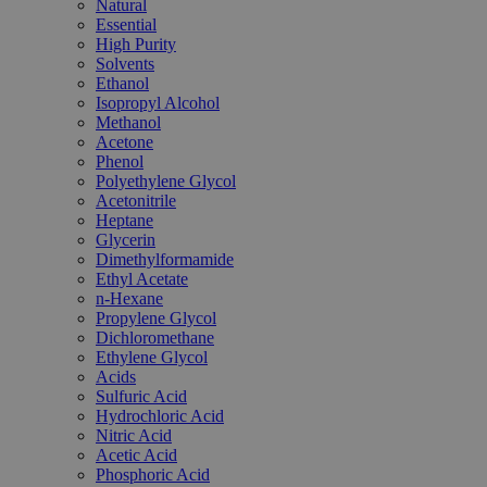
Natural
Essential
High Purity
Solvents
Ethanol
Isopropyl Alcohol
Methanol
Acetone
Phenol
Polyethylene Glycol
Acetonitrile
Heptane
Glycerin
Dimethylformamide
Ethyl Acetate
n-Hexane
Propylene Glycol
Dichloromethane
Ethylene Glycol
Acids
Sulfuric Acid
Hydrochloric Acid
Nitric Acid
Acetic Acid
Phosphoric Acid