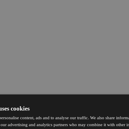
uses cookies
ersonalise content, ads and to analyse our traffic. We also share inform
h our advertising and analytics partners who may combine it with other i