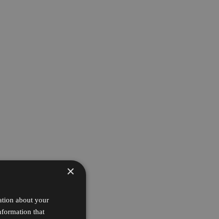
×
ation about your
nformation that