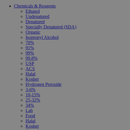
Chemicals & Reagents
Ethanol
Undenatured
Denatured
Specially Denatured (SDA)
Organic
Isopropyl Alcohol
70%
91%
99%
99.8%
USP
ACS
Halal
Kosher
Hydrogen Peroxide
3-6%
10-15%
25-32%
34%
Lab
Food
Halal
Kosher