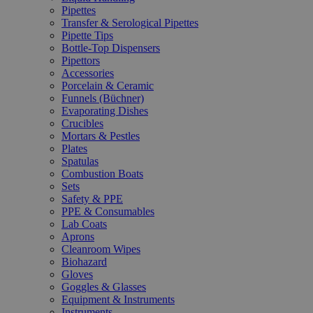
Pipettes
Transfer & Serological Pipettes
Pipette Tips
Bottle-Top Dispensers
Pipettors
Accessories
Porcelain & Ceramic
Funnels (Büchner)
Evaporating Dishes
Crucibles
Mortars & Pestles
Plates
Spatulas
Combustion Boats
Sets
Safety & PPE
PPE & Consumables
Lab Coats
Aprons
Cleanroom Wipes
Biohazard
Gloves
Goggles & Glasses
Equipment & Instruments
Instruments