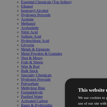
Essential Chemicals (Top Sellers)
Ethanol
Isopropyl Alcohol
Hydrogen Peroxide
Acetone
Methanol
Acetonitrile
Nitric Acid
Sulfuric Acid
Hydrochloric Acid
Glycerin
Metals & Elements
Metal Powders & Granules
Shot & Mossy
Foils & Sheets
Wire & Rod
Bulk Stock
Specialty Chemicals
Hydrogen Peroxide
Polysorbate
Methylene Blue
This website 
Formaldehyde
Purified Water
We use cookies to p
Activated Carbon
use of our site wit
Bases & Hydroxides