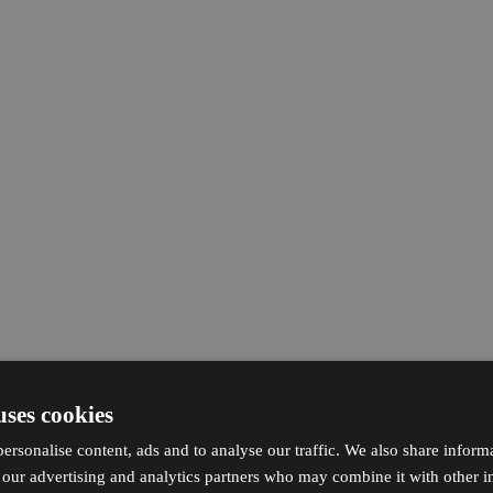
uses cookies
ersonalise content, ads and to analyse our traffic. We also share inform
h our advertising and analytics partners who may combine it with other i