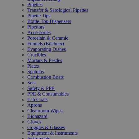
Pipettes
Transfer & Serological Pipettes
Pipette Tips
Bottle-Top Dispensers
Pipettors
Accessories
Porcelain & Ceramic
Funnels (Büchner)
Evaporating Dishes
Crucibles
Mortars & Pestles
Plates
Spatulas
Combustion Boats
Sets
Safety & PPE
PPE & Consumables
Lab Coats
Aprons
Cleanroom Wipes
Biohazard
Gloves
Goggles & Glasses
Equipment & Instruments
Instruments