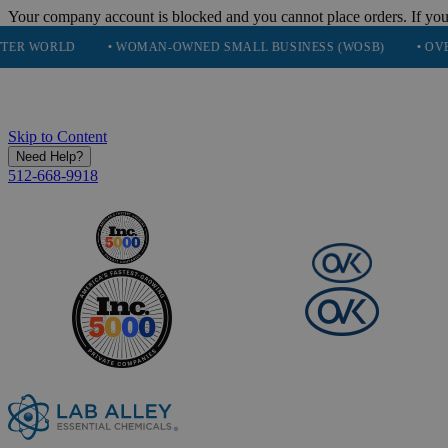
Your company account is blocked and you cannot place orders. If you
• WOMAN-OWNED SMALL BUSINESS (WOSB)
• OVER 248K HA
Skip to Content
Need Help?
512-668-9918