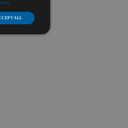
Policy
CCEPT ALL