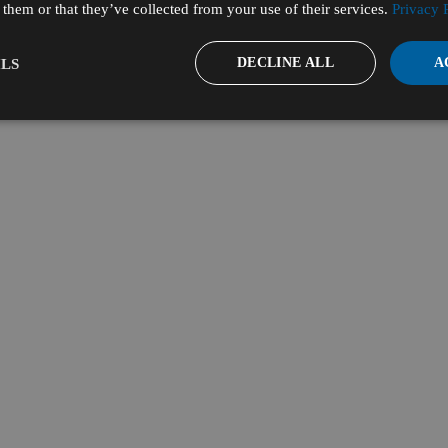
them or that they’ve collected from your use of their services.
Privacy 
DECLINE ALL
A
LS