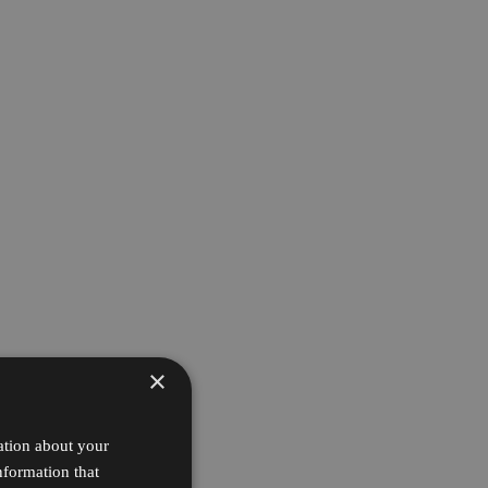
×
ation about your
nformation that