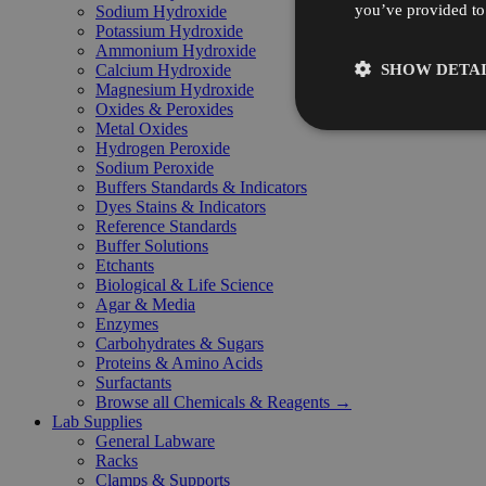
you’ve provided to 
Sodium Hydroxide
Potassium Hydroxide
Ammonium Hydroxide
SHOW DETAI
Calcium Hydroxide
Magnesium Hydroxide
Oxides & Peroxides
Metal Oxides
Hydrogen Peroxide
Sodium Peroxide
Buffers Standards & Indicators
Dyes Stains & Indicators
Reference Standards
Buffer Solutions
Etchants
Biological & Life Science
Agar & Media
Enzymes
Carbohydrates & Sugars
Proteins & Amino Acids
Surfactants
Browse all Chemicals & Reagents →
Lab Supplies
General Labware
Racks
Clamps & Supports