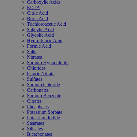
Carboxylic Acids
EDTA
Citric Acid
Boric Acid
Trichloroacetic Acid
Salicylic Acid
Glycolic Acid
Hydrofluoric Acid
Formic Acid
Salts
Nitrates
Sodium Hypochlorite
Chlorides
Cupric Nitrate
Sulfates
Sodium Chloride
Carbonates
Sodium Benzoate
Citrates
Phosphates
Potassium Sorbate
Potassium Iodide
Stearates
Silicates
Bicarbonates