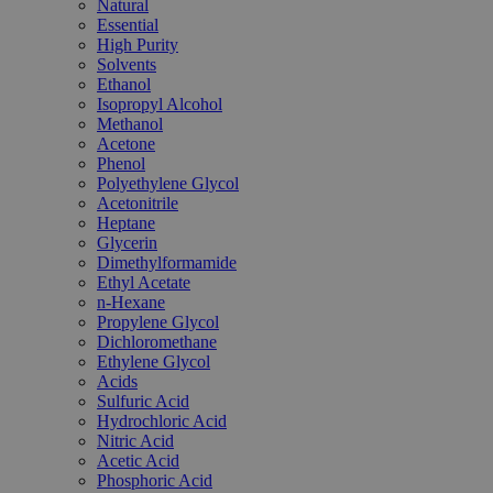
Natural
Essential
High Purity
Solvents
Ethanol
Isopropyl Alcohol
Methanol
Acetone
Phenol
Polyethylene Glycol
Acetonitrile
Heptane
Glycerin
Dimethylformamide
Ethyl Acetate
n-Hexane
Propylene Glycol
Dichloromethane
Ethylene Glycol
Acids
Sulfuric Acid
Hydrochloric Acid
Nitric Acid
Acetic Acid
Phosphoric Acid