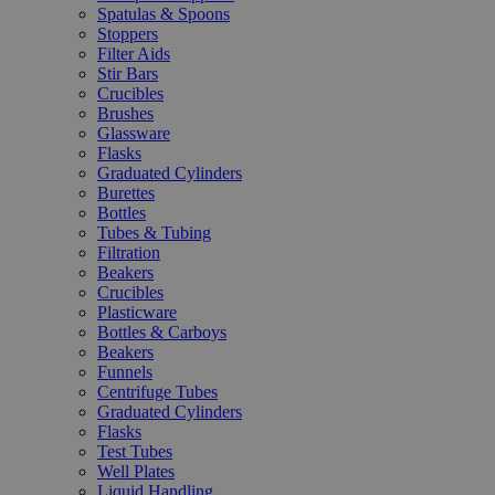
Spatulas & Spoons
Stoppers
Filter Aids
Stir Bars
Crucibles
Brushes
Glassware
Flasks
Graduated Cylinders
Burettes
Bottles
Tubes & Tubing
Filtration
Beakers
Crucibles
Plasticware
Bottles & Carboys
Beakers
Funnels
Centrifuge Tubes
Graduated Cylinders
Flasks
Test Tubes
Well Plates
Liquid Handling