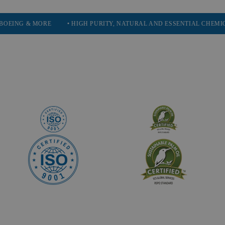
MORE
• HIGH PURITY, NATURAL AND ESSENTIAL CHEMICALS
• 