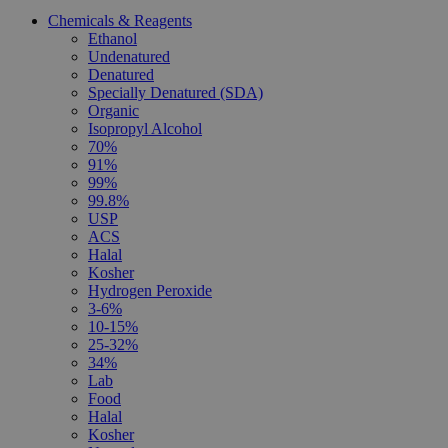
Chemicals & Reagents
Ethanol
Undenatured
Denatured
Specially Denatured (SDA)
Organic
Isopropyl Alcohol
70%
91%
99%
99.8%
USP
ACS
Halal
Kosher
Hydrogen Peroxide
3-6%
10-15%
25-32%
34%
Lab
Food
Halal
Kosher