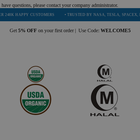
 have questions, please contact your company administrator.
PPY CUSTOMERS
• TRUSTED BY NASA, TESLA, SPACEX, BOEING & 
Get
5% OFF
on your first order | Use Code:
WELCOME5