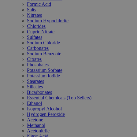
Formic Acid
Salts
Nitrates
Sodium Hypochlorite
Chlorides
Cupric Nitrate
Sulfates
Sodium Chloride
Carbonates
Sodium Benzoate
Citrates
Phosphates
Potassium Sorbate
Potassium Iodide
Stearates
Silicates
Bicarbonates
Essential Chemicals (Top Sellers)
Ethanol
Isopropyl Alcohol
Hydrogen Peroxide
Acetone
Methanol
Acetonitrile
Nitric Acid