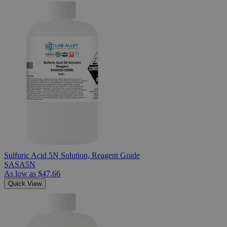
Sulfuric Acid 5N Solution, Reagent Grade
SASA5N
As low as
$47.66
Quick View