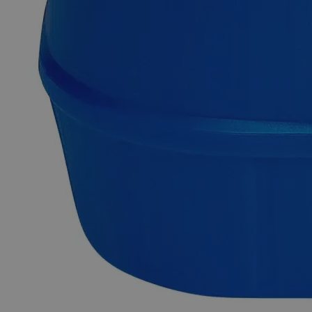
at ambient conditions. However, it is soluble in dilute Nitric
Acid and Alcohol. It can be easily machined, extruded, or
drawn into shapes due to its soft and ductile nature. On a
commercial scale, it is primarily produced by roasting and
reduction of its ores, namely Galena (Lead Sulfide), Anglesite
(Lead Sulfate), and Cerussite (Lead Carbonate). Reagent
Grade chemicals have high purity and are best suited for
analytical applications. They're important in research because
of their reliable, dependable, and repeatable results. Lab Alley
sells its high-quality Lead Metal Granules, +100 Mesh,
Reagent Grade online at laballey.com in the United States of
America (USA).
Common Uses and Applications
Reagent
Chemical precursor
Manufacturing of batteries
Metal industry
Cable covering
Electrical industry
Synthesis of pigments
Synthesis of ceramics, plastics, electronics
Petroleum refining