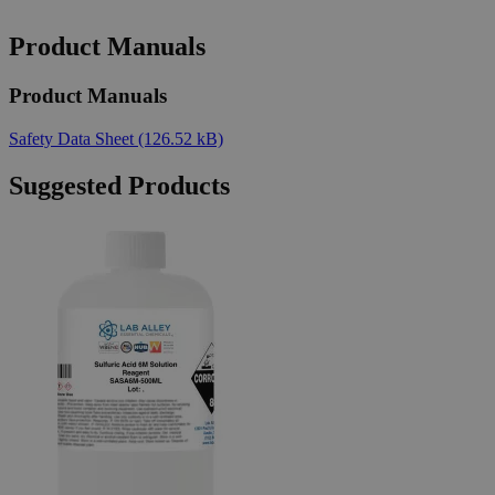
Product Manuals
Product Manuals
Safety Data Sheet
(126.52 kB)
Suggested Products