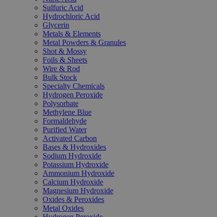
Sulfuric Acid
Hydrochloric Acid
Glycerin
Metals & Elements
Metal Powders & Granules
Shot & Mossy
Foils & Sheets
Wire & Rod
Bulk Stock
Specialty Chemicals
Hydrogen Peroxide
Polysorbate
Methylene Blue
Formaldehyde
Purified Water
Activated Carbon
Bases & Hydroxides
Sodium Hydroxide
Potassium Hydroxide
Ammonium Hydroxide
Calcium Hydroxide
Magnesium Hydroxide
Oxides & Peroxides
Metal Oxides
Hydrogen Peroxide