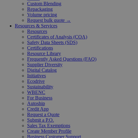
Custom Blending
Repackaging
Volume pricing
Request bulk quote →
Resources & Services
Resources
Certificates of Analysis (COA)
Safety Data Sheets (SDS)
Certifications
Resource Library
Frequently Asked Questions (FAQ)
Supplier Diversity
Digital Catalog
Initiatives
Ecodrive
Sustainability
WBENC
For Business
Autoship
Credit App
Request a Quote
Submit a P.O.
Sales Tax Exemptions
Create Member Profile
Business Customer Support