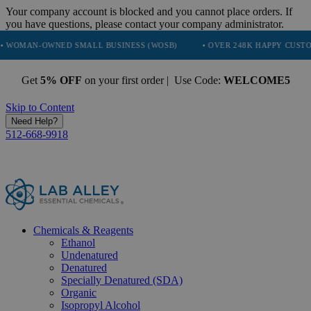
Your company account is blocked and you cannot place orders. If
you have questions, please contact your company administrator.
WNED SMALL BUSINESS (WOSB)
• OVER 248K HAPPY CUSTOMERS
Get
5% OFF
on your first order | Use Code:
WELCOME5
Skip to Content
Need Help?
512-668-9918
Chemicals & Reagents
Ethanol
Undenatured
Denatured
Specially Denatured (SDA)
Organic
Isopropyl Alcohol