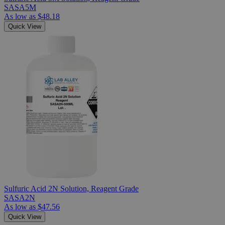
SASA5M
As low as
$48.18
Quick View
Sulfuric Acid 2N Solution, Reagent Grade
SASA2N
As low as
$47.56
Quick View