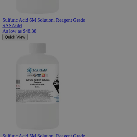
Sulfuric Acid 6M Solution, Reagent Grade
SASA6M
As low as
$48.38
Quick View
Sulfuric Acid 5M Solution, Reagent Grade