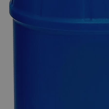
SKU
C4680-125g
$49.48
Only
%1
left
Quantity
-
+
Select
Size
125g
500g
Select
Size
Lead Metal Granules, +100 Mesh, Reagent Grade
SKU:
C4680-125g
Size
125g
Size
125g
Add to Cart