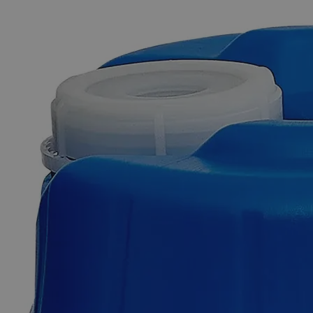
The photo images are used for illustrative purposes only. The labels,
container shapes and colors may vary.
Skip to the beginning of the images gallery
Business Support
Additional Services
Lead
Metal
Granules,
+100
Mesh,
Reagent
Grade
0
Reviews
Questions