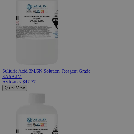
Sulfuric Acid 3M/6N Solution, Reagent Grade
SASA3M
As low as
$47.77
Quick View