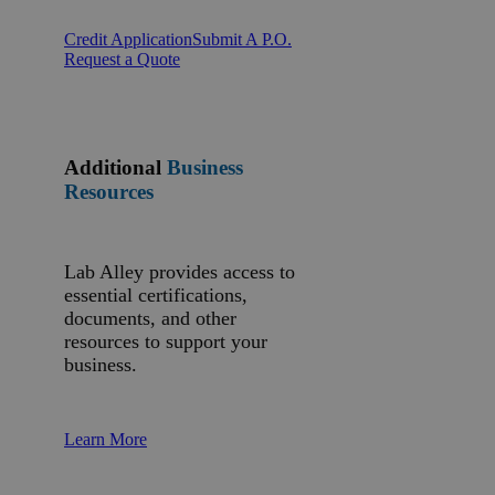
Credit Application
Submit A P.O.
Request a Quote
Additional
Business
Resources
Lab Alley provides access to
essential certifications,
documents, and other
resources to support your
business.
Learn More