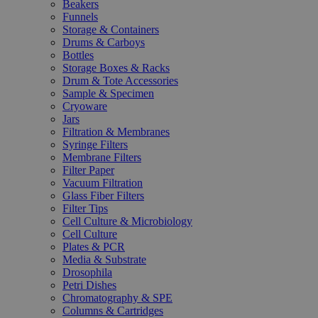
Beakers
Funnels
Storage & Containers
Drums & Carboys
Bottles
Storage Boxes & Racks
Drum & Tote Accessories
Sample & Specimen
Cryoware
Jars
Filtration & Membranes
Syringe Filters
Membrane Filters
Filter Paper
Vacuum Filtration
Glass Fiber Filters
Filter Tips
Cell Culture & Microbiology
Cell Culture
Plates & PCR
Media & Substrate
Drosophila
Petri Dishes
Chromatography & SPE
Columns & Cartridges