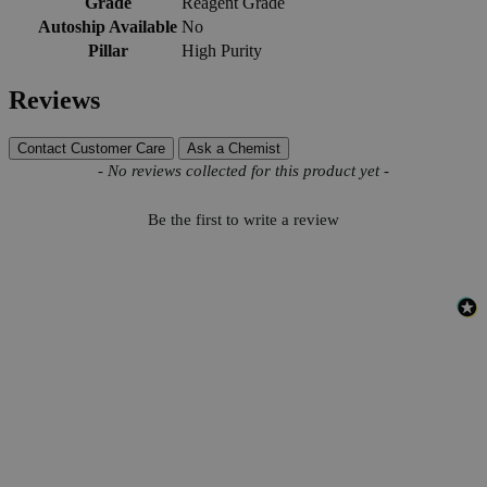
Grade
Reagent Grade
Autoship Available
No
Pillar
High Purity
Reviews
Contact Customer Care
Ask a Chemist
New content loaded
- No reviews collected for this product yet -
Be the first to write a review