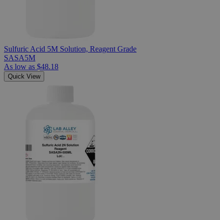
Sulfuric Acid 5M Solution, Reagent Grade
SASA5M
As low as
$48.18
Quick View