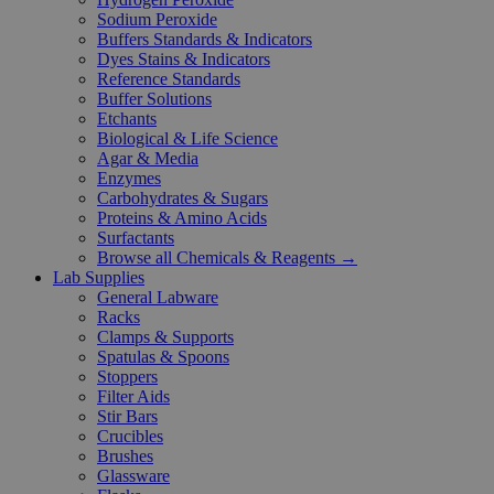
Sodium Peroxide
Buffers Standards & Indicators
Dyes Stains & Indicators
Reference Standards
Buffer Solutions
Etchants
Biological & Life Science
Agar & Media
Enzymes
Carbohydrates & Sugars
Proteins & Amino Acids
Surfactants
Browse all Chemicals & Reagents →
Lab Supplies
General Labware
Racks
Clamps & Supports
Spatulas & Spoons
Stoppers
Filter Aids
Stir Bars
Crucibles
Brushes
Glassware