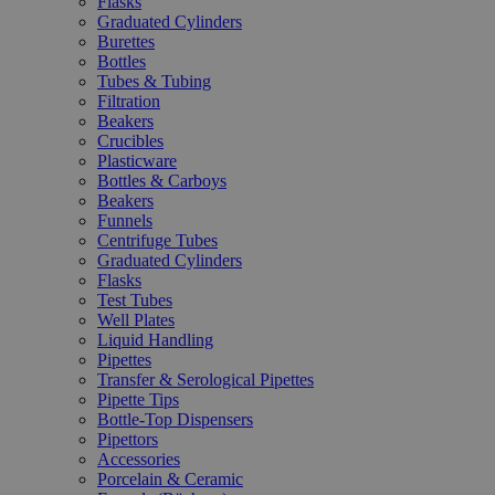
Flasks
Graduated Cylinders
Burettes
Bottles
Tubes & Tubing
Filtration
Beakers
Crucibles
Plasticware
Bottles & Carboys
Beakers
Funnels
Centrifuge Tubes
Graduated Cylinders
Flasks
Test Tubes
Well Plates
Liquid Handling
Pipettes
Transfer & Serological Pipettes
Pipette Tips
Bottle-Top Dispensers
Pipettors
Accessories
Porcelain & Ceramic