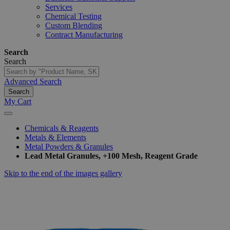
Services
Chemical Testing
Custom Blending
Contract Manufacturing
Search
Search
Advanced Search
Search
My Cart
Chemicals & Reagents
Metals & Elements
Metal Powders & Granules
Lead Metal Granules, +100 Mesh, Reagent Grade
Skip to the end of the images gallery