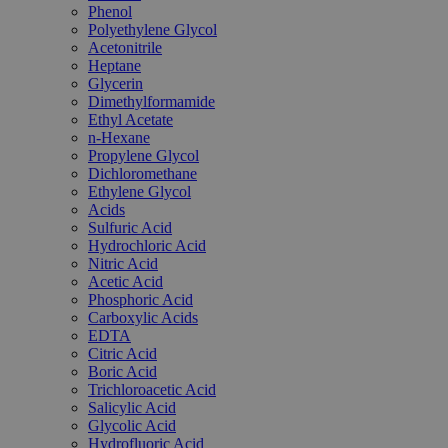
Phenol
Polyethylene Glycol
Acetonitrile
Heptane
Glycerin
Dimethylformamide
Ethyl Acetate
n-Hexane
Propylene Glycol
Dichloromethane
Ethylene Glycol
Acids
Sulfuric Acid
Hydrochloric Acid
Nitric Acid
Acetic Acid
Phosphoric Acid
Carboxylic Acids
EDTA
Citric Acid
Boric Acid
Trichloroacetic Acid
Salicylic Acid
Glycolic Acid
Hydrofluoric Acid