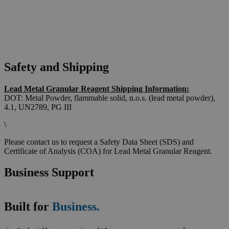
Safety and Shipping
Lead Metal Granular Reagent Shipping Information:
DOT: Metal Powder, flammable solid, n.o.s. (lead metal powder),
4.1, UN2789, PG III
\
Please contact us to request a Safety Data Sheet (SDS) and
Certificate of Analysis (COA) for Lead Metal Granular Reagent.
Business Support
Built for
Business.