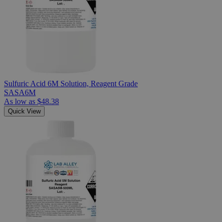
Sulfuric Acid 6M Solution, Reagent Grade
SASA6M
As low as
$48.38
Quick View