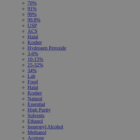
70%
91%
99%
99.8%
USP
ACS
Halal
Kosher
Hydrogen Peroxide
3-6%
10-15%
25-32%
34%
Lab
Food
Halal
Kosher
Natural
Essential
High Purity
Solvents
Ethanol
Isopropyl Alcohol
Methanol
Acetone