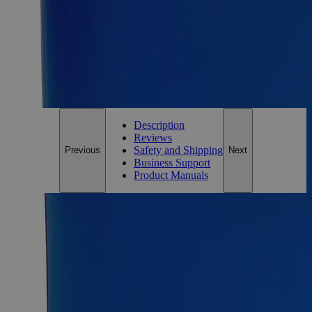
Essential Chemicals For A Better World
On Budget • On Time • Every Time
*Custom product may require additional time to process.
For questions regarding lead time, please contact a member of our
Customer Care Team at
customercare@laballey.com
.
Description
Reviews
Safety and Shipping
Previous
Next
Business Support
Product Manuals
Description
Lead Metal Granules, +100 Mesh, Reagent Grade
Lead metal, also known as Plumbum or Blei, possesses a
silver-bluish white to gray lustrous appearance and tarnishes
upon exposure to air. It has no odor and is insoluble in Water