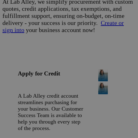
At Lab Alley, we simplify procurement with custom
quotes, credit applications, tax exemptions, and
fulfillment support, ensuring on-budget, on-time
delivery - your success is our priority.
Create or
sign into
your business account now!
Apply for Credit
A Lab Alley credit account
streamlines purchasing for
your business. Our Customer
Success Team is available to
help you through every step
of the process.