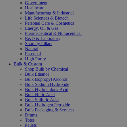
Government
Healthcare
Manufacturing & Industrial
Life Sciences & Biotech
Personal Care & Cosmetics
Energy, Oil & Gas
Pharmaceutical & Nutraceutical
R&D & Laboratory
Shop by Pillars
Natural
Essential
High Purity
Bulk & Custom
Shop Bulk by Chemical
Bulk Ethanol
Bulk Isopropyl Alcohol
Bulk Sodium Hydroxide
Bulk Hydrochloric Acid
Bulk Nitric Acid
Bulk Sulfuric Acid
Bulk Hydrogen Peroxide
Bulk Packaging & Services
Drums
Totes
Pallets