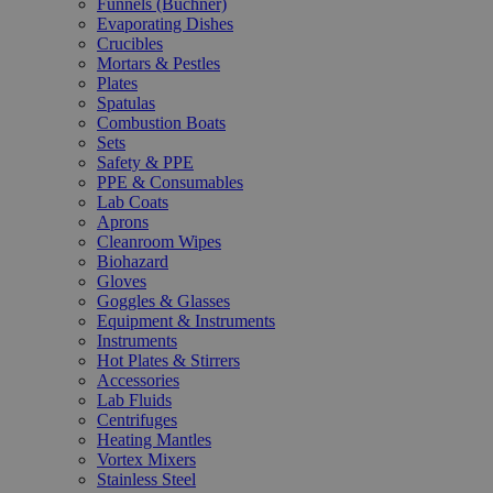
Funnels (Büchner)
Evaporating Dishes
Crucibles
Mortars & Pestles
Plates
Spatulas
Combustion Boats
Sets
Safety & PPE
PPE & Consumables
Lab Coats
Aprons
Cleanroom Wipes
Biohazard
Gloves
Goggles & Glasses
Equipment & Instruments
Instruments
Hot Plates & Stirrers
Accessories
Lab Fluids
Centrifuges
Heating Mantles
Vortex Mixers
Stainless Steel