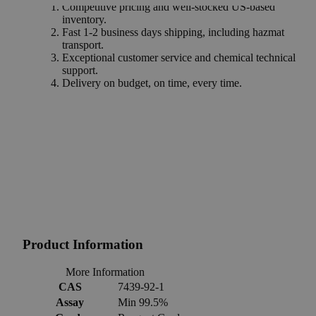
Competitive pricing and well-stocked US-based
inventory.
Fast 1-2 business days shipping, including hazmat
transport.
Exceptional customer service and chemical technical
support.
Delivery on budget, on time, every time.
Product Information
More Information
CAS
7439-92-1
Assay
Min 99.5%