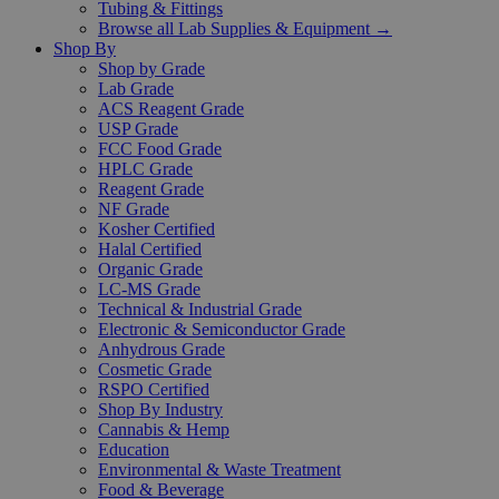
Tubing & Fittings
Browse all Lab Supplies & Equipment →
Shop By
Shop by Grade
Lab Grade
ACS Reagent Grade
USP Grade
FCC Food Grade
HPLC Grade
Reagent Grade
NF Grade
Kosher Certified
Halal Certified
Organic Grade
LC-MS Grade
Technical & Industrial Grade
Electronic & Semiconductor Grade
Anhydrous Grade
Cosmetic Grade
RSPO Certified
Shop By Industry
Cannabis & Hemp
Education
Environmental & Waste Treatment
Food & Beverage