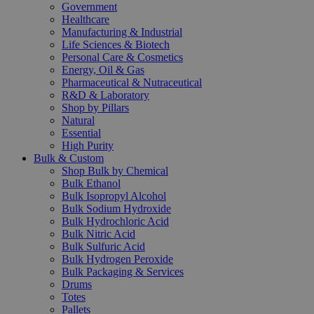
Government
Healthcare
Manufacturing & Industrial
Life Sciences & Biotech
Personal Care & Cosmetics
Energy, Oil & Gas
Pharmaceutical & Nutraceutical
R&D & Laboratory
Shop by Pillars
Natural
Essential
High Purity
Bulk & Custom
Shop Bulk by Chemical
Bulk Ethanol
Bulk Isopropyl Alcohol
Bulk Sodium Hydroxide
Bulk Hydrochloric Acid
Bulk Nitric Acid
Bulk Sulfuric Acid
Bulk Hydrogen Peroxide
Bulk Packaging & Services
Drums
Totes
Pallets