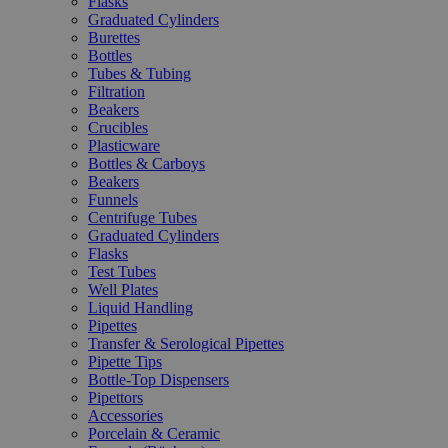
Flasks
Graduated Cylinders
Burettes
Bottles
Tubes & Tubing
Filtration
Beakers
Crucibles
Plasticware
Bottles & Carboys
Beakers
Funnels
Centrifuge Tubes
Graduated Cylinders
Flasks
Test Tubes
Well Plates
Liquid Handling
Pipettes
Transfer & Serological Pipettes
Pipette Tips
Bottle-Top Dispensers
Pipettors
Accessories
Porcelain & Ceramic