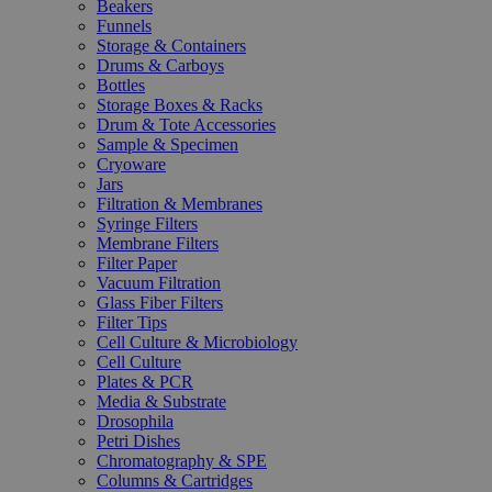
Beakers
Funnels
Storage & Containers
Drums & Carboys
Bottles
Storage Boxes & Racks
Drum & Tote Accessories
Sample & Specimen
Cryoware
Jars
Filtration & Membranes
Syringe Filters
Membrane Filters
Filter Paper
Vacuum Filtration
Glass Fiber Filters
Filter Tips
Cell Culture & Microbiology
Cell Culture
Plates & PCR
Media & Substrate
Drosophila
Petri Dishes
Chromatography & SPE
Columns & Cartridges