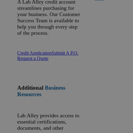
A Lab Alley credit account
streamlines purchasing for
your business. Our Customer
Success Team is available to
help you through every step
of the process.
Credit Application
Submit A P.O.
Request a Quote
Additional
Business
Resources
Lab Alley provides access to
essential certifications,
documents, and other