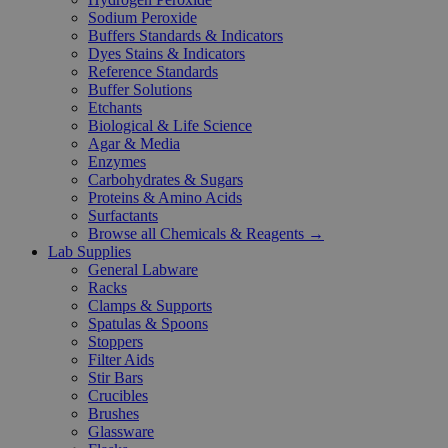
Sodium Peroxide
Buffers Standards & Indicators
Dyes Stains & Indicators
Reference Standards
Buffer Solutions
Etchants
Biological & Life Science
Agar & Media
Enzymes
Carbohydrates & Sugars
Proteins & Amino Acids
Surfactants
Browse all Chemicals & Reagents →
Lab Supplies
General Labware
Racks
Clamps & Supports
Spatulas & Spoons
Stoppers
Filter Aids
Stir Bars
Crucibles
Brushes
Glassware