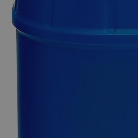
$49.48
Only
%1
left
Quantity
-
+
Select
Size
500ml
Select
Size
Lead Nitrate, 10%
SKU:
C4802-500ml
Size
500ml
Size
500ml
Add to Cart
*Custom product may require additional time to process.
For questions regarding lead time, please contact a member of our
Customer Care Team at
customercare@laballey.com
.