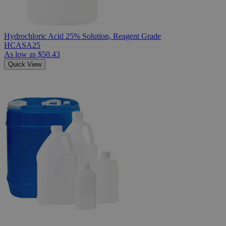
Hydrochloric Acid 25% Solution, Reagent Grade
HCASA25
As low as
$50.43
Quick View