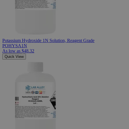
Potassium Hydroxide 1N Solution, Reagent Grade
POHYSA1N
As low as
$48.32
Quick View