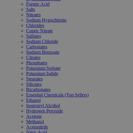
Formic Acid
Salts
Nitrates
Sodium Hypochlorite
Chlorides
Cupric Nitrate
Sulfates
Sodium Chloride
Carbonates
Sodium Benzoate
Citrates
Phosphates
Potassium Sorbate
Potassium Iodide
Stearates
Silicates
Bicarbonates
Essential Chemicals (Top Sellers)
Ethanol
Isopropyl Alcohol
Hydrogen Peroxide
Acetone
Methanol
Acetonitrile
Nitric Acid