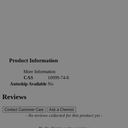
Product Information
More Information
CAS
10099-74-8
Autoship Available
No
Reviews
Contact Customer Care
Ask a Chemist
New content loaded
- No reviews collected for this product yet -