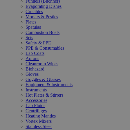
Funnels (Büchner)
Evaporating Dishes
Crucibles
Mortars & Pestles
Plates
Spatulas
Combustion Boats
Sets
Safety & PPE
PPE & Consumables
Lab Coats
Aprons
Cleanroom Wipes
Biohazard
Gloves
Goggles & Glasses
Equipment & Instruments
Instruments
Hot Plates & Stirrers
Accessories
Lab Fluids
Centrifuges
Heating Mantles
Vortex Mixers
Stainless Steel