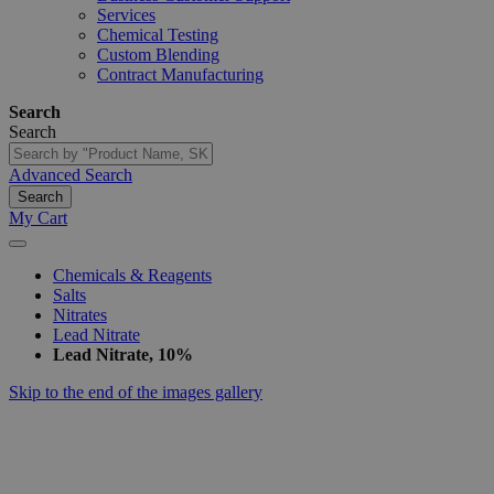
Services
Chemical Testing
Custom Blending
Contract Manufacturing
Search
Search
Advanced Search
Search
My Cart
Chemicals & Reagents
Salts
Nitrates
Lead Nitrate
Lead Nitrate, 10%
Skip to the end of the images gallery