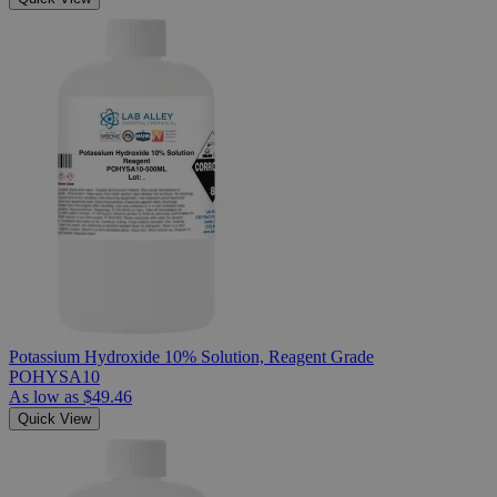
Potassium Hydroxide 10% Solution, Reagent Grade
POHYSA10
As low as
$49.46
Quick View