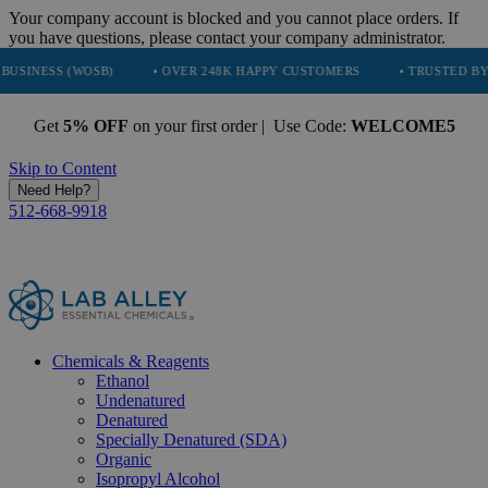
Your company account is blocked and you cannot place orders. If
you have questions, please contact your company administrator.
WOSB)
• OVER 248K HAPPY CUSTOMERS
• TRUSTED BY NASA, TES
Get
5% OFF
on your first order | Use Code:
WELCOME5
Skip to Content
Need Help?
512-668-9918
Chemicals & Reagents
Ethanol
Undenatured
Denatured
Specially Denatured (SDA)
Organic
Isopropyl Alcohol