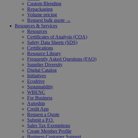
Custom Blending
Repackaging
Volume pricing
Request bulk quote →
Resources & Services
Resources
Certificates of Analysis (COA)
Safety Data Sheets (SDS)
Certifications
Resource Library
Frequently Asked Questions (FAQ)
Supplier Diversity
Digital Catalog
Initiatives
Ecodrive
Sustainability
WBENC
For Business
Autoship
Credit App
Request a Quote
Submit a P.O.
Sales Tax Exemptions
Create Member Profile
Business Customer Support