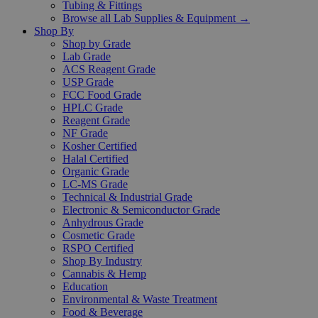
Tubing & Fittings
Browse all Lab Supplies & Equipment →
Shop By
Shop by Grade
Lab Grade
ACS Reagent Grade
USP Grade
FCC Food Grade
HPLC Grade
Reagent Grade
NF Grade
Kosher Certified
Halal Certified
Organic Grade
LC-MS Grade
Technical & Industrial Grade
Electronic & Semiconductor Grade
Anhydrous Grade
Cosmetic Grade
RSPO Certified
Shop By Industry
Cannabis & Hemp
Education
Environmental & Waste Treatment
Food & Beverage