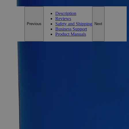
Description
Reviews
Safety and Shipping
Previous
Next
Business Support
Product Manuals
Description
Lead Nitrate, 10%
Lead Nitrate, also known as Lead (2+) Nitrate, Lead dinitrate,
Lead (II) Nitrate, and Plumbous nitrate, has the chemical
formula Pb(NO
)
. Its solution appears as a colorless liquid
3
2
with no odor and is soluble in water, methanol at ambient
conditions. When heated to decomposition, it emits toxic
fumes of Lead and Nitrogen Oxides. Laboratory grade is also
known as the Chemically Pure (CP) and Laboratory Reagent
(LR). Lab Alley’s Lead Nitrate, Lab Grade, 10% solution is
ideal for educational/training institutes, laboratory use, and
commercial applications. Lab Alley is selling its premium