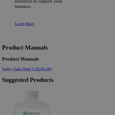
resources to support your
business.
Learn More
Product Manuals
Product Manuals
Safety Data Sheet
(138.06 kB)
Suggested Products