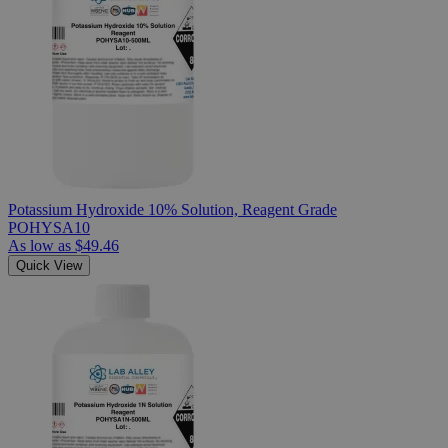
Potassium Hydroxide 10% Solution, Reagent Grade
POHYSA10
As low as
$49.46
Quick View