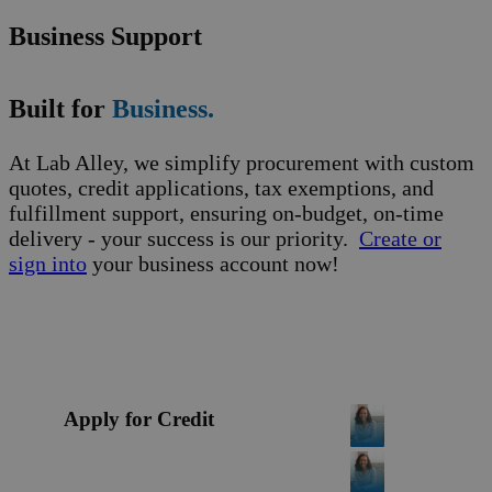
Business Support
Built for
Business.
At Lab Alley, we simplify procurement with custom
quotes, credit applications, tax exemptions, and
fulfillment support, ensuring on-budget, on-time
delivery - your success is our priority.
Create or
sign into
your business account now!
Apply for Credit