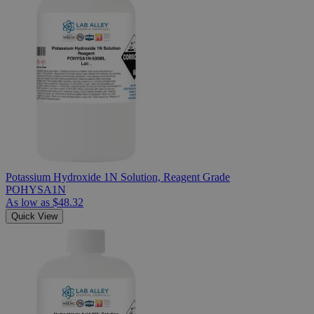
Potassium Hydroxide 1N Solution, Reagent Grade
POHYSA1N
As low as
$48.32
Quick View