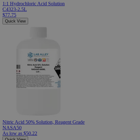
1:1 Hydrochloric Acid Solution
C4323-2.5L
$77.75
Quick View
Nitric Acid 50% Solution, Reagent Grade
NASA50
As low as
$50.22
Quick View