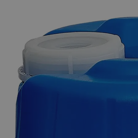
The photo images are used for illustrative purposes only. The labels,
container shapes and colors may vary.
Skip to the beginning of the images gallery
Business Support
Additional Services
Lead
Nitrate,
10%
0
Reviews
Questions
SKU
C4802-500ml