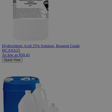
Hydrochloric Acid 25% Solution, Reagent Grade
HCASA25
As low as
$50.43
Quick View