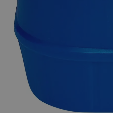
quality Lead Nitrate, Lab Grade, 10% solution online at
laballey.com in the United States of America (USA) and
highly recommends its use in labs and commercial
applications.
Common Uses and Applications
Reagent
Oxidation of chemicals
Industries