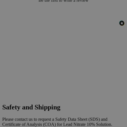
Be the first to write a review
Safety and Shipping
Please contact us to request a Safety Data Sheet (SDS) and
Certificate of Analysis (COA) for Lead Nitrate 10% Solution.