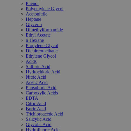
Phenol
Polyethylene Glycol
Acetonitrile
Heptane
Glycerin
Dimethylformamide
Ethyl Acetate
n-Hexane
Propylene Glycol
Dichloromethane
Ethylene Glycol
Acids
Sulfuric Acid
Hydrochloric Acid
Nitric Acid
Acetic Acid
Phosphoric Acid
Carboxylic Acids
EDTA
Citric Acid
Boric Acid
Trichloroacetic Acid
Salicylic Acid
Glycolic Acid
Hydrofluoric Acid