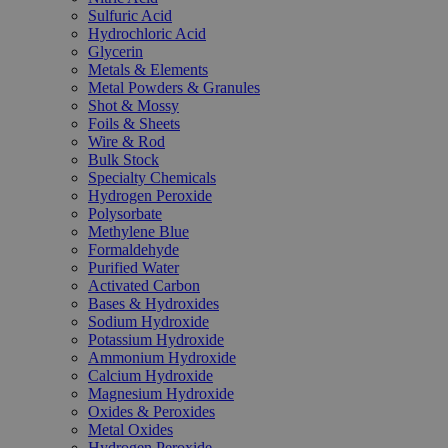
Sulfuric Acid
Hydrochloric Acid
Glycerin
Metals & Elements
Metal Powders & Granules
Shot & Mossy
Foils & Sheets
Wire & Rod
Bulk Stock
Specialty Chemicals
Hydrogen Peroxide
Polysorbate
Methylene Blue
Formaldehyde
Purified Water
Activated Carbon
Bases & Hydroxides
Sodium Hydroxide
Potassium Hydroxide
Ammonium Hydroxide
Calcium Hydroxide
Magnesium Hydroxide
Oxides & Peroxides
Metal Oxides
Hydrogen Peroxide