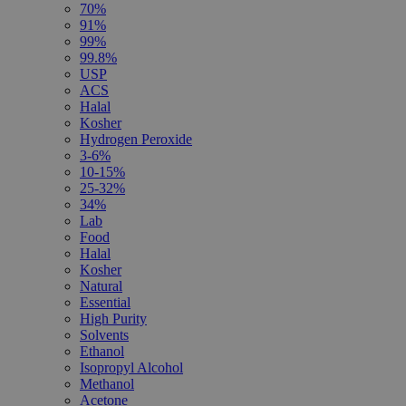
70%
91%
99%
99.8%
USP
ACS
Halal
Kosher
Hydrogen Peroxide
3-6%
10-15%
25-32%
34%
Lab
Food
Halal
Kosher
Natural
Essential
High Purity
Solvents
Ethanol
Isopropyl Alcohol
Methanol
Acetone