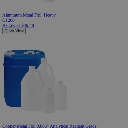
Aluminum Metal Foil, Heavy
C1260
As low as
$49.48
Quick View
Copper Metal Foil 0.005" Analytical Reagent Grade