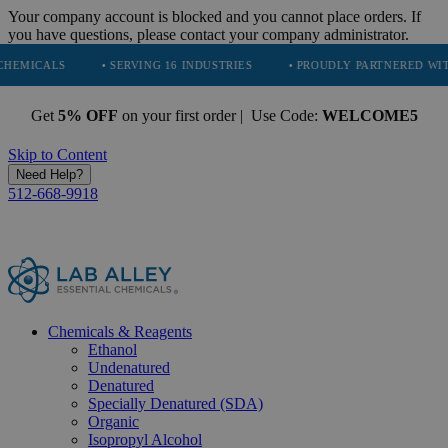
Your company account is blocked and you cannot place orders. If
you have questions, please contact your company administrator.
• SERVING 16 INDUSTRIES
• PROUDLY PARTNERED WITH ECODRIV
Get
5% OFF
on your first order | Use Code:
WELCOME5
Skip to Content
Need Help?
512-668-9918
Chemicals & Reagents
Ethanol
Undenatured
Denatured
Specially Denatured (SDA)
Organic
Isopropyl Alcohol