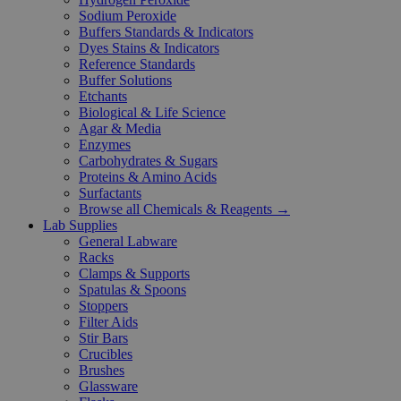
Sodium Peroxide
Buffers Standards & Indicators
Dyes Stains & Indicators
Reference Standards
Buffer Solutions
Etchants
Biological & Life Science
Agar & Media
Enzymes
Carbohydrates & Sugars
Proteins & Amino Acids
Surfactants
Browse all Chemicals & Reagents →
Lab Supplies
General Labware
Racks
Clamps & Supports
Spatulas & Spoons
Stoppers
Filter Aids
Stir Bars
Crucibles
Brushes
Glassware