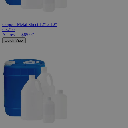
Copper Metal Sheet 12" x 12"
C3210
As low as
$65.97
Quick View