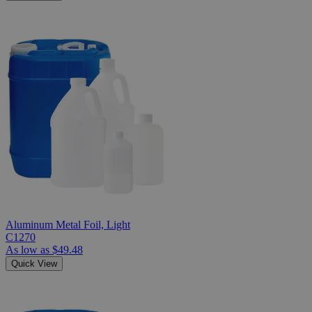
Aluminum Metal Foil, Light
C1270
As low as
$49.48
Quick View