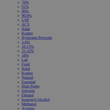
70%
91%
99%
99.8%
USP
ACS
Halal
Kosher
Hydrogen Peroxide
3-6%
10-15%
25-32%
34%
Lab
Food
Halal
Kosher
Natural
Essential
High Purity
Solvents
Ethanol
Isopropyl Alcohol
Methanol
Acetone