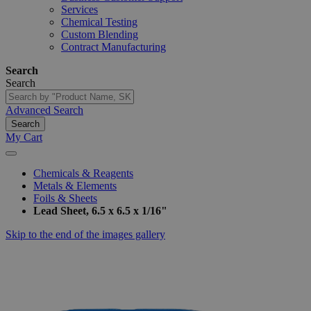
Services
Chemical Testing
Custom Blending
Contract Manufacturing
Search
Search
Advanced Search
Search
My Cart
Chemicals & Reagents
Metals & Elements
Foils & Sheets
Lead Sheet, 6.5 x 6.5 x 1/16"
Skip to the end of the images gallery