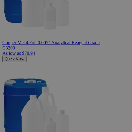
Copper Metal Foil 0.005" Analytical Reagent Grade
C3200
As low as
$78.94
Quick View