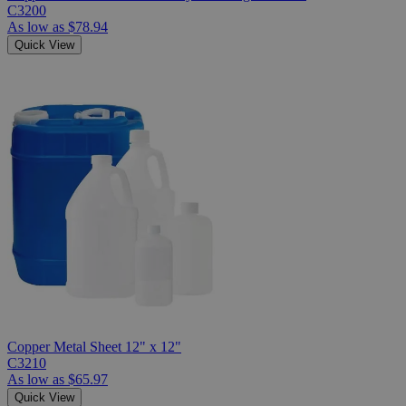
C3200
As low as
$78.94
Quick View
Copper Metal Sheet 12" x 12"
C3210
As low as
$65.97
Quick View