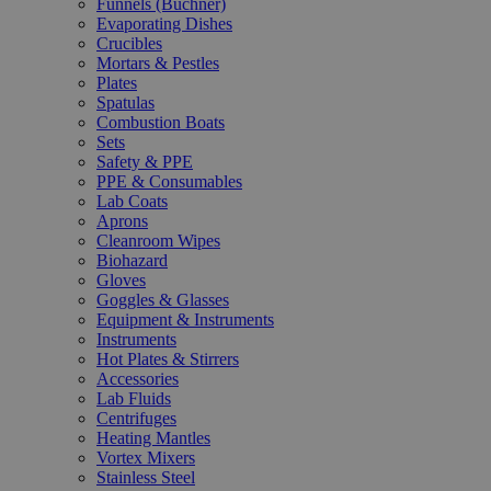
Funnels (Büchner)
Evaporating Dishes
Crucibles
Mortars & Pestles
Plates
Spatulas
Combustion Boats
Sets
Safety & PPE
PPE & Consumables
Lab Coats
Aprons
Cleanroom Wipes
Biohazard
Gloves
Goggles & Glasses
Equipment & Instruments
Instruments
Hot Plates & Stirrers
Accessories
Lab Fluids
Centrifuges
Heating Mantles
Vortex Mixers
Stainless Steel