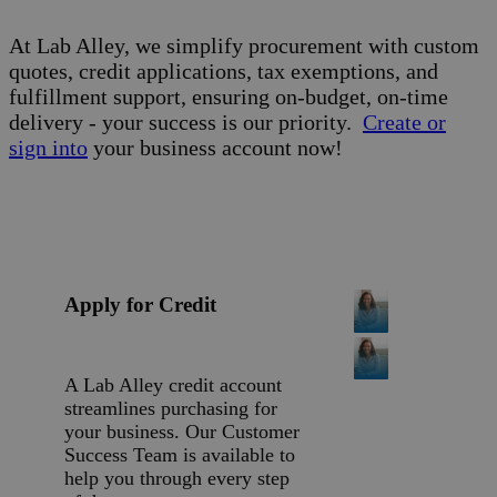
At Lab Alley, we simplify procurement with custom
quotes, credit applications, tax exemptions, and
fulfillment support, ensuring on-budget, on-time
delivery - your success is our priority.
Create or
sign into
your business account now!
Apply for Credit
A Lab Alley credit account
streamlines purchasing for
your business. Our Customer
Success Team is available to
help you through every step