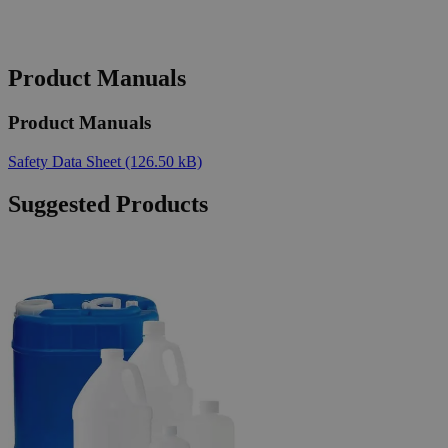
Product Manuals
Product Manuals
Safety Data Sheet
(126.50 kB)
Suggested Products