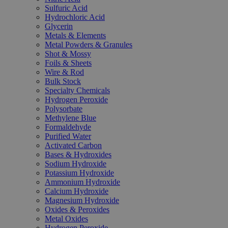
Sulfuric Acid
Hydrochloric Acid
Glycerin
Metals & Elements
Metal Powders & Granules
Shot & Mossy
Foils & Sheets
Wire & Rod
Bulk Stock
Specialty Chemicals
Hydrogen Peroxide
Polysorbate
Methylene Blue
Formaldehyde
Purified Water
Activated Carbon
Bases & Hydroxides
Sodium Hydroxide
Potassium Hydroxide
Ammonium Hydroxide
Calcium Hydroxide
Magnesium Hydroxide
Oxides & Peroxides
Metal Oxides
Hydrogen Peroxide