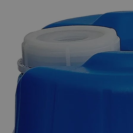
The photo images are used for illustrative purposes only. The labels,
container shapes and colors may vary.
Skip to the beginning of the images gallery
Business Support
Additional Services
Lead
Sheet,
6.5
x
6.5
x
1/16"
0
Reviews
Questions
SKU
C4710-6516-50sht
$49.48