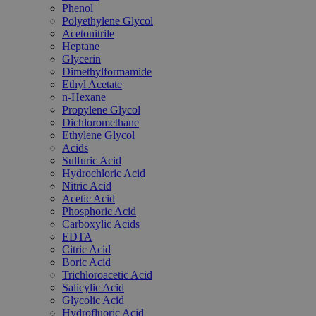
Phenol
Polyethylene Glycol
Acetonitrile
Heptane
Glycerin
Dimethylformamide
Ethyl Acetate
n-Hexane
Propylene Glycol
Dichloromethane
Ethylene Glycol
Acids
Sulfuric Acid
Hydrochloric Acid
Nitric Acid
Acetic Acid
Phosphoric Acid
Carboxylic Acids
EDTA
Citric Acid
Boric Acid
Trichloroacetic Acid
Salicylic Acid
Glycolic Acid
Hydrofluoric Acid