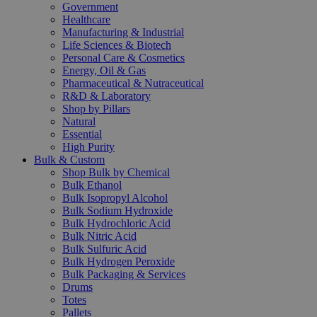
Government
Healthcare
Manufacturing & Industrial
Life Sciences & Biotech
Personal Care & Cosmetics
Energy, Oil & Gas
Pharmaceutical & Nutraceutical
R&D & Laboratory
Shop by Pillars
Natural
Essential
High Purity
Bulk & Custom
Shop Bulk by Chemical
Bulk Ethanol
Bulk Isopropyl Alcohol
Bulk Sodium Hydroxide
Bulk Hydrochloric Acid
Bulk Nitric Acid
Bulk Sulfuric Acid
Bulk Hydrogen Peroxide
Bulk Packaging & Services
Drums
Totes
Pallets