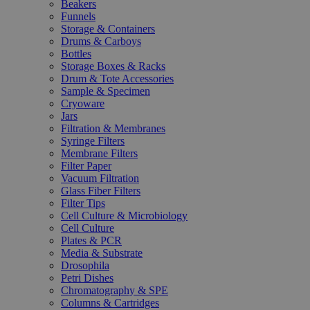
Beakers
Funnels
Storage & Containers
Drums & Carboys
Bottles
Storage Boxes & Racks
Drum & Tote Accessories
Sample & Specimen
Cryoware
Jars
Filtration & Membranes
Syringe Filters
Membrane Filters
Filter Paper
Vacuum Filtration
Glass Fiber Filters
Filter Tips
Cell Culture & Microbiology
Cell Culture
Plates & PCR
Media & Substrate
Drosophila
Petri Dishes
Chromatography & SPE
Columns & Cartridges