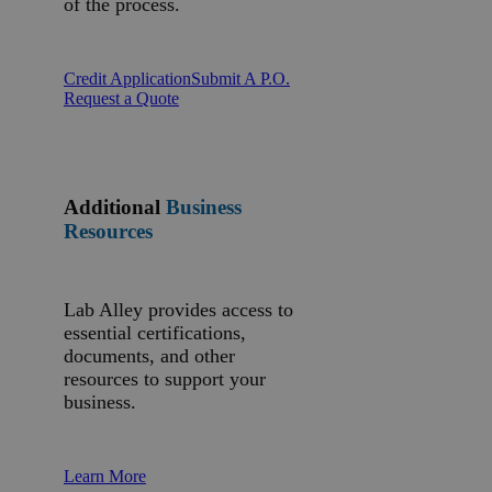
of the process.
Credit Application
Submit A P.O.
Request a Quote
Additional
Business
Resources
Lab Alley provides access to
essential certifications,
documents, and other
resources to support your
business.
Learn More