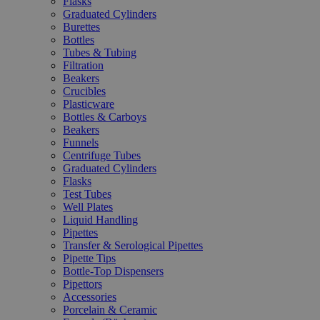
Flasks
Graduated Cylinders
Burettes
Bottles
Tubes & Tubing
Filtration
Beakers
Crucibles
Plasticware
Bottles & Carboys
Beakers
Funnels
Centrifuge Tubes
Graduated Cylinders
Flasks
Test Tubes
Well Plates
Liquid Handling
Pipettes
Transfer & Serological Pipettes
Pipette Tips
Bottle-Top Dispensers
Pipettors
Accessories
Porcelain & Ceramic