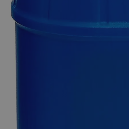
Only
%1
left
Quantity
-
+
Select
Size
50sht
Select
Size
Lead Sheet, 6.5 x 6.5 x 1/16"
SKU:
C4710-6516-50sht
Size
50sht
Size
50sht
Add to Cart
*Custom product may require additional time to process.
For questions regarding lead time, please contact a member of our
Customer Care Team at
customercare@laballey.com
.