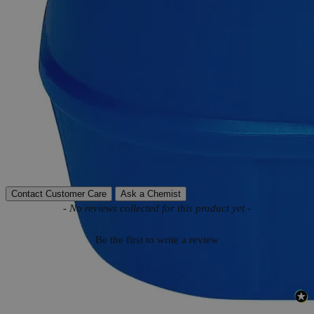
Product Information
More Information
Autoship Available
No
Reviews
Contact Customer Care
Ask a Chemist
New content loaded
- No reviews collected for this product yet -
Be the first to write a review