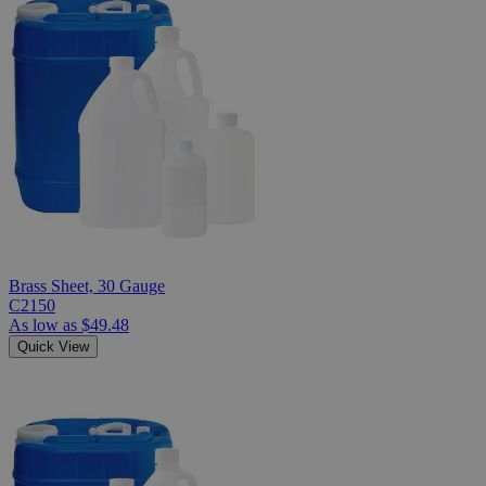
Brass Sheet, 30 Gauge
C2150
As low as
$49.48
Quick View