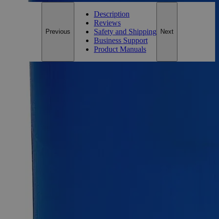
Description
Reviews
Safety and Shipping
Previous
Next
Business Support
Product Manuals
Description
Why Buy From Lab Alley
Competitive pricing and well-stocked US-based
inventory.
Fast 1-2 business days shipping, including hazmat
transport.
Exceptional customer service and chemical technical
support.
Delivery on budget, on time, every time.