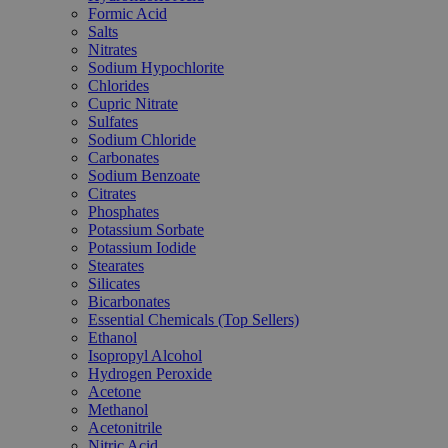
Formic Acid
Salts
Nitrates
Sodium Hypochlorite
Chlorides
Cupric Nitrate
Sulfates
Sodium Chloride
Carbonates
Sodium Benzoate
Citrates
Phosphates
Potassium Sorbate
Potassium Iodide
Stearates
Silicates
Bicarbonates
Essential Chemicals (Top Sellers)
Ethanol
Isopropyl Alcohol
Hydrogen Peroxide
Acetone
Methanol
Acetonitrile
Nitric Acid