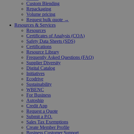
Custom Blending
Repackaging
Volume pricing
Request bulk quote →
Resources & Services
Resources
Certificates of Analysis (COA)
Safety Data Sheets (SDS)
Certifications
Resource Library
Frequently Asked Questions (FAQ)
Supplier Diversity
Digital Catalog
Initiatives
Ecodrive
Sustainability
WBENC
For Business
Autoship
Credit App
Request a Quote
Submit a P.O.
Sales Tax Exemptions
Create Member Profile
Business Customer Support