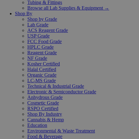
Tubing & Fittings
Browse all Lab Supplies & Equipment →
Shop By
Shop by Grade
Lab Grade
ACS Reagent Grade
USP Grade
FCC Food Grade
HPLC Grade
Reagent Grade
NF Grade
Kosher Certified
Halal Certified
Organic Grade
LC-MS Grade
Technical & Industrial Grade
Electronic & Semiconductor Grade
Anhydrous Grade
Cosmetic Grade
RSPO Certified
Shop By Industry
Cannabis & Hemp
Education
Environmental & Waste Treatment
Food & Beverage