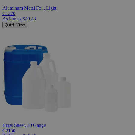
Aluminum Metal Foil, Light
C1270
As low as
$49.48
Quick View
Brass Sheet, 30 Gauge
C2150