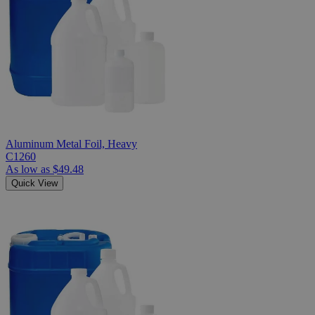
Aluminum Metal Foil, Heavy
C1260
As low as
$49.48
Quick View