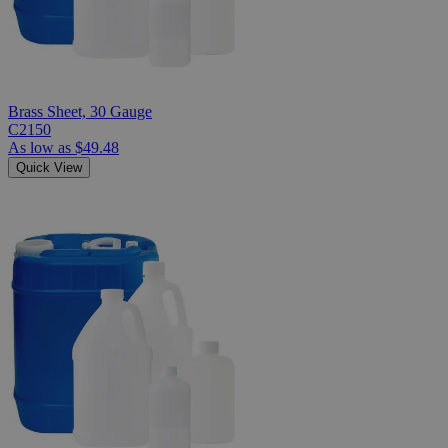
Brass Sheet, 30 Gauge
C2150
As low as
$49.48
Quick View