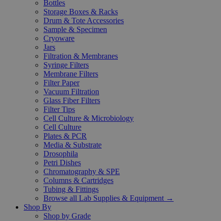
Bottles
Storage Boxes & Racks
Drum & Tote Accessories
Sample & Specimen
Cryoware
Jars
Filtration & Membranes
Syringe Filters
Membrane Filters
Filter Paper
Vacuum Filtration
Glass Fiber Filters
Filter Tips
Cell Culture & Microbiology
Cell Culture
Plates & PCR
Media & Substrate
Drosophila
Petri Dishes
Chromatography & SPE
Columns & Cartridges
Tubing & Fittings
Browse all Lab Supplies & Equipment →
Shop By
Shop by Grade