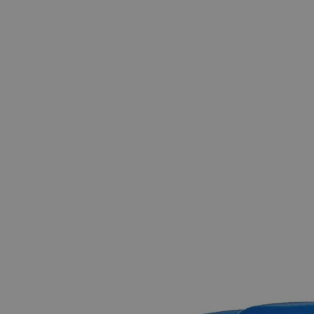
The photo images are used for illustrative purposes only.
The labels,
container shapes and colors may vary.