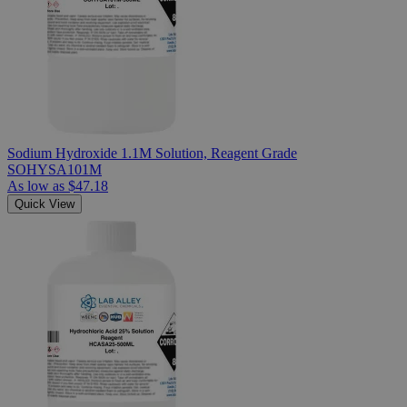
Sodium Hydroxide 1.1M Solution, Reagent Grade
SOHYSA101M
As low as
$47.18
Quick View