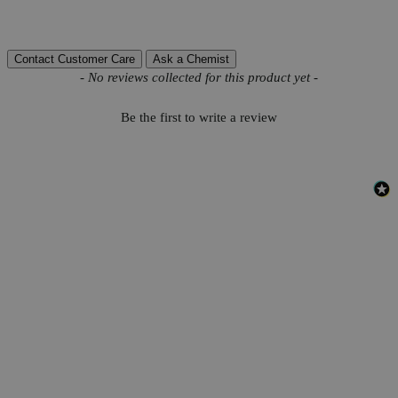
Reviews
Contact Customer Care
Ask a Chemist
New content loaded
- No reviews collected for this product yet -
Be the first to write a review