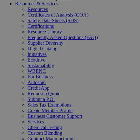
Resources & Services
Resources
Certificates of Analysis (COA)
Safety Data Sheets (SDS)
Certifications
Resource Library
Frequently Asked Questions (FAQ)
Supplier Diversity
Digital Catalog
Initiatives
Ecodrive
Sustainability
WBENC
For Business
Autoship
Credit App
Request a Quote
Submit a P.O.
Sales Tax Exemptions
Create Member Profile
Business Customer Support
Services
Chemical Testing
Custom Blending
Contract Manufacturing