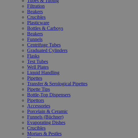
Tubes & Tubing
Filtration
Beakers
Crucibles
Plasticware
Bottles & Carboys
Beakers
Funnels
Centrifuge Tubes
Graduated Cylinders
Flasks
Test Tubes
Well Plates
Liquid Handling
Pipettes
Transfer & Serological Pipettes
Pipette Tips
Bottle-Top Dispensers
Pipettors
Accessories
Porcelain & Ceramic
Funnels (Büchner)
Evaporating Dishes
Crucibles
Mortars & Pestles