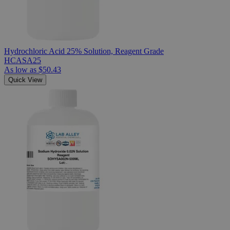
Hydrochloric Acid 25% Solution, Reagent Grade
HCASA25
As low as
$50.43
Quick View