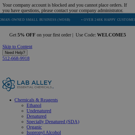
Your company account is blocked and you cannot place orders. If
you have questions, please contact your company administrator.
D SMALL BUSINESS (WOSB)
• OVER 248K HAPPY CUSTOMERS
• T
Get
5% OFF
on your first order | Use Code:
WELCOME5
Skip to Content
Need Help?
512-668-9918
Chemicals & Reagents
Ethanol
Undenatured
Denatured
Specially Denatured (SDA)
Organic
Isopropyl Alcohol