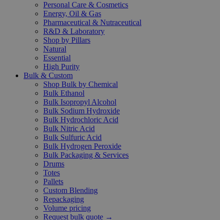
Personal Care & Cosmetics
Energy, Oil & Gas
Pharmaceutical & Nutraceutical
R&D & Laboratory
Shop by Pillars
Natural
Essential
High Purity
Bulk & Custom
Shop Bulk by Chemical
Bulk Ethanol
Bulk Isopropyl Alcohol
Bulk Sodium Hydroxide
Bulk Hydrochloric Acid
Bulk Nitric Acid
Bulk Sulfuric Acid
Bulk Hydrogen Peroxide
Bulk Packaging & Services
Drums
Totes
Pallets
Custom Blending
Repackaging
Volume pricing
Request bulk quote →