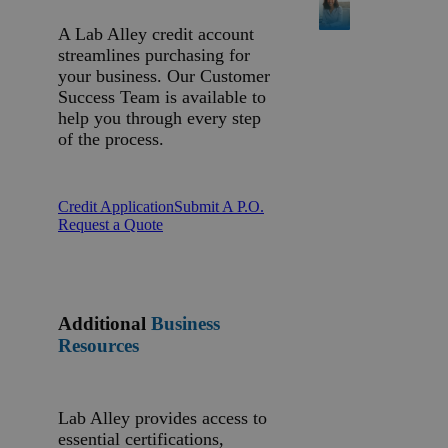
A Lab Alley credit account
streamlines purchasing for
your business. Our Customer
Success Team is available to
help you through every step
of the process.
Credit Application
Submit A P.O.
Request a Quote
Additional
Business
Resources
Lab Alley provides access to
essential certifications,