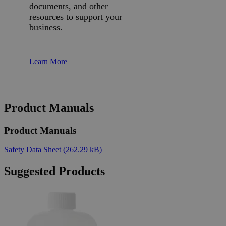
documents, and other
resources to support your
business.
Learn More
Product Manuals
Product Manuals
Safety Data Sheet
(262.29 kB)
Suggested Products