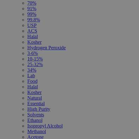
70%
91%
99%
99.8%
USP
ACS
Halal
Kosher
Hydrogen Peroxide
3-6%
10-15%
25-32%
34%
Lab
Food
Halal
Kosher
Natural
Essential
High Purity
Solvents
Ethanol
Isopropyl Alcohol
Methanol
Acetone