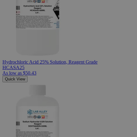
Hydrochloric Acid 25% Solution, Reagent Grade
HCASA25
As low as
$50.43
Quick View