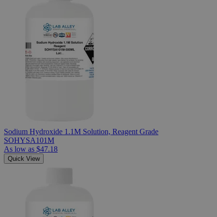
Sodium Hydroxide 1.1M Solution, Reagent Grade
SOHYSA101M
As low as
$47.18
Quick View