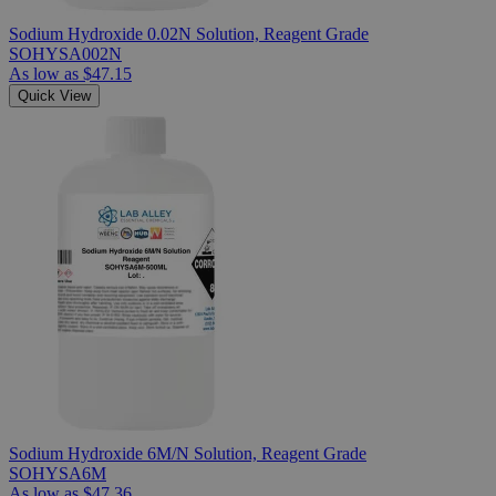
Sodium Hydroxide 0.02N Solution, Reagent Grade
SOHYSA002N
As low as
$47.15
Quick View
Sodium Hydroxide 6M/N Solution, Reagent Grade
SOHYSA6M
As low as
$47.36