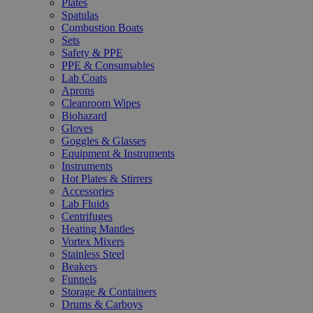
Plates
Spatulas
Combustion Boats
Sets
Safety & PPE
PPE & Consumables
Lab Coats
Aprons
Cleanroom Wipes
Biohazard
Gloves
Goggles & Glasses
Equipment & Instruments
Instruments
Hot Plates & Stirrers
Accessories
Lab Fluids
Centrifuges
Heating Mantles
Vortex Mixers
Stainless Steel
Beakers
Funnels
Storage & Containers
Drums & Carboys