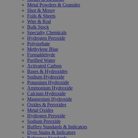
Metal Powders & Granules
Shot & Mossy
Foils & Sheets
Wire & Rod
Bulk Stock
Specialty Chemicals
Hydrogen Peroxide
Polysorbate
Methylene Blue
Formaldehyde
Purified Water
Activated Carbon
Bases & Hydroxides
Sodium Hydroxide
Potassium Hydroxide
Ammonium Hydroxide
Calcium Hydroxide
Magnesium Hydroxide
Oxides & Peroxides
Metal Oxides
Hydrogen Peroxide
Sodium Peroxide
Buffers Standards & Indicators
Dyes Stains & Indicators
Reference Standards