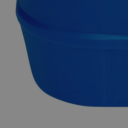
Exceptional customer service and chemical technical
support.
Delivery on budget, on time, every time.
Product Information
More Information
CAS
7447-41-8
Grade
Lab Grade
Molecular formula
LiCl
Autoship Available
No
Pillar
Essential