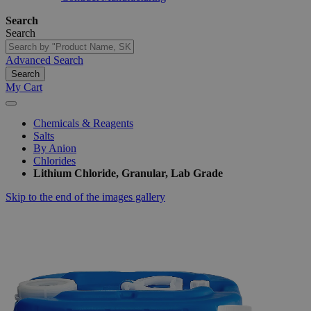
Search
Search
Advanced Search
Search
My Cart
Chemicals & Reagents
Salts
By Anion
Chlorides
Lithium Chloride, Granular, Lab Grade
Skip to the end of the images gallery