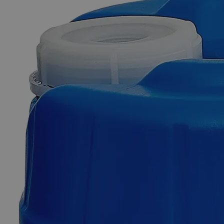
Skip to the beginning of the images gallery
Business Support
Additional Services
Lithium
Chloride,
Granular,
Lab
Grade
0
Reviews
Questions
SKU
C4881-100g
$182.61
Only
%1
left