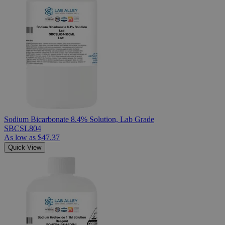
Sodium Bicarbonate 8.4% Solution, Lab Grade
SBCSL804
As low as
$47.37
Quick View