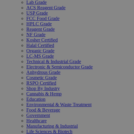
Lab Grade
ACS Reagent Grade
USP Grade
FCC Food Grade
HPLC Grade
Reagent Grade
NF Grade
Kosher Certified
Halal Certified
Organic Grade
LC-MS Grade
Technical & Industrial Grade
Electronic & Semiconductor Grade
Anhydrous Grade
Cosmetic Grade
RSPO Certified
Shop By Industry
Cannabis & Hemp
Education
Environmental & Waste Treatment
Food & Beverage
Government
Healthcare
Manufacturing & Industrial
Life Sciences & Biotech