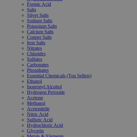
Formic Acid
Salts
Silver Salts
Sodium Salts
Potassium Salts
Calcium Salts
Copper Salts
Iron Salts
Nitrates
Chlorides
Sulfates
Carbonates
Phosphates
Essential Chemicals (Top Sellers)
Ethanol
Isopropyl Alcohol
Hydrogen Peroxide
Acetone
Methanol
Acetonitrile
Nitric Acid
Sulfuric Acid
Hydrochloric Acid
Glycerin
Metals & Elements