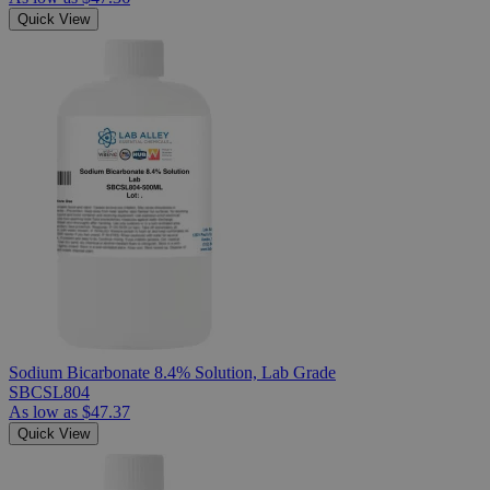
Quick View
Sodium Bicarbonate 8.4% Solution, Lab Grade
SBCSL804
As low as
$47.37
Quick View