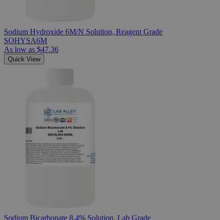
Sodium Hydroxide 6M/N Solution, Reagent Grade
SOHYSA6M
As low as
$47.36
Quick View
Sodium Bicarbonate 8.4% Solution, Lab Grade