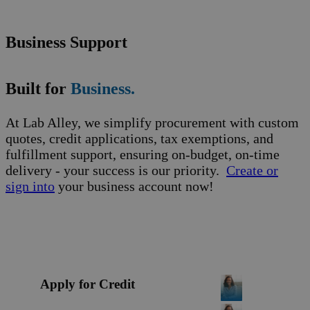
Business Support
Built for
Business.
At Lab Alley, we simplify procurement with custom
quotes, credit applications, tax exemptions, and
fulfillment support, ensuring on-budget, on-time
delivery - your success is our priority.
Create or
sign into
your business account now!
Apply for Credit