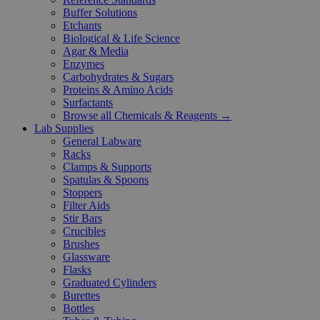
Buffer Solutions
Etchants
Biological & Life Science
Agar & Media
Enzymes
Carbohydrates & Sugars
Proteins & Amino Acids
Surfactants
Browse all Chemicals & Reagents →
Lab Supplies
General Labware
Racks
Clamps & Supports
Spatulas & Spoons
Stoppers
Filter Aids
Stir Bars
Crucibles
Brushes
Glassware
Flasks
Graduated Cylinders
Burettes
Bottles