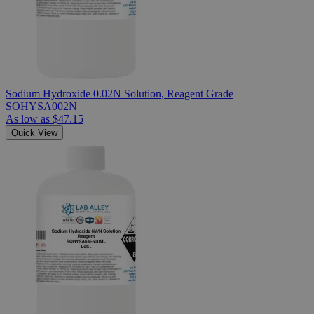
Sodium Hydroxide 0.02N Solution, Reagent Grade
SOHYSA002N
As low as
$47.15
Quick View