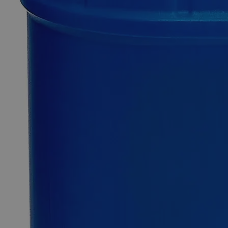
Quantity
-
+
Select
Size
100g
500g
2.5kg
25kg
50kg
Select
Size
Lithium Chloride, Granular, Lab Grade
SKU:
C4881-100g
Size
100g
Size
100g
Add to Cart