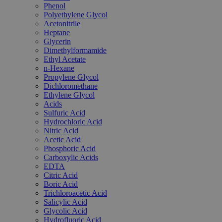
Phenol
Polyethylene Glycol
Acetonitrile
Heptane
Glycerin
Dimethylformamide
Ethyl Acetate
n-Hexane
Propylene Glycol
Dichloromethane
Ethylene Glycol
Acids
Sulfuric Acid
Hydrochloric Acid
Nitric Acid
Acetic Acid
Phosphoric Acid
Carboxylic Acids
EDTA
Citric Acid
Boric Acid
Trichloroacetic Acid
Salicylic Acid
Glycolic Acid
Hydrofluoric Acid