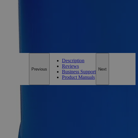
Essential Chemicals For A Better World
On Budget • On Time • Every Time
*Custom product may require additional time to process.
For questions regarding lead time, please contact a member of our
Customer Care Team at
customercare@laballey.com
.
Description
Reviews
Previous
Next
Business Support
Product Manuals
Description
Why Buy From Lab Alley
Competitive pricing and well-stocked US-based
inventory.
Fast 1-2 business days shipping, including hazmat
transport.