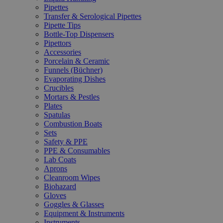
Pipettes
Transfer & Serological Pipettes
Pipette Tips
Bottle-Top Dispensers
Pipettors
Accessories
Porcelain & Ceramic
Funnels (Büchner)
Evaporating Dishes
Crucibles
Mortars & Pestles
Plates
Spatulas
Combustion Boats
Sets
Safety & PPE
PPE & Consumables
Lab Coats
Aprons
Cleanroom Wipes
Biohazard
Gloves
Goggles & Glasses
Equipment & Instruments
Instruments