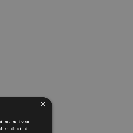
×
ation about your
nformation that