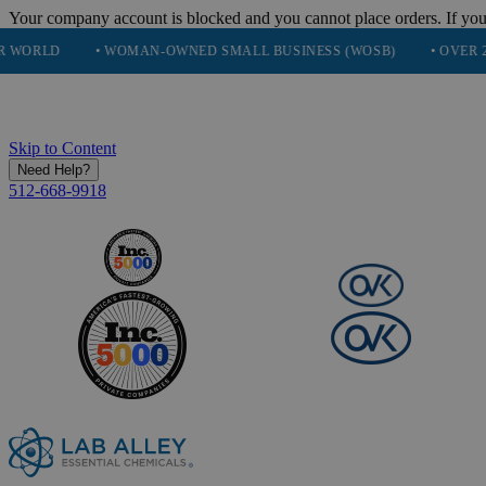
Your company account is blocked and you cannot place orders. If you
• WOMAN-OWNED SMALL BUSINESS (WOSB)
• OVER 248K HAPP
Skip to Content
Need Help?
512-668-9918