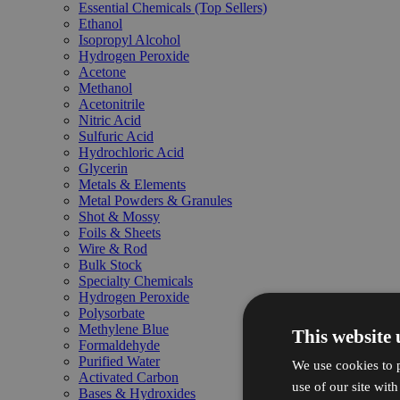
Essential Chemicals (Top Sellers)
Ethanol
Isopropyl Alcohol
Hydrogen Peroxide
Acetone
Methanol
Acetonitrile
Nitric Acid
Sulfuric Acid
Hydrochloric Acid
Glycerin
Metals & Elements
Metal Powders & Granules
Shot & Mossy
Foils & Sheets
Wire & Rod
Bulk Stock
Specialty Chemicals
Hydrogen Peroxide
Polysorbate
Methylene Blue
This website 
Formaldehyde
Purified Water
We use cookies to p
Activated Carbon
use of our site wit
Bases & Hydroxides