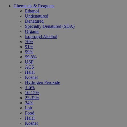
Chemicals & Reagents
Ethanol
Undenatured
Denatured
Specially Denatured (SDA)
Organic
Isopropyl Alcohol
70%
91%
99%
99.8%
USP
ACS
Halal
Kosher
Hydrogen Peroxide
3-6%
10-15%
25-32%
34%
Lab
Food
Halal
Kosher