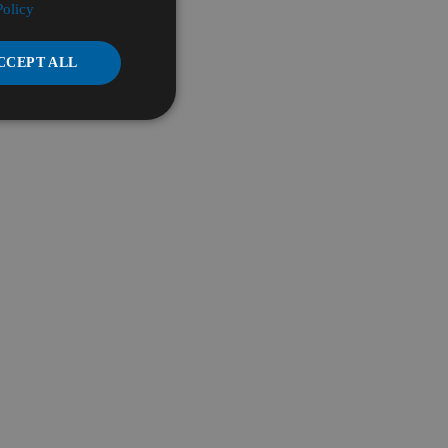
Policy
CCEPT ALL