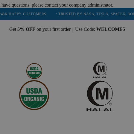
 have questions, please contact your company administrator.
Y CUSTOMERS
• TRUSTED BY NASA, TESLA, SPACEX, BOEING & MOR
Get
5% OFF
on your first order | Use Code:
WELCOME5