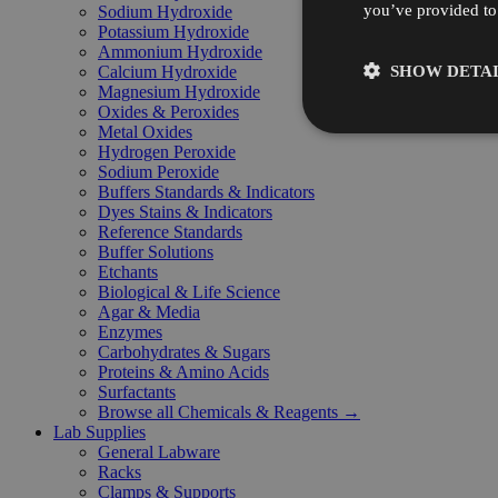
you’ve provided to 
Sodium Hydroxide
Potassium Hydroxide
Ammonium Hydroxide
SHOW DETAI
Calcium Hydroxide
Magnesium Hydroxide
Oxides & Peroxides
Metal Oxides
Hydrogen Peroxide
Sodium Peroxide
Buffers Standards & Indicators
Dyes Stains & Indicators
Reference Standards
Buffer Solutions
Etchants
Biological & Life Science
Agar & Media
Enzymes
Carbohydrates & Sugars
Proteins & Amino Acids
Surfactants
Browse all Chemicals & Reagents →
Lab Supplies
General Labware
Racks
Clamps & Supports