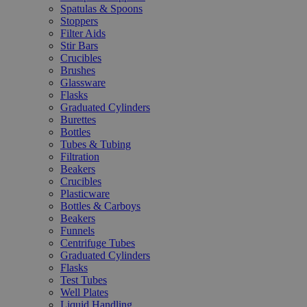
Spatulas & Spoons
Stoppers
Filter Aids
Stir Bars
Crucibles
Brushes
Glassware
Flasks
Graduated Cylinders
Burettes
Bottles
Tubes & Tubing
Filtration
Beakers
Crucibles
Plasticware
Bottles & Carboys
Beakers
Funnels
Centrifuge Tubes
Graduated Cylinders
Flasks
Test Tubes
Well Plates
Liquid Handling