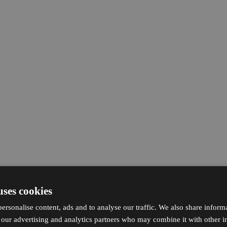
uses cookies
ersonalise content, ads and to analyse our traffic. We also share inform
h our advertising and analytics partners who may combine it with other i