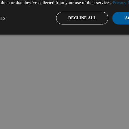
them or that they’ve collected from your use of their services.
Privacy 
DECLINE ALL
A
LS