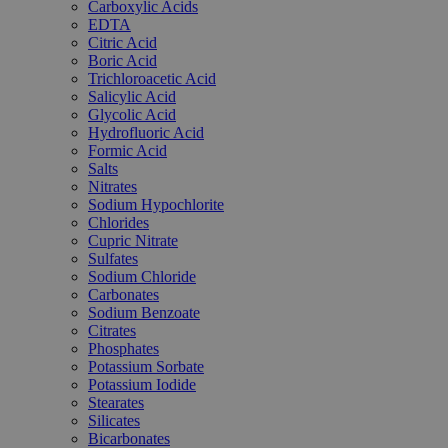
Carboxylic Acids
EDTA
Citric Acid
Boric Acid
Trichloroacetic Acid
Salicylic Acid
Glycolic Acid
Hydrofluoric Acid
Formic Acid
Salts
Nitrates
Sodium Hypochlorite
Chlorides
Cupric Nitrate
Sulfates
Sodium Chloride
Carbonates
Sodium Benzoate
Citrates
Phosphates
Potassium Sorbate
Potassium Iodide
Stearates
Silicates
Bicarbonates