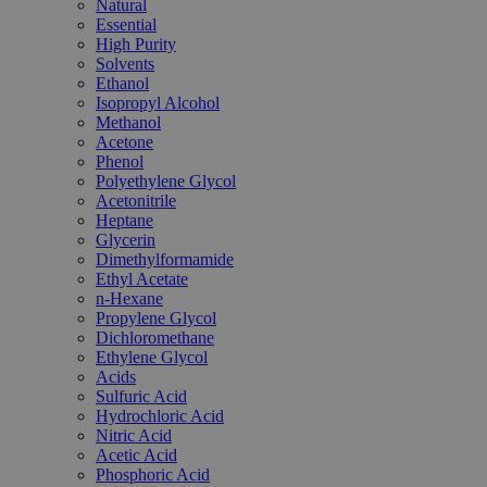
Natural
Essential
High Purity
Solvents
Ethanol
Isopropyl Alcohol
Methanol
Acetone
Phenol
Polyethylene Glycol
Acetonitrile
Heptane
Glycerin
Dimethylformamide
Ethyl Acetate
n-Hexane
Propylene Glycol
Dichloromethane
Ethylene Glycol
Acids
Sulfuric Acid
Hydrochloric Acid
Nitric Acid
Acetic Acid
Phosphoric Acid