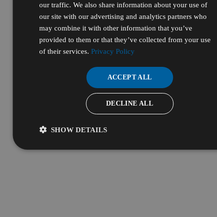
our traffic. We also share information about your use of
our site with our advertising and analytics partners who
may combine it with other information that you’ve
provided to them or that they’ve collected from your use
of their services.
Privacy Policy
ACCEPT ALL
DECLINE ALL
SHOW DETAILS