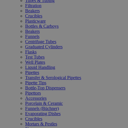
Tubes & Tubing
Filtration
Beakers
Crucibles
Plasticware
Bottles & Carboys
Beakers
Funnels
Centrifuge Tubes
Graduated Cylinders
Flasks
Test Tubes
Well Plates
Liquid Handling
Pipettes
Transfer & Serological Pipettes
Pipette Tips
Bottle-Top Dispensers
Pipettors
Accessories
Porcelain & Ceramic
Funnels (Büchner)
Evaporating Dishes
Crucibles
Mortars & Pestles