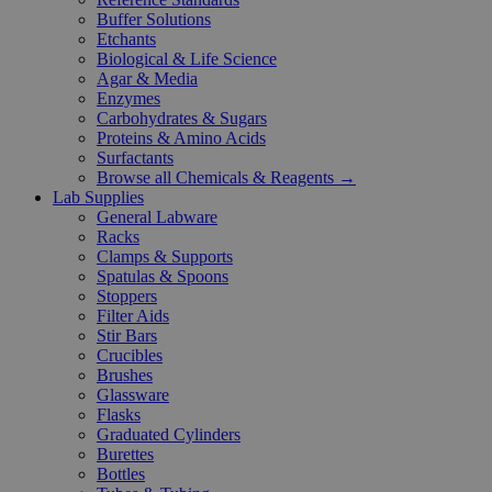
Buffer Solutions
Etchants
Biological & Life Science
Agar & Media
Enzymes
Carbohydrates & Sugars
Proteins & Amino Acids
Surfactants
Browse all Chemicals & Reagents →
Lab Supplies
General Labware
Racks
Clamps & Supports
Spatulas & Spoons
Stoppers
Filter Aids
Stir Bars
Crucibles
Brushes
Glassware
Flasks
Graduated Cylinders
Burettes
Bottles