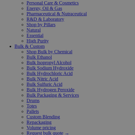
Personal Care & Cosmetics
Energy, Oil & Gas
Pharmaceutical & Nutraceutical
R&D & Laboratory
Shop by Pillars
Natural
Essential
High Purity
Bulk & Custom
Shop Bulk by Chemical
Bulk Ethanol
Bulk Isopropyl Alcohol
Bulk Sodium Hydroxide
Bulk Hydrochloric Acid
Bulk Nitric Acid
Bulk Sulfuric Acid
Bulk Hydrogen Peroxide
Bulk Packaging & Services
Drums
Totes
Pallets
Custom Blending
Repackaging
Volume pricing
Request bulk quote →