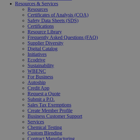
Resources & Services
Resources
Certificates of Analysis (COA)
Safety Data Sheets (SDS)
Certifications
Resource Library
Frequently Asked Questions (FAQ)
Supplier Diversity
Digital Catalog
Initiatives
Ecodrive
Sustainability
WBENC
For Business
Autoship
Credit App
Request a Quote
Submit a P.O.
Sales Tax Exemptions
Create Member Profile
Business Customer Support
Services
Chemical Testing
Custom Blending
Contract Manufacturing