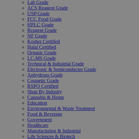
Lab Grade
ACS Reagent Grade
USP Grade
FCC Food Grade
HPLC Grade
Reagent Grade
NF Grade
Kosher Certified
Halal Certified
Organic Grade
LC-MS Grade
Technical & Industrial Grade
Electronic & Semiconductor Grade
Anhydrous Grade
Cosmetic Grade
RSPO Certified
Shop By Industry
Cannabis & Hemp
Education
Environmental & Waste Treatment
Food & Beverage
Government
Healthcare
Manufacturing & Industrial
Life Sciences & Biotech