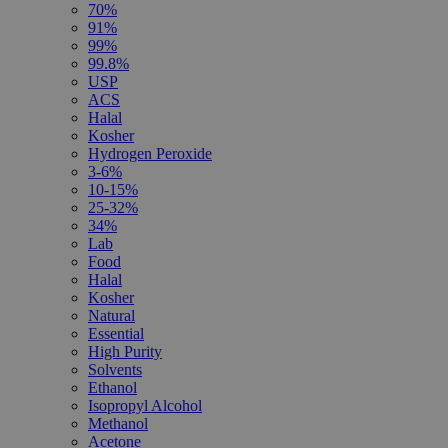
70%
91%
99%
99.8%
USP
ACS
Halal
Kosher
Hydrogen Peroxide
3-6%
10-15%
25-32%
34%
Lab
Food
Halal
Kosher
Natural
Essential
High Purity
Solvents
Ethanol
Isopropyl Alcohol
Methanol
Acetone