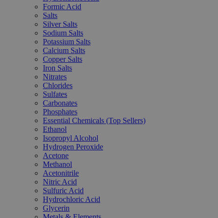
Formic Acid
Salts
Silver Salts
Sodium Salts
Potassium Salts
Calcium Salts
Copper Salts
Iron Salts
Nitrates
Chlorides
Sulfates
Carbonates
Phosphates
Essential Chemicals (Top Sellers)
Ethanol
Isopropyl Alcohol
Hydrogen Peroxide
Acetone
Methanol
Acetonitrile
Nitric Acid
Sulfuric Acid
Hydrochloric Acid
Glycerin
Metals & Elements