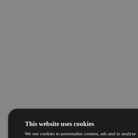
This website uses cookies
We use cookies to personalise content, ads and to analyse