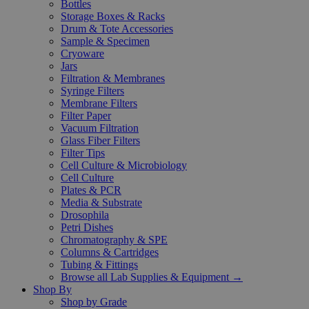
Bottles
Storage Boxes & Racks
Drum & Tote Accessories
Sample & Specimen
Cryoware
Jars
Filtration & Membranes
Syringe Filters
Membrane Filters
Filter Paper
Vacuum Filtration
Glass Fiber Filters
Filter Tips
Cell Culture & Microbiology
Cell Culture
Plates & PCR
Media & Substrate
Drosophila
Petri Dishes
Chromatography & SPE
Columns & Cartridges
Tubing & Fittings
Browse all Lab Supplies & Equipment →
Shop By
Shop by Grade