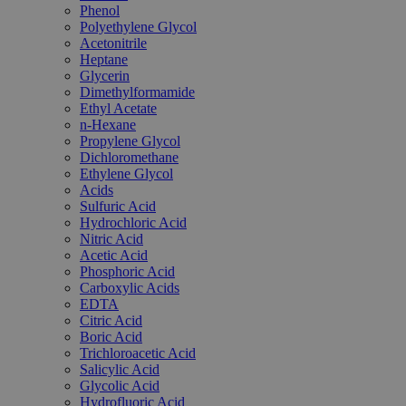
Phenol
Polyethylene Glycol
Acetonitrile
Heptane
Glycerin
Dimethylformamide
Ethyl Acetate
n-Hexane
Propylene Glycol
Dichloromethane
Ethylene Glycol
Acids
Sulfuric Acid
Hydrochloric Acid
Nitric Acid
Acetic Acid
Phosphoric Acid
Carboxylic Acids
EDTA
Citric Acid
Boric Acid
Trichloroacetic Acid
Salicylic Acid
Glycolic Acid
Hydrofluoric Acid