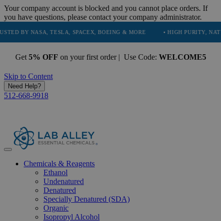
Your company account is blocked and you cannot place orders. If
you have questions, please contact your company administrator.
 NASA, TESLA, SPACEX, BOEING & MORE
• HIGH PURITY, NATURAL AN
Get
5% OFF
on your first order | Use Code:
WELCOME5
Skip to Content
Need Help?
512-668-9918
Chemicals & Reagents
Ethanol
Undenatured
Denatured
Specially Denatured (SDA)
Organic
Isopropyl Alcohol