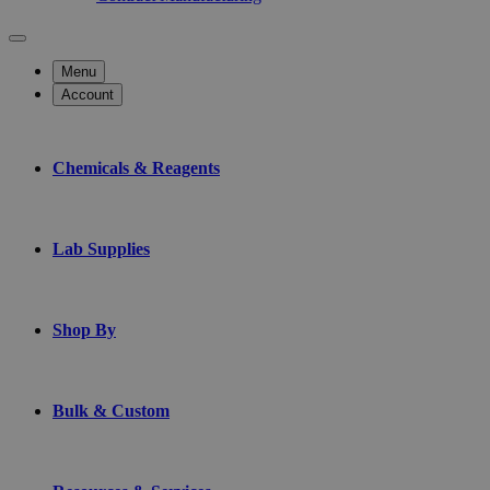
Menu
Account
Chemicals & Reagents
Lab Supplies
Shop By
Bulk & Custom