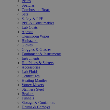
Plates
Spatulas
Combustion Boats
Sets
Safety & PPE
PPE & Consumables
Lab Coats
Aprons
Cleanroom Wipes
Biohazard
Gloves
Goggles & Glasses
Equipment & Instruments
Instruments
Hot Plates & Stirrers
Accessories
Lab Fluids
Centrifuges
Heating Mantles
Vortex Mixers
Stainless Steel
Beakers
Funnels
Storage & Containers
Drums & Carboys