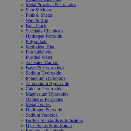
Metal Powders & Granules
Shot & Mossy
Foils & Sheets
Wire & Rod
Bulk Stock
Specialty Chemicals
Hydrogen Peroxide
Polysorbate
Methylene Blue
Formaldehyde
Purified Water
Activated Carbon
Bases & Hydroxides
Sodium Hydroxide
Potassium Hydroxide
Ammonium Hydroxide
Calcium Hydroxide
Magnesium Hydroxide
Oxides & Peroxides
Metal Oxides
Hydrogen Peroxide
Sodium Peroxide
Buffers Standards & Indicators
Dyes Stains & Indicators
Reference Standards