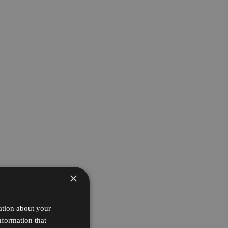
×
ation about your
nformation that