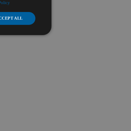
Policy
CCEPT ALL