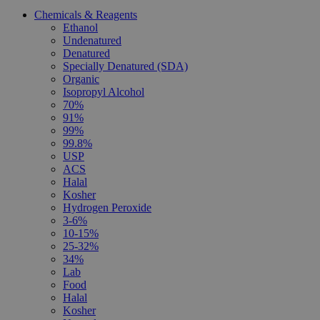
Chemicals & Reagents
Ethanol
Undenatured
Denatured
Specially Denatured (SDA)
Organic
Isopropyl Alcohol
70%
91%
99%
99.8%
USP
ACS
Halal
Kosher
Hydrogen Peroxide
3-6%
10-15%
25-32%
34%
Lab
Food
Halal
Kosher