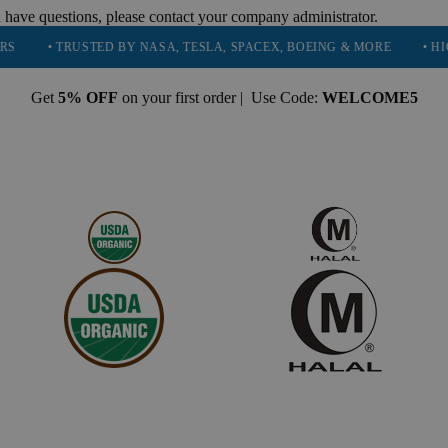
 have questions, please contact your company administrator.
 TRUSTED BY NASA, TESLA, SPACEX, BOEING & MORE
• HIGH PURI
Get
5% OFF
on your first order | Use Code:
WELCOME5