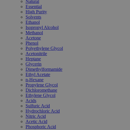
Natural
Essential
High Purity
Solvents
Ethanol
Isopropyl Alcohol
Methanol
Acetone
Phenol
Polyethylene Glycol
Acetonitrile
Heptane
Glycerin
Dimethylformamide
Ethyl Acetate
n-Hexane
Propylene Glycol
Dichloromethane
Ethylene Glycol
Acids
Sulfuric Acid
Hydrochloric Acid
Nitric Acid
Acetic Acid
Phosphoric Acid