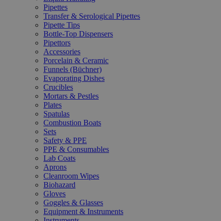
Pipettes
Transfer & Serological Pipettes
Pipette Tips
Bottle-Top Dispensers
Pipettors
Accessories
Porcelain & Ceramic
Funnels (Büchner)
Evaporating Dishes
Crucibles
Mortars & Pestles
Plates
Spatulas
Combustion Boats
Sets
Safety & PPE
PPE & Consumables
Lab Coats
Aprons
Cleanroom Wipes
Biohazard
Gloves
Goggles & Glasses
Equipment & Instruments
Instruments