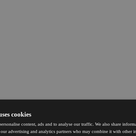
uses cookies
ersonalise content, ads and to analyse our traffic. We also share inform
h our advertising and analytics partners who may combine it with other i