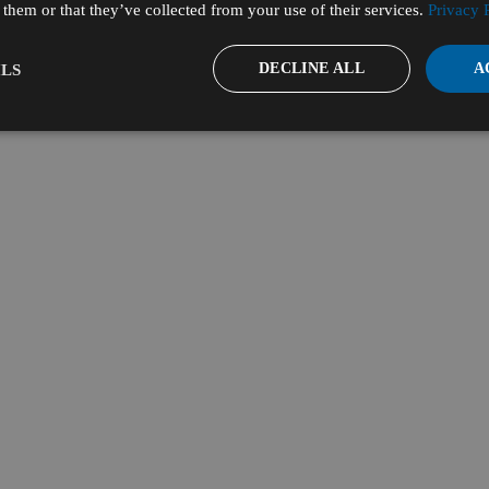
them or that they’ve collected from your use of their services.
Privacy 
DECLINE ALL
A
LS