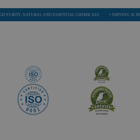
TY, NATURAL AND ESSENTIAL CHEMICALS
• SERVING 16 INDUSTRIE