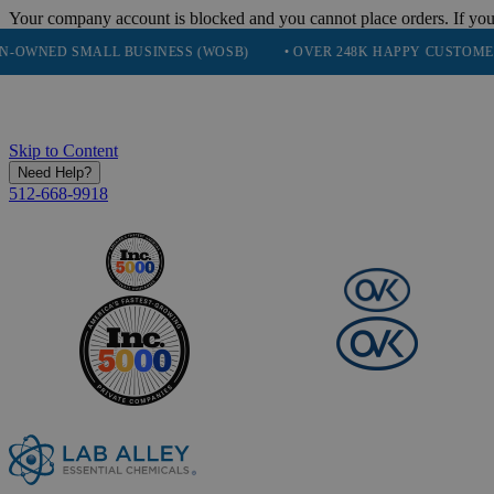
Your company account is blocked and you cannot place orders. If you
 SMALL BUSINESS (WOSB)
• OVER 248K HAPPY CUSTOMERS
•
Skip to Content
Need Help?
512-668-9918