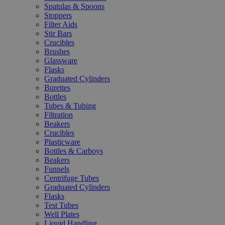
Spatulas & Spoons
Stoppers
Filter Aids
Stir Bars
Crucibles
Brushes
Glassware
Flasks
Graduated Cylinders
Burettes
Bottles
Tubes & Tubing
Filtration
Beakers
Crucibles
Plasticware
Bottles & Carboys
Beakers
Funnels
Centrifuge Tubes
Graduated Cylinders
Flasks
Test Tubes
Well Plates
Liquid Handling