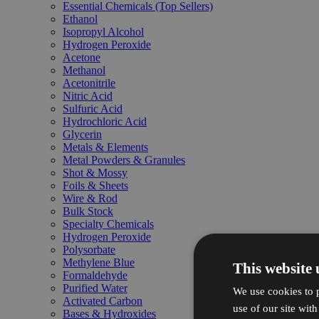
Essential Chemicals (Top Sellers)
Ethanol
Isopropyl Alcohol
Hydrogen Peroxide
Acetone
Methanol
Acetonitrile
Nitric Acid
Sulfuric Acid
Hydrochloric Acid
Glycerin
Metals & Elements
Metal Powders & Granules
Shot & Mossy
Foils & Sheets
Wire & Rod
Bulk Stock
Specialty Chemicals
Hydrogen Peroxide
Polysorbate
Methylene Blue
This website 
Formaldehyde
Purified Water
We use cookies to p
Activated Carbon
use of our site wit
Bases & Hydroxides