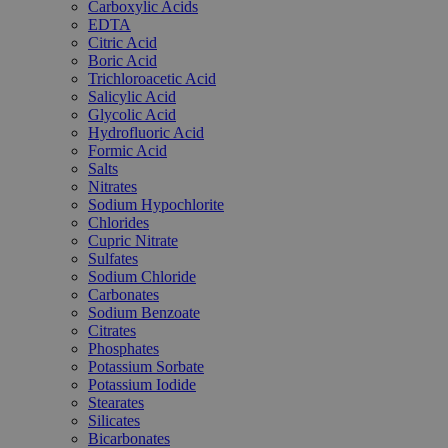
Carboxylic Acids
EDTA
Citric Acid
Boric Acid
Trichloroacetic Acid
Salicylic Acid
Glycolic Acid
Hydrofluoric Acid
Formic Acid
Salts
Nitrates
Sodium Hypochlorite
Chlorides
Cupric Nitrate
Sulfates
Sodium Chloride
Carbonates
Sodium Benzoate
Citrates
Phosphates
Potassium Sorbate
Potassium Iodide
Stearates
Silicates
Bicarbonates