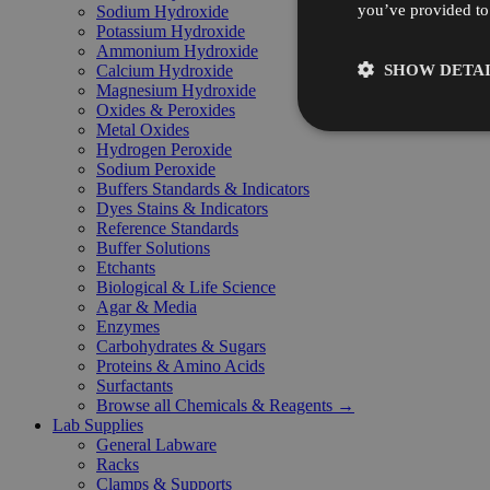
you’ve provided to 
Sodium Hydroxide
Potassium Hydroxide
Ammonium Hydroxide
SHOW DETAI
Calcium Hydroxide
Magnesium Hydroxide
Oxides & Peroxides
Metal Oxides
Hydrogen Peroxide
Sodium Peroxide
Buffers Standards & Indicators
Dyes Stains & Indicators
Reference Standards
Buffer Solutions
Etchants
Biological & Life Science
Agar & Media
Enzymes
Carbohydrates & Sugars
Proteins & Amino Acids
Surfactants
Browse all Chemicals & Reagents →
Lab Supplies
General Labware
Racks
Clamps & Supports