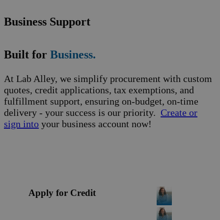
Business Support
Built for
Business.
At Lab Alley, we simplify procurement with custom
quotes, credit applications, tax exemptions, and
fulfillment support, ensuring on-budget, on-time
delivery - your success is our priority.
Create or
sign into
your business account now!
Apply for Credit