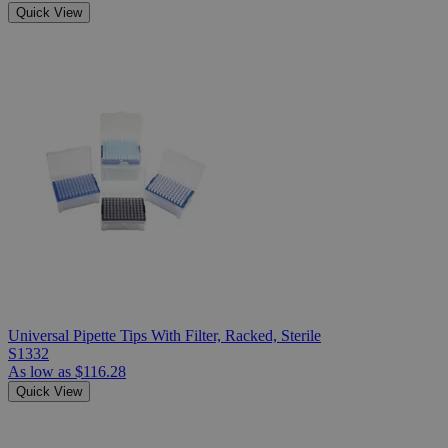
Quick View
Universal Pipette Tips With Filter, Racked, Sterile
S1332
As low as
$116.28
Quick View