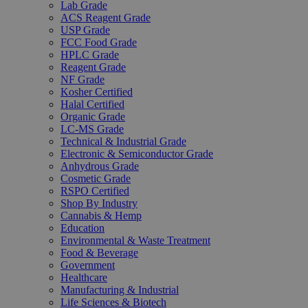
Lab Grade
ACS Reagent Grade
USP Grade
FCC Food Grade
HPLC Grade
Reagent Grade
NF Grade
Kosher Certified
Halal Certified
Organic Grade
LC-MS Grade
Technical & Industrial Grade
Electronic & Semiconductor Grade
Anhydrous Grade
Cosmetic Grade
RSPO Certified
Shop By Industry
Cannabis & Hemp
Education
Environmental & Waste Treatment
Food & Beverage
Government
Healthcare
Manufacturing & Industrial
Life Sciences & Biotech