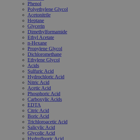
Phenol
Polyethylene Glycol
Acetonitrile
Heptane
Glycerin
Dimethylformamide
Ethyl Acetate
n-Hexane
Propylene Glycol
Dichloromethane
Ethylene Glycol
Acids
Sulfuric Acid
Hydrochloric Acid
Nitric Acid
Acetic Acid
Phosphoric Acid
Carboxylic Acids
EDTA
Citric Acid
Boric Acid
Trichloroacetic Acid
Salicylic Acid
Glycolic Acid
Hydrofluoric Acid