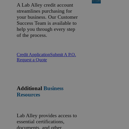
A Lab Alley credit account
streamlines purchasing for
your business. Our Customer
Success Team is available to
help you through every step
of the process.
Credit Application
Submit A P.O.
Request a Quote
Additional
Business
Resources
Lab Alley provides access to
essential certifications,
documents, and other