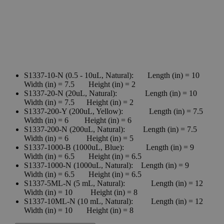
S1337-10-N (0.5 - 10uL, Natural): Length (in) = 10
Width (in) = 7.5 Height (in) = 2
S1337-20-N (20uL, Natural): Length (in) = 10
Width (in) = 7.5 Height (in) = 2
S1337-200-Y (200uL, Yellow): Length (in) = 7.5
Width (in) = 6 Height (in) = 6
S1337-200-N (200uL, Natural): Length (in) = 7.5
Width (in) = 6 Height (in) = 5
S1337-1000-B (1000uL, Blue): Length (in) = 9
Width (in) = 6.5 Height (in) = 6.5
S1337-1000-N (1000uL, Natural): Length (in) = 9
Width (in) = 6.5 Height (in) = 6.5
S1337-5ML-N (5 mL, Natural): Length (in) = 12
Width (in) = 10 Height (in) = 8
S1337-10ML-N (10 mL, Natural): Length (in) = 12
Width (in) = 10 Height (in) = 8