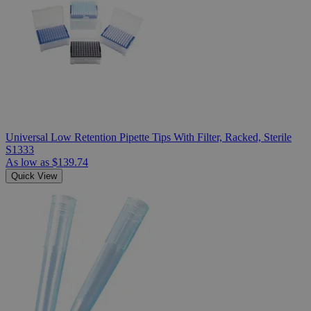
Universal Low Retention Pipette Tips With Filter, Racked, Sterile
S1333
As low as
$139.74
Quick View