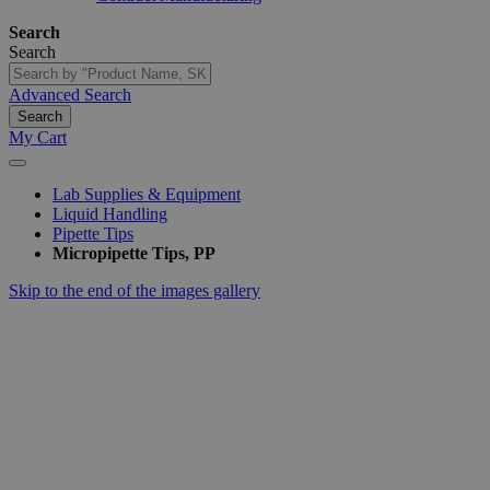
Search
Search
Advanced Search
Search
My Cart
Lab Supplies & Equipment
Liquid Handling
Pipette Tips
Micropipette Tips, PP
Skip to the end of the images gallery