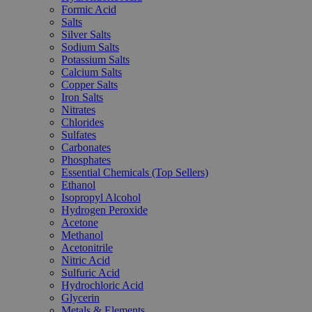
Formic Acid
Salts
Silver Salts
Sodium Salts
Potassium Salts
Calcium Salts
Copper Salts
Iron Salts
Nitrates
Chlorides
Sulfates
Carbonates
Phosphates
Essential Chemicals (Top Sellers)
Ethanol
Isopropyl Alcohol
Hydrogen Peroxide
Acetone
Methanol
Acetonitrile
Nitric Acid
Sulfuric Acid
Hydrochloric Acid
Glycerin
Metals & Elements