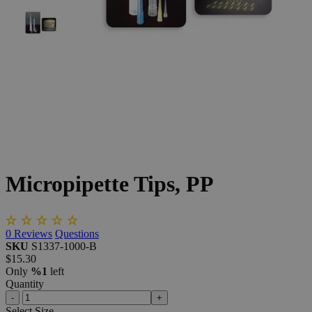
The photo images are used for illustrative purposes only.
The labels,
container shapes and colors may vary.
Skip to the beginning of the images gallery
Business Support
Additional Services
Micropipette
Tips,
PP
0
Reviews
Questions
SKU
S1337-1000-B
$15.30
Only
%1
left
Quantity
-
+
Select
Size