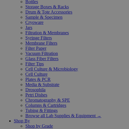
Bottles
Storage Boxes & Racks
Drum & Tote Accessories
Sample & Specimen
Cryoware
Jars
Filtration & Membranes
Syringe Filters
Membrane Filters
Filter Paper
Vacuum Filtration
Glass Fiber Filters
Filter Tips
Cell Culture & Microbiology
Cell Culture
Plates & PCR
Media & Substrate
Drosophila
Petri Dishes
Chromatography & SPE
Columns & Cartridges
Tubing & Fittings
Browse all Lab Supplies & Equipment →
Shop By
Shop by Grade