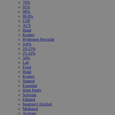
70%
91%
99%
99.8%
USP
ACS
Halal
Kosher
Hydrogen Peroxide
3-6%
10-15%
25-32%
34%
Lab
Food
Halal
Kosher
Natural
Essential
High Purity
Solvents
Ethanol
Isopropyl Alcohol
Methanol
Acetone