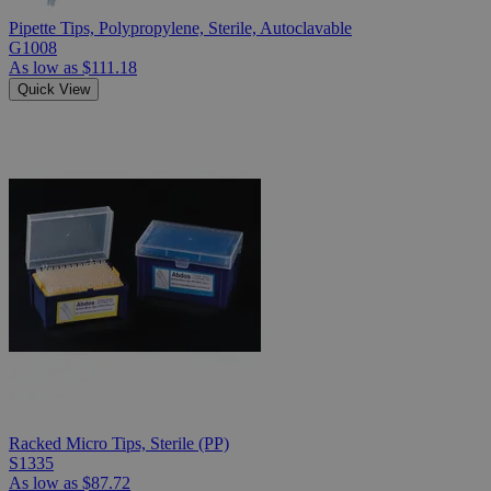
Pipette Tips, Polypropylene, Sterile, Autoclavable
G1008
As low as
$111.18
Quick View
Racked Micro Tips, Sterile (PP)
S1335
As low as
$87.72