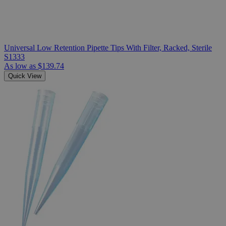
Universal Low Retention Pipette Tips With Filter, Racked, Sterile
S1333
As low as
$139.74
Quick View