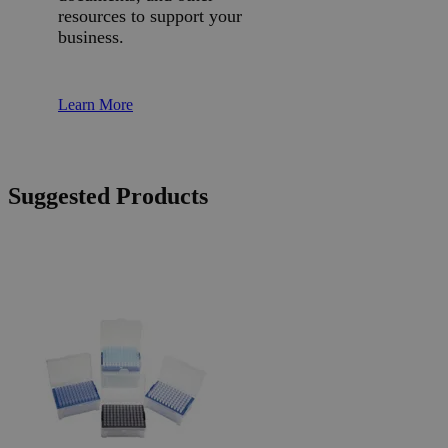
resources to support your
business.
Learn More
Suggested Products