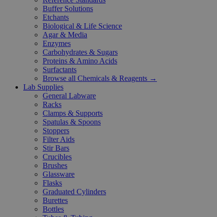
Buffer Solutions
Etchants
Biological & Life Science
Agar & Media
Enzymes
Carbohydrates & Sugars
Proteins & Amino Acids
Surfactants
Browse all Chemicals & Reagents →
Lab Supplies
General Labware
Racks
Clamps & Supports
Spatulas & Spoons
Stoppers
Filter Aids
Stir Bars
Crucibles
Brushes
Glassware
Flasks
Graduated Cylinders
Burettes
Bottles