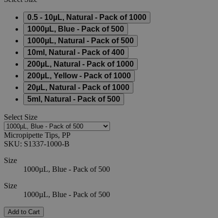
0.5 - 10µL, Natural - Pack of 1000
1000µL, Blue - Pack of 500
1000µL, Natural - Pack of 500
10ml, Natural - Pack of 400
200µL, Natural - Pack of 1000
200µL, Yellow - Pack of 1000
20µL, Natural - Pack of 1000
5ml, Natural - Pack of 500
Select
Size
Micropipette Tips, PP
SKU:
S1337-1000-B
Size
1000µL, Blue - Pack of 500
Size
1000µL, Blue - Pack of 500
Add to Cart