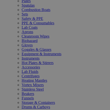
Plates
Spatulas
Combustion Boats
Sets
Safety & PPE
PPE & Consumables
Lab Coats
Aprons
Cleanroom Wipes
Biohazard
Gloves
Goggles & Glasses
Equipment & Instruments
Instruments
Hot Plates & Stirrers
Accessories
Lab Fluids
Centrifuges
Heating Mantles
Vortex Mixers
Stainless Steel
Beakers
Funnels
Storage & Containers
Drums & Carboys