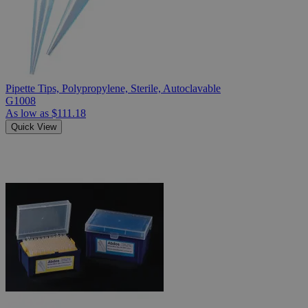
Pipette Tips, Polypropylene, Sterile, Autoclavable
G1008
As low as
$111.18
Quick View