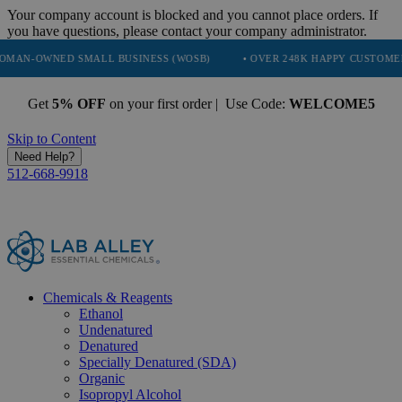
Your company account is blocked and you cannot place orders. If
you have questions, please contact your company administrator.
D SMALL BUSINESS (WOSB)
• OVER 248K HAPPY CUSTOMERS
• T
Get
5% OFF
on your first order | Use Code:
WELCOME5
Skip to Content
Need Help?
512-668-9918
Chemicals & Reagents
Ethanol
Undenatured
Denatured
Specially Denatured (SDA)
Organic
Isopropyl Alcohol