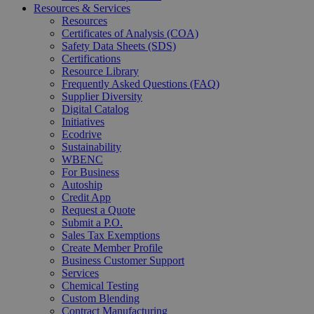
Resources & Services
Resources
Certificates of Analysis (COA)
Safety Data Sheets (SDS)
Certifications
Resource Library
Frequently Asked Questions (FAQ)
Supplier Diversity
Digital Catalog
Initiatives
Ecodrive
Sustainability
WBENC
For Business
Autoship
Credit App
Request a Quote
Submit a P.O.
Sales Tax Exemptions
Create Member Profile
Business Customer Support
Services
Chemical Testing
Custom Blending
Contract Manufacturing