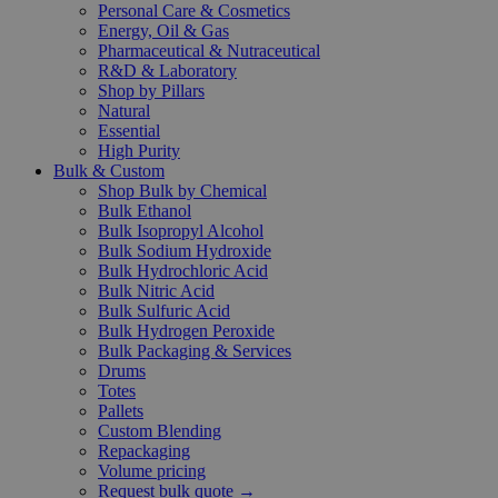
Personal Care & Cosmetics
Energy, Oil & Gas
Pharmaceutical & Nutraceutical
R&D & Laboratory
Shop by Pillars
Natural
Essential
High Purity
Bulk & Custom
Shop Bulk by Chemical
Bulk Ethanol
Bulk Isopropyl Alcohol
Bulk Sodium Hydroxide
Bulk Hydrochloric Acid
Bulk Nitric Acid
Bulk Sulfuric Acid
Bulk Hydrogen Peroxide
Bulk Packaging & Services
Drums
Totes
Pallets
Custom Blending
Repackaging
Volume pricing
Request bulk quote →