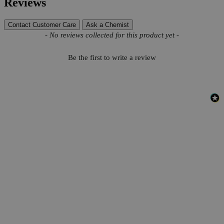
Reviews
Contact Customer Care
Ask a Chemist
New content loaded
- No reviews collected for this product yet -
Be the first to write a review