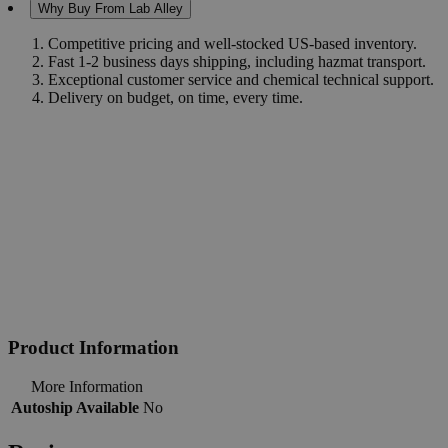
Why Buy From Lab Alley
Competitive pricing and well-stocked US-based inventory.
Fast 1-2 business days shipping, including hazmat transport.
Exceptional customer service and chemical technical support.
Delivery on budget, on time, every time.
Product Information
More Information
Autoship Available
No