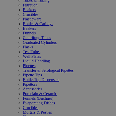
Tubes & Tubing
Filtration
Beakers
Crucibles
Plasticware
Bottles & Carboys
Beakers
Funnels
Centrifuge Tubes
Graduated Cylinders
Flasks
Test Tubes
Well Plates
Liquid Handling
Pipettes
Transfer & Serological Pipettes
Pipette Tips
Bottle-Top Dispensers
Pipettors
Accessories
Porcelain & Ceramic
Funnels (Büchner)
Evaporating Dishes
Crucibles
Mortars & Pestles