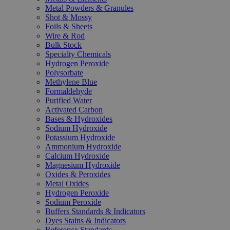
Metal Powders & Granules
Shot & Mossy
Foils & Sheets
Wire & Rod
Bulk Stock
Specialty Chemicals
Hydrogen Peroxide
Polysorbate
Methylene Blue
Formaldehyde
Purified Water
Activated Carbon
Bases & Hydroxides
Sodium Hydroxide
Potassium Hydroxide
Ammonium Hydroxide
Calcium Hydroxide
Magnesium Hydroxide
Oxides & Peroxides
Metal Oxides
Hydrogen Peroxide
Sodium Peroxide
Buffers Standards & Indicators
Dyes Stains & Indicators
Reference Standards