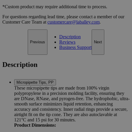
*Custom product may require additional time to process.
For questions regarding lead time, please contact a member of our
Customer Care Team at
customercare@laballey.com
.
Description
Reviews
Previous
Next
Business Support
Description
Micropipette Tips, PP
These micropipette tips are made from 100% virgin
polypropylene in a precision molding facility, ensuring they
are DNase, RNase, and pyrogen-free. The hydrophobic, ultra-
smooth surface minimizes liquid retention, enhancing
accuracy and consistency. Inner radial rings provide a secure,
airtight fit on the tip cone. They are also autoclavable at
121°C and 15 psi for 30 minutes.
Product Dimensions: