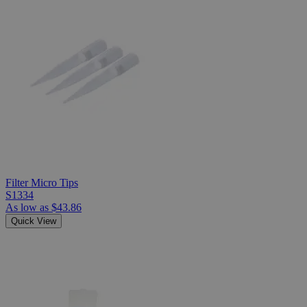
Filter Micro Tips
S1334
As low as
$43.86
Quick View