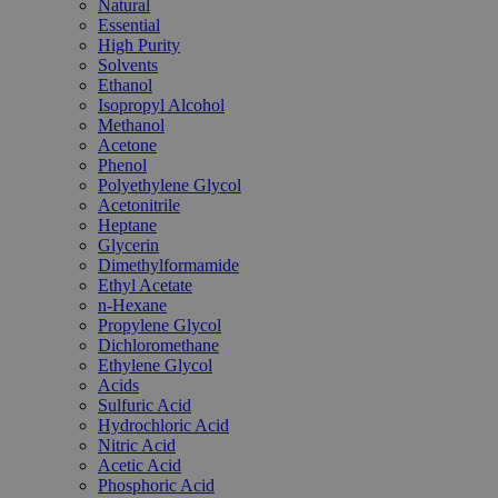
Natural
Essential
High Purity
Solvents
Ethanol
Isopropyl Alcohol
Methanol
Acetone
Phenol
Polyethylene Glycol
Acetonitrile
Heptane
Glycerin
Dimethylformamide
Ethyl Acetate
n-Hexane
Propylene Glycol
Dichloromethane
Ethylene Glycol
Acids
Sulfuric Acid
Hydrochloric Acid
Nitric Acid
Acetic Acid
Phosphoric Acid