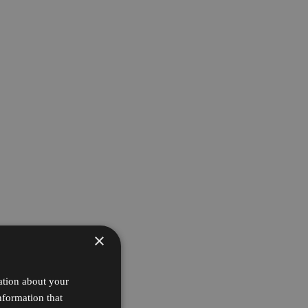
×
ation about your
nformation that