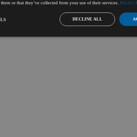
them or that they’ve collected from your use of their services.
Privacy 
DECLINE ALL
A
LS