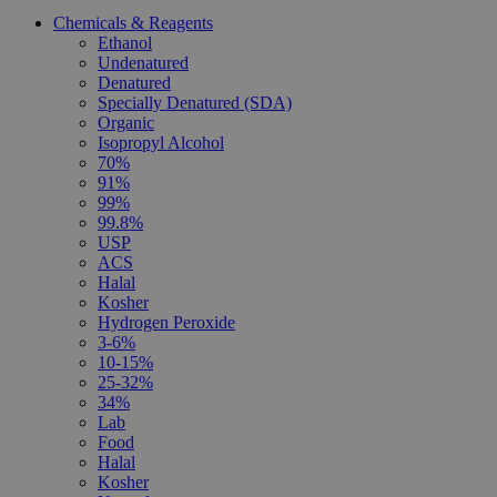
Chemicals & Reagents
Ethanol
Undenatured
Denatured
Specially Denatured (SDA)
Organic
Isopropyl Alcohol
70%
91%
99%
99.8%
USP
ACS
Halal
Kosher
Hydrogen Peroxide
3-6%
10-15%
25-32%
34%
Lab
Food
Halal
Kosher