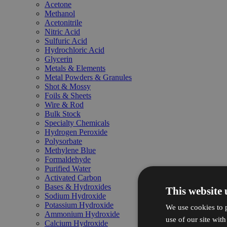
Acetone
Methanol
Acetonitrile
Nitric Acid
Sulfuric Acid
Hydrochloric Acid
Glycerin
Metals & Elements
Metal Powders & Granules
Shot & Mossy
Foils & Sheets
Wire & Rod
Bulk Stock
Specialty Chemicals
Hydrogen Peroxide
Polysorbate
Methylene Blue
Formaldehyde
Purified Water
Activated Carbon
Bases & Hydroxides
This website 
Sodium Hydroxide
Potassium Hydroxide
We use cookies to p
Ammonium Hydroxide
use of our site wit
Calcium Hydroxide