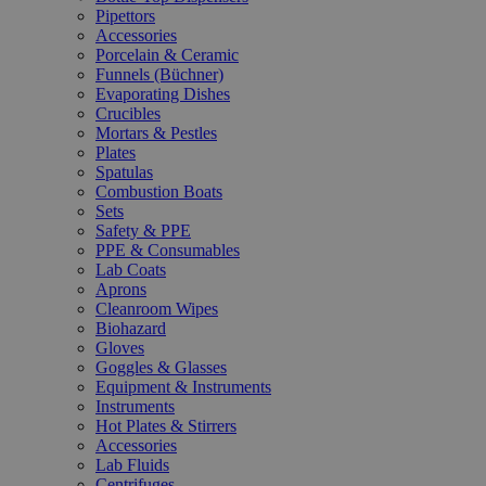
Pipettors
Accessories
Porcelain & Ceramic
Funnels (Büchner)
Evaporating Dishes
Crucibles
Mortars & Pestles
Plates
Spatulas
Combustion Boats
Sets
Safety & PPE
PPE & Consumables
Lab Coats
Aprons
Cleanroom Wipes
Biohazard
Gloves
Goggles & Glasses
Equipment & Instruments
Instruments
Hot Plates & Stirrers
Accessories
Lab Fluids
Centrifuges