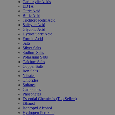
Carboxylic Acids
EDTA
Citric Acid
Boric Acid
Trichloroacetic Acid
Salicylic Acid
Glycolic Acid
Hydrofluoric Acid
Formic Acid
Salts
Silver Salts
Sodium Salts
Potassium Salts
Calcium Salts
Copper Salts
Iron Salts
Nitrates
Chlorides
Sulfates
Carbonates
Phosphates
Essential Chemicals (Top Sellers)
Ethanol
Isopropyl Alcohol
Hydrogen Peroxide