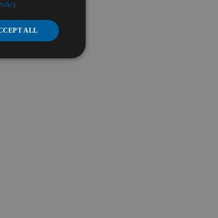
Policy
CCEPT ALL