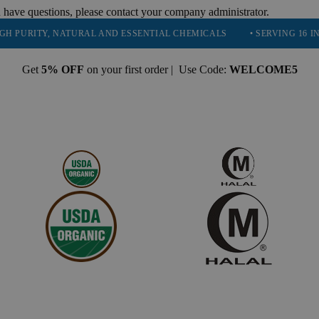
 have questions, please contact your company administrator.
ITY, NATURAL AND ESSENTIAL CHEMICALS
• SERVING 16 INDUSTRIE
Get
5% OFF
on your first order | Use Code:
WELCOME5