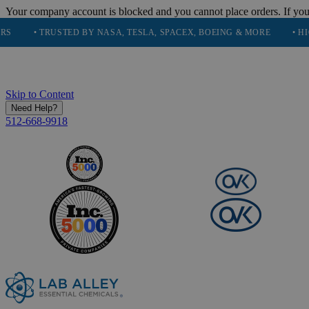
Your company account is blocked and you cannot place orders. If you
 TRUSTED BY NASA, TESLA, SPACEX, BOEING & MORE
• HIGH PUR
Skip to Content
Need Help?
512-668-9918