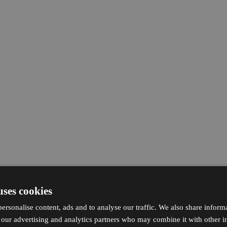
uses cookies
ersonalise content, ads and to analyse our traffic. We also share inform
h our advertising and analytics partners who may combine it with other i