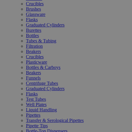
Crucibles
Brushes
Glassware
Flasks
Graduated Cylinders
Burettes
Bottles
Tubes & Tubing
Filtration
Beakers
Crucibles
Plasticware
Bottles & Carboys
Beakers
Funnels
Centrifuge Tubes
Graduated Cylinders
Flasks
Test Tubes
Well Plates
Liquid Handling
Pipettes
Transfer & Serological Pipettes
Pipette Tips
Bottle-Top Dispensers