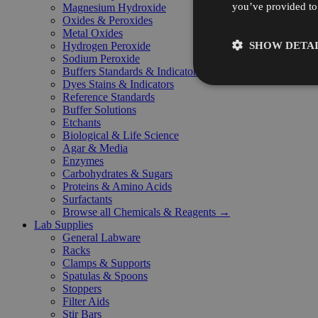
you’ve provided to 
Magnesium Hydroxide
Oxides & Peroxides
Metal Oxides
SHOW DETAI
Hydrogen Peroxide
Sodium Peroxide
Buffers Standards & Indicators
Dyes Stains & Indicators
Reference Standards
Buffer Solutions
Etchants
Biological & Life Science
Agar & Media
Enzymes
Carbohydrates & Sugars
Proteins & Amino Acids
Surfactants
Browse all Chemicals & Reagents →
Lab Supplies
General Labware
Racks
Clamps & Supports
Spatulas & Spoons
Stoppers
Filter Aids
Stir Bars