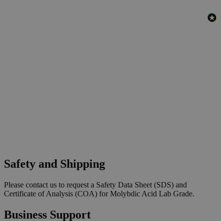
Safety and Shipping
Please contact us to request a Safety Data Sheet (SDS) and
Certificate of Analysis (COA) for Molybdic Acid Lab Grade.
Business Support