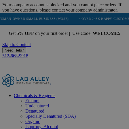
Your company account is blocked and you cannot place orders. If
you have questions, please contact your company administrator.
ED SMALL BUSINESS (WOSB)
• OVER 248K HAPPY CUSTOMERS
•
Get
5% OFF
on your first order | Use Code:
WELCOME5
Skip to Content
Need Help?
512-668-9918
Chemicals & Reagents
Ethanol
Undenatured
Denatured
Specially Denatured (SDA)
Organic
Isopropyl Alcohol