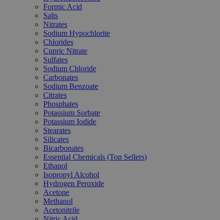
Formic Acid
Salts
Nitrates
Sodium Hypochlorite
Chlorides
Cupric Nitrate
Sulfates
Sodium Chloride
Carbonates
Sodium Benzoate
Citrates
Phosphates
Potassium Sorbate
Potassium Iodide
Stearates
Silicates
Bicarbonates
Essential Chemicals (Top Sellers)
Ethanol
Isopropyl Alcohol
Hydrogen Peroxide
Acetone
Methanol
Acetonitrile
Nitric Acid