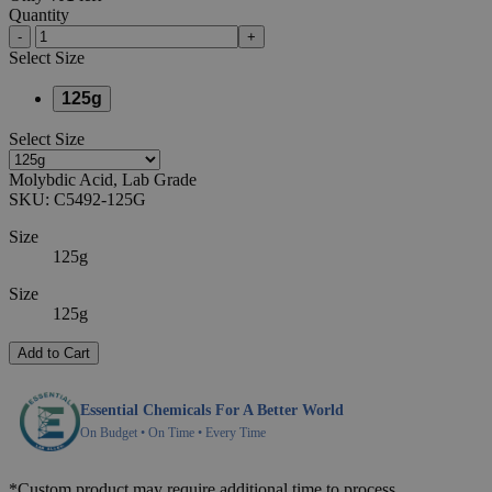
Quantity
-
+
Select
Size
125g
Select
Size
Molybdic Acid, Lab Grade
SKU:
C5492-125G
Size
125g
Size
125g
Add to Cart
Essential Chemicals For A Better World
On Budget • On Time • Every Time
*Custom product may require additional time to process.