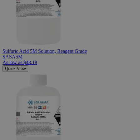
Sulfuric Acid 5M Solution, Reagent Grade
SASA5M
As low as
$48.18
Quick View