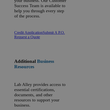
your business. Our Customer
Success Team is available to
help you through every step
of the process.
Credit Application
Submit A P.O.
Request a Quote
Additional
Business
Resources
Lab Alley provides access to
essential certifications,
documents, and other
resources to support your
business.