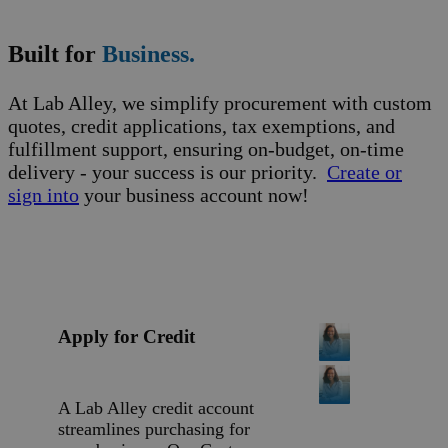
Built for
Business.
At Lab Alley, we simplify procurement with custom
quotes, credit applications, tax exemptions, and
fulfillment support, ensuring on-budget, on-time
delivery - your success is our priority.
Create or
sign into
your business account now!
Apply for Credit
A Lab Alley credit account
streamlines purchasing for