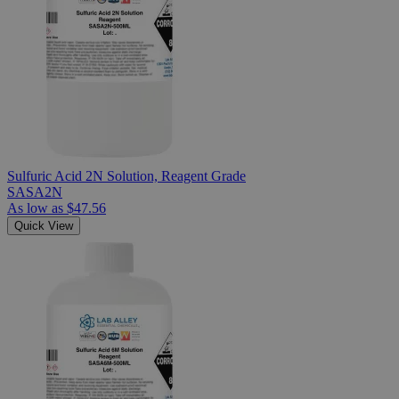
Sulfuric Acid 2N Solution, Reagent Grade
SASA2N
As low as
$47.56
Quick View