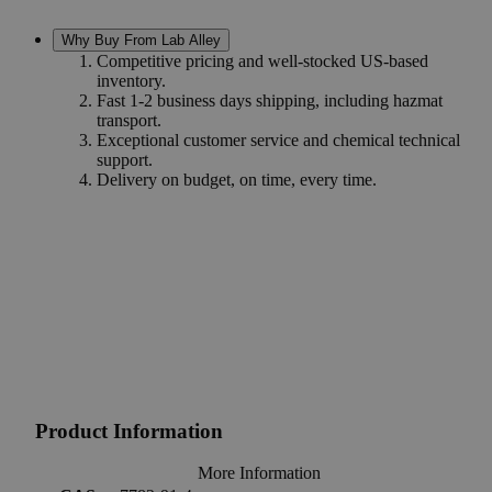
Why Buy From Lab Alley
Competitive pricing and well-stocked US-based
inventory.
Fast 1-2 business days shipping, including hazmat
transport.
Exceptional customer service and chemical technical
support.
Delivery on budget, on time, every time.
Product Information
More Information