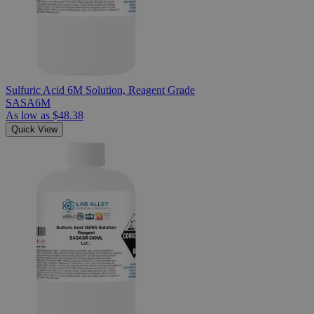
Sulfuric Acid 6M Solution, Reagent Grade
SASA6M
As low as
$48.38
Quick View