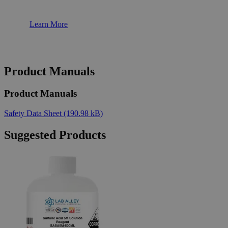
Learn More
Product Manuals
Product Manuals
Safety Data Sheet
(190.98 kB)
Suggested Products