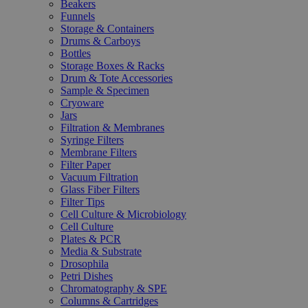
Beakers
Funnels
Storage & Containers
Drums & Carboys
Bottles
Storage Boxes & Racks
Drum & Tote Accessories
Sample & Specimen
Cryoware
Jars
Filtration & Membranes
Syringe Filters
Membrane Filters
Filter Paper
Vacuum Filtration
Glass Fiber Filters
Filter Tips
Cell Culture & Microbiology
Cell Culture
Plates & PCR
Media & Substrate
Drosophila
Petri Dishes
Chromatography & SPE
Columns & Cartridges