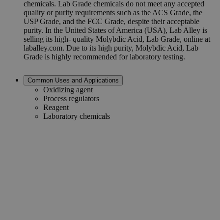
chemicals. Lab Grade chemicals do not meet any accepted
quality or purity requirements such as the ACS Grade, the
USP Grade, and the FCC Grade, despite their acceptable
purity. In the United States of America (USA), Lab Alley is
selling its high- quality Molybdic Acid, Lab Grade, online at
laballey.com. Due to its high purity, Molybdic Acid, Lab
Grade is highly recommended for laboratory testing.
Common Uses and Applications
Oxidizing agent
Process regulators
Reagent
Laboratory chemicals