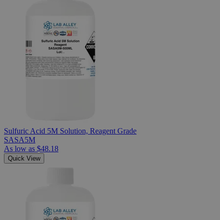
Sulfuric Acid 5M Solution, Reagent Grade
SASA5M
As low as
$48.18
Quick View