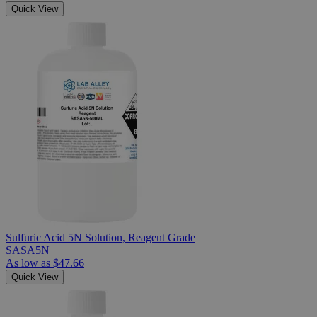
Quick View
Sulfuric Acid 5N Solution, Reagent Grade
SASA5N
As low as
$47.66
Quick View