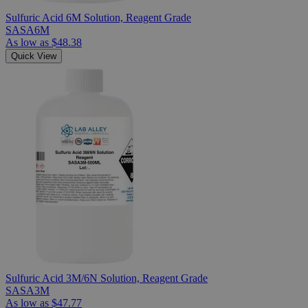
Sulfuric Acid 6M Solution, Reagent Grade
SASA6M
As low as
$48.38
Quick View
Sulfuric Acid 3M/6N Solution, Reagent Grade
SASA3M
As low as
$47.77