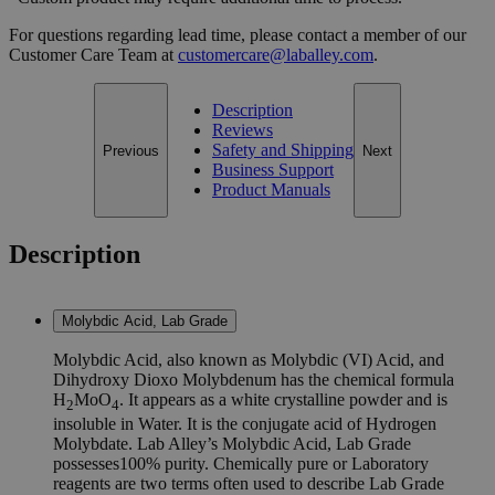
For questions regarding lead time, please contact a member of our
Customer Care Team at
customercare@laballey.com
.
Description
Reviews
Safety and Shipping
Previous
Next
Business Support
Product Manuals
Description
Molybdic Acid, Lab Grade
Molybdic Acid, also known as Molybdic (VI) Acid, and
Dihydroxy Dioxo Molybdenum has the chemical formula
H
MoO
. It appears as a white crystalline powder and is
2
4
insoluble in Water. It is the conjugate acid of Hydrogen
Molybdate. Lab Alley’s Molybdic Acid, Lab Grade
possesses100% purity. Chemically pure or Laboratory
reagents are two terms often used to describe Lab Grade