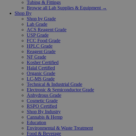
Tubing & Fittings
Browse all Lab Supplies & Equipment →
Shop By
Shop by Grade
Lab Grade
ACS Reagent Grade
USP Grade
FCC Food Grade
HPLC Grade
Reagent Grade
NF Grade
Kosher Certified
Halal Certified
Organic Grade
LC-MS Grade
Technical & Industrial Grade
Electronic & Semiconductor Grade
Anhydrous Grade
Cosmetic Grade
RSPO Certified
Shop By Industry
Cannabis & Hemp
Education
Environmental & Waste Treatment
Food & Beverage