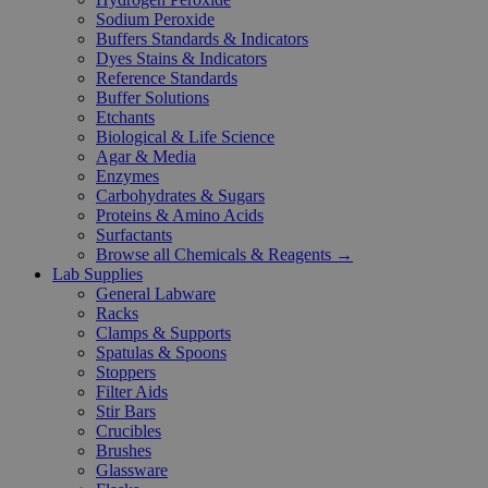
Sodium Peroxide
Buffers Standards & Indicators
Dyes Stains & Indicators
Reference Standards
Buffer Solutions
Etchants
Biological & Life Science
Agar & Media
Enzymes
Carbohydrates & Sugars
Proteins & Amino Acids
Surfactants
Browse all Chemicals & Reagents →
Lab Supplies
General Labware
Racks
Clamps & Supports
Spatulas & Spoons
Stoppers
Filter Aids
Stir Bars
Crucibles
Brushes
Glassware