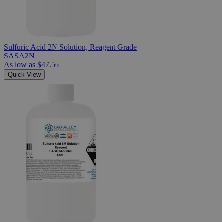
Sulfuric Acid 2N Solution, Reagent Grade
SASA2N
As low as
$47.56
Quick View