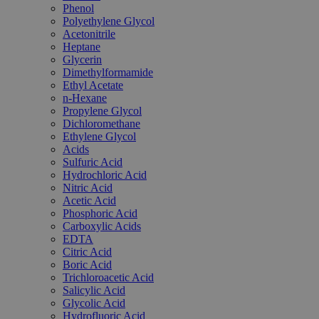
Phenol
Polyethylene Glycol
Acetonitrile
Heptane
Glycerin
Dimethylformamide
Ethyl Acetate
n-Hexane
Propylene Glycol
Dichloromethane
Ethylene Glycol
Acids
Sulfuric Acid
Hydrochloric Acid
Nitric Acid
Acetic Acid
Phosphoric Acid
Carboxylic Acids
EDTA
Citric Acid
Boric Acid
Trichloroacetic Acid
Salicylic Acid
Glycolic Acid
Hydrofluoric Acid