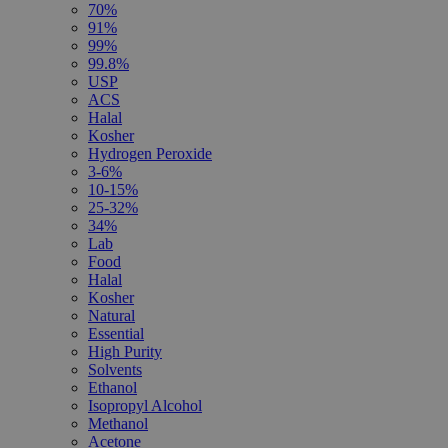
70%
91%
99%
99.8%
USP
ACS
Halal
Kosher
Hydrogen Peroxide
3-6%
10-15%
25-32%
34%
Lab
Food
Halal
Kosher
Natural
Essential
High Purity
Solvents
Ethanol
Isopropyl Alcohol
Methanol
Acetone