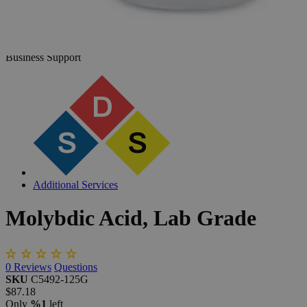
The photo images are used for illustrative purposes only. The labels,
container shapes and colors may vary.
Skip to the beginning of the images gallery
Business Support
Additional Services
Molybdic
Acid,
Lab
Grade
0
Reviews
Questions
SKU
C5492-125G
$87.18
Only
%1
left