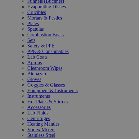
Funnels (Büchner)
Evaporating Dishes
Crucibles
Mortars & Pestles
Plates
Spatulas
Combustion Boats
Sets
Safety & PPE
PPE & Consumables
Lab Coats
Aprons
Cleanroom Wipes
Biohazard
Gloves
Goggles & Glasses
Equipment & Instruments
Instruments
Hot Plates & Stirrers
Accessories
Lab Fluids
Centrifuges
Heating Mantles
Vortex Mixers
Stainless Steel