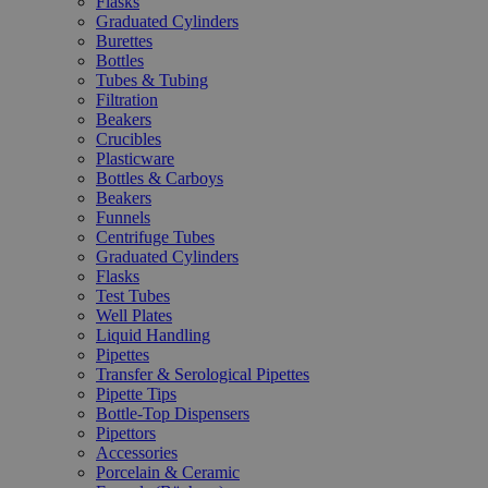
Flasks
Graduated Cylinders
Burettes
Bottles
Tubes & Tubing
Filtration
Beakers
Crucibles
Plasticware
Bottles & Carboys
Beakers
Funnels
Centrifuge Tubes
Graduated Cylinders
Flasks
Test Tubes
Well Plates
Liquid Handling
Pipettes
Transfer & Serological Pipettes
Pipette Tips
Bottle-Top Dispensers
Pipettors
Accessories
Porcelain & Ceramic