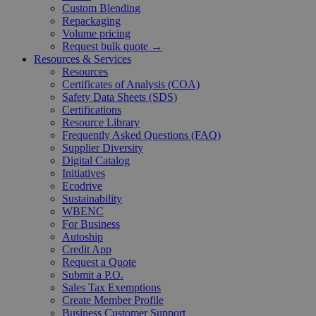
Custom Blending
Repackaging
Volume pricing
Request bulk quote →
Resources & Services
Resources
Certificates of Analysis (COA)
Safety Data Sheets (SDS)
Certifications
Resource Library
Frequently Asked Questions (FAQ)
Supplier Diversity
Digital Catalog
Initiatives
Ecodrive
Sustainability
WBENC
For Business
Autoship
Credit App
Request a Quote
Submit a P.O.
Sales Tax Exemptions
Create Member Profile
Business Customer Support