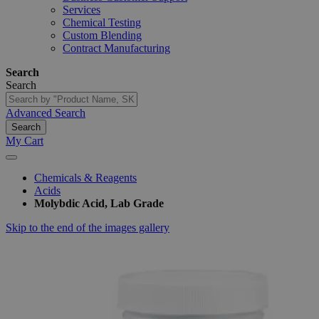
Services
Chemical Testing
Custom Blending
Contract Manufacturing
Search
Search
Advanced Search
Search
My Cart
Chemicals & Reagents
Acids
Molybdic Acid, Lab Grade
Skip to the end of the images gallery