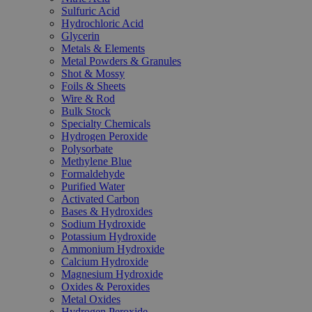
Sulfuric Acid
Hydrochloric Acid
Glycerin
Metals & Elements
Metal Powders & Granules
Shot & Mossy
Foils & Sheets
Wire & Rod
Bulk Stock
Specialty Chemicals
Hydrogen Peroxide
Polysorbate
Methylene Blue
Formaldehyde
Purified Water
Activated Carbon
Bases & Hydroxides
Sodium Hydroxide
Potassium Hydroxide
Ammonium Hydroxide
Calcium Hydroxide
Magnesium Hydroxide
Oxides & Peroxides
Metal Oxides
Hydrogen Peroxide