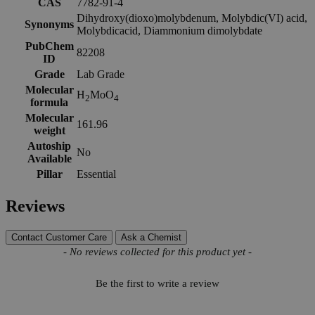
CAS
7782-91-4
Dihydroxy(dioxo)molybdenum, Molybdic(VI) acid,
Synonyms
Molybdicacid, Diammonium dimolybdate
PubChem
82208
ID
Grade
Lab Grade
Molecular
H
MoO
2
4
formula
Molecular
161.96
weight
Autoship
No
Available
Pillar
Essential
Reviews
Contact Customer Care
Ask a Chemist
New content loaded
- No reviews collected for this product yet -
Be the first to write a review