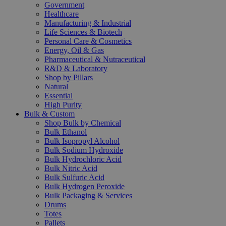
Government
Healthcare
Manufacturing & Industrial
Life Sciences & Biotech
Personal Care & Cosmetics
Energy, Oil & Gas
Pharmaceutical & Nutraceutical
R&D & Laboratory
Shop by Pillars
Natural
Essential
High Purity
Bulk & Custom
Shop Bulk by Chemical
Bulk Ethanol
Bulk Isopropyl Alcohol
Bulk Sodium Hydroxide
Bulk Hydrochloric Acid
Bulk Nitric Acid
Bulk Sulfuric Acid
Bulk Hydrogen Peroxide
Bulk Packaging & Services
Drums
Totes
Pallets