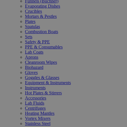
Funnels (Büchner)
Evaporating Dishes
Crucibles
Mortars & Pestles
Plates
Spatulas
Combustion Boats
Sets
Safety & PPE
PPE & Consumables
Lab Coats
Aprons
Cleanroom Wipes
Biohazard
Gloves
Goggles & Glasses
Equipment & Instruments
Instruments
Hot Plates & Stirrers
Accessories
Lab Fluids
Centrifuges
Heating Mantles
Vortex Mixers
Stainless Steel