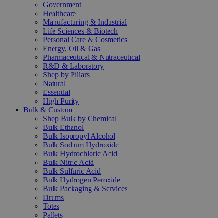
Government
Healthcare
Manufacturing & Industrial
Life Sciences & Biotech
Personal Care & Cosmetics
Energy, Oil & Gas
Pharmaceutical & Nutraceutical
R&D & Laboratory
Shop by Pillars
Natural
Essential
High Purity
Bulk & Custom
Shop Bulk by Chemical
Bulk Ethanol
Bulk Isopropyl Alcohol
Bulk Sodium Hydroxide
Bulk Hydrochloric Acid
Bulk Nitric Acid
Bulk Sulfuric Acid
Bulk Hydrogen Peroxide
Bulk Packaging & Services
Drums
Totes
Pallets