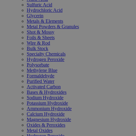
Sulfuric Acid
Hydrochloric Acid
Glycerin
Metals & Elements
Metal Powders & Granules
Shot & Mossy
Foils & Sheets
Wire & Rod
Bulk Stock
Specialty Chemicals
Hydrogen Peroxide
Polysorbate
Methylene Blue
Formaldehyde
Purified Water
Activated Carbon
Bases & Hydroxides
Sodium Hydroxide
Potassium Hydroxide
Ammonium Hydroxide
Calcium Hydroxide
Magnesium Hydroxide
Oxides & Peroxides
Metal Oxides
Hydrogen Peroxide