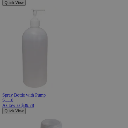
Quick View
Spray Bottle with Pump
S1118
As low as
$39.78
Quick View