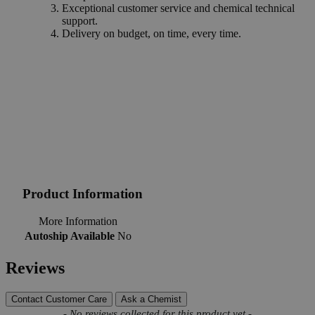
Exceptional customer service and chemical technical
support.
Delivery on budget, on time, every time.
Product Information
More Information
Autoship Available
No
Reviews
Contact Customer Care
Ask a Chemist
New content loaded
- No reviews collected for this product yet -