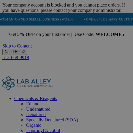
Your company account is blocked and you cannot place orders. If
you have questions, please contact your company administrator.
NED SMALL BUSINESS (WOSB)
• OVER 248K HAPPY CUSTOMERS
•
Get
5% OFF
on your first order | Use Code:
WELCOME5
Skip to Content
Need Help?
512-668-9918
Chemicals & Reagents
Ethanol
Undenatured
Denatured
Specially Denatured (SDA)
Organic
Isopropyl Alcohol