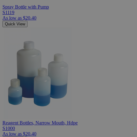
Spray Bottle with Pump
S1119
As low as
$20.40
Quick View
Reagent Bottles, Narrow Mouth, Hdpe
S1000
As low as
$20.40