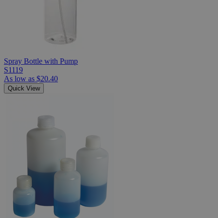
Spray Bottle with Pump
S1119
As low as
$20.40
Quick View