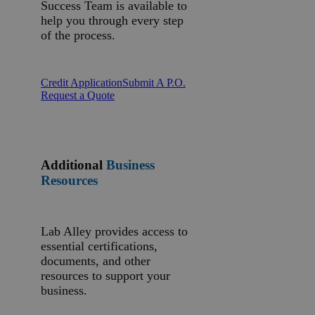
Success Team is available to
help you through every step
of the process.
Credit Application
Submit A P.O.
Request a Quote
Additional
Business
Resources
Lab Alley provides access to
essential certifications,
documents, and other
resources to support your
business.