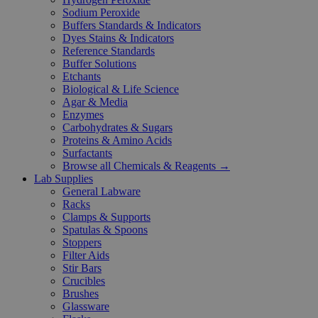
Sodium Peroxide
Buffers Standards & Indicators
Dyes Stains & Indicators
Reference Standards
Buffer Solutions
Etchants
Biological & Life Science
Agar & Media
Enzymes
Carbohydrates & Sugars
Proteins & Amino Acids
Surfactants
Browse all Chemicals & Reagents →
Lab Supplies
General Labware
Racks
Clamps & Supports
Spatulas & Spoons
Stoppers
Filter Aids
Stir Bars
Crucibles
Brushes
Glassware