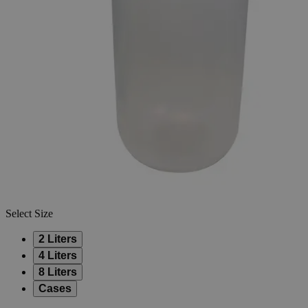
Skip to the beginning of the images gallery
Business Support
Additional Services
Narrow
Mouth
PP
Storage
0
Reviews
Questions
SKU
S1073-2
$20.40
Only
%1
left
Quantity
-
+
Select
Size
2 Liters
4 Liters
8 Liters
Cases