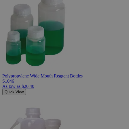
Polypropylene Wide Mouth Reagent Bottles
S1046
As low as
$20.40
Quick View