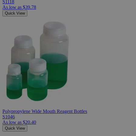
S1118
As low as
$39.78
Quick View
Polypropylene Wide Mouth Reagent Bottles
S1046
As low as
$20.40
Quick View