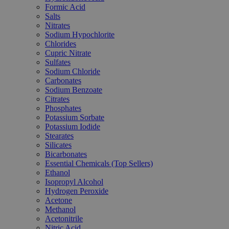
Formic Acid
Salts
Nitrates
Sodium Hypochlorite
Chlorides
Cupric Nitrate
Sulfates
Sodium Chloride
Carbonates
Sodium Benzoate
Citrates
Phosphates
Potassium Sorbate
Potassium Iodide
Stearates
Silicates
Bicarbonates
Essential Chemicals (Top Sellers)
Ethanol
Isopropyl Alcohol
Hydrogen Peroxide
Acetone
Methanol
Acetonitrile
Nitric Acid