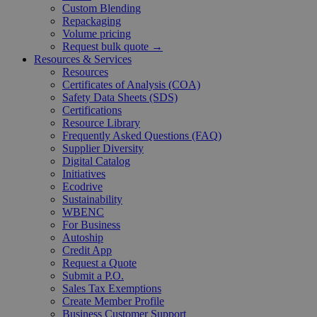
Custom Blending
Repackaging
Volume pricing
Request bulk quote →
Resources & Services
Resources
Certificates of Analysis (COA)
Safety Data Sheets (SDS)
Certifications
Resource Library
Frequently Asked Questions (FAQ)
Supplier Diversity
Digital Catalog
Initiatives
Ecodrive
Sustainability
WBENC
For Business
Autoship
Credit App
Request a Quote
Submit a P.O.
Sales Tax Exemptions
Create Member Profile
Business Customer Support