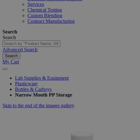
Services
Chemical Testing
Custom Blending
Contract Manufacturing
Search
Search
Advanced Search
Search
My Cart
Lab Supplies & Equipment
Plasticware
Bottles & Carboys
Narrow Mouth PP Storage
Skip to the end of the images gallery