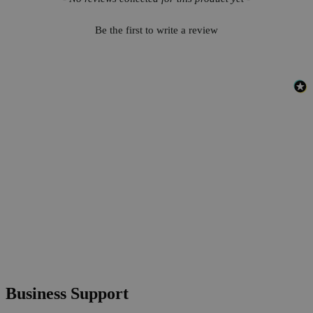
Be the first to write a review
Business Support