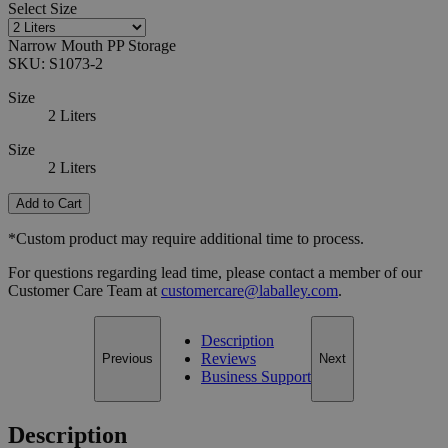
Select
Size
Narrow Mouth PP Storage
SKU:
S1073-2
Size
2 Liters
Size
2 Liters
Add to Cart
*Custom product may require additional time to process.
For questions regarding lead time, please contact a member of our
Customer Care Team at
customercare@laballey.com
.
Description
Reviews
Previous
Next
Business Support
Description