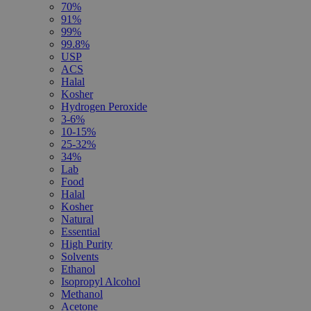
70%
91%
99%
99.8%
USP
ACS
Halal
Kosher
Hydrogen Peroxide
3-6%
10-15%
25-32%
34%
Lab
Food
Halal
Kosher
Natural
Essential
High Purity
Solvents
Ethanol
Isopropyl Alcohol
Methanol
Acetone