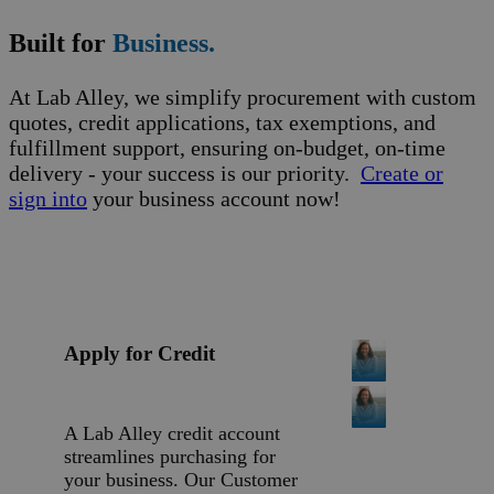
Built for
Business.
At Lab Alley, we simplify procurement with custom
quotes, credit applications, tax exemptions, and
fulfillment support, ensuring on-budget, on-time
delivery - your success is our priority.
Create or
sign into
your business account now!
Apply for Credit
A Lab Alley credit account
streamlines purchasing for
your business. Our Customer