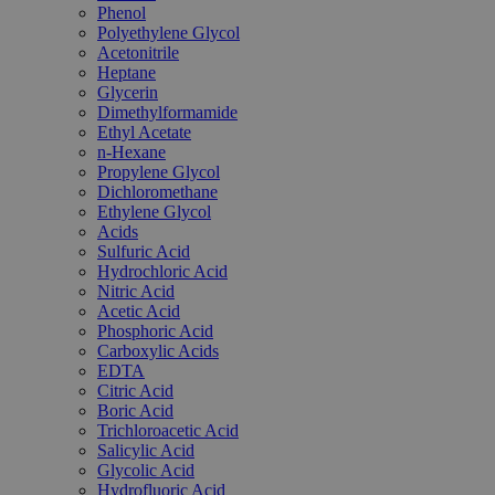
Phenol
Polyethylene Glycol
Acetonitrile
Heptane
Glycerin
Dimethylformamide
Ethyl Acetate
n-Hexane
Propylene Glycol
Dichloromethane
Ethylene Glycol
Acids
Sulfuric Acid
Hydrochloric Acid
Nitric Acid
Acetic Acid
Phosphoric Acid
Carboxylic Acids
EDTA
Citric Acid
Boric Acid
Trichloroacetic Acid
Salicylic Acid
Glycolic Acid
Hydrofluoric Acid