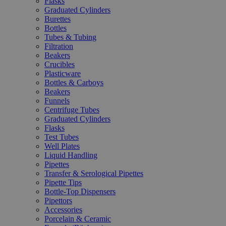
Flasks
Graduated Cylinders
Burettes
Bottles
Tubes & Tubing
Filtration
Beakers
Crucibles
Plasticware
Bottles & Carboys
Beakers
Funnels
Centrifuge Tubes
Graduated Cylinders
Flasks
Test Tubes
Well Plates
Liquid Handling
Pipettes
Transfer & Serological Pipettes
Pipette Tips
Bottle-Top Dispensers
Pipettors
Accessories
Porcelain & Ceramic