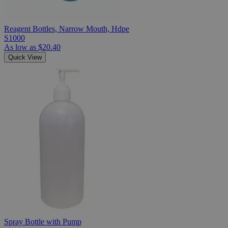
Reagent Bottles, Narrow Mouth, Hdpe
S1000
As low as
$20.40
Quick View
Spray Bottle with Pump