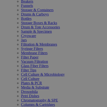
Beakers
Funnels
Storage & Containers
Drums & Carboys
Bottles
Storage Boxes & Racks
Drum & Tote Accessories
Sample & Specimen
Cryoware
Jars
Filtration & Membranes
Syringe Filters
Membrane Filters
Filter Paper
Vacuum Filtration
Glass Fiber Filters
Filter Tips
Cell Culture & Microbiology
Cell Culture
Plates & PCR
Media & Substrate
Drosophila
Petri Dishes
Chromatography & SPE
Columns & Cartridges