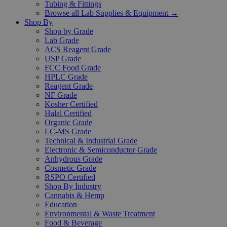
Tubing & Fittings
Browse all Lab Supplies & Equipment →
Shop By
Shop by Grade
Lab Grade
ACS Reagent Grade
USP Grade
FCC Food Grade
HPLC Grade
Reagent Grade
NF Grade
Kosher Certified
Halal Certified
Organic Grade
LC-MS Grade
Technical & Industrial Grade
Electronic & Semiconductor Grade
Anhydrous Grade
Cosmetic Grade
RSPO Certified
Shop By Industry
Cannabis & Hemp
Education
Environmental & Waste Treatment
Food & Beverage