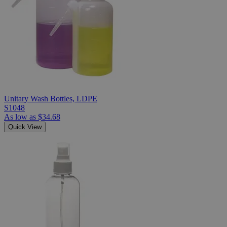
Unitary Wash Bottles, LDPE
S1048
As low as
$34.68
Quick View