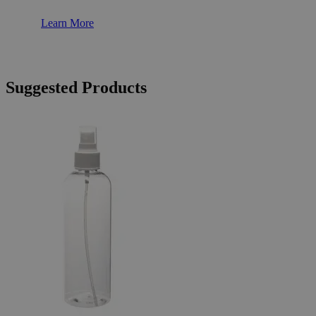
Learn More
Suggested Products