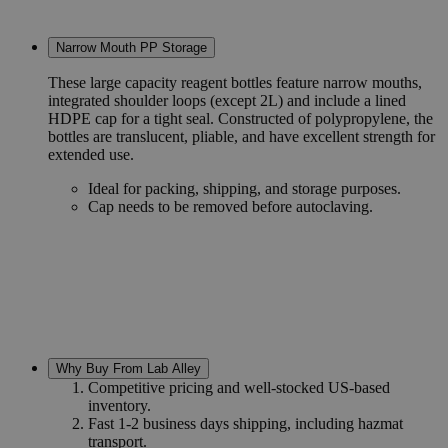
Narrow Mouth PP Storage
These large capacity reagent bottles feature narrow mouths,
integrated shoulder loops (except 2L) and include a lined
HDPE cap for a tight seal. Constructed of polypropylene, the
bottles are translucent, pliable, and have excellent strength for
extended use.
Ideal for packing, shipping, and storage purposes.
Cap needs to be removed before autoclaving.
Why Buy From Lab Alley
Competitive pricing and well-stocked US-based
inventory.
Fast 1-2 business days shipping, including hazmat
transport.