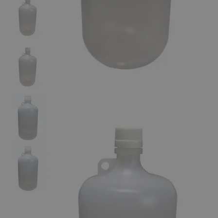
The photo images are used for illustrative purposes only. The labels,
container shapes and colors may vary.