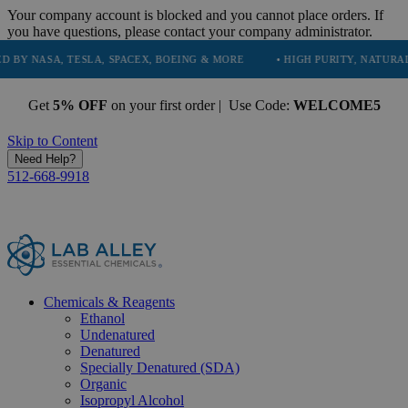
Your company account is blocked and you cannot place orders. If
you have questions, please contact your company administrator.
 TESLA, SPACEX, BOEING & MORE
• HIGH PURITY, NATURAL AND ESSE
Get
5% OFF
on your first order | Use Code:
WELCOME5
Skip to Content
Need Help?
512-668-9918
Chemicals & Reagents
Ethanol
Undenatured
Denatured
Specially Denatured (SDA)
Organic
Isopropyl Alcohol