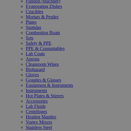
Funnels (Büchner)
Evaporating Dishes
Crucibles
Mortars & Pestles
Plates
Spatulas
Combustion Boats
Sets
Safety & PPE
PPE & Consumables
Lab Coats
Aprons
Cleanroom Wipes
Biohazard
Gloves
Goggles & Glasses
Equipment & Instruments
Instruments
Hot Plates & Stirrers
Accessories
Lab Fluids
Centrifuges
Heating Mantles
Vortex Mixers
Stainless Steel