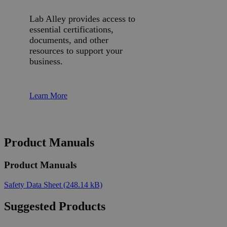
Lab Alley provides access to
essential certifications,
documents, and other
resources to support your
business.
Learn More
Product Manuals
Product Manuals
Safety Data Sheet
(248.14 kB)
Suggested Products