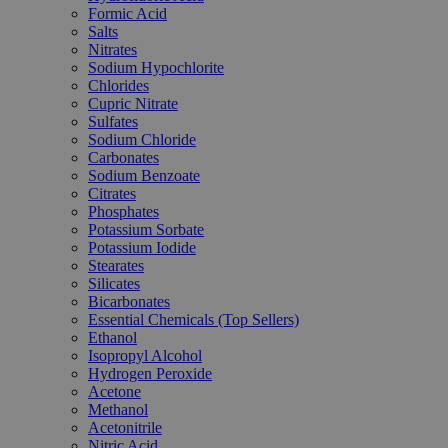
Formic Acid
Salts
Nitrates
Sodium Hypochlorite
Chlorides
Cupric Nitrate
Sulfates
Sodium Chloride
Carbonates
Sodium Benzoate
Citrates
Phosphates
Potassium Sorbate
Potassium Iodide
Stearates
Silicates
Bicarbonates
Essential Chemicals (Top Sellers)
Ethanol
Isopropyl Alcohol
Hydrogen Peroxide
Acetone
Methanol
Acetonitrile
Nitric Acid