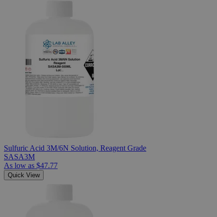
Sulfuric Acid 3M/6N Solution, Reagent Grade
SASA3M
As low as
$47.77
Quick View