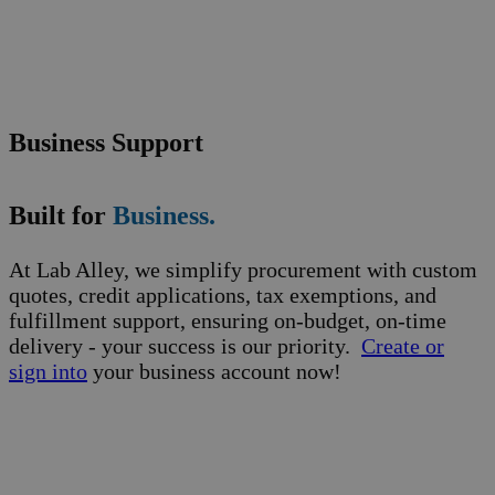
Business Support
Built for
Business.
At Lab Alley, we simplify procurement with custom
quotes, credit applications, tax exemptions, and
fulfillment support, ensuring on-budget, on-time
delivery - your success is our priority.
Create or
sign into
your business account now!