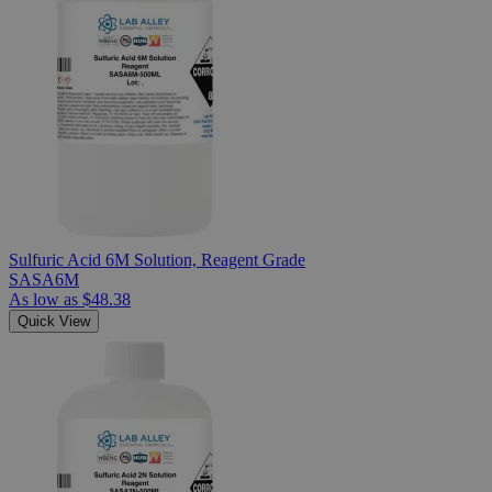
Sulfuric Acid 6M Solution, Reagent Grade
SASA6M
As low as
$48.38
Quick View