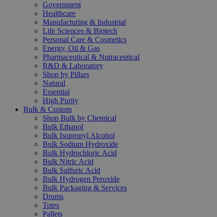
Government
Healthcare
Manufacturing & Industrial
Life Sciences & Biotech
Personal Care & Cosmetics
Energy, Oil & Gas
Pharmaceutical & Nutraceutical
R&D & Laboratory
Shop by Pillars
Natural
Essential
High Purity
Bulk & Custom
Shop Bulk by Chemical
Bulk Ethanol
Bulk Isopropyl Alcohol
Bulk Sodium Hydroxide
Bulk Hydrochloric Acid
Bulk Nitric Acid
Bulk Sulfuric Acid
Bulk Hydrogen Peroxide
Bulk Packaging & Services
Drums
Totes
Pallets