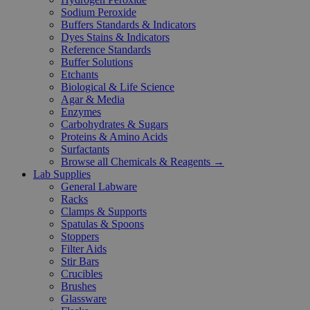
Sodium Peroxide
Buffers Standards & Indicators
Dyes Stains & Indicators
Reference Standards
Buffer Solutions
Etchants
Biological & Life Science
Agar & Media
Enzymes
Carbohydrates & Sugars
Proteins & Amino Acids
Surfactants
Browse all Chemicals & Reagents →
Lab Supplies
General Labware
Racks
Clamps & Supports
Spatulas & Spoons
Stoppers
Filter Aids
Stir Bars
Crucibles
Brushes
Glassware