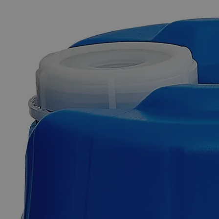
The photo images are used for illustrative purposes only. The labels,
container shapes and colors may vary.
Skip to the beginning of the images gallery
Business Support
Additional Services
Ninhydrin
Powder,
ACS
Grade
0
Reviews
Questions
SKU
C5700-5g
$49.48