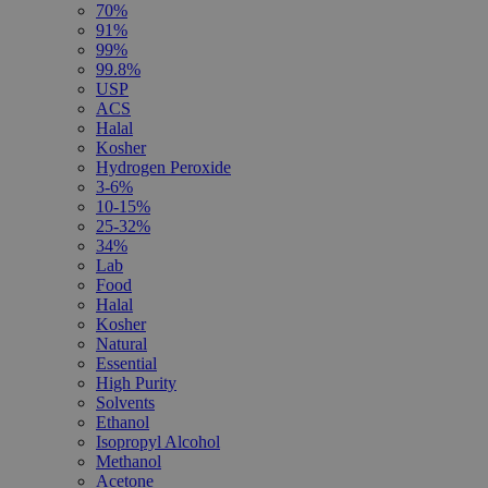
70%
91%
99%
99.8%
USP
ACS
Halal
Kosher
Hydrogen Peroxide
3-6%
10-15%
25-32%
34%
Lab
Food
Halal
Kosher
Natural
Essential
High Purity
Solvents
Ethanol
Isopropyl Alcohol
Methanol
Acetone