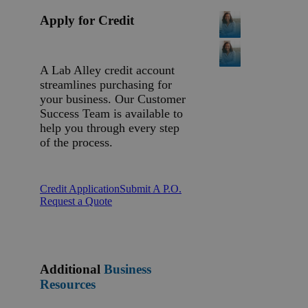
Apply for Credit
A Lab Alley credit account
streamlines purchasing for
your business. Our Customer
Success Team is available to
help you through every step
of the process.
Credit Application
Submit A P.O.
Request a Quote
Additional
Business
Resources