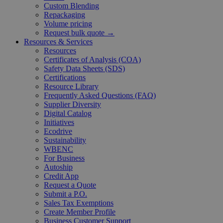
Custom Blending
Repackaging
Volume pricing
Request bulk quote →
Resources & Services
Resources
Certificates of Analysis (COA)
Safety Data Sheets (SDS)
Certifications
Resource Library
Frequently Asked Questions (FAQ)
Supplier Diversity
Digital Catalog
Initiatives
Ecodrive
Sustainability
WBENC
For Business
Autoship
Credit App
Request a Quote
Submit a P.O.
Sales Tax Exemptions
Create Member Profile
Business Customer Support