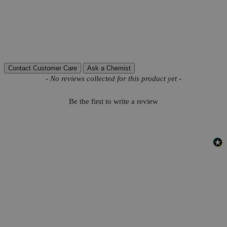
Molecular weight
178.14
Autoship Available
No
Pillar
High Purity
Reviews
Contact Customer Care
Ask a Chemist
New content loaded
- No reviews collected for this product yet -
Be the first to write a review