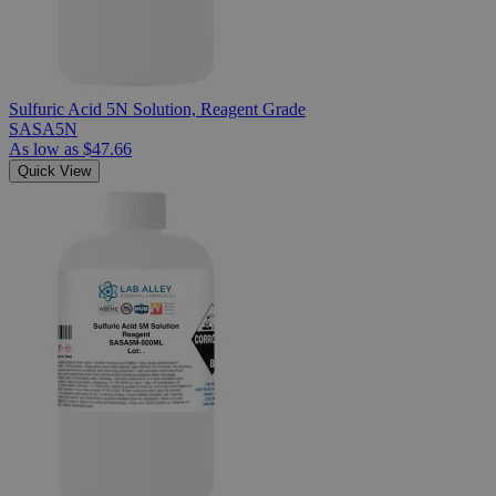
Sulfuric Acid 5N Solution, Reagent Grade
SASA5N
As low as
$47.66
Quick View