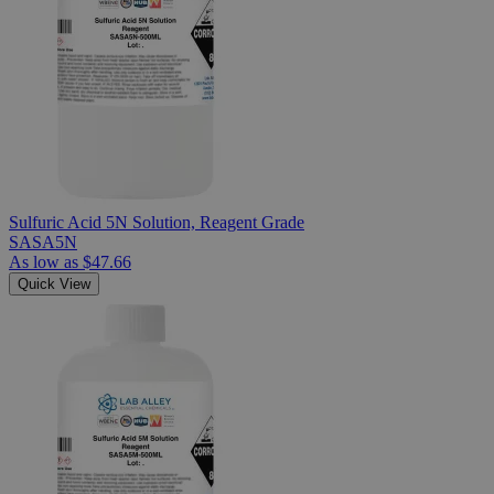
Sulfuric Acid 5N Solution, Reagent Grade
SASA5N
As low as
$47.66
Quick View