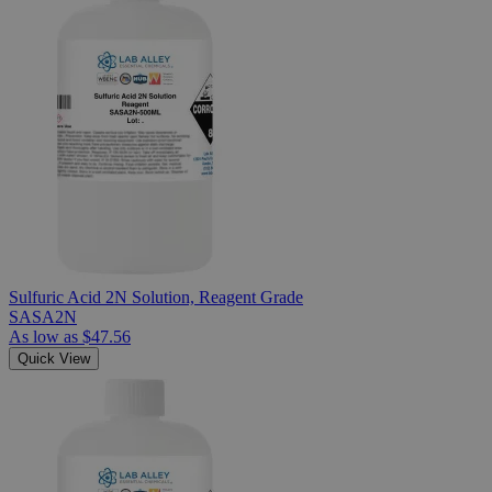
Sulfuric Acid 2N Solution, Reagent Grade
SASA2N
As low as
$47.56
Quick View