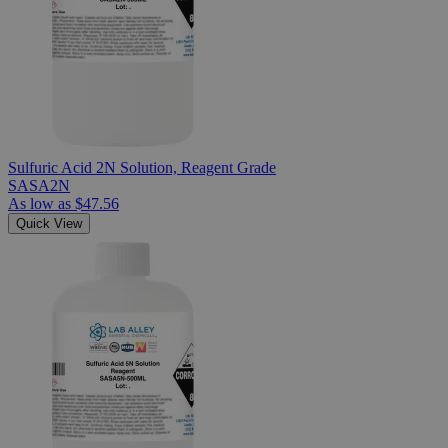
Sulfuric Acid 2N Solution, Reagent Grade
SASA2N
As low as
$47.56
Quick View