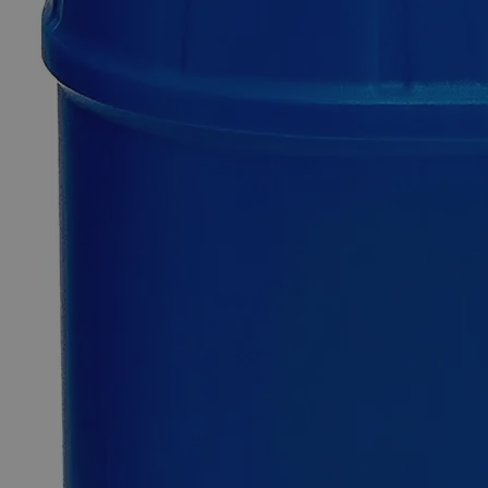
Only
%1
left
Quantity
-
+
Select
Size
5g
10g
25g
100g
500g
1kg
Select
Size
Ninhydrin Powder, ACS Grade
SKU:
C5700-5g
Size
5g
Size
5g