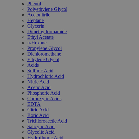
Phenol
Polyethylene Glycol
Acetonitrile
Heptane
Glycerin
Dimethylformamide
Ethyl Acetate
n-Hexane
Propylene Glycol
Dichloromethane
Ethylene Glycol
Acids
Sulfuric Acid
Hydrochloric Acid
Nitric Acid
Acetic Acid
Phosphoric Acid
Carboxylic Acids
EDTA
Citric Acid
Boric Acid
Trichloroacetic Acid
Salicylic Acid
Glycolic Acid
Hydrofluoric Acid