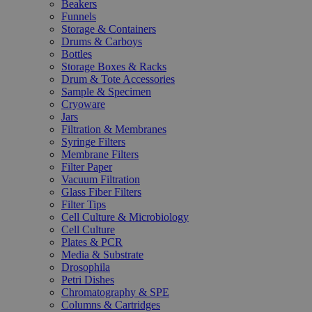
Beakers
Funnels
Storage & Containers
Drums & Carboys
Bottles
Storage Boxes & Racks
Drum & Tote Accessories
Sample & Specimen
Cryoware
Jars
Filtration & Membranes
Syringe Filters
Membrane Filters
Filter Paper
Vacuum Filtration
Glass Fiber Filters
Filter Tips
Cell Culture & Microbiology
Cell Culture
Plates & PCR
Media & Substrate
Drosophila
Petri Dishes
Chromatography & SPE
Columns & Cartridges