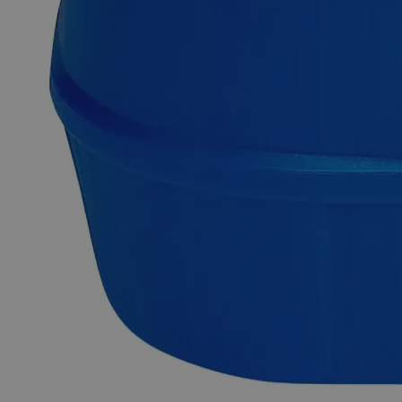
Fast 1-2 business days shipping, including hazmat
transport.
Exceptional customer service and chemical technical
support.
Delivery on budget, on time, every time.
Product Information
More Information
Grade
ACS Grade
Solubility
To Pass Test
C
H
O
-H
O
Molecular formula
9
4
3
2