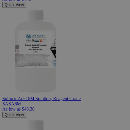
Quick View
Sulfuric Acid 6M Solution, Reagent Grade
SASA6M
As low as
$48.38
Quick View