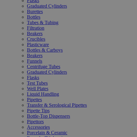
Flasks
Graduated Cylinders
Burettes
Bottles
Tubes & Tubing
Filtration
Beakers
Crucibles
Plasticware
Bottles & Carboys
Beakers
Funnels
Centrifuge Tubes
Graduated Cylinders
Flasks
Test Tubes
Well Plates
Liquid Handling
Pipettes
Transfer & Serological Pipettes
Pipette Tips
Bottle-Top Dispensers
Pipettors
Accessories
Porcelain & Ceramic