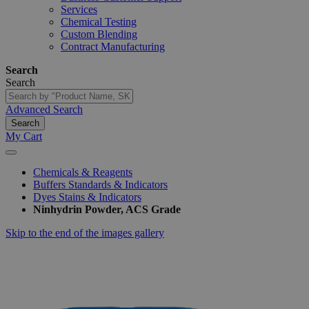
Services
Chemical Testing
Custom Blending
Contract Manufacturing
Search
Search
Advanced Search
Search
My Cart
Chemicals & Reagents
Buffers Standards & Indicators
Dyes Stains & Indicators
Ninhydrin Powder, ACS Grade
Skip to the end of the images gallery