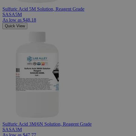
Sulfuric Acid 5M Solution, Reagent Grade
SASA5M
As low as
$48.18
Quick View
Sulfuric Acid 3M/6N Solution, Reagent Grade
SASA3M
As low as
$47.77