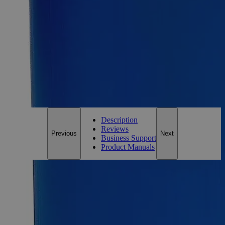
Add to Cart
Essential Chemicals For A Better World
On Budget • On Time • Every Time
*Custom product may require additional time to process.
For questions regarding lead time, please contact a member of our
Customer Care Team at
customercare@laballey.com
.
Description
Reviews
Previous
Next
Business Support
Product Manuals
Description
Why Buy From Lab Alley
Competitive pricing and well-stocked US-based
inventory.