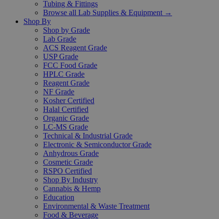
Tubing & Fittings
Browse all Lab Supplies & Equipment →
Shop By
Shop by Grade
Lab Grade
ACS Reagent Grade
USP Grade
FCC Food Grade
HPLC Grade
Reagent Grade
NF Grade
Kosher Certified
Halal Certified
Organic Grade
LC-MS Grade
Technical & Industrial Grade
Electronic & Semiconductor Grade
Anhydrous Grade
Cosmetic Grade
RSPO Certified
Shop By Industry
Cannabis & Hemp
Education
Environmental & Waste Treatment
Food & Beverage