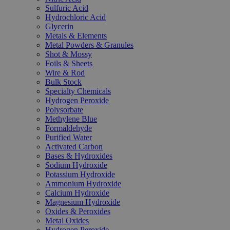
Sulfuric Acid
Hydrochloric Acid
Glycerin
Metals & Elements
Metal Powders & Granules
Shot & Mossy
Foils & Sheets
Wire & Rod
Bulk Stock
Specialty Chemicals
Hydrogen Peroxide
Polysorbate
Methylene Blue
Formaldehyde
Purified Water
Activated Carbon
Bases & Hydroxides
Sodium Hydroxide
Potassium Hydroxide
Ammonium Hydroxide
Calcium Hydroxide
Magnesium Hydroxide
Oxides & Peroxides
Metal Oxides
Hydrogen Peroxide