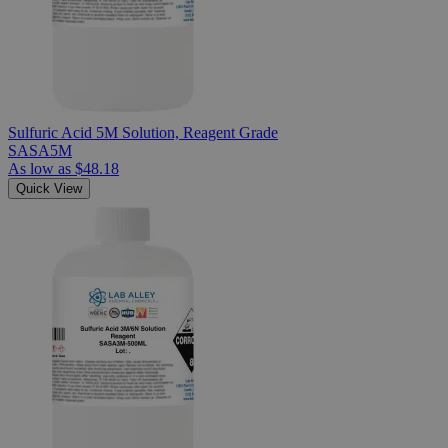
Sulfuric Acid 5M Solution, Reagent Grade
SASA5M
As low as
$48.18
Quick View