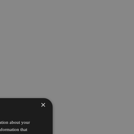
×
ation about your
nformation that