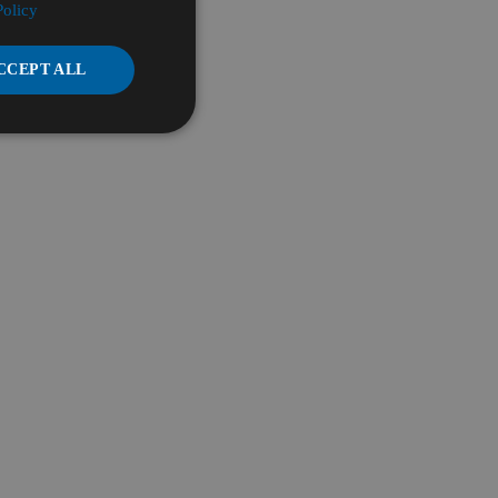
Policy
CCEPT ALL