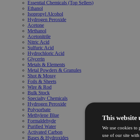
Essential Chemicals (Top Sellers)
Ethanol
Isopropyl Alcohol
Hydrogen Peroxide
Acetone
Methanol
Acetonitrile
Nitric Acid
Sulfuric Acid
Hydrochloric Acid
Glycerin
Metals & Elements
Metal Powders & Granules
Shot & Mossy
Foils & Sheets
Wire & Rod
Bulk Stock
Specialty Chemicals
Hydrogen Peroxide
Polysorbate
Methylene Blue
This website 
Formaldehyde
Purified Water
We use cookies to p
Activated Carbon
use of our site wit
Bases & Hydroxides