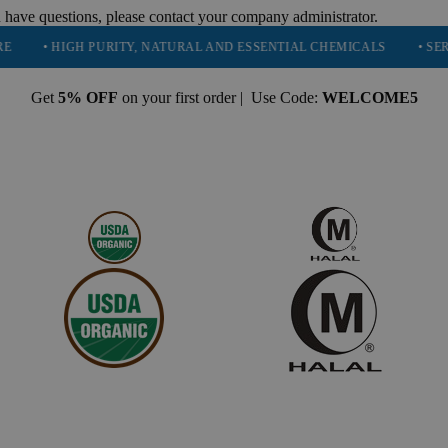
 have questions, please contact your company administrator.
HIGH PURITY, NATURAL AND ESSENTIAL CHEMICALS
• SERVING 16
Get
5% OFF
on your first order | Use Code:
WELCOME5