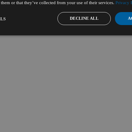
them or that they’ve collected from your use of their services.
Privacy 
DECLINE ALL
A
LS