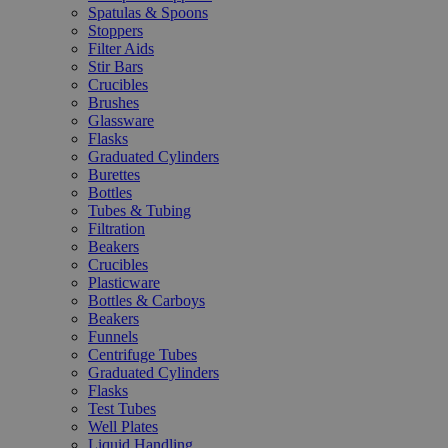
Spatulas & Spoons
Stoppers
Filter Aids
Stir Bars
Crucibles
Brushes
Glassware
Flasks
Graduated Cylinders
Burettes
Bottles
Tubes & Tubing
Filtration
Beakers
Crucibles
Plasticware
Bottles & Carboys
Beakers
Funnels
Centrifuge Tubes
Graduated Cylinders
Flasks
Test Tubes
Well Plates
Liquid Handling