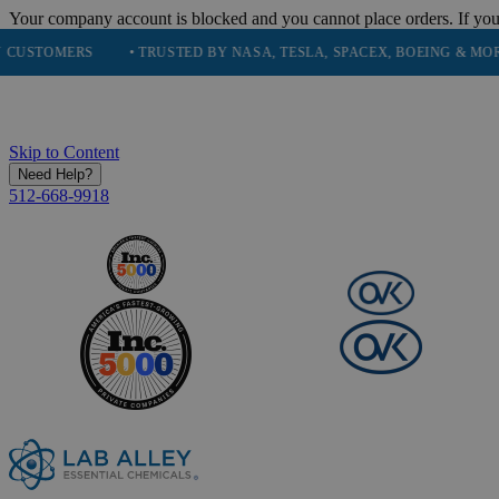
Your company account is blocked and you cannot place orders. If you
MERS
• TRUSTED BY NASA, TESLA, SPACEX, BOEING & MORE
• 
Skip to Content
Need Help?
512-668-9918