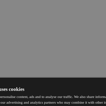
uses cookies
ersonalise content, ads and to analyse our traffic. We also share inform
h our advertising and analytics partners who may combine it with other i