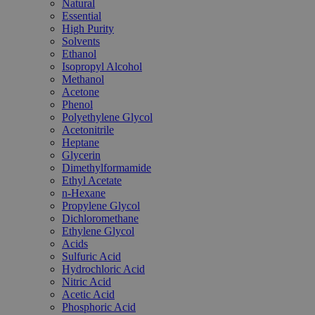
Natural
Essential
High Purity
Solvents
Ethanol
Isopropyl Alcohol
Methanol
Acetone
Phenol
Polyethylene Glycol
Acetonitrile
Heptane
Glycerin
Dimethylformamide
Ethyl Acetate
n-Hexane
Propylene Glycol
Dichloromethane
Ethylene Glycol
Acids
Sulfuric Acid
Hydrochloric Acid
Nitric Acid
Acetic Acid
Phosphoric Acid