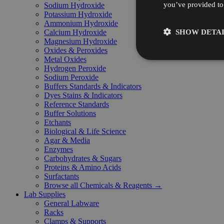
you’ve provided to 
Sodium Hydroxide
Potassium Hydroxide
Ammonium Hydroxide
SHOW DETAI
Calcium Hydroxide
Magnesium Hydroxide
Oxides & Peroxides
Metal Oxides
Hydrogen Peroxide
Sodium Peroxide
Buffers Standards & Indicators
Dyes Stains & Indicators
Reference Standards
Buffer Solutions
Etchants
Biological & Life Science
Agar & Media
Enzymes
Carbohydrates & Sugars
Proteins & Amino Acids
Surfactants
Browse all Chemicals & Reagents →
Lab Supplies
General Labware
Racks
Clamps & Supports