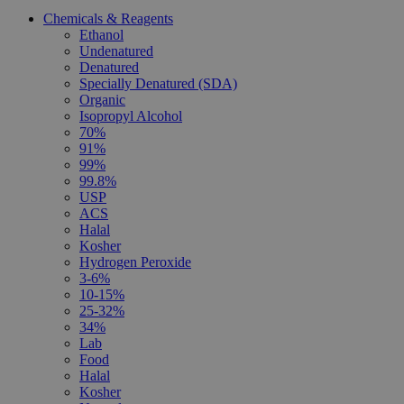
Chemicals & Reagents
Ethanol
Undenatured
Denatured
Specially Denatured (SDA)
Organic
Isopropyl Alcohol
70%
91%
99%
99.8%
USP
ACS
Halal
Kosher
Hydrogen Peroxide
3-6%
10-15%
25-32%
34%
Lab
Food
Halal
Kosher