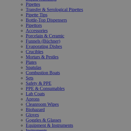
Pipettes
Transfer & Serological Pipettes
Pipette Tips
Bottle-Top Dispensers
Pipettors
Accessories
Porcelain & Ceramic
Funnels (Büchner)
Evaporating Dishes
Crucibles
Mortars & Pestles
Plates
Spatulas
Combustion Boats
Sets
Safety & PPE
PPE & Consumables
Lab Coats
Aprons
Cleanroom Wipes
Biohazard
Gloves
Goggles & Glasses
Equipment & Instruments
Instruments