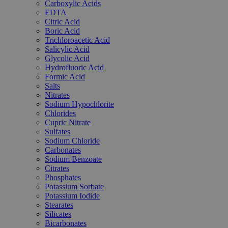
Carboxylic Acids
EDTA
Citric Acid
Boric Acid
Trichloroacetic Acid
Salicylic Acid
Glycolic Acid
Hydrofluoric Acid
Formic Acid
Salts
Nitrates
Sodium Hypochlorite
Chlorides
Cupric Nitrate
Sulfates
Sodium Chloride
Carbonates
Sodium Benzoate
Citrates
Phosphates
Potassium Sorbate
Potassium Iodide
Stearates
Silicates
Bicarbonates