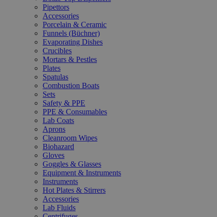
Pipettors
Accessories
Porcelain & Ceramic
Funnels (Büchner)
Evaporating Dishes
Crucibles
Mortars & Pestles
Plates
Spatulas
Combustion Boats
Sets
Safety & PPE
PPE & Consumables
Lab Coats
Aprons
Cleanroom Wipes
Biohazard
Gloves
Goggles & Glasses
Equipment & Instruments
Instruments
Hot Plates & Stirrers
Accessories
Lab Fluids
Centrifuges