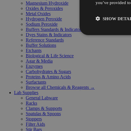
you’ve provided to 
Magnesium Hydroxide
Oxides & Peroxides
Metal Oxides
SHOW DETAI
Hydrogen Peroxide
Sodium Peroxide
Buffers Standards & Indicators
Dyes Stains & Indicators
Reference Standards
Buffer Solutions
Etchants
Biological & Life Science
Agar & Media
Enzymes
Carbohydrates & Sugars
Proteins & Amino Acids
Surfactants
Browse all Chemicals & Reagents →
Lab Supplies
General Labware
Racks
Clamps & Supports
Spatulas & Spoons
Stoppers
Filter Aids
Stir Bars