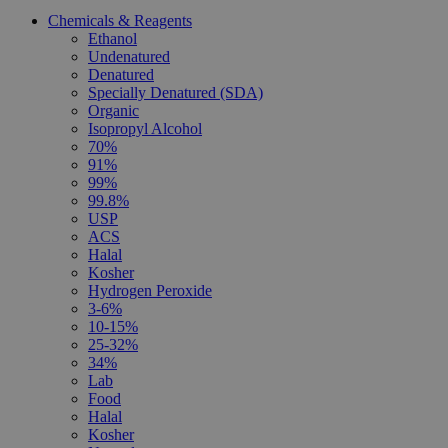
Chemicals & Reagents
Ethanol
Undenatured
Denatured
Specially Denatured (SDA)
Organic
Isopropyl Alcohol
70%
91%
99%
99.8%
USP
ACS
Halal
Kosher
Hydrogen Peroxide
3-6%
10-15%
25-32%
34%
Lab
Food
Halal
Kosher