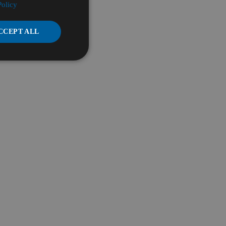
Policy
CCEPT ALL