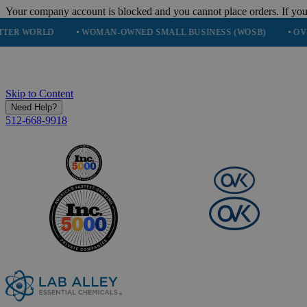
Your company account is blocked and you cannot place orders. If you
• WOMAN-OWNED SMALL BUSINESS (WOSB)
• OVER 248K HA
Skip to Content
Need Help?
512-668-9918