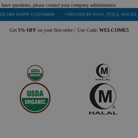
 have questions, please contact your company administrator.
PPY CUSTOMERS
• TRUSTED BY NASA, TESLA, SPACEX, BOEING & 
Get
5% OFF
on your first order | Use Code:
WELCOME5