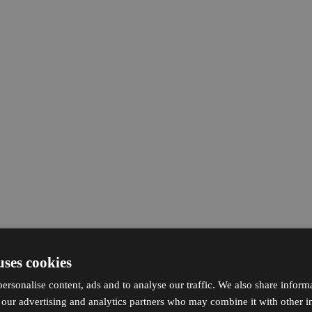
uses cookies
ersonalise content, ads and to analyse our traffic. We also share inform
h our advertising and analytics partners who may combine it with other i