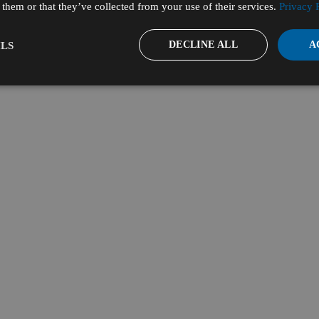
them or that they’ve collected from your use of their services.
Privacy 
DECLINE ALL
A
LS