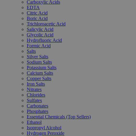
Carboxylic Acids
EDTA
Citric Acid
Boric Acid
Trichloroacetic Acid
Salicylic Acid
Glycolic Acid
Hydrofluoric Acid
Formic Acid
Salts
Silver Salts
Sodium Salts
Potassium Salts
Calcium Salts
Copper Salts
Iron Salts
Nitrates
Chlorides
Sulfates
Carbonates
Phosphates
Essential Chemicals (Top Sellers)
Ethanol
Isopropyl Alcohol
Hydrogen Peroxide