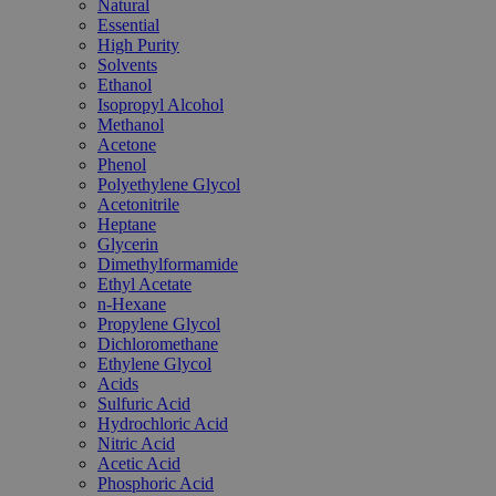
Natural
Essential
High Purity
Solvents
Ethanol
Isopropyl Alcohol
Methanol
Acetone
Phenol
Polyethylene Glycol
Acetonitrile
Heptane
Glycerin
Dimethylformamide
Ethyl Acetate
n-Hexane
Propylene Glycol
Dichloromethane
Ethylene Glycol
Acids
Sulfuric Acid
Hydrochloric Acid
Nitric Acid
Acetic Acid
Phosphoric Acid