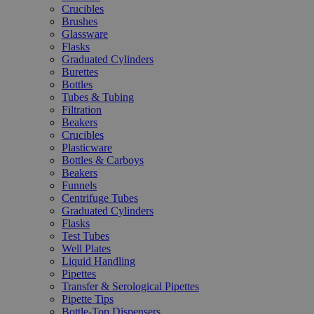
Crucibles
Brushes
Glassware
Flasks
Graduated Cylinders
Burettes
Bottles
Tubes & Tubing
Filtration
Beakers
Crucibles
Plasticware
Bottles & Carboys
Beakers
Funnels
Centrifuge Tubes
Graduated Cylinders
Flasks
Test Tubes
Well Plates
Liquid Handling
Pipettes
Transfer & Serological Pipettes
Pipette Tips
Bottle-Top Dispensers