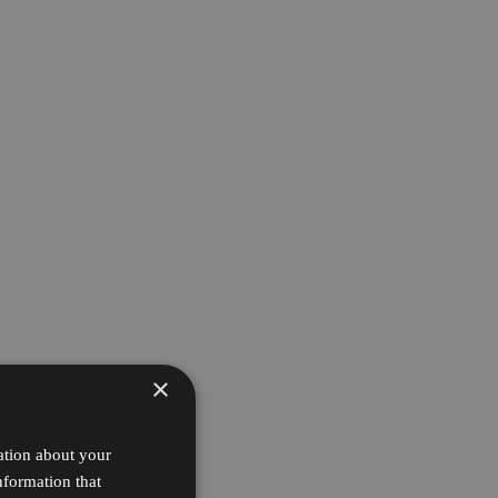
×
ation about your
nformation that