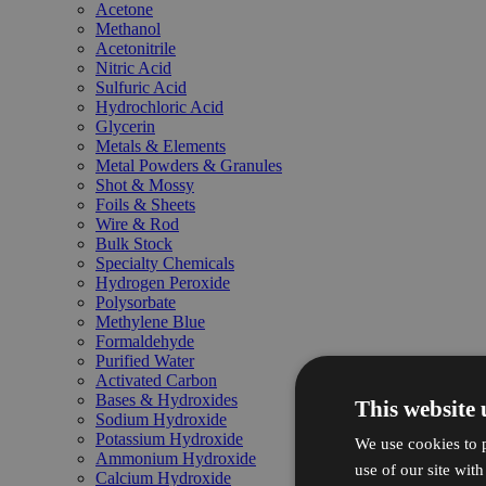
Acetone
Methanol
Acetonitrile
Nitric Acid
Sulfuric Acid
Hydrochloric Acid
Glycerin
Metals & Elements
Metal Powders & Granules
Shot & Mossy
Foils & Sheets
Wire & Rod
Bulk Stock
Specialty Chemicals
Hydrogen Peroxide
Polysorbate
Methylene Blue
Formaldehyde
Purified Water
Activated Carbon
Bases & Hydroxides
This website 
Sodium Hydroxide
Potassium Hydroxide
We use cookies to p
Ammonium Hydroxide
use of our site wit
Calcium Hydroxide