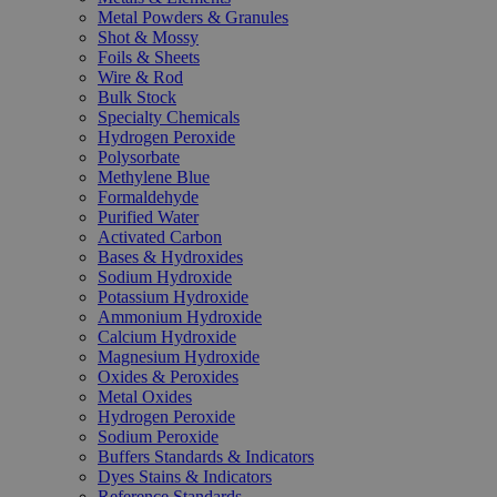
Metal Powders & Granules
Shot & Mossy
Foils & Sheets
Wire & Rod
Bulk Stock
Specialty Chemicals
Hydrogen Peroxide
Polysorbate
Methylene Blue
Formaldehyde
Purified Water
Activated Carbon
Bases & Hydroxides
Sodium Hydroxide
Potassium Hydroxide
Ammonium Hydroxide
Calcium Hydroxide
Magnesium Hydroxide
Oxides & Peroxides
Metal Oxides
Hydrogen Peroxide
Sodium Peroxide
Buffers Standards & Indicators
Dyes Stains & Indicators
Reference Standards