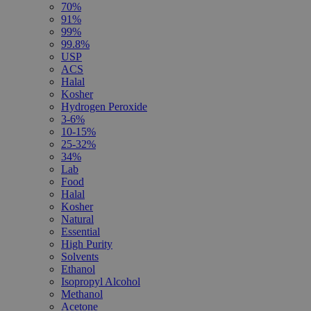
70%
91%
99%
99.8%
USP
ACS
Halal
Kosher
Hydrogen Peroxide
3-6%
10-15%
25-32%
34%
Lab
Food
Halal
Kosher
Natural
Essential
High Purity
Solvents
Ethanol
Isopropyl Alcohol
Methanol
Acetone