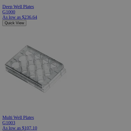
Deep Well Plates
G1000
As low as
$236.64
Quick View
Multi Well Plates
G1003
As low as
$107.10