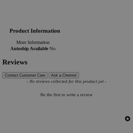
Product Information
More Information
Autoship Available
No
Reviews
Contact Customer Care
Ask a Chemist
New content loaded
- No reviews collected for this product yet -
Be the first to write a review