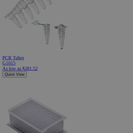
PCR Tubes
G1015
As low as
$281.52
Quick View