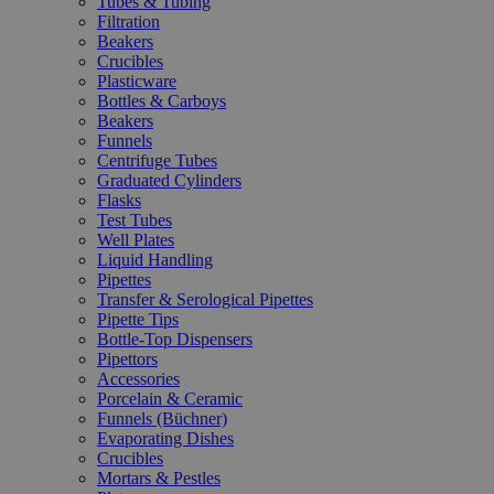
Tubes & Tubing
Filtration
Beakers
Crucibles
Plasticware
Bottles & Carboys
Beakers
Funnels
Centrifuge Tubes
Graduated Cylinders
Flasks
Test Tubes
Well Plates
Liquid Handling
Pipettes
Transfer & Serological Pipettes
Pipette Tips
Bottle-Top Dispensers
Pipettors
Accessories
Porcelain & Ceramic
Funnels (Büchner)
Evaporating Dishes
Crucibles
Mortars & Pestles