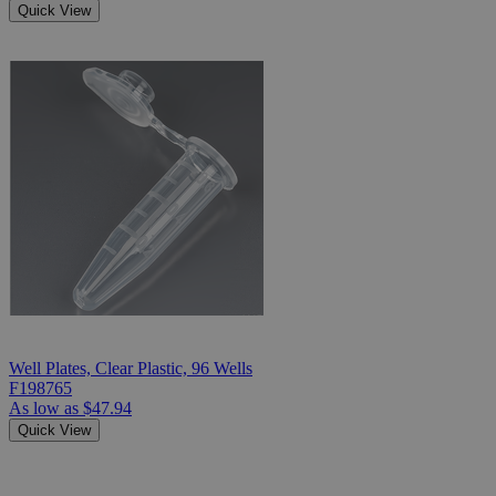
Quick View
Well Plates, Clear Plastic, 96 Wells
F198765
As low as
$47.94
Quick View