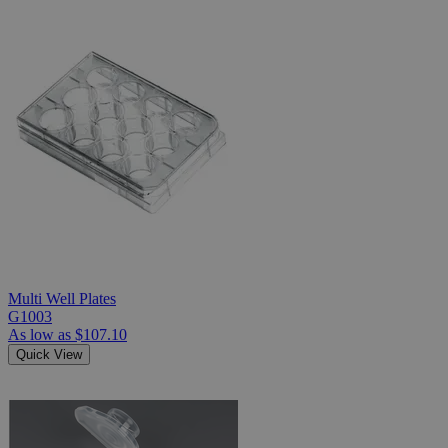
Multi Well Plates
G1003
As low as
$107.10
Quick View