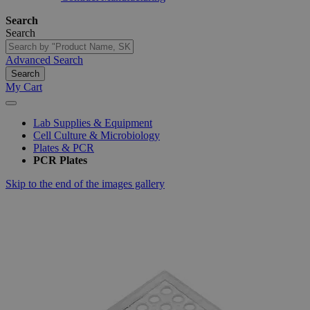
Search
Search
Advanced Search
Search
My Cart
Lab Supplies & Equipment
Cell Culture & Microbiology
Plates & PCR
PCR Plates
Skip to the end of the images gallery