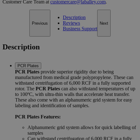
Customer Care Team at
customercare@laballey.com
.
Description
Reviews
Previous
Next
Business Support
Description
PCR Plates
PCR Plates
provide superior rigidity due to being
manufactured from medical grade polypropylene. These can
withstand centrifugation of 6,000 RCF in a fully supported
rotor. The
PCR Plates
can also withstand temperatures of up
to 100ºC, with ultra-thin walls that accelerate heat transfer.
These also come with an alphanumeric grid system for easy
labeling and identification of samples.
PCR Plates Features:
Alphanumeric grid system allows for quick labelling of
samples
Can withstand centrifugation of 6,000 RCF in a fully