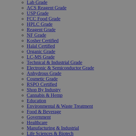
Lab Grade
ACS Reagent Grade
USP Grade
FCC Food Grade
HPLC Grade
Reagent Grade
NF Grade
Kosher Certified
Halal Certified
Organic Grade
LC-MS Grade
Technical & Industrial Grade
Electronic & Semiconductor Grade
Anhydrous Grade
Cosmetic Grade
RSPO Certified
Shop By Industry
Cannabis & Hemp
Education
Environmental & Waste Treatment
Food & Beverage
Government
Healthcare
Manufacturing & Industrial
Life Sciences & Biotech