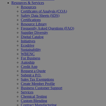
Resources & Services
Resources
Certificates of Analysis (COA)
Safety Data Sheets (SDS)
Certifications
Resource Library
Frequently Asked Questions (FAQ)
Supplier Diversity
Digital Catalog
Initiatives
Ecodrive
Sustainability
WBENC
For Business
Autoship
Credit App
Request a Quote
Submit a P.O.
Sales Tax Exemptions
Create Member Profile
Business Customer Support
Services
Chemical Testing
Custom Blending
Contract Manufacturing