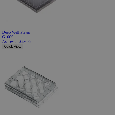
Deep Well Plates
G1000
As low as
$236.64
Quick View