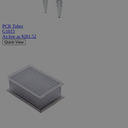
PCR Tubes
G1015
As low as
$281.52
Quick View