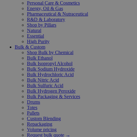
Personal Care & Cosmetics
Energy, Oil & Gas
Pharmaceutical & Nutraceutical
R&D & Laboratory
Shop by Pillars
Natural
Essential
High Purity
Bulk & Custom
Shop Bulk by Chemical
Bulk Ethanol
Bulk Isopropyl Alcohol
Bulk Sodium Hydroxide
Bulk Hydrochloric Acid
Bulk Nitric Acid
Bulk Sulfuric Acid
Bulk Hydrogen Peroxide
Bulk Packaging & Services
Drums
Totes
Pallets
Custom Blending
Repackaging
Volume pricing
Request bulk quote →