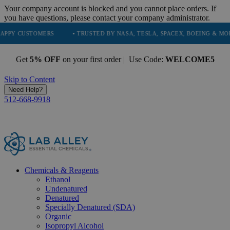
Your company account is blocked and you cannot place orders. If
you have questions, please contact your company administrator.
OMERS
• TRUSTED BY NASA, TESLA, SPACEX, BOEING & MORE
• H
Get
5% OFF
on your first order | Use Code:
WELCOME5
Skip to Content
Need Help?
512-668-9918
Chemicals & Reagents
Ethanol
Undenatured
Denatured
Specially Denatured (SDA)
Organic
Isopropyl Alcohol