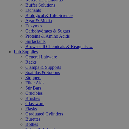
Buffer Solutions
Etchants
Biological & Life Science
Agar & Media
Enzymes
Carbohydrates & Sugars
Proteins & Amino Acids
Surfactants
Browse all Chemicals & Reagents →
Lab Supplies
General Labware
Racks
Clamps & Supports
Spatulas & Spoons
Stoppers
Filter Aids
Stir Bars
Crucibles
Brushes
Glassware
Flasks
Graduated Cylinders
Burettes
Bottles