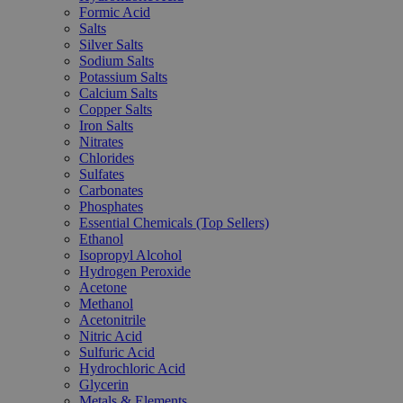
Formic Acid
Salts
Silver Salts
Sodium Salts
Potassium Salts
Calcium Salts
Copper Salts
Iron Salts
Nitrates
Chlorides
Sulfates
Carbonates
Phosphates
Essential Chemicals (Top Sellers)
Ethanol
Isopropyl Alcohol
Hydrogen Peroxide
Acetone
Methanol
Acetonitrile
Nitric Acid
Sulfuric Acid
Hydrochloric Acid
Glycerin
Metals & Elements