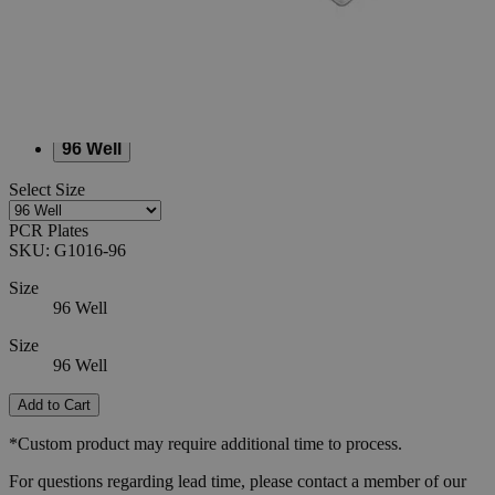
SKU
G1016-96
$226.44
Only
%1
left
Quantity
-
+
Select
Size
96 Well
Select
Size
PCR Plates
SKU:
G1016-96
Size
96 Well
Size
96 Well
Add to Cart
*Custom product may require additional time to process.
For questions regarding lead time, please contact a member of our