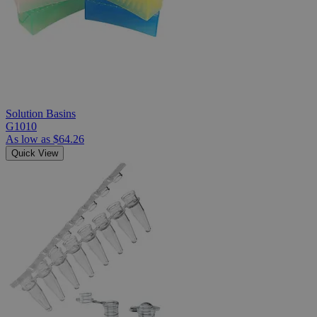
Solution Basins
G1010
As low as
$64.26
Quick View