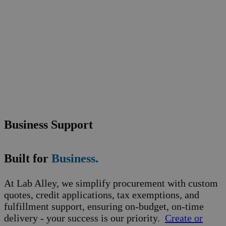
Business Support
Built for
Business.
At Lab Alley, we simplify procurement with custom
quotes, credit applications, tax exemptions, and
fulfillment support, ensuring on-budget, on-time
delivery - your success is our priority.
Create or