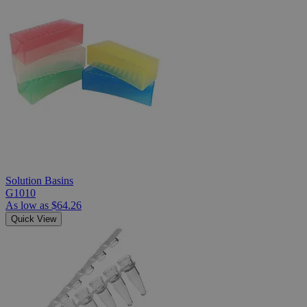
Solution Basins
G1010
As low as
$64.26
Quick View