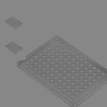
Skip to the beginning of the images gallery
Business Support
Additional Services
PCR
Plates
0
Reviews
Questions