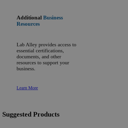
Additional
Business
Resources
Lab Alley provides access to
essential certifications,
documents, and other
resources to support your
business.
Learn More
Suggested Products