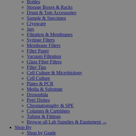
Bottles
Storage Boxes & Racks
Drum & Tote Accessories
Sample & Specimen
Cryoware
Jars
Filtration & Membranes
Syringe Filters
Membrane Filters
Filter Paper
Vacuum Filtration
Glass Fiber Filters
Filter Tips
Cell Culture & Microbiology
Cell Culture
Plates & PCR
Media & Substrate
Drosophila
Petri Dishes
Chromatography & SPE
Columns & Cartridges
Tubing & Fittings
Browse all Lab Supplies & Equipment →
Shop By
Shop by Grade