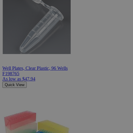
Well Plates, Clear Plastic, 96 Wells
F198765
As low as
$47.94
Quick View