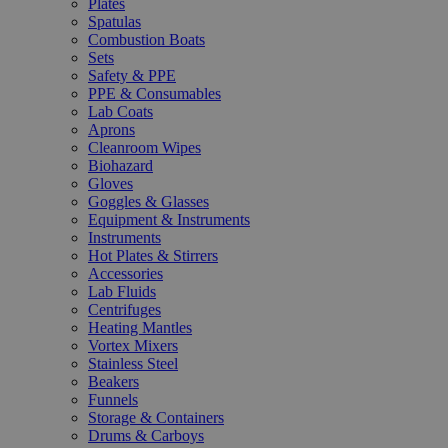
Plates
Spatulas
Combustion Boats
Sets
Safety & PPE
PPE & Consumables
Lab Coats
Aprons
Cleanroom Wipes
Biohazard
Gloves
Goggles & Glasses
Equipment & Instruments
Instruments
Hot Plates & Stirrers
Accessories
Lab Fluids
Centrifuges
Heating Mantles
Vortex Mixers
Stainless Steel
Beakers
Funnels
Storage & Containers
Drums & Carboys