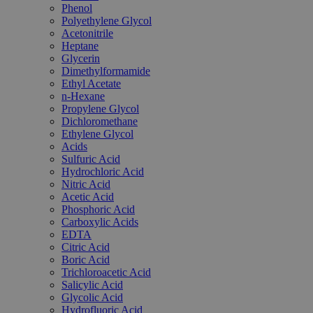
Phenol
Polyethylene Glycol
Acetonitrile
Heptane
Glycerin
Dimethylformamide
Ethyl Acetate
n-Hexane
Propylene Glycol
Dichloromethane
Ethylene Glycol
Acids
Sulfuric Acid
Hydrochloric Acid
Nitric Acid
Acetic Acid
Phosphoric Acid
Carboxylic Acids
EDTA
Citric Acid
Boric Acid
Trichloroacetic Acid
Salicylic Acid
Glycolic Acid
Hydrofluoric Acid