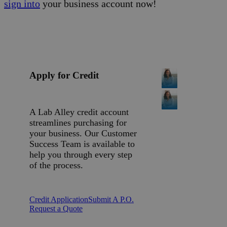
sign into
your business account now!
Apply for Credit
A Lab Alley credit account
streamlines purchasing for
your business. Our Customer
Success Team is available to
help you through every step
of the process.
Credit Application
Submit A P.O.
Request a Quote