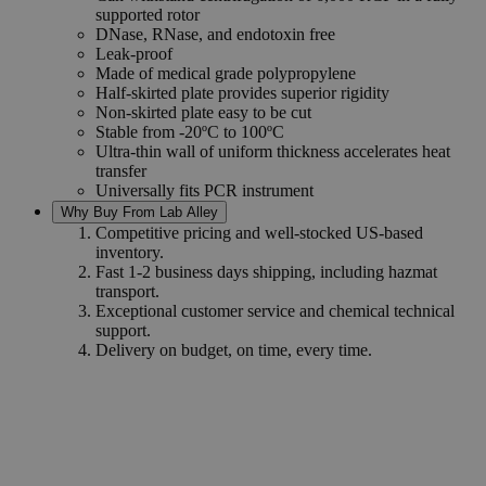
supported rotor
DNase, RNase, and endotoxin free
Leak-proof
Made of medical grade polypropylene
Half-skirted plate provides superior rigidity
Non-skirted plate easy to be cut
Stable from -20ºC to 100ºC
Ultra-thin wall of uniform thickness accelerates heat
transfer
Universally fits PCR instrument
Why Buy From Lab Alley
Competitive pricing and well-stocked US-based
inventory.
Fast 1-2 business days shipping, including hazmat
transport.
Exceptional customer service and chemical technical
support.
Delivery on budget, on time, every time.