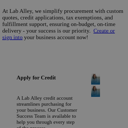
At Lab Alley, we simplify procurement with custom
quotes, credit applications, tax exemptions, and
fulfillment support, ensuring on-budget, on-time
delivery - your success is our priority.
Create or
sign into
your business account now!
Apply for Credit
A Lab Alley credit account
streamlines purchasing for
your business. Our Customer
Success Team is available to
help you through every step