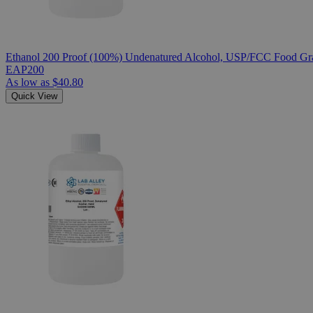
Ethanol 200 Proof (100%) Undenatured Alcohol, USP/FCC Food Gra
EAP200
As low as
$40.80
Quick View