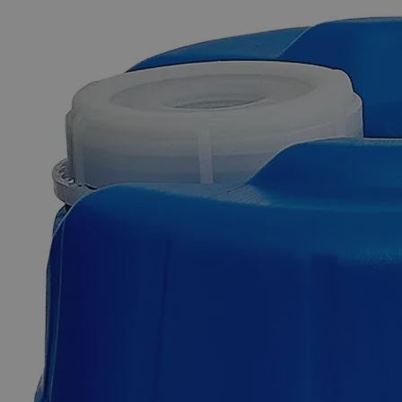
The photo images are used for illustrative purposes only. The labels,
container shapes and colors may vary.
Skip to the beginning of the images gallery
Business Support
Additional Services
Petroleum
Jelly,
Lab
Grade