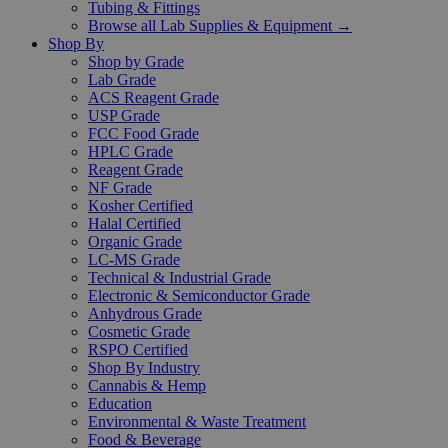
Tubing & Fittings
Browse all Lab Supplies & Equipment →
Shop By
Shop by Grade
Lab Grade
ACS Reagent Grade
USP Grade
FCC Food Grade
HPLC Grade
Reagent Grade
NF Grade
Kosher Certified
Halal Certified
Organic Grade
LC-MS Grade
Technical & Industrial Grade
Electronic & Semiconductor Grade
Anhydrous Grade
Cosmetic Grade
RSPO Certified
Shop By Industry
Cannabis & Hemp
Education
Environmental & Waste Treatment
Food & Beverage