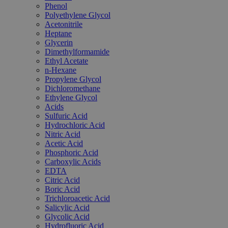
Phenol
Polyethylene Glycol
Acetonitrile
Heptane
Glycerin
Dimethylformamide
Ethyl Acetate
n-Hexane
Propylene Glycol
Dichloromethane
Ethylene Glycol
Acids
Sulfuric Acid
Hydrochloric Acid
Nitric Acid
Acetic Acid
Phosphoric Acid
Carboxylic Acids
EDTA
Citric Acid
Boric Acid
Trichloroacetic Acid
Salicylic Acid
Glycolic Acid
Hydrofluoric Acid