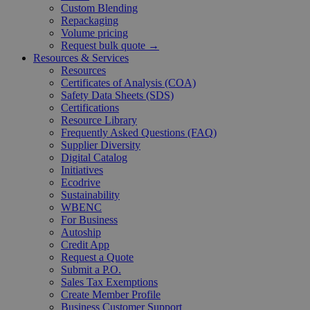
Custom Blending
Repackaging
Volume pricing
Request bulk quote →
Resources & Services
Resources
Certificates of Analysis (COA)
Safety Data Sheets (SDS)
Certifications
Resource Library
Frequently Asked Questions (FAQ)
Supplier Diversity
Digital Catalog
Initiatives
Ecodrive
Sustainability
WBENC
For Business
Autoship
Credit App
Request a Quote
Submit a P.O.
Sales Tax Exemptions
Create Member Profile
Business Customer Support