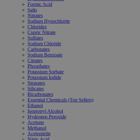
Formic Acid
Salts
Nitrates
Sodium Hypochlorite
Chlorides
Cupric Nitrate
Sulfates
Sodium Chloride
Carbonates
Sodium Benzoate
Citrates
Phosphates
Potassium Sorbate
Potassium Iodide
Stearates
Silicates
Bicarbonates
Essential Chemicals (Top Sellers)
Ethanol
Isopropyl Alcohol
Hydrogen Peroxide
Acetone
Methanol
Acetonitrile
Nitric Acid