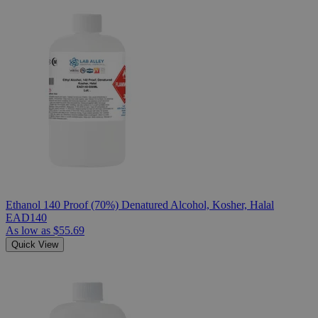
Ethanol 140 Proof (70%) Denatured Alcohol, Kosher, Halal
EAD140
As low as
$55.69
Quick View