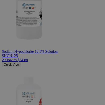
Sodium Hypochlorite 12.5% Solution
SHCN125
As low as
$54.88
Quick View