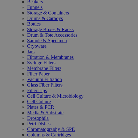
Beakers
Funnels
Storage & Containers
Drums & Carboys
Bottles
Storage Boxes & Racks
Drum & Tote Accessories
Sample & Specimen
Cryoware
Jars
Filtration & Membranes
Syringe Filters
Membrane Filters
Filter Paper
Vacuum Filtration
Glass Fiber Filters
Filter Tips
Cell Culture & Microbiology
Cell Culture
Plates & PCR
Media & Substrate
Drosophila
Petri Dishes
Chromatography & SPE
Columns & Cartridges