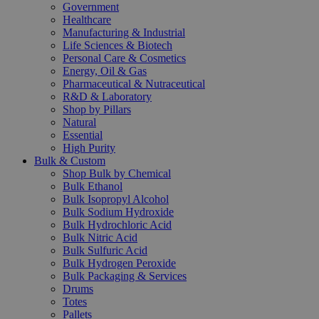
Government
Healthcare
Manufacturing & Industrial
Life Sciences & Biotech
Personal Care & Cosmetics
Energy, Oil & Gas
Pharmaceutical & Nutraceutical
R&D & Laboratory
Shop by Pillars
Natural
Essential
High Purity
Bulk & Custom
Shop Bulk by Chemical
Bulk Ethanol
Bulk Isopropyl Alcohol
Bulk Sodium Hydroxide
Bulk Hydrochloric Acid
Bulk Nitric Acid
Bulk Sulfuric Acid
Bulk Hydrogen Peroxide
Bulk Packaging & Services
Drums
Totes
Pallets