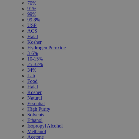
70%
91%
99%
99.8%
USP
ACS
Halal
Kosher
Hydrogen Peroxide
3-6%
10-15%
25-32%
34%
Lab
Food
Halal
Kosher
Natural
Essential
High Purity
Solvents
Ethanol
Isopropyl Alcohol
Methanol
Acetone