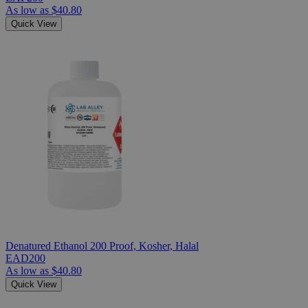
As low as
$40.80
Quick View
Denatured Ethanol 200 Proof, Kosher, Halal
EAD200
As low as
$40.80
Quick View