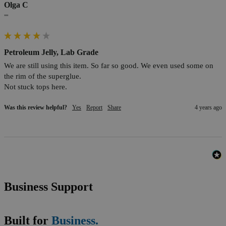
Olga C
""
Petroleum Jelly, Lab Grade
We are still using this item. So far so good. We even used some on 
the rim of the superglue. 

Not stuck tops here.
Was this review helpful?
Yes
Report
Share
4 years ago
Business Support
Built for
Business.