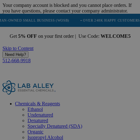
Your company account is blocked and you cannot place orders. If
you have questions, please contact your company administrator.
SMALL BUSINESS (WOSB)
• OVER 248K HAPPY CUSTOMERS
• TR
Get
5% OFF
on your first order | Use Code:
WELCOME5
Skip to Content
Need Help?
512-668-9918
Chemicals & Reagents
Ethanol
Undenatured
Denatured
Specially Denatured (SDA)
Organic
Isopropyl Alcohol