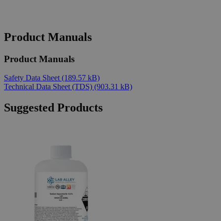
Product Manuals
Product Manuals
Safety Data Sheet
(189.57 kB)
Technical Data Sheet (TDS)
(903.31 kB)
Suggested Products