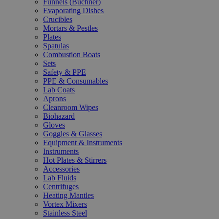
Funnels (Büchner)
Evaporating Dishes
Crucibles
Mortars & Pestles
Plates
Spatulas
Combustion Boats
Sets
Safety & PPE
PPE & Consumables
Lab Coats
Aprons
Cleanroom Wipes
Biohazard
Gloves
Goggles & Glasses
Equipment & Instruments
Instruments
Hot Plates & Stirrers
Accessories
Lab Fluids
Centrifuges
Heating Mantles
Vortex Mixers
Stainless Steel