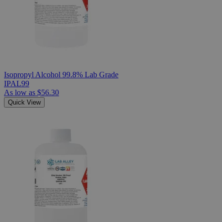
Isopropyl Alcohol 99.8% Lab Grade
IPAL99
As low as
$56.30
Quick View