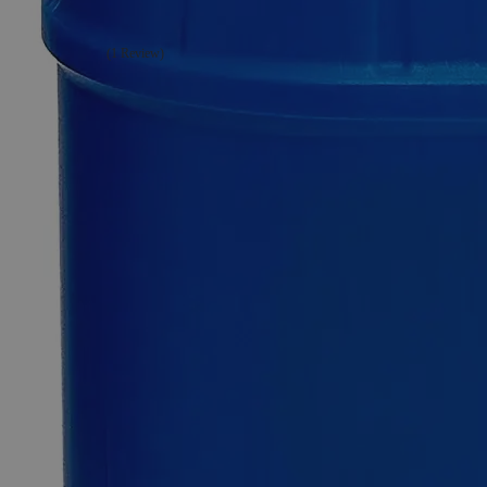
(1 Review)
1
Reviews
Questions
SKU
C6001-500g
$57.73
Only
%1
left
Quantity
-
+
Select
Size
500g
2.5kg
10kg
Select
Size
Petroleum Jelly, Lab Grade
SKU:
C6001-500g
Size
500g
Size