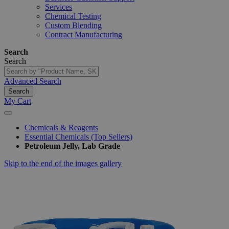
Services
Chemical Testing
Custom Blending
Contract Manufacturing
Search
Search
Advanced Search
Search
My Cart
Chemicals & Reagents
Essential Chemicals (Top Sellers)
Petroleum Jelly, Lab Grade
Skip to the end of the images gallery