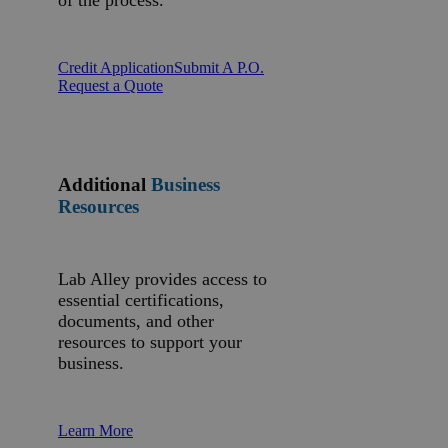
of the process.
Credit Application
Submit A P.O.
Request a Quote
Additional
Business
Resources
Lab Alley provides access to
essential certifications,
documents, and other
resources to support your
business.
Learn More