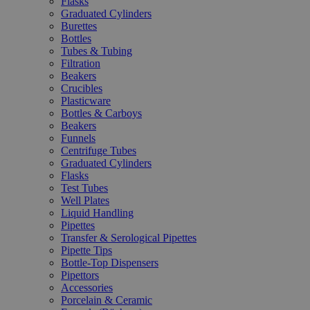
Flasks
Graduated Cylinders
Burettes
Bottles
Tubes & Tubing
Filtration
Beakers
Crucibles
Plasticware
Bottles & Carboys
Beakers
Funnels
Centrifuge Tubes
Graduated Cylinders
Flasks
Test Tubes
Well Plates
Liquid Handling
Pipettes
Transfer & Serological Pipettes
Pipette Tips
Bottle-Top Dispensers
Pipettors
Accessories
Porcelain & Ceramic