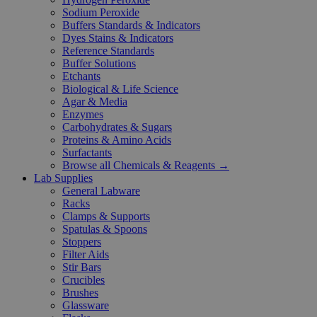
Sodium Peroxide
Buffers Standards & Indicators
Dyes Stains & Indicators
Reference Standards
Buffer Solutions
Etchants
Biological & Life Science
Agar & Media
Enzymes
Carbohydrates & Sugars
Proteins & Amino Acids
Surfactants
Browse all Chemicals & Reagents →
Lab Supplies
General Labware
Racks
Clamps & Supports
Spatulas & Spoons
Stoppers
Filter Aids
Stir Bars
Crucibles
Brushes
Glassware