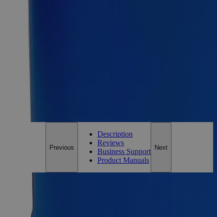
500g
Add to Cart
Essential Chemicals For A Better World
On Budget • On Time • Every Time
*Custom product may require additional time to process.
For questions regarding lead time, please contact a member of our
Customer Care Team at
customercare@laballey.com
.
Description
Reviews
Previous
Next
Business Support
Product Manuals
Description