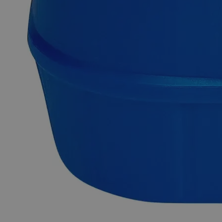
Why Buy From Lab Alley
Competitive pricing and well-stocked US-based
inventory.
Fast 1-2 business days shipping, including hazmat
transport.
Exceptional customer service and chemical technical
support.
Delivery on budget, on time, every time.
Product Information
More Information
Grade
Lab Grade
Autoship Available
No