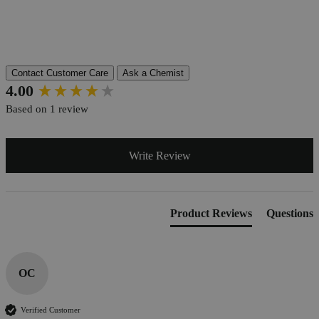
Pillar
Essential
Reviews
Contact Customer Care
Ask a Chemist
New content loaded
4.00
Based on 1 review
Write Review
Product Reviews
Questions
OC
Verified Customer