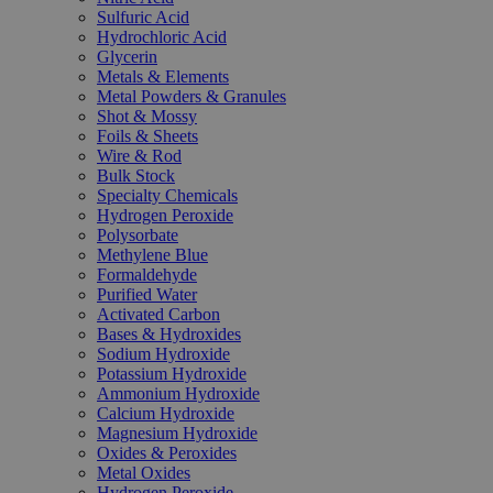
Sulfuric Acid
Hydrochloric Acid
Glycerin
Metals & Elements
Metal Powders & Granules
Shot & Mossy
Foils & Sheets
Wire & Rod
Bulk Stock
Specialty Chemicals
Hydrogen Peroxide
Polysorbate
Methylene Blue
Formaldehyde
Purified Water
Activated Carbon
Bases & Hydroxides
Sodium Hydroxide
Potassium Hydroxide
Ammonium Hydroxide
Calcium Hydroxide
Magnesium Hydroxide
Oxides & Peroxides
Metal Oxides
Hydrogen Peroxide