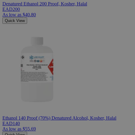
Denatured Ethanol 200 Proof, Kosher, Halal
EAD200
As low as
$40.80
Quick View
Ethanol 140 Proof (70%) Denatured Alcohol, Kosher, Halal
EAD140
As low as
$55.69
Quick View