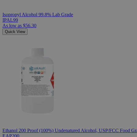
Isopropyl Alcohol 99.8% Lab Grade
IPAL99
As low as
$56.30
Quick View
Ethanol 200 Proof (100%) Undenatured Alcohol, USP/FCC Food Gra
EAP200