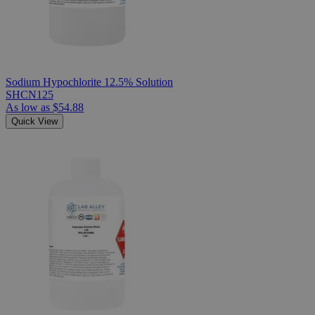
Sodium Hypochlorite 12.5% Solution
SHCN125
As low as
$54.88
Quick View