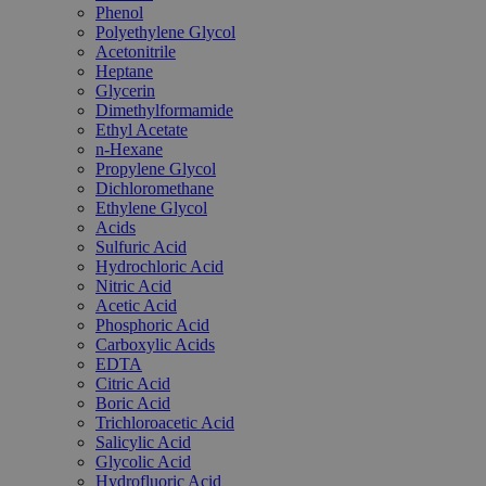
Phenol
Polyethylene Glycol
Acetonitrile
Heptane
Glycerin
Dimethylformamide
Ethyl Acetate
n-Hexane
Propylene Glycol
Dichloromethane
Ethylene Glycol
Acids
Sulfuric Acid
Hydrochloric Acid
Nitric Acid
Acetic Acid
Phosphoric Acid
Carboxylic Acids
EDTA
Citric Acid
Boric Acid
Trichloroacetic Acid
Salicylic Acid
Glycolic Acid
Hydrofluoric Acid