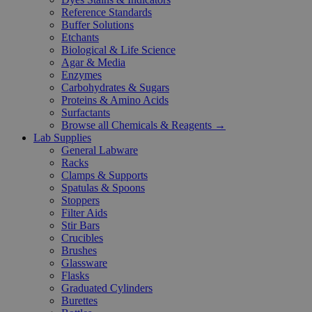
Reference Standards
Buffer Solutions
Etchants
Biological & Life Science
Agar & Media
Enzymes
Carbohydrates & Sugars
Proteins & Amino Acids
Surfactants
Browse all Chemicals & Reagents →
Lab Supplies
General Labware
Racks
Clamps & Supports
Spatulas & Spoons
Stoppers
Filter Aids
Stir Bars
Crucibles
Brushes
Glassware
Flasks
Graduated Cylinders
Burettes