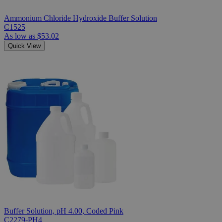
Ammonium Chloride Hydroxide Buffer Solution
C1525
As low as
$53.02
Quick View
Buffer Solution, pH 4.00, Coded Pink
C2279-PH4