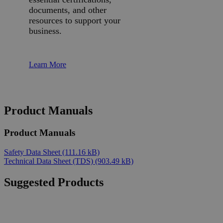
documents, and other
resources to support your
business.
Learn More
Product Manuals
Product Manuals
Safety Data Sheet
(111.16 kB)
Technical Data Sheet (TDS)
(903.49 kB)
Suggested Products