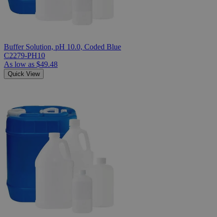
Buffer Solution, pH 10.0, Coded Blue
C2279-PH10
As low as
$49.48
Quick View