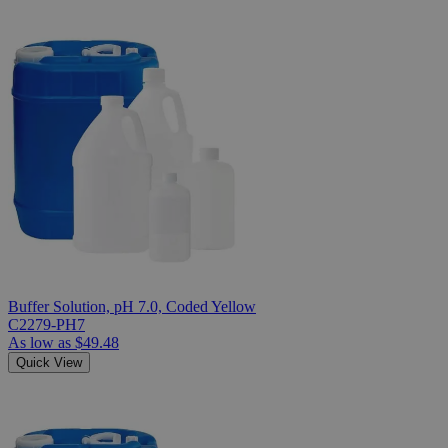
Buffer Solution, pH 7.0, Coded Yellow
C2279-PH7
As low as
$49.48
Quick View