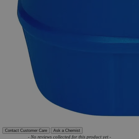
Exceptional customer service and chemical technical
support.
Delivery on budget, on time, every time.
Product Information
More Information
Autoship Available
No
Reviews
Contact Customer Care
Ask a Chemist
New content loaded
- No reviews collected for this product yet -