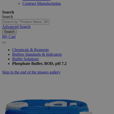
Contract Manufacturing
Search
Search
Advanced Search
Search
My Cart
Chemicals & Reagents
Buffers Standards & Indicators
Buffer Solutions
Phosphate Buffer, BOD, pH 7.2
Skip to the end of the images gallery