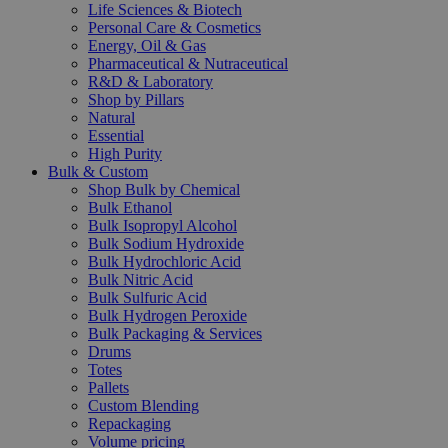
Life Sciences & Biotech
Personal Care & Cosmetics
Energy, Oil & Gas
Pharmaceutical & Nutraceutical
R&D & Laboratory
Shop by Pillars
Natural
Essential
High Purity
Bulk & Custom
Shop Bulk by Chemical
Bulk Ethanol
Bulk Isopropyl Alcohol
Bulk Sodium Hydroxide
Bulk Hydrochloric Acid
Bulk Nitric Acid
Bulk Sulfuric Acid
Bulk Hydrogen Peroxide
Bulk Packaging & Services
Drums
Totes
Pallets
Custom Blending
Repackaging
Volume pricing