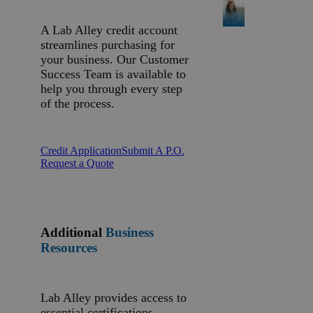
A Lab Alley credit account
streamlines purchasing for
your business. Our Customer
Success Team is available to
help you through every step
of the process.
Credit Application
Submit A P.O.
Request a Quote
Additional
Business
Resources
Lab Alley provides access to
essential certifications,