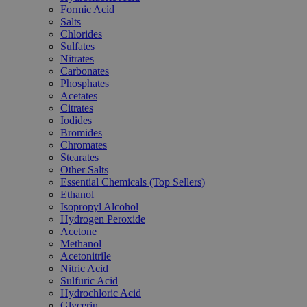
Formic Acid
Salts
Chlorides
Sulfates
Nitrates
Carbonates
Phosphates
Acetates
Citrates
Iodides
Bromides
Chromates
Stearates
Other Salts
Essential Chemicals (Top Sellers)
Ethanol
Isopropyl Alcohol
Hydrogen Peroxide
Acetone
Methanol
Acetonitrile
Nitric Acid
Sulfuric Acid
Hydrochloric Acid
Glycerin