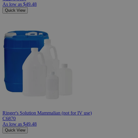
As low as
$49.48
Quick View
Ringer's Solution Mammalian (not for IV use)
C6870
As low as
$49.48
Quick View