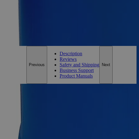
Add to Cart
*Custom product may require additional time to process.
For questions regarding lead time, please contact a member of our
Customer Care Team at
customercare@laballey.com
.
Description
Reviews
Safety and Shipping
Previous
Next
Business Support
Product Manuals
Description
Why Buy From Lab Alley
Competitive pricing and well-stocked US-based
inventory.
Fast 1-2 business days shipping, including hazmat
transport.