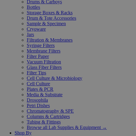
Drums & Carboys
Bottles
Storage Boxes & Racks
Drum & Tote Accessories
Sample & Specimen
Cryoware
Jars
Filtration & Membranes
Syringe Filters
Membrane Filters
Filter Paper
Vacuum Filtration
Glass Fiber Filters
Filter Tips
Cell Culture & Microbiology
Cell Culture
Plates & PCR
Media & Substrate
Drosophila
Petri Dishes
Chromatography & SPE
Columns & Cartridges
Tubing & Fittings
Browse all Lab Supplies & Equipment →
Shop By