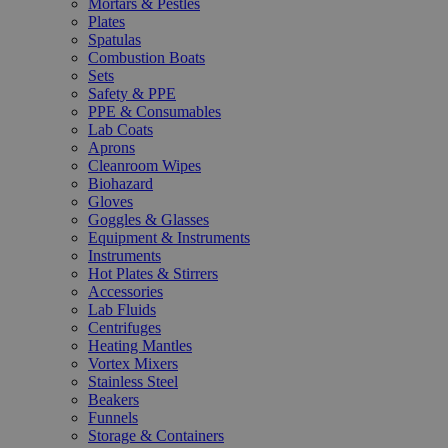
Mortars & Pestles
Plates
Spatulas
Combustion Boats
Sets
Safety & PPE
PPE & Consumables
Lab Coats
Aprons
Cleanroom Wipes
Biohazard
Gloves
Goggles & Glasses
Equipment & Instruments
Instruments
Hot Plates & Stirrers
Accessories
Lab Fluids
Centrifuges
Heating Mantles
Vortex Mixers
Stainless Steel
Beakers
Funnels
Storage & Containers