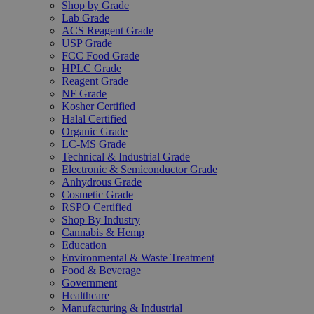
Shop by Grade
Lab Grade
ACS Reagent Grade
USP Grade
FCC Food Grade
HPLC Grade
Reagent Grade
NF Grade
Kosher Certified
Halal Certified
Organic Grade
LC-MS Grade
Technical & Industrial Grade
Electronic & Semiconductor Grade
Anhydrous Grade
Cosmetic Grade
RSPO Certified
Shop By Industry
Cannabis & Hemp
Education
Environmental & Waste Treatment
Food & Beverage
Government
Healthcare
Manufacturing & Industrial