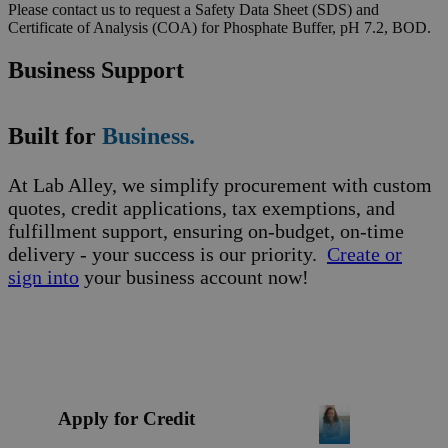
Please contact us to request a Safety Data Sheet (SDS) and
Certificate of Analysis (COA) for Phosphate Buffer, pH 7.2, BOD.
Business Support
Built for
Business.
At Lab Alley, we simplify procurement with custom
quotes, credit applications, tax exemptions, and
fulfillment support, ensuring on-budget, on-time
delivery - your success is our priority.
Create or
sign into
your business account now!
Apply for Credit