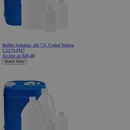
Buffer Solution, pH 7.0, Coded Yellow
C2279-PH7
As low as
$49.48
Quick View