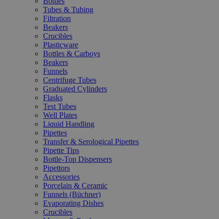
Bottles
Tubes & Tubing
Filtration
Beakers
Crucibles
Plasticware
Bottles & Carboys
Beakers
Funnels
Centrifuge Tubes
Graduated Cylinders
Flasks
Test Tubes
Well Plates
Liquid Handling
Pipettes
Transfer & Serological Pipettes
Pipette Tips
Bottle-Top Dispensers
Pipettors
Accessories
Porcelain & Ceramic
Funnels (Büchner)
Evaporating Dishes
Crucibles