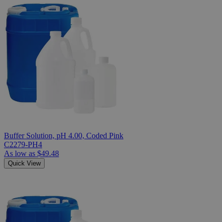
Buffer Solution, pH 4.00, Coded Pink
C2279-PH4
As low as
$49.48
Quick View