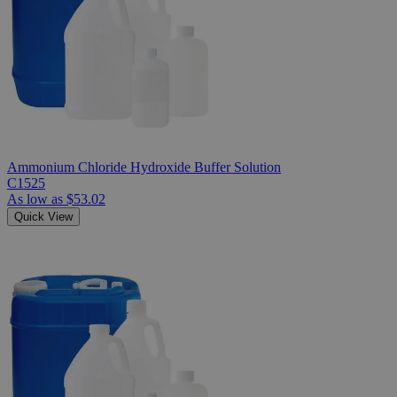
Ammonium Chloride Hydroxide Buffer Solution
C1525
As low as
$53.02
Quick View