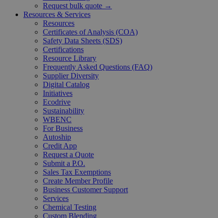
Request bulk quote →
Resources & Services
Resources
Certificates of Analysis (COA)
Safety Data Sheets (SDS)
Certifications
Resource Library
Frequently Asked Questions (FAQ)
Supplier Diversity
Digital Catalog
Initiatives
Ecodrive
Sustainability
WBENC
For Business
Autoship
Credit App
Request a Quote
Submit a P.O.
Sales Tax Exemptions
Create Member Profile
Business Customer Support
Services
Chemical Testing
Custom Blending