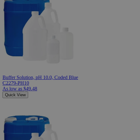
Buffer Solution, pH 10.0, Coded Blue
C2279-PH10
As low as
$49.48
Quick View