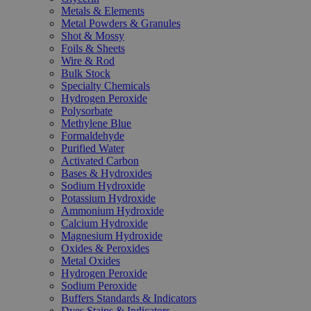
Metals & Elements
Metal Powders & Granules
Shot & Mossy
Foils & Sheets
Wire & Rod
Bulk Stock
Specialty Chemicals
Hydrogen Peroxide
Polysorbate
Methylene Blue
Formaldehyde
Purified Water
Activated Carbon
Bases & Hydroxides
Sodium Hydroxide
Potassium Hydroxide
Ammonium Hydroxide
Calcium Hydroxide
Magnesium Hydroxide
Oxides & Peroxides
Metal Oxides
Hydrogen Peroxide
Sodium Peroxide
Buffers Standards & Indicators
Dyes Stains & Indicators