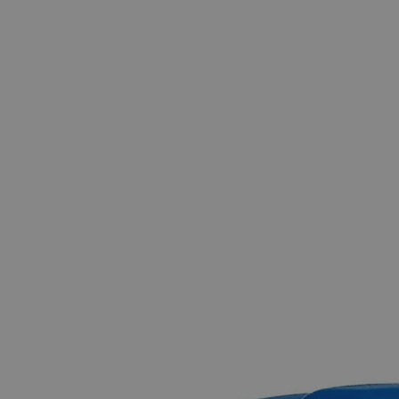
The photo images are used for illustrative purposes only.
The labels,
container shapes and colors may vary.