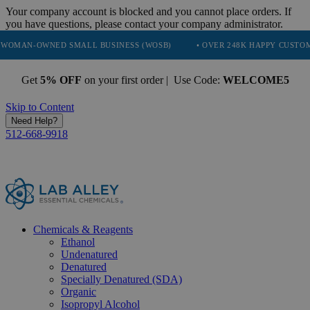
Your company account is blocked and you cannot place orders. If
you have questions, please contact your company administrator.
ED SMALL BUSINESS (WOSB)
• OVER 248K HAPPY CUSTOMERS
•
Get
5% OFF
on your first order | Use Code:
WELCOME5
Skip to Content
Need Help?
512-668-9918
Chemicals & Reagents
Ethanol
Undenatured
Denatured
Specially Denatured (SDA)
Organic
Isopropyl Alcohol