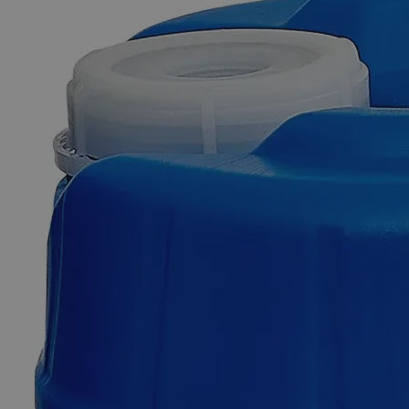
Skip to the beginning of the images gallery
Business Support
Additional Services
Phosphate
Buffer,
BOD,
pH
7.2