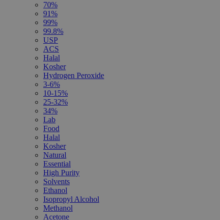
70%
91%
99%
99.8%
USP
ACS
Halal
Kosher
Hydrogen Peroxide
3-6%
10-15%
25-32%
34%
Lab
Food
Halal
Kosher
Natural
Essential
High Purity
Solvents
Ethanol
Isopropyl Alcohol
Methanol
Acetone