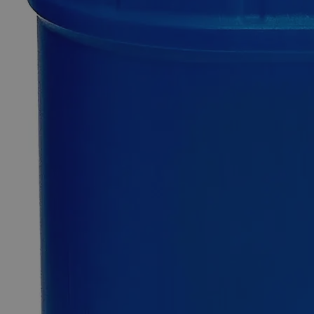
0
Reviews
Questions
SKU
C2278-500ml
$49.48
Only
%1
left
Quantity
-
+
Select
Size
500ml
1L
4L
5Gal
Select
Size
Phosphate Buffer, BOD, pH 7.2
SKU:
C2278-500ml
Size
500ml
Size
500ml