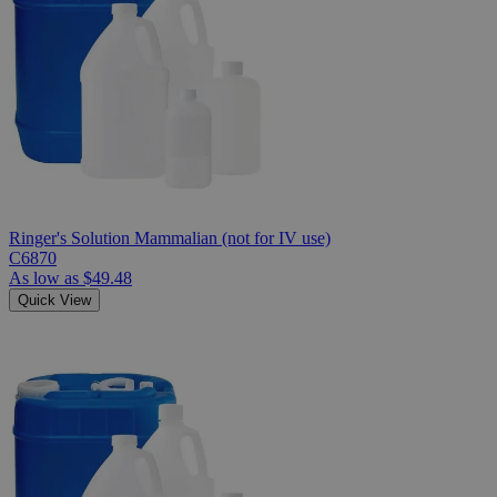
Ringer's Solution Mammalian (not for IV use)
C6870
As low as
$49.48
Quick View