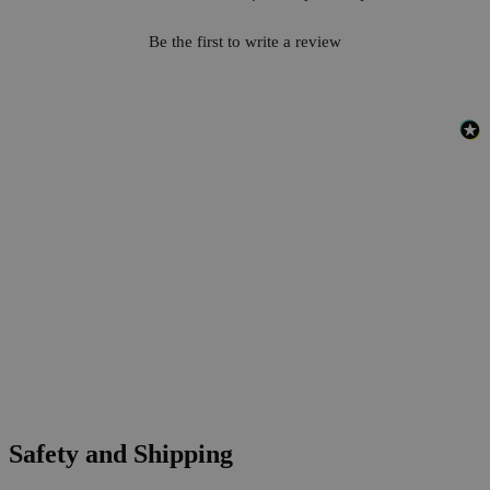
Be the first to write a review
Safety and Shipping