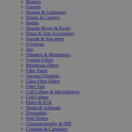
Beakers
Funnels
Storage & Containers
Drums & Carboys
Bottles
Storage Boxes & Racks
Drum & Tote Accessories
Sample & Specimen
Cryoware
Jars
Filtration & Membranes
Syringe Filters
Membrane Filters
Filter Paper
Vacuum Filtration
Glass Fiber Filters
Filter Tips
Cell Culture & Microbiology
Cell Culture
Plates & PCR
Media & Substrate
Drosophila
Petri Dishes
Chromatography & SPE
Columns & Cartridges