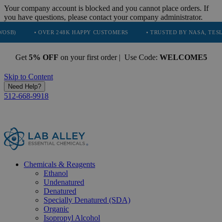
Your company account is blocked and you cannot place orders. If
you have questions, please contact your company administrator.
• OVER 248K HAPPY CUSTOMERS
• TRUSTED BY NASA, TESLA, SPACEX
Get
5% OFF
on your first order | Use Code:
WELCOME5
Skip to Content
Need Help?
512-668-9918
Chemicals & Reagents
Ethanol
Undenatured
Denatured
Specially Denatured (SDA)
Organic
Isopropyl Alcohol