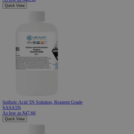
Quick View
Sulfuric Acid 5N Solution, Reagent Grade
SASA5N
As low as
$47.66
Quick View