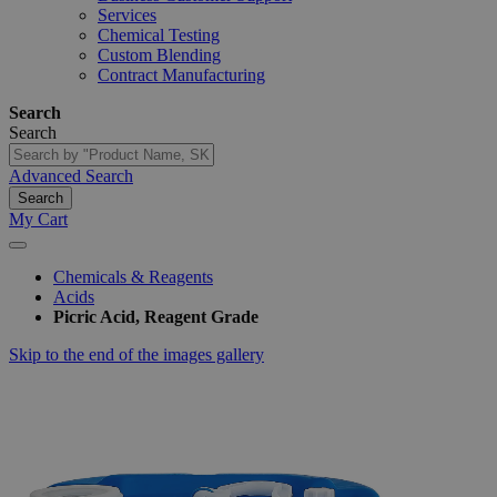
Services
Chemical Testing
Custom Blending
Contract Manufacturing
Search
Search
Advanced Search
Search
My Cart
Chemicals & Reagents
Acids
Picric Acid, Reagent Grade
Skip to the end of the images gallery