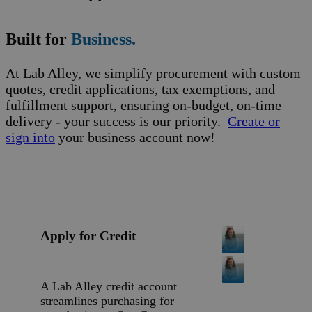
Built for
Business.
At Lab Alley, we simplify procurement with custom
quotes, credit applications, tax exemptions, and
fulfillment support, ensuring on-budget, on-time
delivery - your success is our priority.
Create or
sign into
your business account now!
Apply for Credit
A Lab Alley credit account
streamlines purchasing for