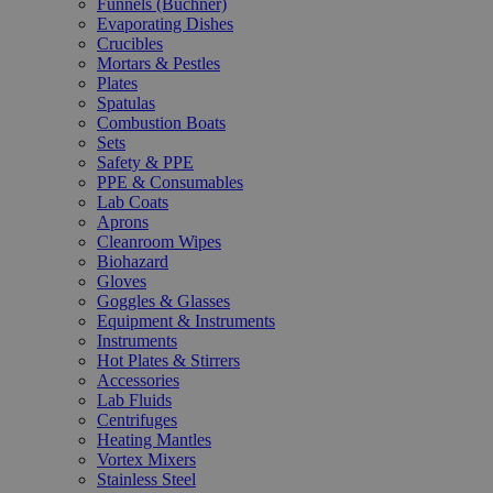
Funnels (Büchner)
Evaporating Dishes
Crucibles
Mortars & Pestles
Plates
Spatulas
Combustion Boats
Sets
Safety & PPE
PPE & Consumables
Lab Coats
Aprons
Cleanroom Wipes
Biohazard
Gloves
Goggles & Glasses
Equipment & Instruments
Instruments
Hot Plates & Stirrers
Accessories
Lab Fluids
Centrifuges
Heating Mantles
Vortex Mixers
Stainless Steel