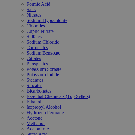
Formic Acid
Salts
Nitrates
Sodium Hypochlorite
Chlorides
Cupric Nitrate
Sulfates
Sodium Chloride
Carbonates
Sodium Benzoate
Citrates
Phosphates
Potassium Sorbate
Potassium Iodide
Stearates
Silicates
Bicarbonates
Essential Chemicals (Top Sellers)
Ethanol
Isopropyl Alcohol
Hydrogen Peroxide
Acetone
Methanol
Acetonitrile
Nitric Acid