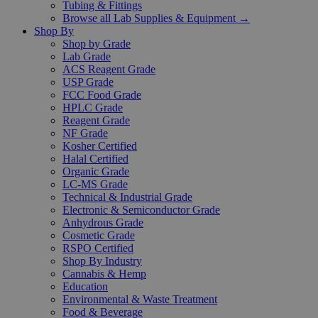
Tubing & Fittings
Browse all Lab Supplies & Equipment →
Shop By
Shop by Grade
Lab Grade
ACS Reagent Grade
USP Grade
FCC Food Grade
HPLC Grade
Reagent Grade
NF Grade
Kosher Certified
Halal Certified
Organic Grade
LC-MS Grade
Technical & Industrial Grade
Electronic & Semiconductor Grade
Anhydrous Grade
Cosmetic Grade
RSPO Certified
Shop By Industry
Cannabis & Hemp
Education
Environmental & Waste Treatment
Food & Beverage