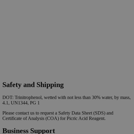
Safety and Shipping
DOT: Trinitrophenol, wetted with not less than 30% water, by mass,
4.1, UN1344, PG 1
Please contact us to request a Safety Data Sheet (SDS) and
Certificate of Analysis (COA) for Picric Acid Reagent.
Business Support