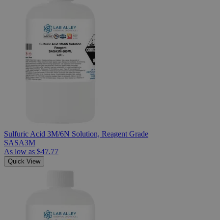
Sulfuric Acid 3M/6N Solution, Reagent Grade
SASA3M
As low as
$47.77
Quick View