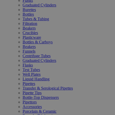
Flasks
Graduated Cylinders
Burettes
Bottles
Tubes & Tubing
Filtration
Beakers
Crucibles
Plasticware
Bottles & Carboys
Beakers
Funnels
Centrifuge Tubes
Graduated Cylinders
Flasks
Test Tubes
Well Plates
Liquid Handling
Pipettes
Transfer & Serological Pipettes
Pipette Tips
Bottle-Top Dispensers
Pipettors
Accessories
Porcelain & Ceramic