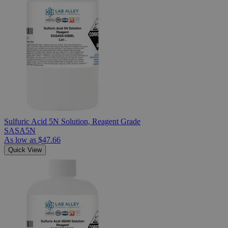
Sulfuric Acid 5N Solution, Reagent Grade
SASA5N
As low as
$47.66
Quick View