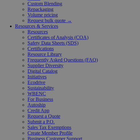
Custom Blending
Repackaging
Volume pricing
Request bulk quote →
Resources & Services
Resources
Certificates of Analysis (COA)
Safety Data Sheets (SDS)
Certifications
Resource Library
Frequently Asked Questions (FAQ)
Supplier Diversity
Digital Catalog
Initiatives
Ecodrive
Sustainability
WBENC
For Business
Autoship
Credit App
Request a Quote
Submit a P.O.
Sales Tax Exemptions
Create Member Profile
Business Customer Support