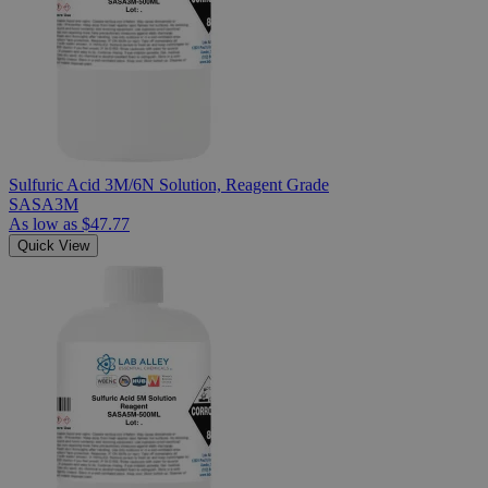
Sulfuric Acid 3M/6N Solution, Reagent Grade
SASA3M
As low as
$47.77
Quick View