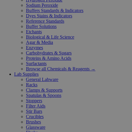
Sodium Peroxide
Buffers Standards & Indicators
Dyes Stains & Indicators
Reference Standards
Buffer Solutions
Etchants
Biological & Life Science
Agar & Media
Enzymes
Carbohydrates & Sugars
Proteins & Amino Acids
Surfactants
Browse all Chemicals & Reagents →
Lab Supplies
General Labware
Racks
Clamps & Supports
Spatulas & Spoons
Stoppers
Filter Aids
Stir Bars
Crucibles
Brushes
Glassware