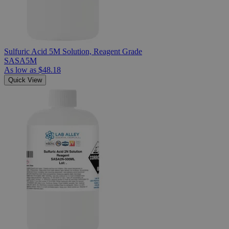
Sulfuric Acid 5M Solution, Reagent Grade
SASA5M
As low as
$48.18
Quick View