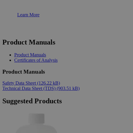
Learn More
Product Manuals
Product Manuals
Certificates of Analysis
Product Manuals
Safety Data Sheet
(126.22 kB)
Technical Data Sheet (TDS)
(903.51 kB)
Suggested Products