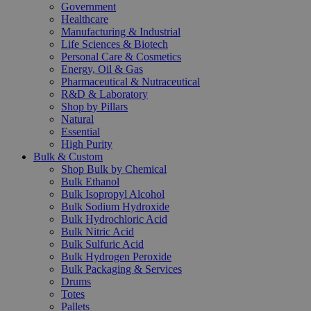
Government
Healthcare
Manufacturing & Industrial
Life Sciences & Biotech
Personal Care & Cosmetics
Energy, Oil & Gas
Pharmaceutical & Nutraceutical
R&D & Laboratory
Shop by Pillars
Natural
Essential
High Purity
Bulk & Custom
Shop Bulk by Chemical
Bulk Ethanol
Bulk Isopropyl Alcohol
Bulk Sodium Hydroxide
Bulk Hydrochloric Acid
Bulk Nitric Acid
Bulk Sulfuric Acid
Bulk Hydrogen Peroxide
Bulk Packaging & Services
Drums
Totes
Pallets