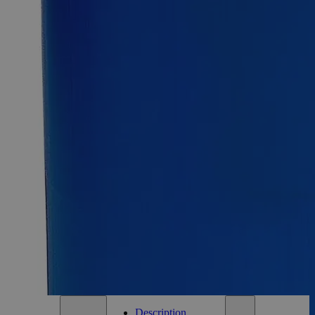
SKU:
C6114-125g
Size
125g
Size
125g
Requires hazmat fee
Requires hazmat fee
Add to Cart
Essential Chemicals For A Better World
On Budget • On Time • Every Time
*Custom product may require additional time to process.
For questions regarding lead time, please contact a member of our
Customer Care Team at
customercare@laballey.com
.
Description