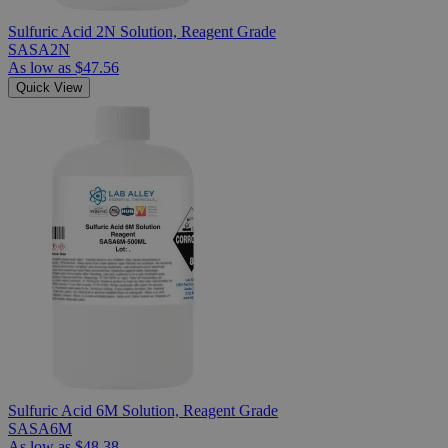
Sulfuric Acid 2N Solution, Reagent Grade
SASA2N
As low as
$47.56
Quick View
Sulfuric Acid 6M Solution, Reagent Grade
SASA6M
As low as
$48.38