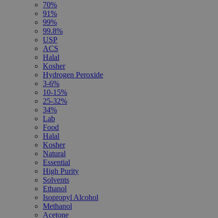
70%
91%
99%
99.8%
USP
ACS
Halal
Kosher
Hydrogen Peroxide
3-6%
10-15%
25-32%
34%
Lab
Food
Halal
Kosher
Natural
Essential
High Purity
Solvents
Ethanol
Isopropyl Alcohol
Methanol
Acetone