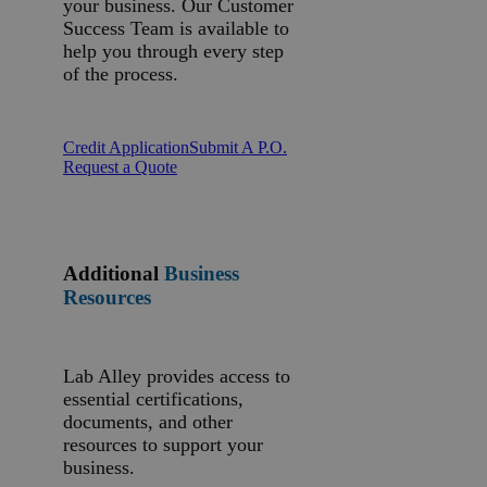
your business. Our Customer
Success Team is available to
help you through every step
of the process.
Credit Application
Submit A P.O.
Request a Quote
Additional
Business
Resources
Lab Alley provides access to
essential certifications,
documents, and other
resources to support your
business.