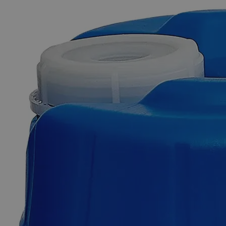
The photo images are used for illustrative purposes only. The labels,
container shapes and colors may vary.
Skip to the beginning of the images gallery
Business Support