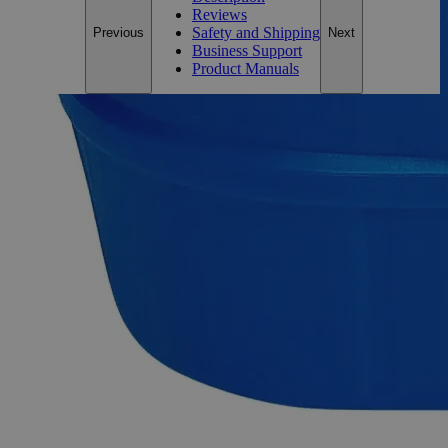
Reviews
Safety and Shipping
Previous
Next
Business Support
Product Manuals
Description
Why Buy From Lab Alley
Competitive pricing and well-stocked US-based
inventory.
Fast 1-2 business days shipping, including hazmat
transport.
Exceptional customer service and chemical technical
support.
Delivery on budget, on time, every time.