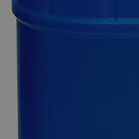
Additional Services
Picric
Acid,
Reagent
Grade
0
Reviews
Questions
SKU
C6114-125g
$237.98
Only
%1
left
Quantity
-
+
Select
Size
125g
500g
Select
Size
Picric Acid, Reagent Grade