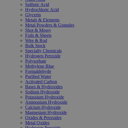
Sulfuric Acid
Hydrochloric Acid
Glycerin
Metals & Elements
Metal Powders & Granules
Shot & Mossy
Foils & Sheets
Wire & Rod
Bulk Stock
Specialty Chemicals
Hydrogen Peroxide
Polysorbate
Methylene Blue
Formaldehyde
Purified Water
Activated Carbon
Bases & Hydroxides
Sodium Hydroxide
Potassium Hydroxide
Ammonium Hydroxide
Calcium Hydroxide
Magnesium Hydroxide
Oxides & Peroxides
Metal Oxides
Hydrogen Peroxide