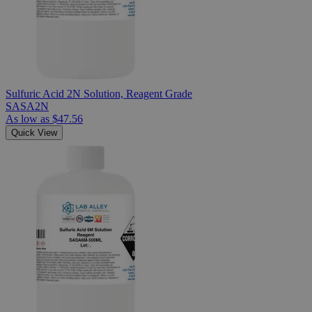
Sulfuric Acid 2N Solution, Reagent Grade
SASA2N
As low as
$47.56
Quick View