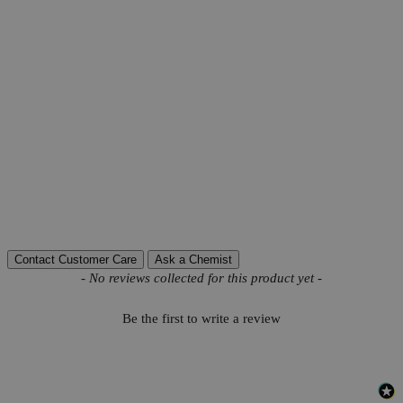
Product Information
More Information
Grade
Reagent Grade
Autoship Available
No
Pillar
High Purity
Reviews
Contact Customer Care
Ask a Chemist
New content loaded
- No reviews collected for this product yet -
Be the first to write a review