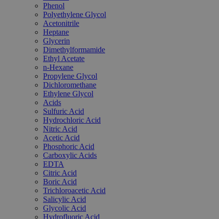
Phenol
Polyethylene Glycol
Acetonitrile
Heptane
Glycerin
Dimethylformamide
Ethyl Acetate
n-Hexane
Propylene Glycol
Dichloromethane
Ethylene Glycol
Acids
Sulfuric Acid
Hydrochloric Acid
Nitric Acid
Acetic Acid
Phosphoric Acid
Carboxylic Acids
EDTA
Citric Acid
Boric Acid
Trichloroacetic Acid
Salicylic Acid
Glycolic Acid
Hydrofluoric Acid