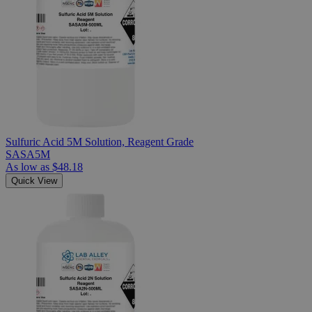
Sulfuric Acid 5M Solution, Reagent Grade
SASA5M
As low as
$48.18
Quick View