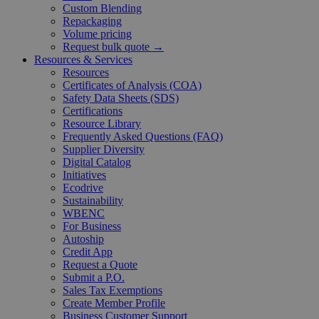
Custom Blending
Repackaging
Volume pricing
Request bulk quote →
Resources & Services
Resources
Certificates of Analysis (COA)
Safety Data Sheets (SDS)
Certifications
Resource Library
Frequently Asked Questions (FAQ)
Supplier Diversity
Digital Catalog
Initiatives
Ecodrive
Sustainability
WBENC
For Business
Autoship
Credit App
Request a Quote
Submit a P.O.
Sales Tax Exemptions
Create Member Profile
Business Customer Support