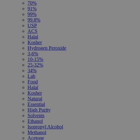
70%
91%
99%
99.8%
USP
ACS
Halal
Kosher
Hydrogen Peroxide
3-6%
10-15%
25-32%
34%
Lab
Food
Halal
Kosher
Natural
Essential
High Purity
Solvents
Ethanol
Isopropyl Alcohol
Methanol
Acetone