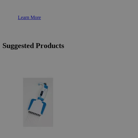
Learn More
Suggested Products