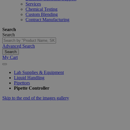
Services
Chemical Testing
Custom Blending
Contract Manufacturing
Search
Search
Advanced Search
Search
My Cart
Lab Supplies & Equipment
Liquid Handling
Pipettors
Pipette Controller
Skip to the end of the images gallery