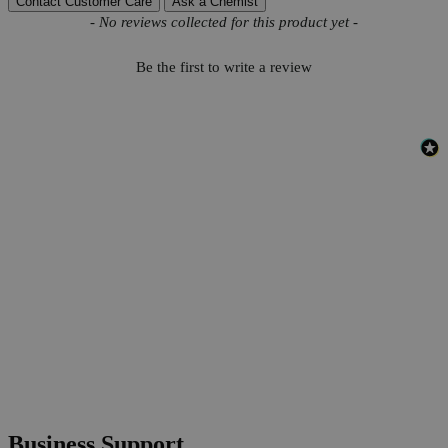
Contact Customer Care
Ask a Chemist
New content loaded
- No reviews collected for this product yet -
Be the first to write a review
Business Support