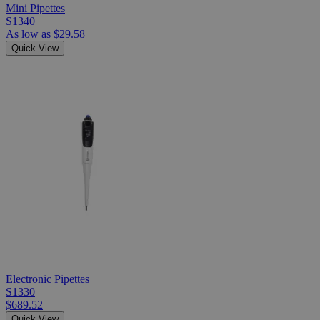
Mini Pipettes
S1340
As low as
$29.58
Quick View
Electronic Pipettes
S1330
$689.52
Quick View