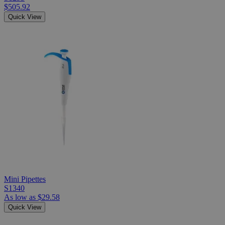
$505.92
Quick View
Mini Pipettes
S1340
As low as
$29.58
Quick View