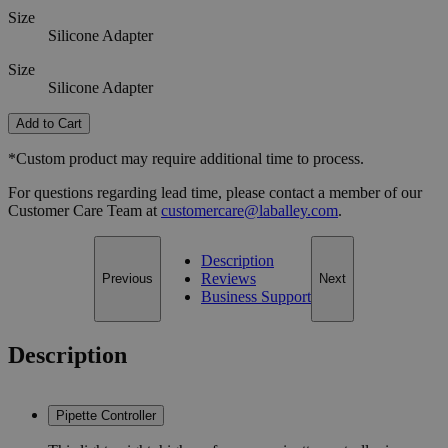
Size
Silicone Adapter
Size
Silicone Adapter
Add to Cart
*Custom product may require additional time to process.
For questions regarding lead time, please contact a member of our
Customer Care Team at
customercare@laballey.com
.
Description
Reviews
Previous
Next
Business Support
Description
Pipette Controller