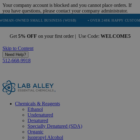
Your company account is blocked and you cannot place orders. If
you have questions, please contact your company administrator.
NED SMALL BUSINESS (WOSB)
• OVER 248K HAPPY CUSTOMERS
•
Get
5% OFF
on your first order | Use Code:
WELCOME5
Skip to Content
Need Help?
512-668-9918
Chemicals & Reagents
Ethanol
Undenatured
Denatured
Specially Denatured (SDA)
Organic
Isopropyl Alcohol