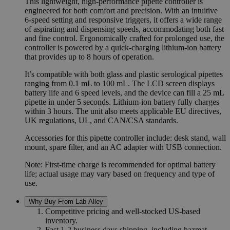
This lightweight, high-performance pipette controller is
engineered for both comfort and precision. With an intuitive
6-speed setting and responsive triggers, it offers a wide range
of aspirating and dispensing speeds, accommodating both fast
and fine control. Ergonomically crafted for prolonged use, the
controller is powered by a quick-charging lithium-ion battery
that provides up to 8 hours of operation.
It’s compatible with both glass and plastic serological pipettes
ranging from 0.1 mL to 100 mL. The LCD screen displays
battery life and 6 speed levels, and the device can fill a 25 mL
pipette in under 5 seconds. Lithium-ion battery fully charges
within 3 hours. The unit also meets applicable EU directives,
UK regulations, UL, and CAN/CSA standards.
Accessories for this pipette controller include: desk stand, wall
mount, spare filter, and an AC adapter with USB connection.
Note: First-time charge is recommended for optimal battery
life; actual usage may vary based on frequency and type of
use.
Why Buy From Lab Alley
Competitive pricing and well-stocked US-based
inventory.
Fast 1-2 business days shipping, including hazmat