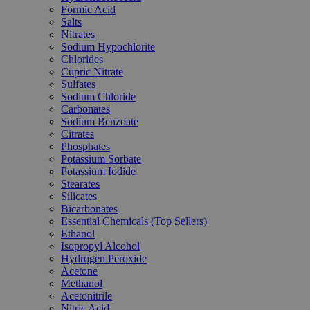
Formic Acid
Salts
Nitrates
Sodium Hypochlorite
Chlorides
Cupric Nitrate
Sulfates
Sodium Chloride
Carbonates
Sodium Benzoate
Citrates
Phosphates
Potassium Sorbate
Potassium Iodide
Stearates
Silicates
Bicarbonates
Essential Chemicals (Top Sellers)
Ethanol
Isopropyl Alcohol
Hydrogen Peroxide
Acetone
Methanol
Acetonitrile
Nitric Acid