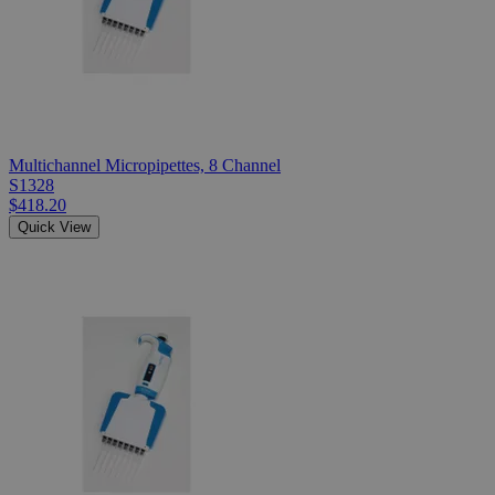
Multichannel Micropipettes, 8 Channel
S1328
$418.20
Quick View