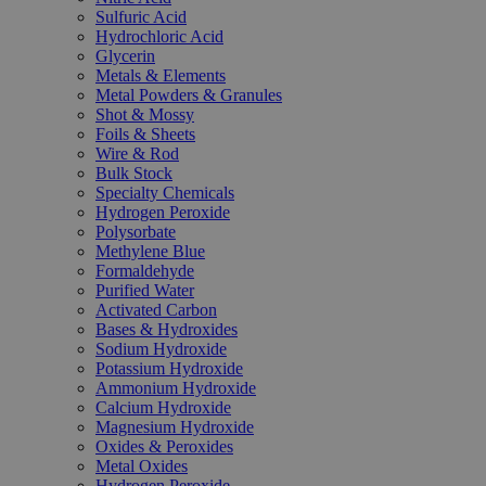
Sulfuric Acid
Hydrochloric Acid
Glycerin
Metals & Elements
Metal Powders & Granules
Shot & Mossy
Foils & Sheets
Wire & Rod
Bulk Stock
Specialty Chemicals
Hydrogen Peroxide
Polysorbate
Methylene Blue
Formaldehyde
Purified Water
Activated Carbon
Bases & Hydroxides
Sodium Hydroxide
Potassium Hydroxide
Ammonium Hydroxide
Calcium Hydroxide
Magnesium Hydroxide
Oxides & Peroxides
Metal Oxides
Hydrogen Peroxide