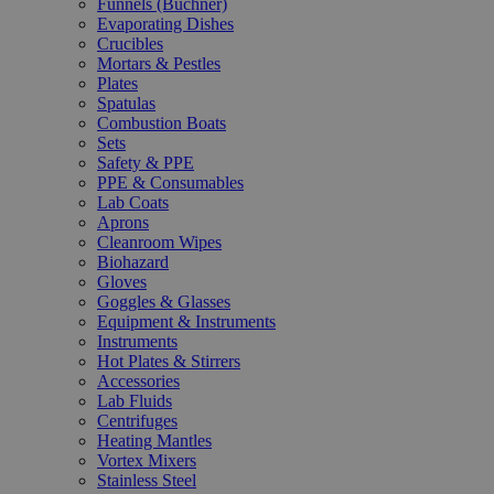
Funnels (Büchner)
Evaporating Dishes
Crucibles
Mortars & Pestles
Plates
Spatulas
Combustion Boats
Sets
Safety & PPE
PPE & Consumables
Lab Coats
Aprons
Cleanroom Wipes
Biohazard
Gloves
Goggles & Glasses
Equipment & Instruments
Instruments
Hot Plates & Stirrers
Accessories
Lab Fluids
Centrifuges
Heating Mantles
Vortex Mixers
Stainless Steel