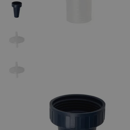
The photo images are used for illustrative purposes only. The labels,
container shapes and colors may vary.
Skip to the beginning of the images gallery
Business Support
Additional Services