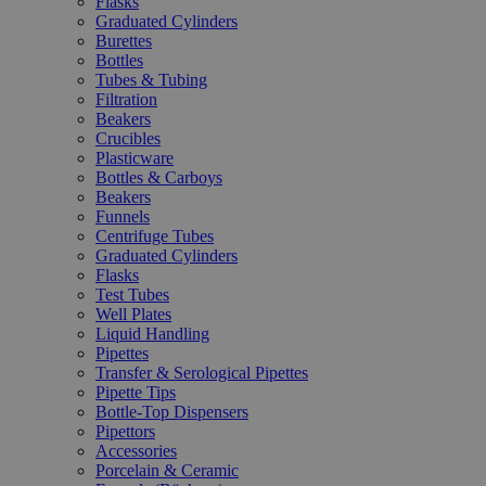
Flasks
Graduated Cylinders
Burettes
Bottles
Tubes & Tubing
Filtration
Beakers
Crucibles
Plasticware
Bottles & Carboys
Beakers
Funnels
Centrifuge Tubes
Graduated Cylinders
Flasks
Test Tubes
Well Plates
Liquid Handling
Pipettes
Transfer & Serological Pipettes
Pipette Tips
Bottle-Top Dispensers
Pipettors
Accessories
Porcelain & Ceramic