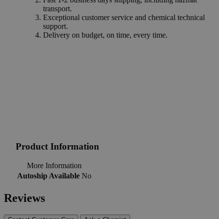
transport.
Exceptional customer service and chemical technical
support.
Delivery on budget, on time, every time.
Product Information
More Information
Autoship Available
No
Reviews