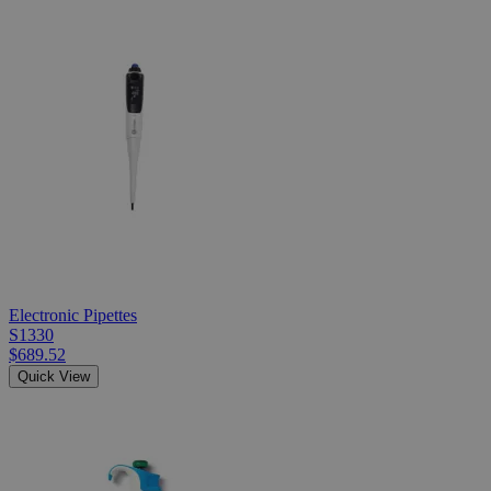
Electronic Pipettes
S1330
$689.52
Quick View