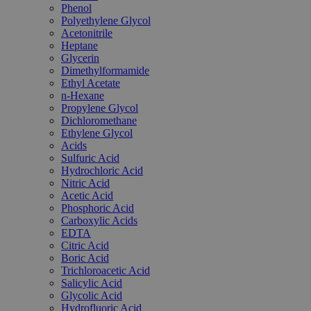
Phenol
Polyethylene Glycol
Acetonitrile
Heptane
Glycerin
Dimethylformamide
Ethyl Acetate
n-Hexane
Propylene Glycol
Dichloromethane
Ethylene Glycol
Acids
Sulfuric Acid
Hydrochloric Acid
Nitric Acid
Acetic Acid
Phosphoric Acid
Carboxylic Acids
EDTA
Citric Acid
Boric Acid
Trichloroacetic Acid
Salicylic Acid
Glycolic Acid
Hydrofluoric Acid