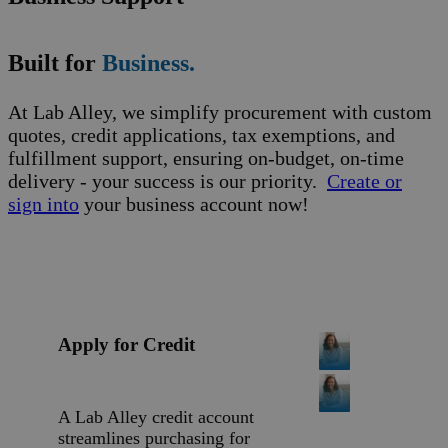
Built for
Business.
At Lab Alley, we simplify procurement with custom
quotes, credit applications, tax exemptions, and
fulfillment support, ensuring on-budget, on-time
delivery - your success is our priority.
Create or
sign into
your business account now!
Apply for Credit
A Lab Alley credit account
streamlines purchasing for