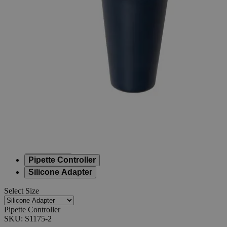
Pipette
Controller
0
Reviews
Questions
SKU
S1175-2
$5.10
Only
%1
left
Quantity
-
+
Select
Size
0.22μm Filters
0.45μm Filters
Nosecone
Pipette Controller
Silicone Adapter
Select
Size
Pipette Controller
SKU:
S1175-2