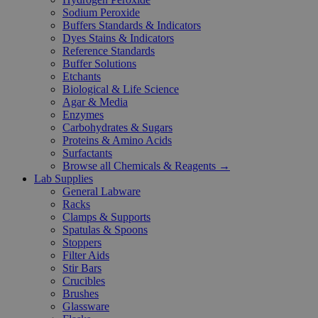
Sodium Peroxide
Buffers Standards & Indicators
Dyes Stains & Indicators
Reference Standards
Buffer Solutions
Etchants
Biological & Life Science
Agar & Media
Enzymes
Carbohydrates & Sugars
Proteins & Amino Acids
Surfactants
Browse all Chemicals & Reagents →
Lab Supplies
General Labware
Racks
Clamps & Supports
Spatulas & Spoons
Stoppers
Filter Aids
Stir Bars
Crucibles
Brushes
Glassware