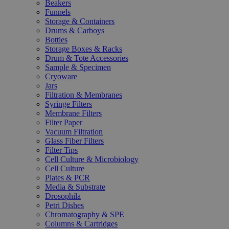
Beakers
Funnels
Storage & Containers
Drums & Carboys
Bottles
Storage Boxes & Racks
Drum & Tote Accessories
Sample & Specimen
Cryoware
Jars
Filtration & Membranes
Syringe Filters
Membrane Filters
Filter Paper
Vacuum Filtration
Glass Fiber Filters
Filter Tips
Cell Culture & Microbiology
Cell Culture
Plates & PCR
Media & Substrate
Drosophila
Petri Dishes
Chromatography & SPE
Columns & Cartridges