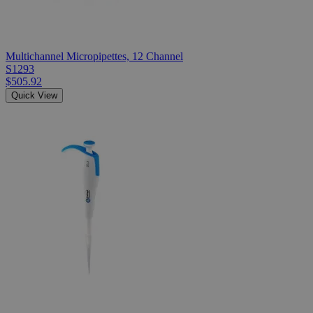
Multichannel Micropipettes, 12 Channel
S1293
$505.92
Quick View