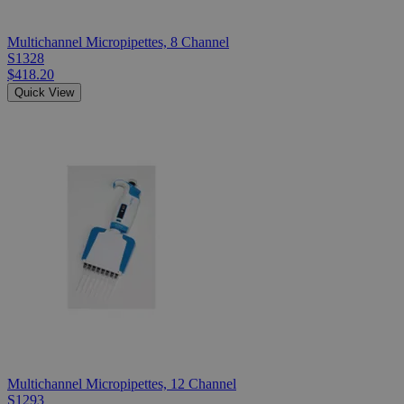
Multichannel Micropipettes, 8 Channel
S1328
$418.20
Quick View
Multichannel Micropipettes, 12 Channel
S1293