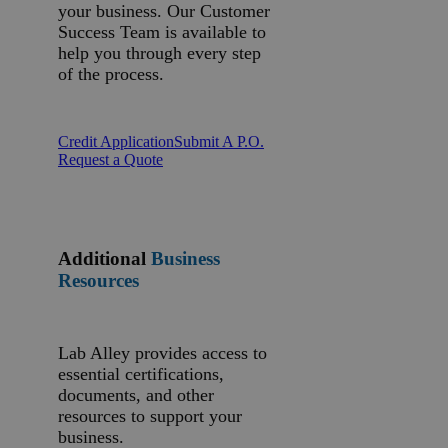
your business. Our Customer
Success Team is available to
help you through every step
of the process.
Credit Application
Submit A P.O.
Request a Quote
Additional
Business
Resources
Lab Alley provides access to
essential certifications,
documents, and other
resources to support your
business.