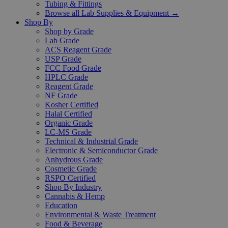
Tubing & Fittings
Browse all Lab Supplies & Equipment →
Shop By
Shop by Grade
Lab Grade
ACS Reagent Grade
USP Grade
FCC Food Grade
HPLC Grade
Reagent Grade
NF Grade
Kosher Certified
Halal Certified
Organic Grade
LC-MS Grade
Technical & Industrial Grade
Electronic & Semiconductor Grade
Anhydrous Grade
Cosmetic Grade
RSPO Certified
Shop By Industry
Cannabis & Hemp
Education
Environmental & Waste Treatment
Food & Beverage