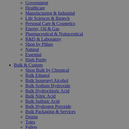
Government
Healthcare
Manufacturing & Industrial
Life Sciences & Biotech
Personal Care & Cosmetics
Energy, Oil & Gas
Pharmaceutical & Nutraceutical
R&D & Laboratory
Shop by Pillars
Natural
Essential
High Purity
Bulk & Custom
Shop Bulk by Chemical
Bulk Ethanol
Bulk Isopropyl Alcohol
Bulk Sodium Hydroxide
Bulk Hydrochloric Acid
Bulk Nitric Acid
Bulk Sulfuric Acid
Bulk Hydrogen Peroxide
Bulk Packaging & Services
Drums
Totes
Pallets