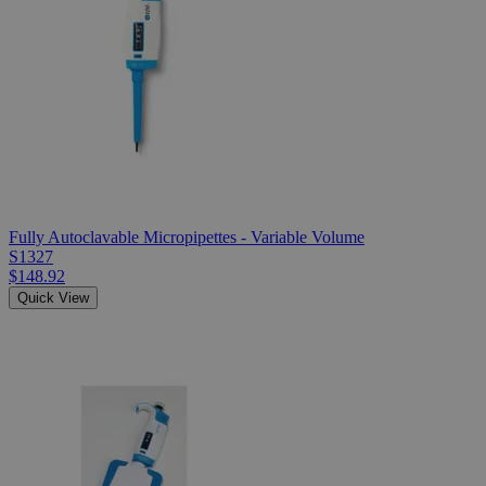
Fully Autoclavable Micropipettes - Variable Volume
S1327
$148.92
Quick View