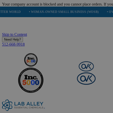
Your company account is blocked and you cannot place orders. If you
D
• WOMAN-OWNED SMALL BUSINESS (WOSB)
• OVER 248K H
Skip to Content
Need Help?
512-668-9918