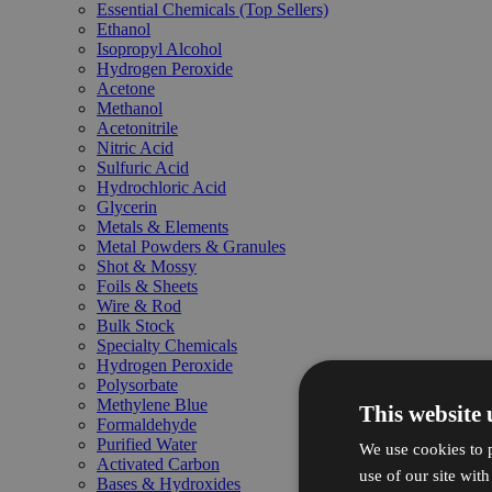
Essential Chemicals (Top Sellers)
Ethanol
Isopropyl Alcohol
Hydrogen Peroxide
Acetone
Methanol
Acetonitrile
Nitric Acid
Sulfuric Acid
Hydrochloric Acid
Glycerin
Metals & Elements
Metal Powders & Granules
Shot & Mossy
Foils & Sheets
Wire & Rod
Bulk Stock
Specialty Chemicals
Hydrogen Peroxide
Polysorbate
Methylene Blue
This website 
Formaldehyde
Purified Water
We use cookies to p
Activated Carbon
use of our site wit
Bases & Hydroxides