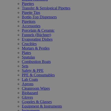
Pipettes
Transfer & Serological Pipettes
Pipette Tips
Bottle-Top Dispensers
Pipettors
Accessories
Porcelain & Ceramic
Funnels (Büchner)
Evaporating Dishes
Crucibles
Mortars & Pestles
Plates
Spatulas
Combustion Boats
Sets
Safety & PPE
PPE & Consumables
Lab Coats
Aprons
Cleanroom Wipes
Biohazard
Gloves
Goggles & Glasses
Equipment & Instruments
Instruments