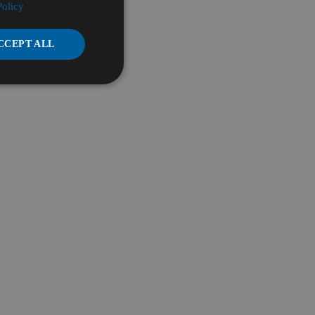
Policy
CCEPT ALL