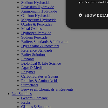
you’ve provided to 
Sodium Hydroxide
Potassium Hydroxide
Ammonium Hydroxide
SHOW DETAI
Calcium Hydroxide
Magnesium Hydroxide
Oxides & Peroxides
Metal Oxides
Hydrogen Peroxide
Sodium Peroxide
Buffers Standards & Indicators
Dyes Stains & Indicators
Reference Standards
Buffer Solutions
Etchants
Biological & Life Science
Agar & Media
Enzymes
Carbohydrates & Sugars
Proteins & Amino Acids
Surfactants
Browse all Chemicals & Reagents →
Lab Supplies
General Labware
Racks
Clamps & Supports