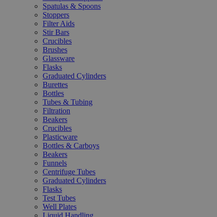
Spatulas & Spoons
Stoppers
Filter Aids
Stir Bars
Crucibles
Brushes
Glassware
Flasks
Graduated Cylinders
Burettes
Bottles
Tubes & Tubing
Filtration
Beakers
Crucibles
Plasticware
Bottles & Carboys
Beakers
Funnels
Centrifuge Tubes
Graduated Cylinders
Flasks
Test Tubes
Well Plates
Liquid Handling