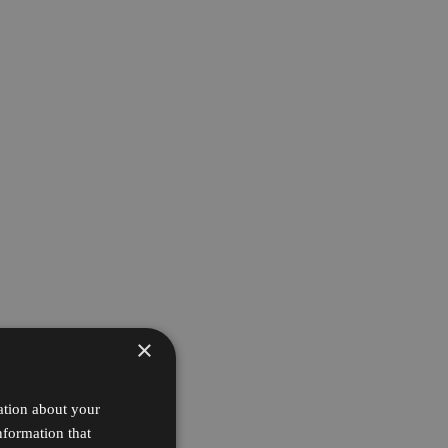
×
ation about your
nformation that