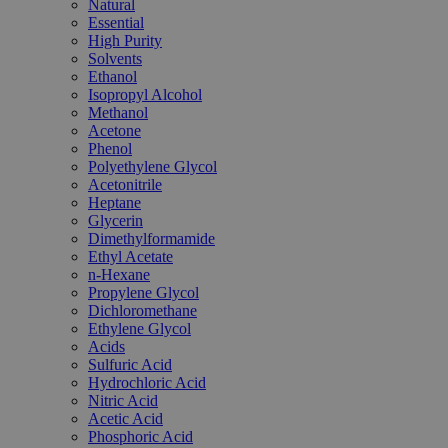
Natural
Essential
High Purity
Solvents
Ethanol
Isopropyl Alcohol
Methanol
Acetone
Phenol
Polyethylene Glycol
Acetonitrile
Heptane
Glycerin
Dimethylformamide
Ethyl Acetate
n-Hexane
Propylene Glycol
Dichloromethane
Ethylene Glycol
Acids
Sulfuric Acid
Hydrochloric Acid
Nitric Acid
Acetic Acid
Phosphoric Acid