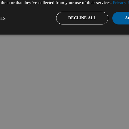
them or that they’ve collected from your use of their services.
Privacy 
DECLINE ALL
A
LS