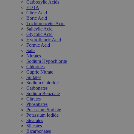
Carboxylic Acids
EDTA
Citric Acid
Boric Acid
Trichloroacetic Acid
Salicylic Acid
Glycolic Acid
Hydrofluoric Acid
Formic Acid
Salts
Nitrates
Sodium Hypochlorite
Chlorides
Cupric Nitrate
Sulfates
Sodium Chloride
Carbonates
Sodium Benzoate
Citrates
Phosphates
Potassium Sorbate
Potassium Iodide
Stearates
Silicates
Bicarbonates