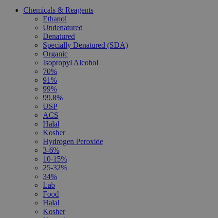
Chemicals & Reagents
Ethanol
Undenatured
Denatured
Specially Denatured (SDA)
Organic
Isopropyl Alcohol
70%
91%
99%
99.8%
USP
ACS
Halal
Kosher
Hydrogen Peroxide
3-6%
10-15%
25-32%
34%
Lab
Food
Halal
Kosher