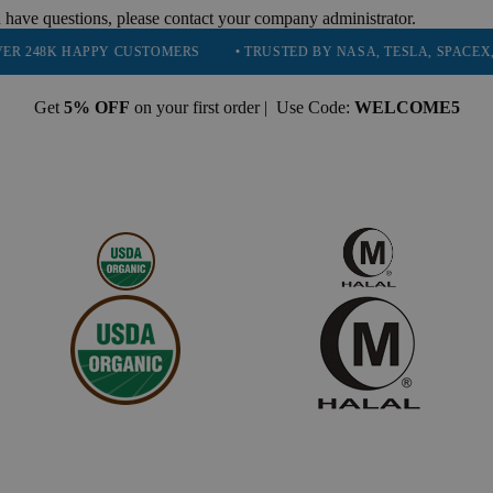
 have questions, please contact your company administrator.
APPY CUSTOMERS
• TRUSTED BY NASA, TESLA, SPACEX, BOEING &
Get
5% OFF
on your first order | Use Code:
WELCOME5