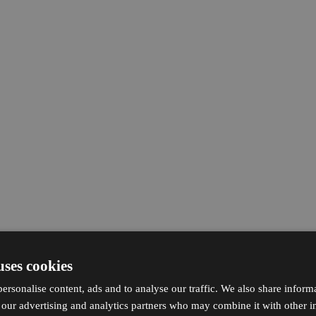
uses cookies
ersonalise content, ads and to analyse our traffic. We also share inform
h our advertising and analytics partners who may combine it with other i