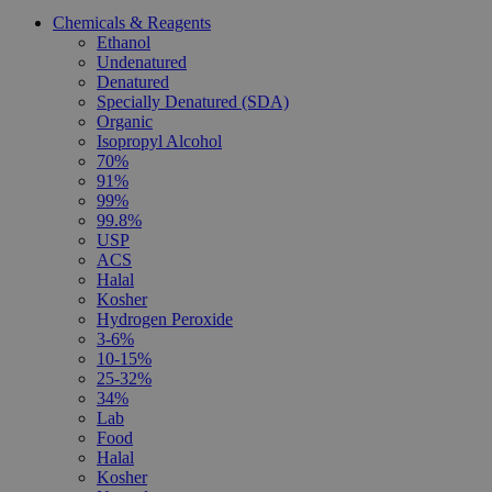
Chemicals & Reagents
Ethanol
Undenatured
Denatured
Specially Denatured (SDA)
Organic
Isopropyl Alcohol
70%
91%
99%
99.8%
USP
ACS
Halal
Kosher
Hydrogen Peroxide
3-6%
10-15%
25-32%
34%
Lab
Food
Halal
Kosher