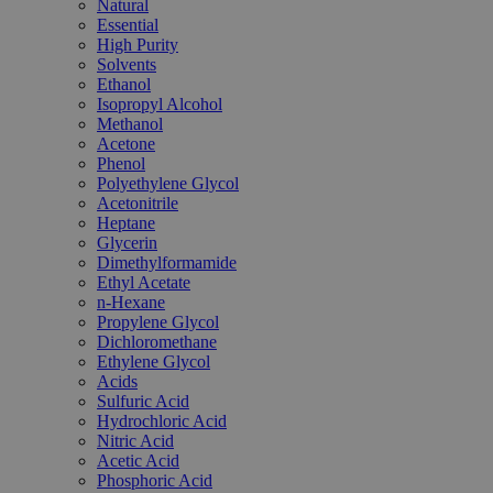
Natural
Essential
High Purity
Solvents
Ethanol
Isopropyl Alcohol
Methanol
Acetone
Phenol
Polyethylene Glycol
Acetonitrile
Heptane
Glycerin
Dimethylformamide
Ethyl Acetate
n-Hexane
Propylene Glycol
Dichloromethane
Ethylene Glycol
Acids
Sulfuric Acid
Hydrochloric Acid
Nitric Acid
Acetic Acid
Phosphoric Acid