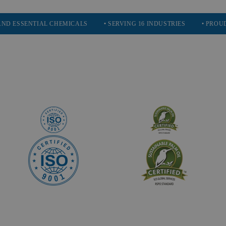
ENTIAL CHEMICALS
• SERVING 16 INDUSTRIES
• PROUDLY PAR