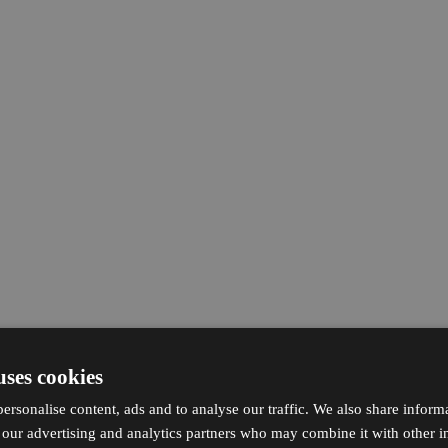
uses cookies
ersonalise content, ads and to analyse our traffic. We also share inform
h our advertising and analytics partners who may combine it with other i