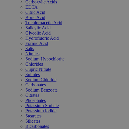
Carboxylic Acids
EDTA
Citric Acid
Boric Acid
Trichloroacetic Acid
Salicylic Acid
Glycolic Acid
Hydrofluoric Acid
Formic Acid
Salts
Nitrates
Sodium Hypochlorite
Chlorides
Cupric Nitrate
Sulfates
Sodium Chloride
Carbonates
Sodium Benzoate
Citrates
Phosphates
Potassium Sorbate
Potassium Iodide
Stearates
Silicates
Bicarbonates