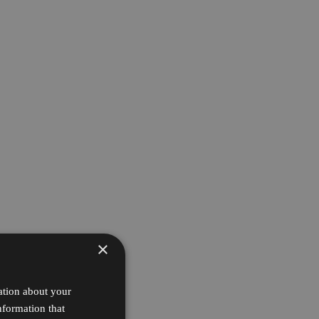
×
ation about your
nformation that