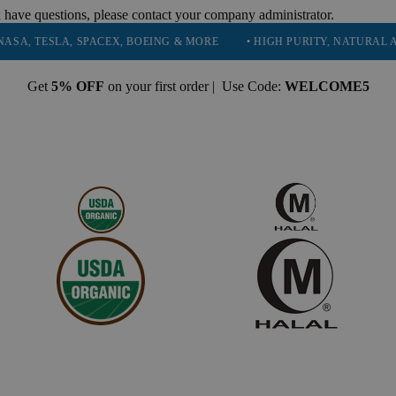
 have questions, please contact your company administrator.
SLA, SPACEX, BOEING & MORE
• HIGH PURITY, NATURAL AND ESS
Get
5% OFF
on your first order | Use Code:
WELCOME5