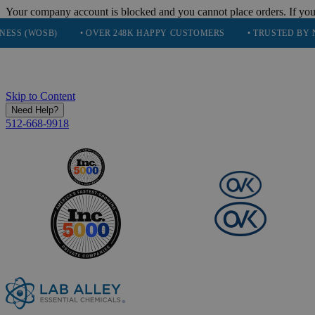
Your company account is blocked and you cannot place orders. If you
SB)
• OVER 248K HAPPY CUSTOMERS
• TRUSTED BY NASA, TE
Skip to Content
Need Help?
512-668-9918