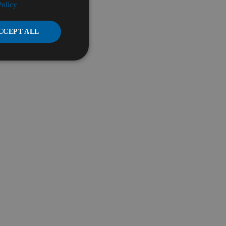
Policy
CCEPT ALL