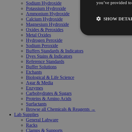
you’ve provided to 
Sodium Hydroxide
Potassium Hydroxide
Ammonium Hydroxide
SHOW DETAI
Calcium Hydroxide
Magnesium Hydroxide
Oxides & Peroxides
Metal Oxides
Hydrogen Peroxide
Sodium Peroxide
Buffers Standards & Indicators
Dyes Stains & Indicators
Reference Standards
Buffer Solutions
Etchants
Biological & Life Science
Agar & Media
Enzymes
Carbohydrates & Sugars
Proteins & Amino Acids
Surfactants
Browse all Chemicals & Reagents →
Lab Supplies
General Labware
Racks
Clamps & Supports