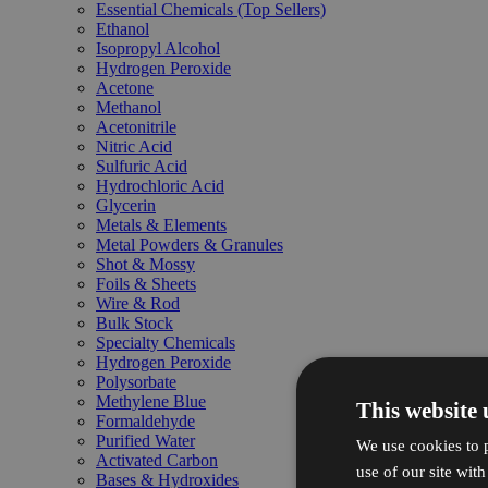
Essential Chemicals (Top Sellers)
Ethanol
Isopropyl Alcohol
Hydrogen Peroxide
Acetone
Methanol
Acetonitrile
Nitric Acid
Sulfuric Acid
Hydrochloric Acid
Glycerin
Metals & Elements
Metal Powders & Granules
Shot & Mossy
Foils & Sheets
Wire & Rod
Bulk Stock
Specialty Chemicals
Hydrogen Peroxide
Polysorbate
Methylene Blue
This website 
Formaldehyde
Purified Water
We use cookies to p
Activated Carbon
use of our site wit
Bases & Hydroxides