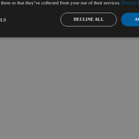
them or that they’ve collected from your use of their services.
Privacy 
DECLINE ALL
A
LS