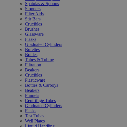
Spatulas & Spoons
Stoppers
Filter Aids
Stir Bars
Crucibles
Brushes
Glassware
Flasks
Graduated Cylinders
Burettes
Bottles
Tubes & Tubing
Filtration
Beakers
Crucibles
Plasticware
Bottles & Carboys
Beakers
Funnels
Centrifuge Tubes
Graduated Cylinders
Flasks
Test Tubes
Well Plates
Liquid Handling