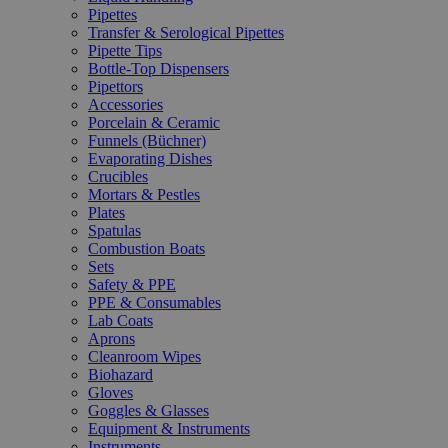
Pipettes
Transfer & Serological Pipettes
Pipette Tips
Bottle-Top Dispensers
Pipettors
Accessories
Porcelain & Ceramic
Funnels (Büchner)
Evaporating Dishes
Crucibles
Mortars & Pestles
Plates
Spatulas
Combustion Boats
Sets
Safety & PPE
PPE & Consumables
Lab Coats
Aprons
Cleanroom Wipes
Biohazard
Gloves
Goggles & Glasses
Equipment & Instruments
Instruments