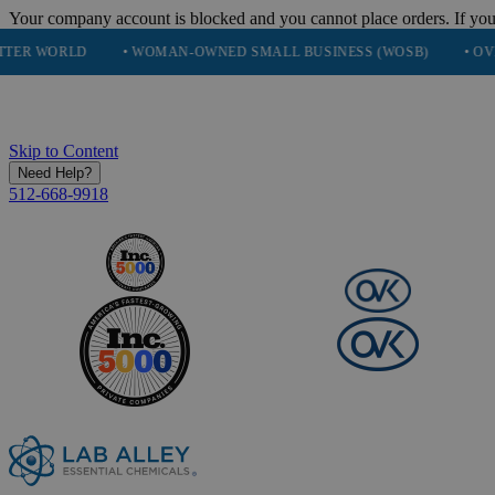
Your company account is blocked and you cannot place orders. If you
• WOMAN-OWNED SMALL BUSINESS (WOSB)
• OVER 248K HA
Skip to Content
Need Help?
512-668-9918