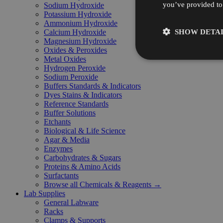
you’ve provided to 
Sodium Hydroxide
Potassium Hydroxide
Ammonium Hydroxide
SHOW DETAI
Calcium Hydroxide
Magnesium Hydroxide
Oxides & Peroxides
Metal Oxides
Hydrogen Peroxide
Sodium Peroxide
Buffers Standards & Indicators
Dyes Stains & Indicators
Reference Standards
Buffer Solutions
Etchants
Biological & Life Science
Agar & Media
Enzymes
Carbohydrates & Sugars
Proteins & Amino Acids
Surfactants
Browse all Chemicals & Reagents →
Lab Supplies
General Labware
Racks
Clamps & Supports