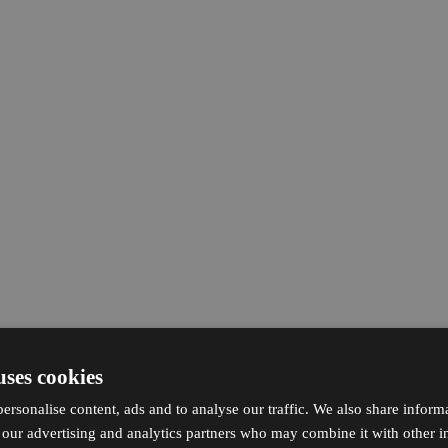
uses cookies
ersonalise content, ads and to analyse our traffic. We also share inform
h our advertising and analytics partners who may combine it with other i