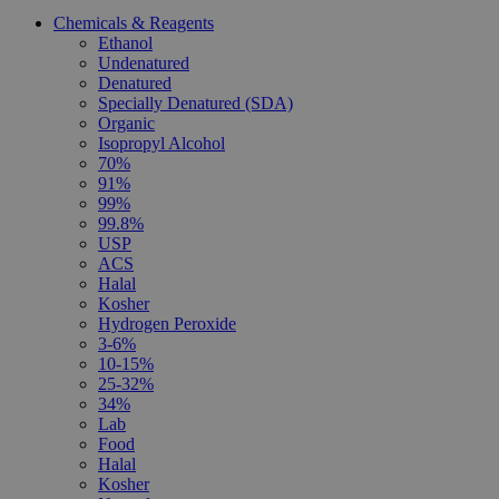
Chemicals & Reagents
Ethanol
Undenatured
Denatured
Specially Denatured (SDA)
Organic
Isopropyl Alcohol
70%
91%
99%
99.8%
USP
ACS
Halal
Kosher
Hydrogen Peroxide
3-6%
10-15%
25-32%
34%
Lab
Food
Halal
Kosher