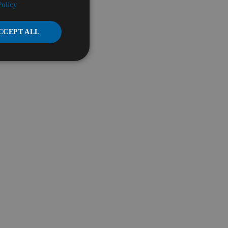
Policy
CCEPT ALL