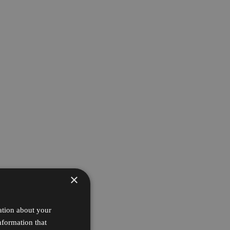
×
ation about your
nformation that