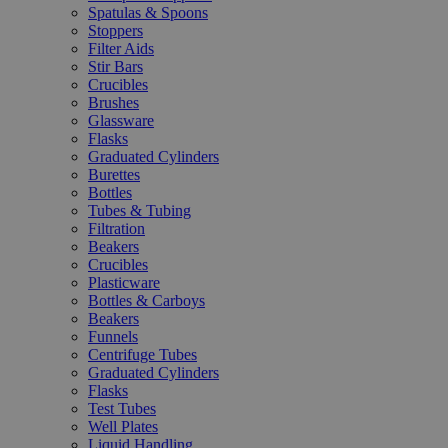
Spatulas & Spoons
Stoppers
Filter Aids
Stir Bars
Crucibles
Brushes
Glassware
Flasks
Graduated Cylinders
Burettes
Bottles
Tubes & Tubing
Filtration
Beakers
Crucibles
Plasticware
Bottles & Carboys
Beakers
Funnels
Centrifuge Tubes
Graduated Cylinders
Flasks
Test Tubes
Well Plates
Liquid Handling