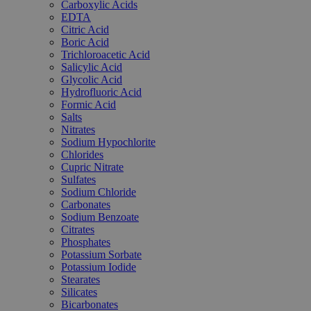
Carboxylic Acids
EDTA
Citric Acid
Boric Acid
Trichloroacetic Acid
Salicylic Acid
Glycolic Acid
Hydrofluoric Acid
Formic Acid
Salts
Nitrates
Sodium Hypochlorite
Chlorides
Cupric Nitrate
Sulfates
Sodium Chloride
Carbonates
Sodium Benzoate
Citrates
Phosphates
Potassium Sorbate
Potassium Iodide
Stearates
Silicates
Bicarbonates