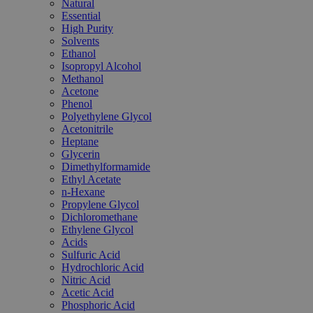
Natural
Essential
High Purity
Solvents
Ethanol
Isopropyl Alcohol
Methanol
Acetone
Phenol
Polyethylene Glycol
Acetonitrile
Heptane
Glycerin
Dimethylformamide
Ethyl Acetate
n-Hexane
Propylene Glycol
Dichloromethane
Ethylene Glycol
Acids
Sulfuric Acid
Hydrochloric Acid
Nitric Acid
Acetic Acid
Phosphoric Acid