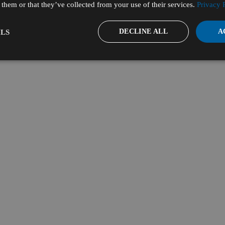
them or that they’ve collected from your use of their services.
Privacy 
DECLINE ALL
A
LS