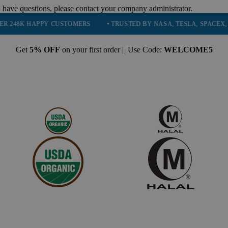
 have questions, please contact your company administrator.
PPY CUSTOMERS
• TRUSTED BY NASA, TESLA, SPACEX, BOEING & M
Get
5% OFF
on your first order | Use Code:
WELCOME5