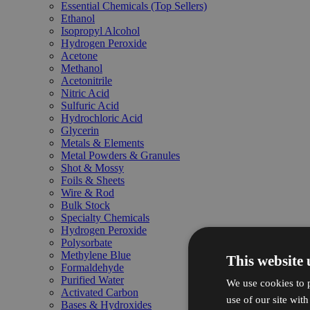
Essential Chemicals (Top Sellers)
Ethanol
Isopropyl Alcohol
Hydrogen Peroxide
Acetone
Methanol
Acetonitrile
Nitric Acid
Sulfuric Acid
Hydrochloric Acid
Glycerin
Metals & Elements
Metal Powders & Granules
Shot & Mossy
Foils & Sheets
Wire & Rod
Bulk Stock
Specialty Chemicals
Hydrogen Peroxide
Polysorbate
Methylene Blue
This website 
Formaldehyde
Purified Water
We use cookies to p
Activated Carbon
use of our site wit
Bases & Hydroxides