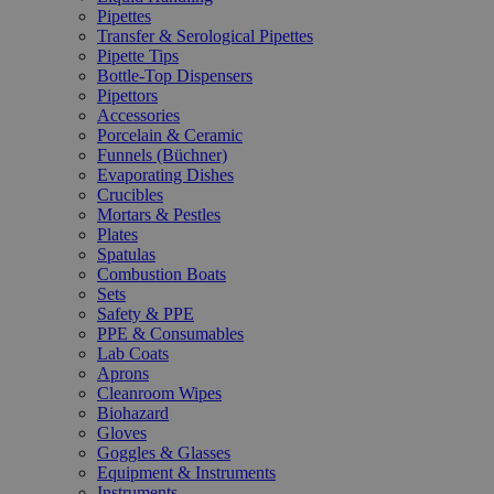
Pipettes
Transfer & Serological Pipettes
Pipette Tips
Bottle-Top Dispensers
Pipettors
Accessories
Porcelain & Ceramic
Funnels (Büchner)
Evaporating Dishes
Crucibles
Mortars & Pestles
Plates
Spatulas
Combustion Boats
Sets
Safety & PPE
PPE & Consumables
Lab Coats
Aprons
Cleanroom Wipes
Biohazard
Gloves
Goggles & Glasses
Equipment & Instruments
Instruments